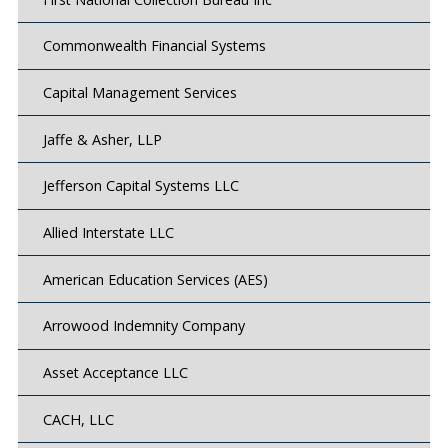
Commonwealth Financial Systems
Capital Management Services
Jaffe & Asher, LLP
Jefferson Capital Systems LLC
Allied Interstate LLC
American Education Services (AES)
Arrowood Indemnity Company
Asset Acceptance LLC
CACH, LLC