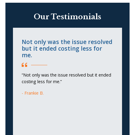
Our Testimonials
Not only was the issue resolved
S
but it ended costing less for
D
me.
“
“Not only was the issue resolved but it ended
p
costing less for me.”
c
q
Frankie B.
co
is
of
Th
an
an