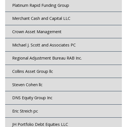
Platinum Rapid Funding Group
Merchant Cash and Capital LLC
Crown Asset Management
Michael J. Scott and Associates PC
Regional Adjustment Bureau RAB Inc.
Collins Asset Group llc
Steven Cohen llc
DNS Equity Group Inc
Eric Streich pc
JH Portfolio Debt Equities LLC