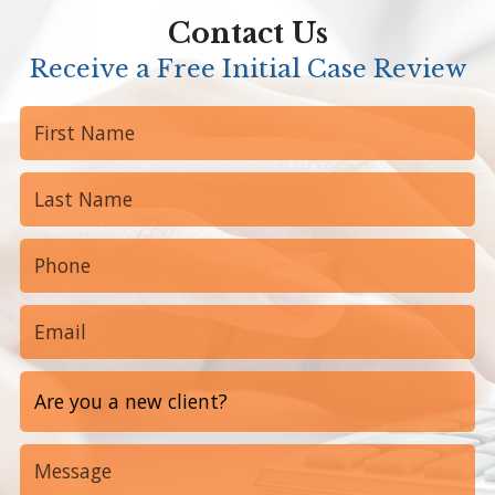
Contact Us
Receive a Free Initial Case Review