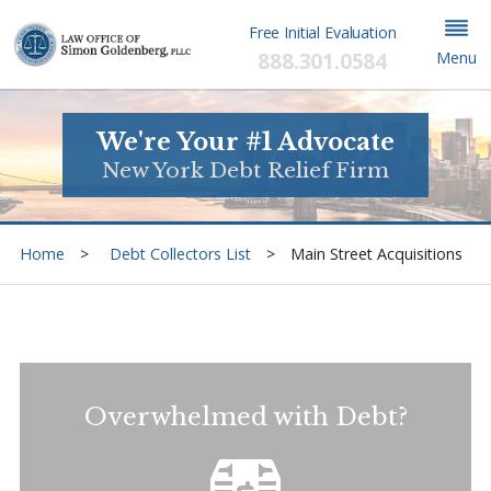
Free Initial Evaluation
888.301.0584
Menu
We're Your #1 Advocate
New York Debt Relief Firm
Home
Debt Collectors List
Main Street Acquisitions
Overwhelmed with Debt?