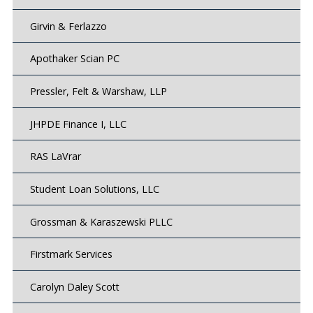
Girvin & Ferlazzo
Apothaker Scian PC
Pressler, Felt & Warshaw, LLP
JHPDE Finance I, LLC
RAS LaVrar
Student Loan Solutions, LLC
Grossman & Karaszewski PLLC
Firstmark Services
Carolyn Daley Scott