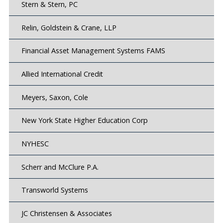
Stern & Stern, PC
Relin, Goldstein & Crane, LLP
Financial Asset Management Systems FAMS
Allied International Credit
Meyers, Saxon, Cole
New York State Higher Education Corp
NYHESC
Scherr and McClure P.A.
Transworld Systems
JC Christensen & Associates