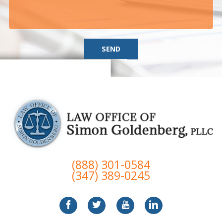
SEND
(888) 301-0584
(347) 389-0245