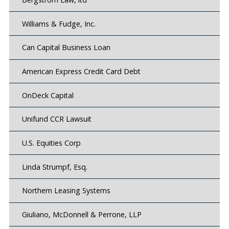
Williams & Fudge, Inc.
Can Capital Business Loan
American Express Credit Card Debt
OnDeck Capital
Unifund CCR Lawsuit
U.S. Equities Corp
Linda Strumpf, Esq.
Northern Leasing Systems
Giuliano, McDonnell & Perrone, LLP