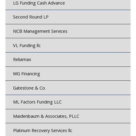
LG Funding Cash Advance
Second Round LP
NCB Management Services
VL Funding llc
Reliamax
WG Financing
Gatestone & Co.
ML Factors Funding LLC
Maidenbaum & Associates, PLLC
Platinum Recovery Services llc