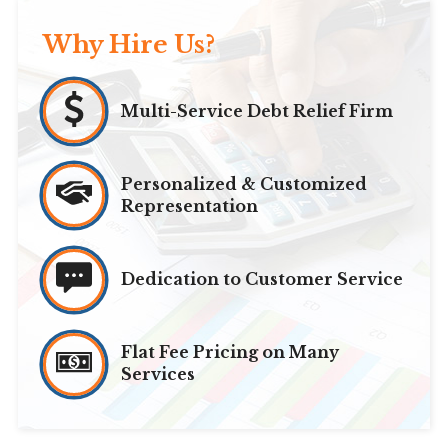
Why Hire Us?
Multi-Service Debt Relief Firm
Personalized & Customized
Representation
Dedication to Customer Service
Flat Fee Pricing on Many
Services