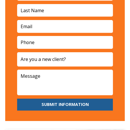
SUBMIT INFORMATION