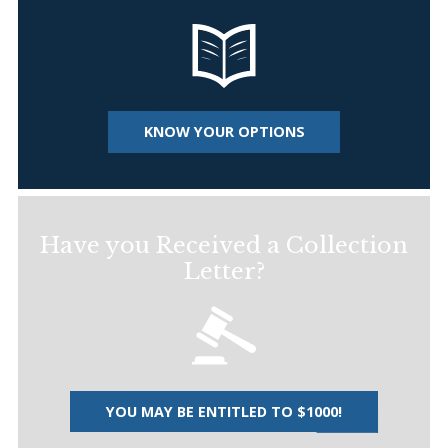
KNOW YOUR OPTIONS
Have you Received a Collection
Letter?
YOU MAY BE ENTITLED TO $1000!