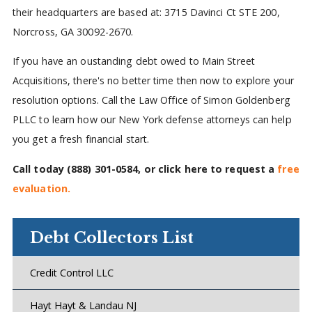
their headquarters are based at: 3715 Davinci Ct STE 200,
Norcross, GA 30092-2670.
If you have an oustanding debt owed to Main Street
Acquisitions, there's no better time then now to explore your
resolution options. Call the Law Office of Simon Goldenberg
PLLC to learn how our New York defense attorneys can help
you get a fresh financial start.
Call today
(888) 301-0584
, or click here to request a
free
evaluation.
Debt Collectors List
Credit Control LLC
Hayt Hayt & Landau NJ