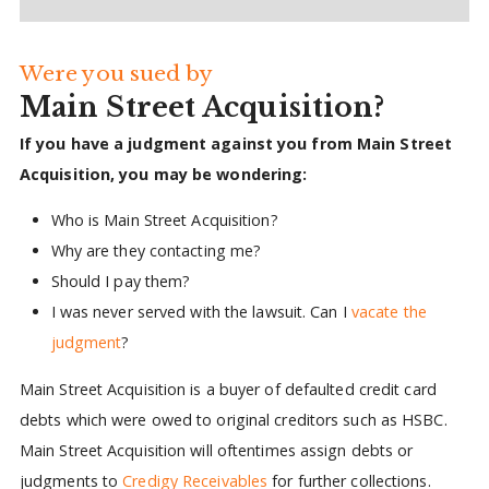
Were you sued by
Main Street Acquisition?
If you have a judgment against you from Main Street
Acquisition, you may be wondering:
Who is Main Street Acquisition?
Why are they contacting me?
Should I pay them?
I was never served with the lawsuit. Can I
vacate the
judgment
?
Main Street Acquisition is a buyer of defaulted credit card
debts which were owed to original creditors such as HSBC.
Main Street Acquisition will oftentimes assign debts or
judgments to
Credigy Receivables
for further collections.