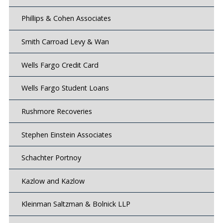
Phillips & Cohen Associates
Smith Carroad Levy & Wan
Wells Fargo Credit Card
Wells Fargo Student Loans
Rushmore Recoveries
Stephen Einstein Associates
Schachter Portnoy
Kazlow and Kazlow
Kleinman Saltzman & Bolnick LLP