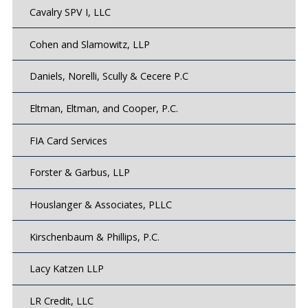
Cavalry SPV I, LLC
Cohen and Slamowitz, LLP
Daniels, Norelli, Scully & Cecere P.C
Eltman, Eltman, and Cooper, P.C.
FIA Card Services
Forster & Garbus, LLP
Houslanger & Associates, PLLC
Kirschenbaum & Phillips, P.C.
Lacy Katzen LLP
LR Credit, LLC