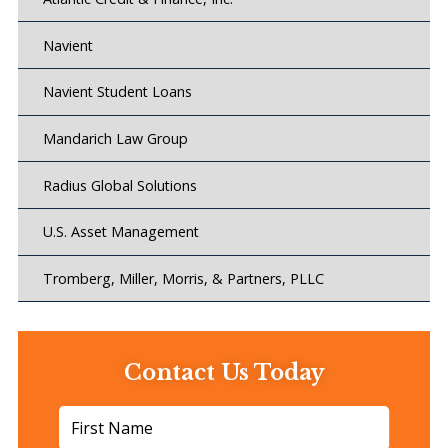
Navient
Navient Student Loans
Mandarich Law Group
Radius Global Solutions
U.S. Asset Management
Tromberg, Miller, Morris, & Partners, PLLC
Contact Us Today