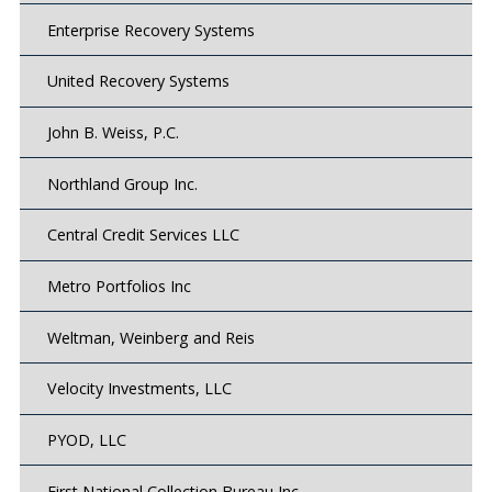
Enterprise Recovery Systems
United Recovery Systems
John B. Weiss, P.C.
Northland Group Inc.
Central Credit Services LLC
Metro Portfolios Inc
Weltman, Weinberg and Reis
Velocity Investments, LLC
PYOD, LLC
First National Collection Bureau Inc