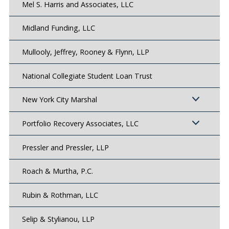
Mel S. Harris and Associates, LLC
Midland Funding, LLC
Mullooly, Jeffrey, Rooney & Flynn, LLP
National Collegiate Student Loan Trust
New York City Marshal
Portfolio Recovery Associates, LLC
Pressler and Pressler, LLP
Roach & Murtha, P.C.
Rubin & Rothman, LLC
Selip & Stylianou, LLP