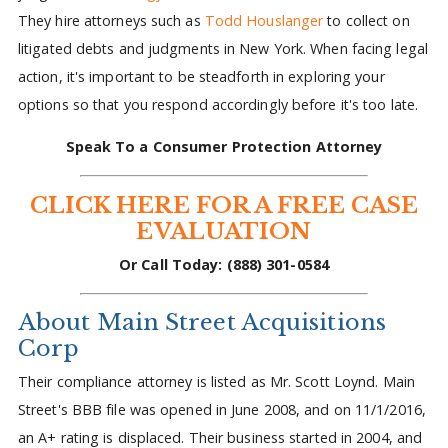
They hire attorneys such as
Todd Houslanger
to collect on
litigated debts and judgments in New York. When facing legal
action, it's important to be steadforth in exploring your
options so that you respond accordingly before it's too late.
Speak To a Consumer Protection Attorney
CLICK HERE FOR A FREE CASE
EVALUATION
Or Call Today: (888) 301-0584
About Main Street Acquisitions
Corp
Their compliance attorney is listed as Mr. Scott Loynd. Main
Street's BBB file was opened in June 2008, and on 11/1/2016,
an A+ rating is displaced. Their business started in 2004, and