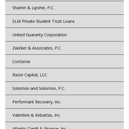
Sharinn & Lipshie, P.C.
SLM Private Student Trust Loans
United Guaranty Corporation
Zwicker & Associates, P.C.
ConServe
Razor Capital, LLC
Solomon and Solomon, P.C.
Performant Recovery, Inc.
Valentine & Kebartas, Inc.
Atlantic Credit & Finance, Inc.