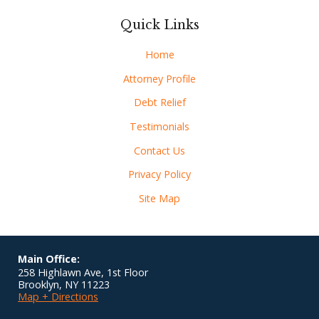
Quick Links
Home
Attorney Profile
Debt Relief
Testimonials
Contact Us
Privacy Policy
Site Map
Main Office:
258 Highlawn Ave, 1st Floor
Brooklyn
,
NY
11223
Map + Directions