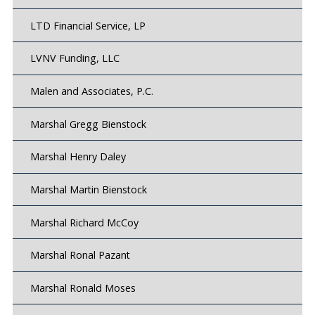
LTD Financial Service, LP
LVNV Funding, LLC
Malen and Associates, P.C.
Marshal Gregg Bienstock
Marshal Henry Daley
Marshal Martin Bienstock
Marshal Richard McCoy
Marshal Ronal Pazant
Marshal Ronald Moses