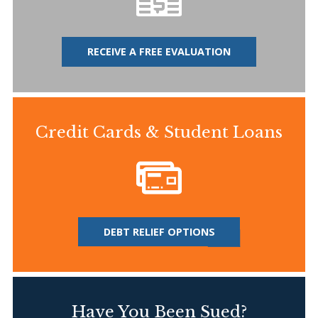
RECEIVE A FREE EVALUATION
Credit Cards & Student Loans
DEBT RELIEF OPTIONS
Have You Been Sued?