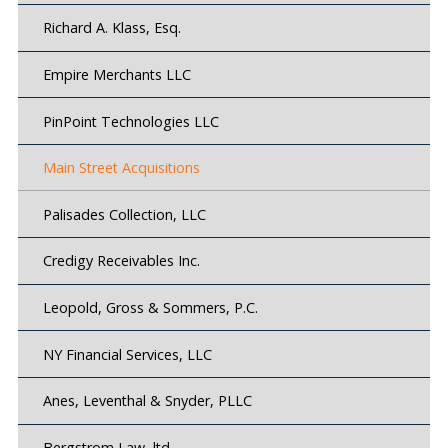
Richard A. Klass, Esq.
Empire Merchants LLC
PinPoint Technologies LLC
Main Street Acquisitions
Palisades Collection, LLC
Credigy Receivables Inc.
Leopold, Gross & Sommers, P.C.
NY Financial Services, LLC
Anes, Leventhal & Snyder, PLLC
Bergstrom Law, ltd