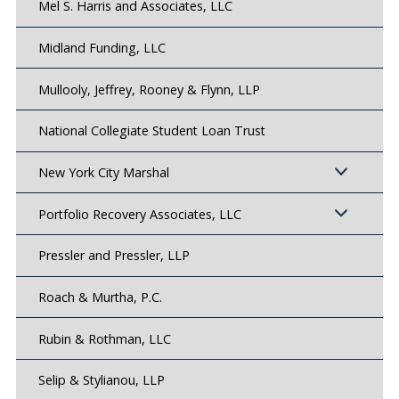
Mel S. Harris and Associates, LLC
Midland Funding, LLC
Mullooly, Jeffrey, Rooney & Flynn, LLP
National Collegiate Student Loan Trust
New York City Marshal
Portfolio Recovery Associates, LLC
Pressler and Pressler, LLP
Roach & Murtha, P.C.
Rubin & Rothman, LLC
Selip & Stylianou, LLP