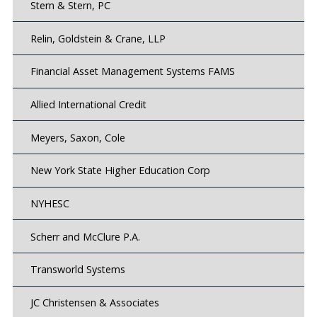
Stern & Stern, PC
Relin, Goldstein & Crane, LLP
Financial Asset Management Systems FAMS
Allied International Credit
Meyers, Saxon, Cole
New York State Higher Education Corp
NYHESC
Scherr and McClure P.A.
Transworld Systems
JC Christensen & Associates