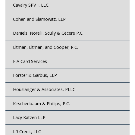
Cavalry SPV I, LLC
Cohen and Slamowitz, LLP
Daniels, Norelli, Scully & Cecere P.C
Eltman, Eltman, and Cooper, P.C.
FIA Card Services
Forster & Garbus, LLP
Houslanger & Associates, PLLC
Kirschenbaum & Phillips, P.C.
Lacy Katzen LLP
LR Credit, LLC