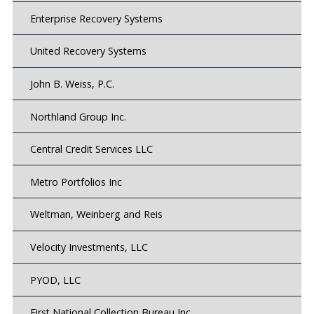
Enterprise Recovery Systems
United Recovery Systems
John B. Weiss, P.C.
Northland Group Inc.
Central Credit Services LLC
Metro Portfolios Inc
Weltman, Weinberg and Reis
Velocity Investments, LLC
PYOD, LLC
First National Collection Bureau Inc