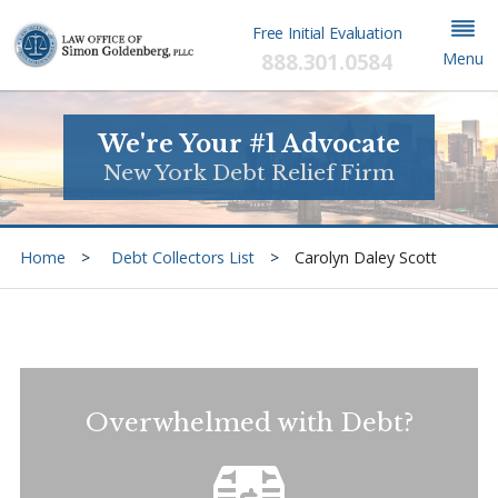
Free Initial Evaluation
888.301.0584
Menu
We're Your #1 Advocate
New York Debt Relief Firm
Home
Debt Collectors List
Carolyn Daley Scott
Overwhelmed with Debt?