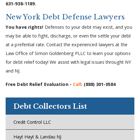
631-938-1189.
New York Debt Defense Lawyers
You have rights!
Defenses to your debt may exist, and you
may be able to fight, discharge, or even the settle your debt
at a prefential rate. Contact the experienced lawyers at the
Law Office of Simon Goldenberg PLLC to learn your options
for debt relief today! We assist with legal issues throught NY
and NJ.
Free Debt Relief Evaluation -
Call
:
(888) 301-0584
Debt Collectors List
Credit Control LLC
Hayt Hayt & Landau NJ