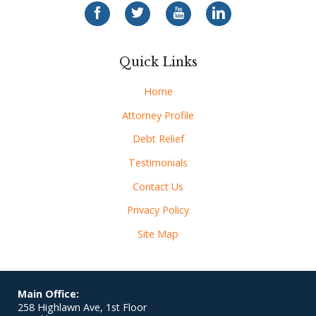
Quick Links
Home
Attorney Profile
Debt Relief
Testimonials
Contact Us
Privacy Policy
Site Map
Main Office:
258 Highlawn Ave, 1st Floor