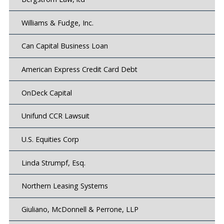
Williams & Fudge, Inc.
Can Capital Business Loan
American Express Credit Card Debt
OnDeck Capital
Unifund CCR Lawsuit
U.S. Equities Corp
Linda Strumpf, Esq.
Northern Leasing Systems
Giuliano, McDonnell & Perrone, LLP