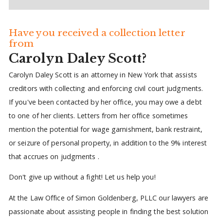
Have you received a collection letter
from
Carolyn Daley Scott?
Carolyn Daley Scott is an attorney in New York that assists
creditors with collecting and enforcing civil court judgments.
If you've been contacted by her office, you may owe a debt
to one of her clients. Letters from her office sometimes
mention the potential for wage garnishment, bank restraint,
or seizure of personal property, in addition to the 9% interest
that accrues on judgments .
Don't give up without a fight! Let us help you!
At the Law Office of Simon Goldenberg, PLLC our lawyers are
passionate about assisting people in finding the best solution