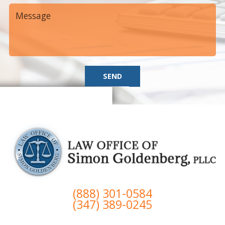
SEND
(888) 301-0584
(347) 389-0245