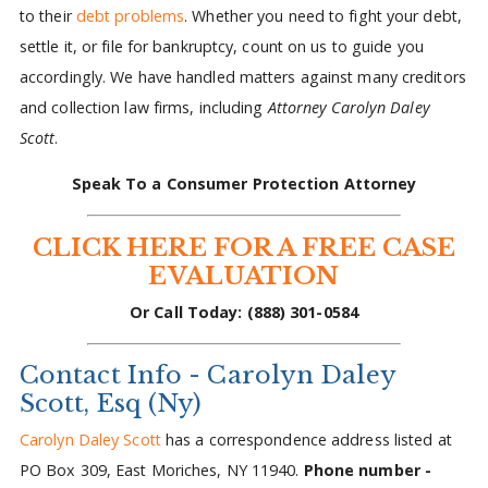
to their
debt problems
. Whether you need to fight your debt,
settle it, or file for bankruptcy, count on us to guide you
accordingly. We have handled matters against many creditors
and collection law firms, including
Attorney Carolyn Daley
Scott
.
Speak To a Consumer Protection Attorney
CLICK HERE FOR A FREE CASE
EVALUATION
Or Call Today: (888) 301-0584
Contact Info - Carolyn Daley
Scott, Esq (Ny)
Carolyn Daley Scott
has a correspondence address listed at
PO Box 309, East Moriches, NY 11940.
Phone number -