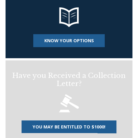
KNOW YOUR OPTIONS
Have you Received a Collection
Letter?
YOU MAY BE ENTITLED TO $1000!