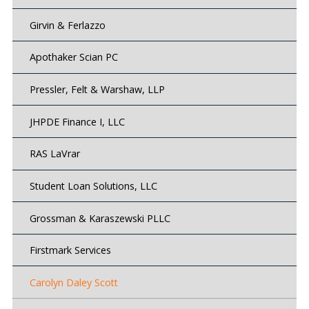
Girvin & Ferlazzo
Apothaker Scian PC
Pressler, Felt & Warshaw, LLP
JHPDE Finance I, LLC
RAS LaVrar
Student Loan Solutions, LLC
Grossman & Karaszewski PLLC
Firstmark Services
Carolyn Daley Scott