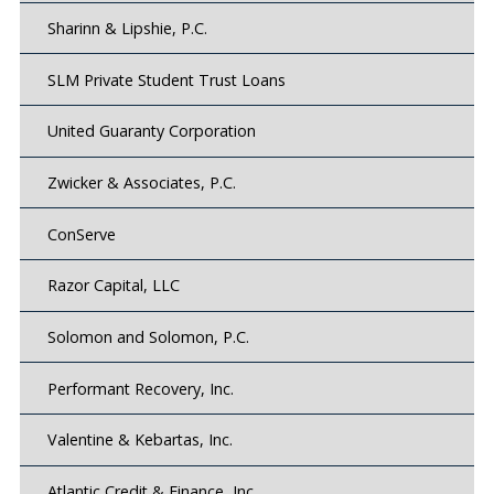
Sharinn & Lipshie, P.C.
SLM Private Student Trust Loans
United Guaranty Corporation
Zwicker & Associates, P.C.
ConServe
Razor Capital, LLC
Solomon and Solomon, P.C.
Performant Recovery, Inc.
Valentine & Kebartas, Inc.
Atlantic Credit & Finance, Inc.