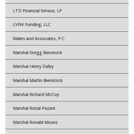
LTD Financial Service, LP
LVNV Funding, LLC
Malen and Associates, P.C.
Marshal Gregg Bienstock
Marshal Henry Daley
Marshal Martin Bienstock
Marshal Richard McCoy
Marshal Ronal Pazant
Marshal Ronald Moses