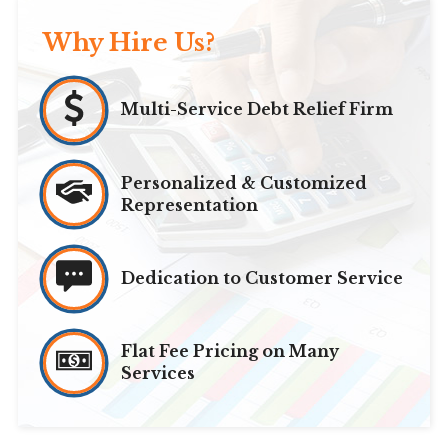
Why Hire Us?
Multi-Service Debt Relief Firm
Personalized & Customized
Representation
Dedication to Customer Service
Flat Fee Pricing on Many
Services