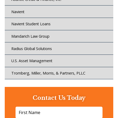
Navient
Navient Student Loans
Mandarich Law Group
Radius Global Solutions
U.S. Asset Management
Tromberg, Miller, Morris, & Partners, PLLC
Contact Us Today