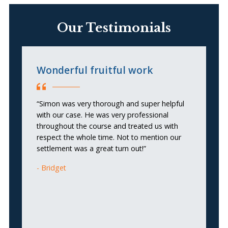
Our Testimonials
Wonderful fruitful work
L
e
t
“Simon was very thorough and super helpful
with our case. He was very professional
throughout the course and treated us with
“I
respect the whole time. Not to mention our
so
settlement was a great turn out!”
my
he
Bridget
wa
a
b
p
in
ar