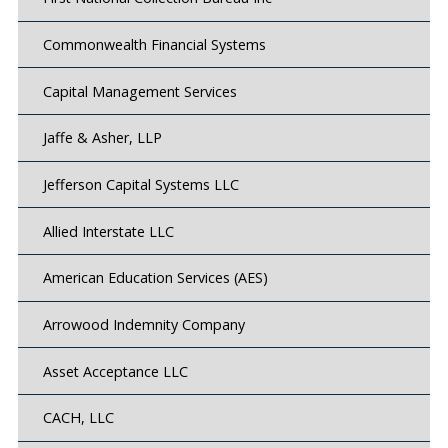
Commonwealth Financial Systems
Capital Management Services
Jaffe & Asher, LLP
Jefferson Capital Systems LLC
Allied Interstate LLC
American Education Services (AES)
Arrowood Indemnity Company
Asset Acceptance LLC
CACH, LLC