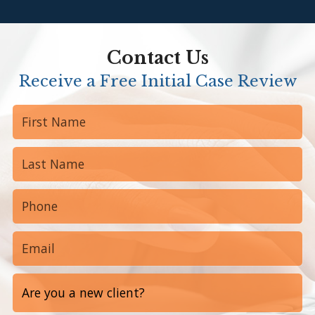
Contact Us
Receive a Free Initial Case Review