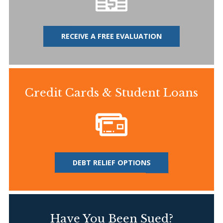
RECEIVE A FREE EVALUATION
Credit Cards & Student Loans
DEBT RELIEF OPTIONS
Have You Been Sued?