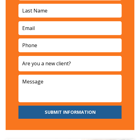
SUBMIT INFORMATION