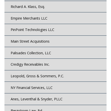
Richard A. Klass, Esq.
Empire Merchants LLC
PinPoint Technologies LLC
Main Street Acquisitions
Palisades Collection, LLC
Credigy Receivables Inc.
Leopold, Gross & Sommers, P.C.
NY Financial Services, LLC
Anes, Leventhal & Snyder, PLLC
Bergstrom Law, ltd