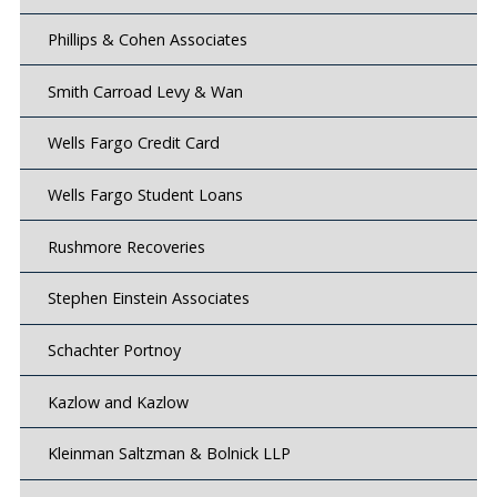
Phillips & Cohen Associates
Smith Carroad Levy & Wan
Wells Fargo Credit Card
Wells Fargo Student Loans
Rushmore Recoveries
Stephen Einstein Associates
Schachter Portnoy
Kazlow and Kazlow
Kleinman Saltzman & Bolnick LLP