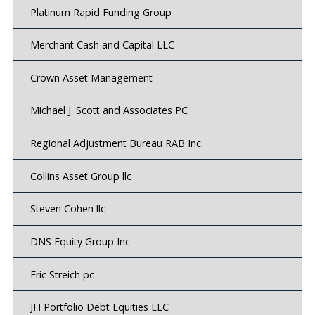
Platinum Rapid Funding Group
Merchant Cash and Capital LLC
Crown Asset Management
Michael J. Scott and Associates PC
Regional Adjustment Bureau RAB Inc.
Collins Asset Group llc
Steven Cohen llc
DNS Equity Group Inc
Eric Streich pc
JH Portfolio Debt Equities LLC