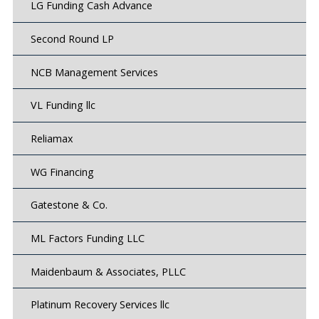
LG Funding Cash Advance
Second Round LP
NCB Management Services
VL Funding llc
Reliamax
WG Financing
Gatestone & Co.
ML Factors Funding LLC
Maidenbaum & Associates, PLLC
Platinum Recovery Services llc