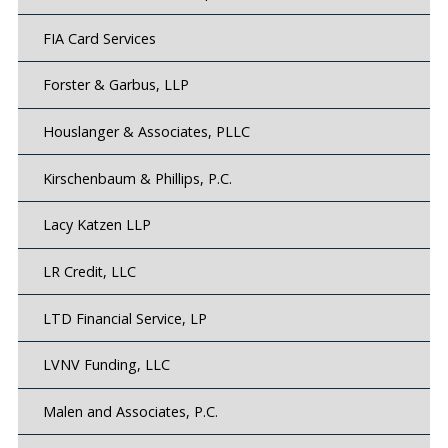
FIA Card Services
Forster & Garbus, LLP
Houslanger & Associates, PLLC
Kirschenbaum & Phillips, P.C.
Lacy Katzen LLP
LR Credit, LLC
LTD Financial Service, LP
LVNV Funding, LLC
Malen and Associates, P.C.