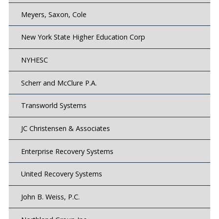
Meyers, Saxon, Cole
New York State Higher Education Corp
NYHESC
Scherr and McClure P.A.
Transworld Systems
JC Christensen & Associates
Enterprise Recovery Systems
United Recovery Systems
John B. Weiss, P.C.