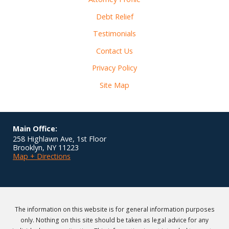
Debt Relief
Testimonials
Contact Us
Privacy Policy
Site Map
Main Office:
258 Highlawn Ave, 1st Floor
Brooklyn
,
NY
11223
Map + Directions
The information on this website is for general information purposes
only. Nothing on this site should be taken as legal advice for any