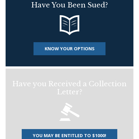
Have You Been Sued?
KNOW YOUR OPTIONS
Have you Received a Collection
Letter?
YOU MAY BE ENTITLED TO $1000!