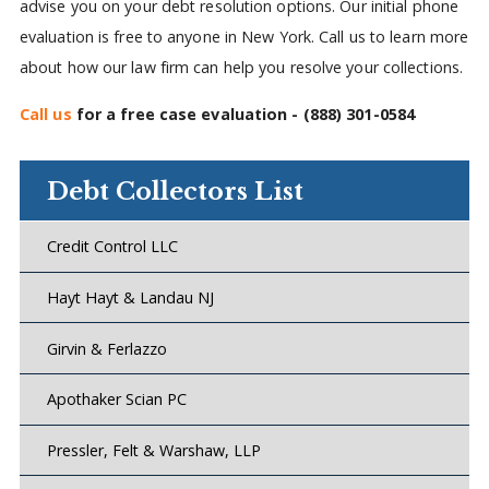
advise you on your debt resolution options. Our initial phone
evaluation is free to anyone in New York. Call us to learn more
about how our law firm can help you resolve your collections.
Call us
for a free case evaluation -
(888) 301-0584
Debt Collectors List
Credit Control LLC
Hayt Hayt & Landau NJ
Girvin & Ferlazzo
Apothaker Scian PC
Pressler, Felt & Warshaw, LLP