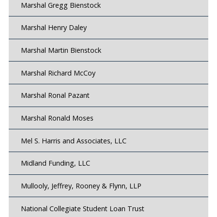
Marshal Gregg Bienstock
Marshal Henry Daley
Marshal Martin Bienstock
Marshal Richard McCoy
Marshal Ronal Pazant
Marshal Ronald Moses
Mel S. Harris and Associates, LLC
Midland Funding, LLC
Mullooly, Jeffrey, Rooney & Flynn, LLP
National Collegiate Student Loan Trust