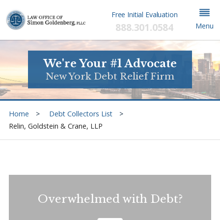
Free Initial Evaluation
888.301.0584
Menu
We're Your #1 Advocate
New York Debt Relief Firm
Home
Debt Collectors List
Relin, Goldstein & Crane, LLP
Overwhelmed with Debt?