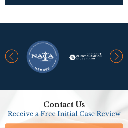
Contact Us
Receive a Free Initial Case Review