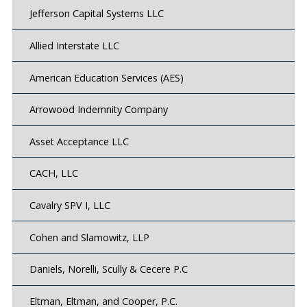
Jefferson Capital Systems LLC
Allied Interstate LLC
American Education Services (AES)
Arrowood Indemnity Company
Asset Acceptance LLC
CACH, LLC
Cavalry SPV I, LLC
Cohen and Slamowitz, LLP
Daniels, Norelli, Scully & Cecere P.C
Eltman, Eltman, and Cooper, P.C.