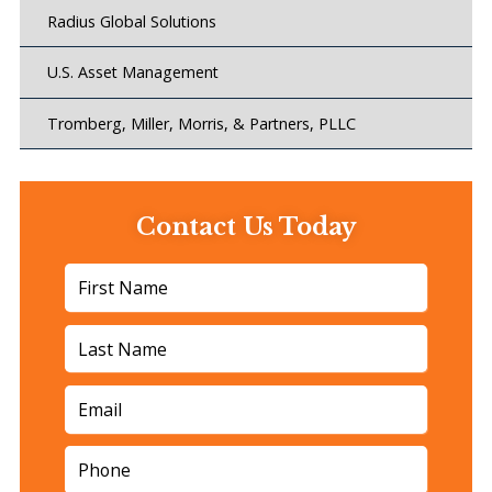
Radius Global Solutions
U.S. Asset Management
Tromberg, Miller, Morris, & Partners, PLLC
Contact Us Today