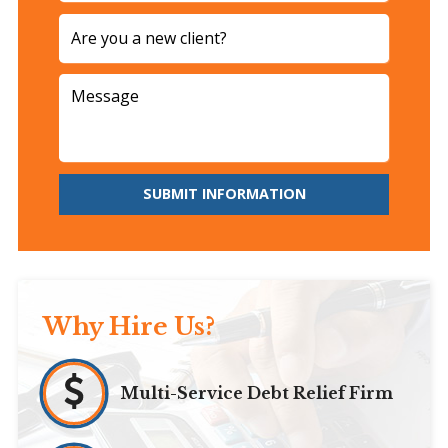
SUBMIT INFORMATION
Why Hire Us?
Multi-Service Debt Relief Firm