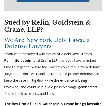
Sued by Relin, Goldstein &
Crane, LLP?
We Are New York Debt Lawsuit
Defense Lawyers
If you've been served with notice of a debt lawsuit from
Relin, Goldstein, and Crane LLP
, then you have a limited
time to respond before the Plaintiff could move for a default
judgment. Don't wait until it's too late. A proper defense can
keep the case in litigation while the evidence is being
reviewed, and could help avoid possible wage garnishment,
frozen bank accounts, and liens.
The law firm of Relin, Goldstein & Crane brings lawsuits