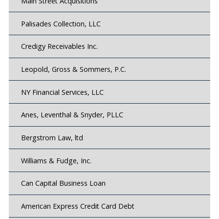
Main Street Acquisitions
Palisades Collection, LLC
Credigy Receivables Inc.
Leopold, Gross & Sommers, P.C.
NY Financial Services, LLC
Anes, Leventhal & Snyder, PLLC
Bergstrom Law, ltd
Williams & Fudge, Inc.
Can Capital Business Loan
American Express Credit Card Debt