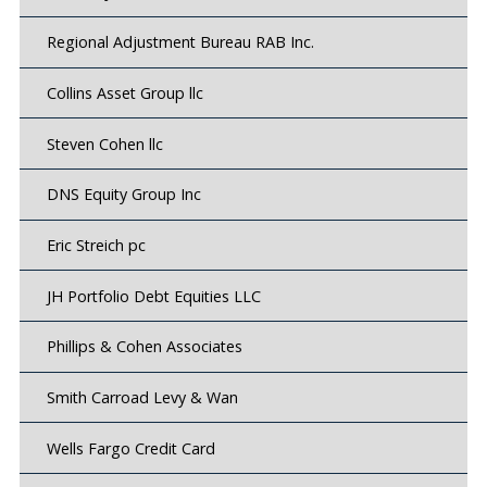
Regional Adjustment Bureau RAB Inc.
Collins Asset Group llc
Steven Cohen llc
DNS Equity Group Inc
Eric Streich pc
JH Portfolio Debt Equities LLC
Phillips & Cohen Associates
Smith Carroad Levy & Wan
Wells Fargo Credit Card