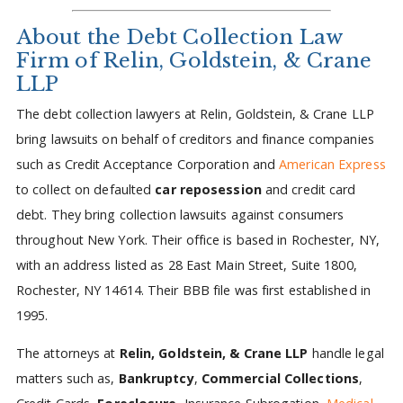
About the Debt Collection Law
Firm of Relin, Goldstein, & Crane
LLP
The debt collection lawyers at Relin, Goldstein, & Crane LLP
bring lawsuits on behalf of creditors and finance companies
such as Credit Acceptance Corporation and
American Express
to collect on defaulted
car reposession
and credit card
debt. They bring collection lawsuits against consumers
throughout New York. Their office is based in Rochester, NY,
with an address listed as 28 East Main Street, Suite 1800,
Rochester, NY 14614. Their BBB file was first established in
1995.
The attorneys at
Relin, Goldstein, & Crane LLP
handle legal
matters such as,
Bankruptcy
,
Commercial Collections
,