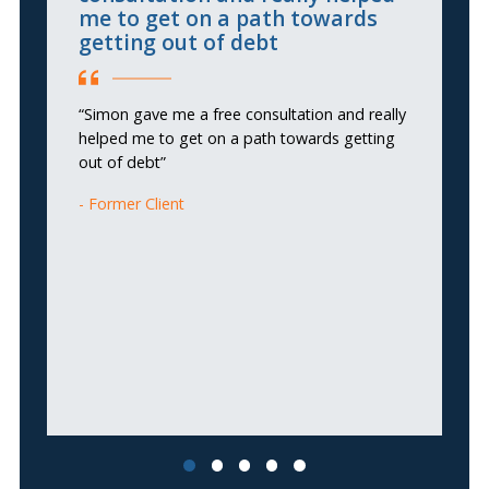
me to get on a path towards
getting out of debt
“I
wa
“Simon gave me a free consultation and really
helped me to get on a path towards getting
out of debt”
Former Client