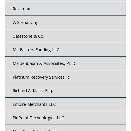
Reliamax
WG Financing
Gatestone & Co.
ML Factors Funding LLC
Maidenbaum & Associates, PLLC
Platinum Recovery Services llc
Richard A. Klass, Esq.
Empire Merchants LLC
PinPoint Technologies LLC