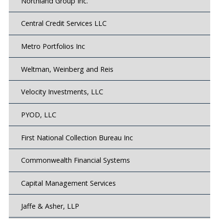
Northland Group Inc.
Central Credit Services LLC
Metro Portfolios Inc
Weltman, Weinberg and Reis
Velocity Investments, LLC
PYOD, LLC
First National Collection Bureau Inc
Commonwealth Financial Systems
Capital Management Services
Jaffe & Asher, LLP