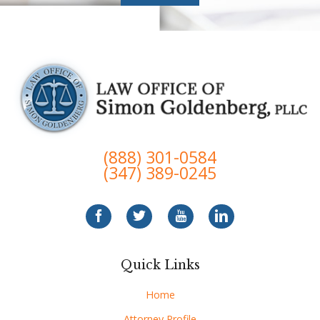
(888) 301-0584
(347) 389-0245
Quick Links
Home
Attorney Profile