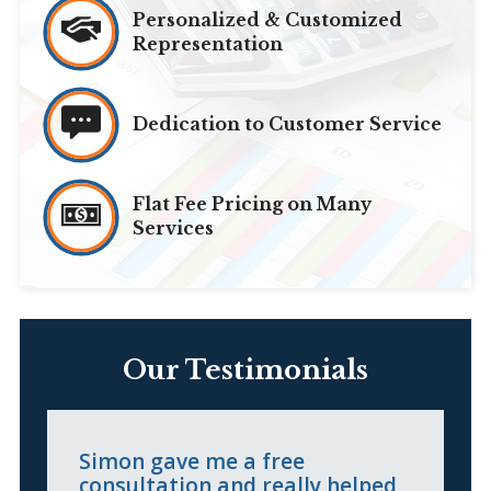
Personalized & Customized
Representation
Dedication to Customer Service
Flat Fee Pricing on Many
Services
Our Testimonials
Simon gave me a free
I
consultation and really helped
l