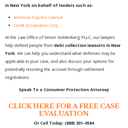
in New York on behalf of lenders such as:
American Express Lawsuit
Credit Acceptance Corp
At the Law Office of Simon Goldenberg PLLC, our lawyers
help defend people from
debt collection lawsuits in New
York
. We can help you understand what defenses may be
applicable in your case, and also discuss your options for
potentially resolving the account through settlement
negotiations.
Speak To a Consumer Protection Attorney
CLICK HERE FOR A FREE CASE
EVALUATION
Or Call Today: (888) 301-0584