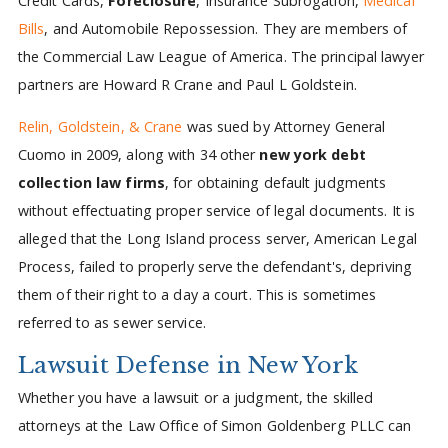
Credit Cards,
Foreclosure
, Insurance Subrogation,
Medical
Bills
, and Automobile Repossession. They are members of
the Commercial Law League of America. The principal lawyer
partners are Howard R Crane and Paul L Goldstein.
Relin, Goldstein, & Crane
was sued by Attorney General
Cuomo in 2009, along with 34 other
new york debt
collection law firms
, for obtaining default judgments
without effectuating proper service of legal documents. It is
alleged that the Long Island process server, American Legal
Process, failed to properly serve the defendant's, depriving
them of their right to a day a court. This is sometimes
referred to as sewer service.
Lawsuit Defense in New York
Whether you have a lawsuit or a judgment, the skilled
attorneys at the Law Office of Simon Goldenberg PLLC can