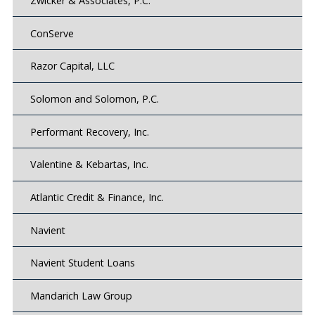
Zwicker & Associates, P.C.
ConServe
Razor Capital, LLC
Solomon and Solomon, P.C.
Performant Recovery, Inc.
Valentine & Kebartas, Inc.
Atlantic Credit & Finance, Inc.
Navient
Navient Student Loans
Mandarich Law Group