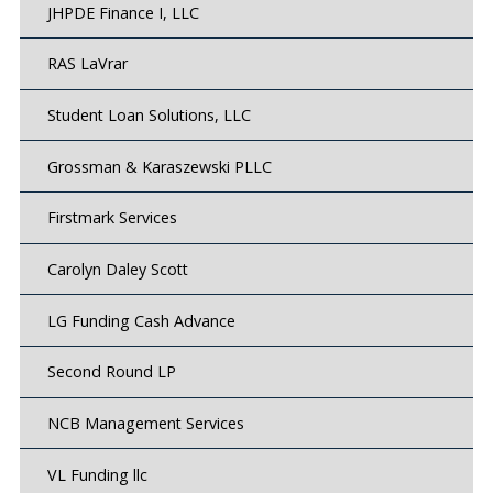
JHPDE Finance I, LLC
RAS LaVrar
Student Loan Solutions, LLC
Grossman & Karaszewski PLLC
Firstmark Services
Carolyn Daley Scott
LG Funding Cash Advance
Second Round LP
NCB Management Services
VL Funding llc