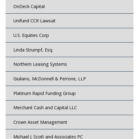
OnDeck Capital
Unifund CCR Lawsuit
U.S. Equities Corp
Linda Strumpf, Esq.
Northern Leasing Systems
Giuliano, McDonnell & Perrone, LLP
Platinum Rapid Funding Group
Merchant Cash and Capital LLC
Crown Asset Management
Michael J. Scott and Associates PC