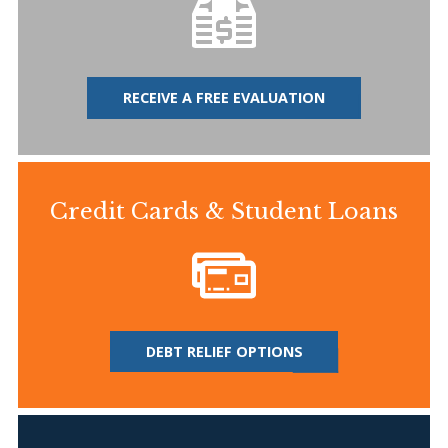
RECEIVE A FREE EVALUATION
Credit Cards & Student Loans
DEBT RELIEF OPTIONS