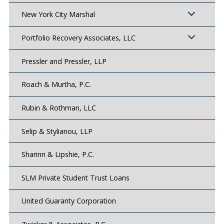
New York City Marshal
Portfolio Recovery Associates, LLC
Pressler and Pressler, LLP
Roach & Murtha, P.C.
Rubin & Rothman, LLC
Selip & Stylianou, LLP
Sharinn & Lipshie, P.C.
SLM Private Student Trust Loans
United Guaranty Corporation