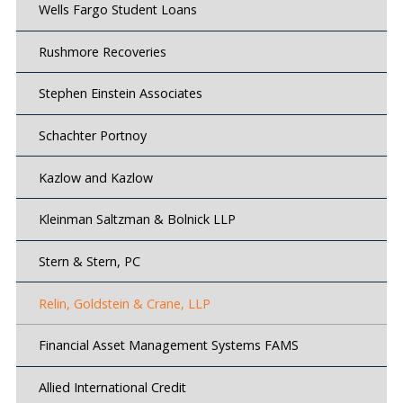
Wells Fargo Student Loans
Rushmore Recoveries
Stephen Einstein Associates
Schachter Portnoy
Kazlow and Kazlow
Kleinman Saltzman & Bolnick LLP
Stern & Stern, PC
Relin, Goldstein & Crane, LLP
Financial Asset Management Systems FAMS
Allied International Credit