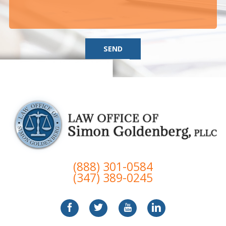
SEND
(888) 301-0584
(347) 389-0245