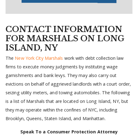
CONTACT INFORMATION
FOR MARSHALS ON LONG
ISLAND, NY
The
New York City Marshals
work with debt collection law
firms to execute money judgments by instituting wage
garnishments and bank levys. They may also carry out
evictions on behalf of aggrieved landlords with a court order,
seizing utility meters, and towing automobiles. The following
is a list of Marshals that are located on Long Island, NY, but
they may operate within the confines of NYC, including
Brooklyn, Queens, Staten Island, and Manhattan.
Speak To a Consumer Protection Attorney