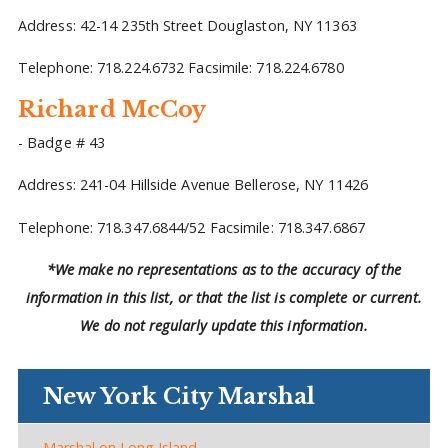
Address: 42-14 235th Street Douglaston, NY 11363
Telephone: 718.224.6732 Facsimile: 718.224.6780
Richard McCoy
- Badge # 43
Address: 241-04 Hillside Avenue Bellerose, NY 11426
Telephone: 718.347.6844/52 Facsimile: 718.347.6867
*We make no representations as to the accuracy of the
information in this list, or that the list is complete or current.
We do not regularly update this information.
New York City Marshal
Marshal on Long Island