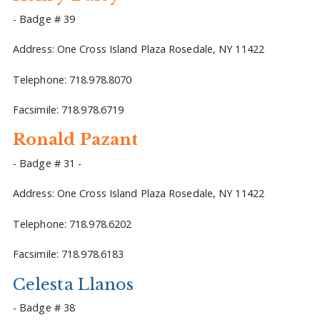
- Badge # 39
Address: One Cross Island Plaza Rosedale, NY 11422
Telephone: 718.978.8070
Facsimile: 718.978.6719
Ronald Pazant
- Badge # 31 -
Address: One Cross Island Plaza Rosedale, NY 11422
Telephone: 718.978.6202
Facsimile: 718.978.6183
Celesta Llanos
- Badge # 38