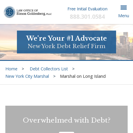
Free Initial Evaluation
888.301.0584
Menu
We're Your #1 Advocate
New York Debt Relief Firm
Home
Debt Collectors List
New York City Marshal
Marshal on Long Island
Overwhelmed with Debt?