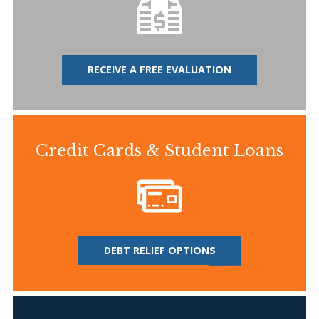
RECEIVE A FREE EVALUATION
Credit Cards & Student Loans
DEBT RELIEF OPTIONS