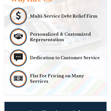
Multi-Service Debt Relief Firm
Personalized & Customized
Representation
Dedication to Customer Service
Flat Fee Pricing on Many
Services