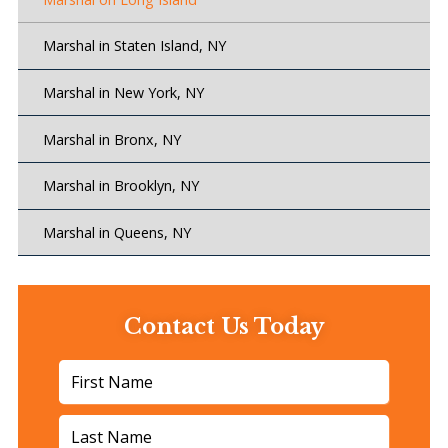
Marshal in Staten Island, NY
Marshal in New York, NY
Marshal in Bronx, NY
Marshal in Brooklyn, NY
Marshal in Queens, NY
Contact Us Today