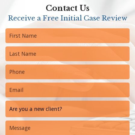
Contact Us
Receive a Free Initial Case Review