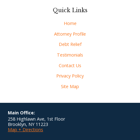
Quick Links
Home
Attorney Profile
Debt Relief
Testimonials
Contact Us
Privacy Policy
Site Map
Main Office:
258 Highlawn Ave, 1st Floor
Brooklyn
,
NY
11223
Map + Directions