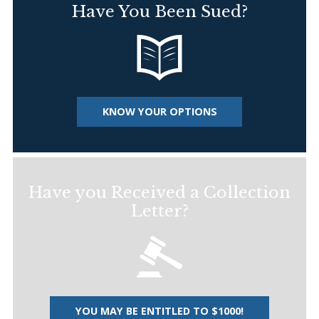
Have You Been Sued?
KNOW YOUR OPTIONS
Have you Received a Collection
Letter?
YOU MAY BE ENTITLED TO $1000!