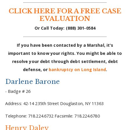
CLICK HERE FOR A FREE CASE
EVALUATION
Or Call Today: (888) 301-0584
If you have been contacted by a Marshal, it's
important to know your rights. You might be able to
resolve your debt through debt settlement, debt
defense, or
bankruptcy on Long Island
.
Darlene Barone
- Badge # 26
Address: 42-14 235th Street Douglaston, NY 11363
Telephone: 718.224.6732 Facsimile: 718.224.6780
Henry Daley