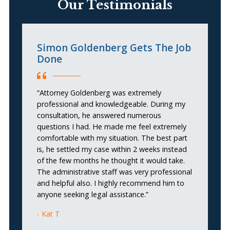
Our Testimonials
Simon Goldenberg Gets The Job
G
Done
“
“Attorney Goldenberg was extremely
lo
professional and knowledgeable. During my
se
consultation, he answered numerous
s
questions I had. He made me feel extremely
ne
comfortable with my situation. The best part
is, he settled my case within 2 weeks instead
of the few months he thought it would take.
The administrative staff was very professional
and helpful also. I highly recommend him to
anyone seeking legal assistance.”
Kat T