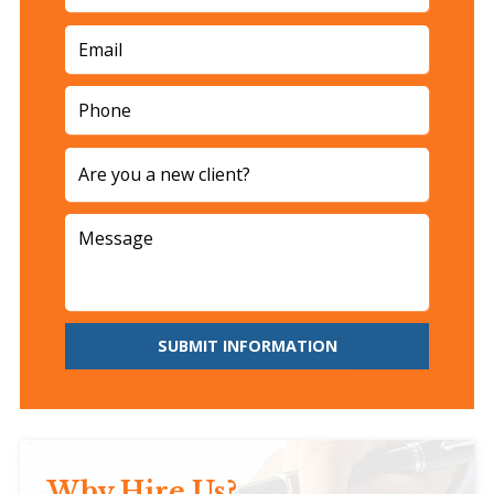
SUBMIT INFORMATION
Why Hire Us?