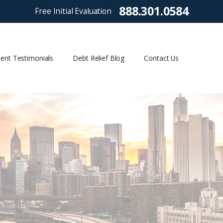
888.301.0584
Free Initial Evaluation
ient Testimonials
Debt Relief Blog
Contact Us