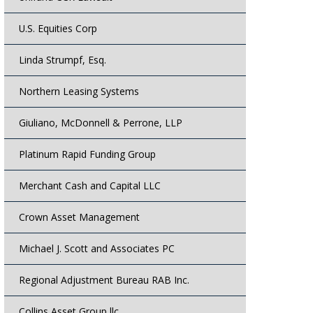
U.S. Equities Corp
Linda Strumpf, Esq.
Northern Leasing Systems
Giuliano, McDonnell & Perrone, LLP
Platinum Rapid Funding Group
Merchant Cash and Capital LLC
Crown Asset Management
Michael J. Scott and Associates PC
Regional Adjustment Bureau RAB Inc.
Collins Asset Group llc