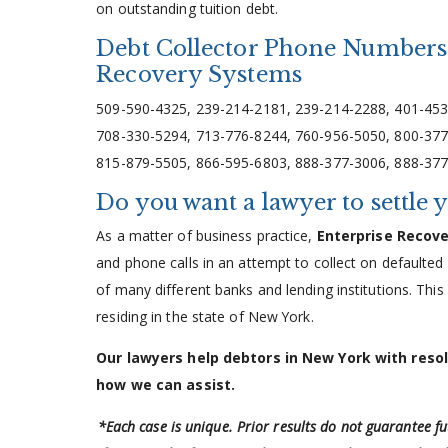
on outstanding tuition debt.
Debt Collector Phone Numbers 
Recovery Systems
509-590-4325, 239-214-2181, 239-214-2288, 401-453
708-330-5294, 713-776-8244, 760-956-5050, 800-377
815-879-5505, 866-595-6803, 888-377-3006, 888-377
Do you want a lawyer to settle 
As a matter of business practice,
Enterprise Recov
and phone calls in an attempt to collect on defaulted
of many different banks and lending institutions. This
residing in the state of New York.
Our lawyers help debtors in New York with reso
how we can assist.
*Each case is unique. Prior results do not guarantee f