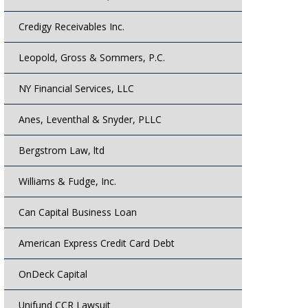
Credigy Receivables Inc.
Leopold, Gross & Sommers, P.C.
NY Financial Services, LLC
Anes, Leventhal & Snyder, PLLC
Bergstrom Law, ltd
Williams & Fudge, Inc.
Can Capital Business Loan
American Express Credit Card Debt
OnDeck Capital
Unifund CCR Lawsuit