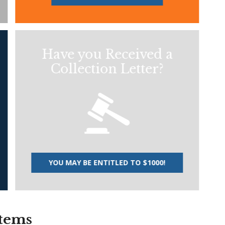
Have you Received a
Collection Letter?
YOU MAY BE ENTITLED TO $1000!
stems