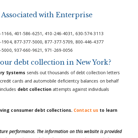
Associated with Enterprise
-1166, 401-586-6251, 410-246-4031, 630-574-3113
-1904, 877-377-5000, 877-377-5709, 800-446-4377
-5000, 937-660-9621, 971-269-0056
your debt collection in New York?
ery Systems
sends out thousands of debt collection letters
 credit cards and automobile deficientcy balances on behalf
 includes
debt collection
attempts against individuals
lving consumer debt collections.
Contact us
to learn
uture performance. The information on this website is provided