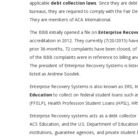
applicable
debt collection laws
. Since they are debt
bureaus, they are required to comply with the Fair Deb
They are members of ACA International.
The BBB initially opened a file on
Enterprise Recov
accreditation in 2012. They currently (7/20/2015) hav
prior 36-months, 72 complaints have been closed, of 
of the BBB complaints were in reference to billing an
The president of Enterprise Recovery Systems is liste
listed as Andrew Soodek.
Enterprise Recovery Systems is also known as ERS, In
Education
to collect on federal student loans such 
(FFELP), Health Profession Student Loans (
HPSL
), HR
Enterprise Recovery systems acts as a debt collector 
ACS Education, and the U.S. Department of Education a
institutions, guarantee agencies, and private student l