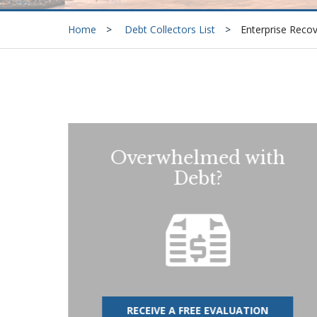
Home
Debt Collectors List
Enterprise Reco
Overwhelmed with
Debt?
RECEIVE A FREE EVALUATION