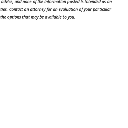
al advice, and none of the information posted is intended as an
ties. Contact an attorney for an evaluation of your particular
the options that may be available to you.