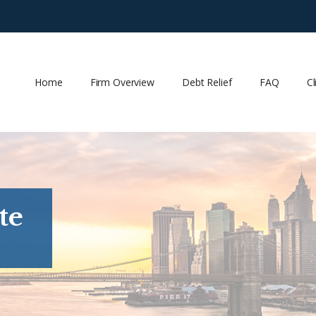
Home
Firm Overview
Debt Relief
FAQ
Cl
te