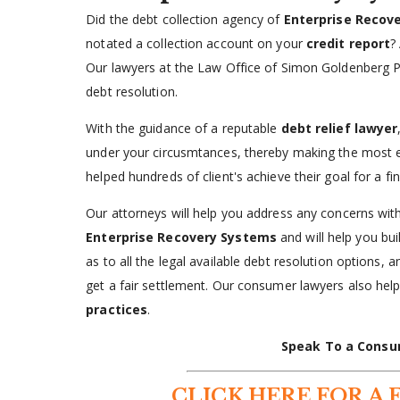
Did the debt collection agency of
Enterprise Recov
notated a collection account on your
credit report
?
Our lawyers at the Law Office of Simon Goldenberg P
debt resolution.
With the guidance of a reputable
debt relief lawyer
under your circusmtances, thereby making the most 
helped hundreds of client's achieve their goal for a fi
Our attorneys will help you address any concerns with 
Enterprise Recovery Systems
and will help you bu
as to all the legal available debt resolution options, 
get a fair settlement. Our consumer lawyers also he
practices
.
Speak To a Consu
CLICK HERE FOR A 