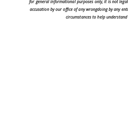
for general informational purposes only, it is not leg
accusation by our office of any wrongdoing by any enti
circumstances to help understand 