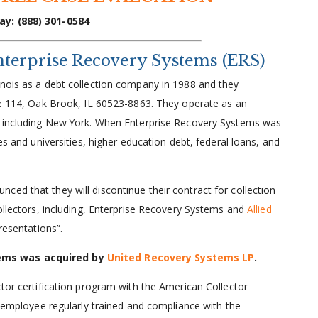
ay: (888) 301-0584
terprise Recovery Systems (ERS)
inois as a debt collection company in 1988 and they
Ste 114, Oak Brook, IL 60523-8863. They operate as an
es including New York. When Enterprise Recovery Systems was
es and universities, higher education debt, federal loans, and
ed that they will discontinue their contract for collection
collectors, including, Enterprise Recovery Systems and
Allied
resentations”.
tems was acquired by
United Recovery Systems LP
.
ctor certification program with the American Collector
ir employee regularly trained and compliance with the