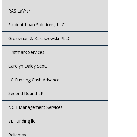
RAS LaVrar
Student Loan Solutions, LLC
Grossman & Karaszewski PLLC
Firstmark Services
Carolyn Daley Scott
LG Funding Cash Advance
Second Round LP
NCB Management Services
VL Funding llc
Reliamax