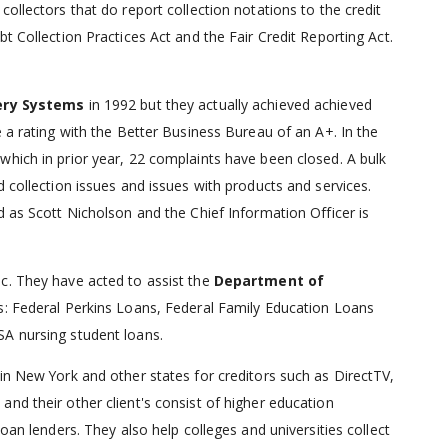
 collectors that do report collection notations to the credit
t Collection Practices Act and the Fair Credit Reporting Act.
ery Systems
in 1992 but they actually achieved achieved
e a rating with the Better Business Bureau of an A+. In the
which in prior year, 22 complaints have been closed. A bulk
d collection issues and issues with products and services.
d as Scott Nicholson and the Chief Information Officer is
c. They have acted to assist the
Department of
as: Federal Perkins Loans, Federal Family Education Loans
SA nursing student loans.
in New York and other states for creditors such as DirectTV,
nd their other client's consist of higher education
oan lenders. They also help colleges and universities collect