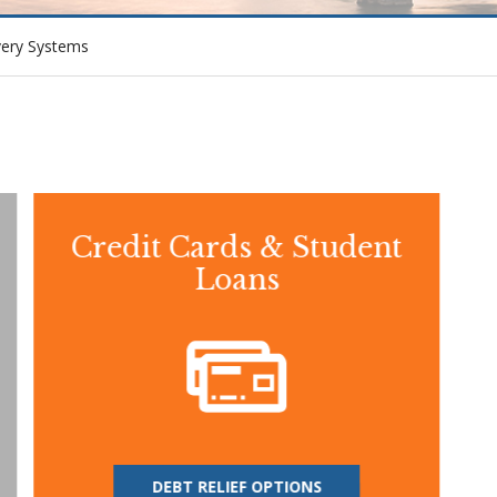
very Systems
Credit Cards & Student
Loans
DEBT RELIEF OPTIONS