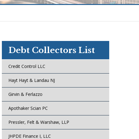
Debt Collectors List
Credit Control LLC
Hayt Hayt & Landau NJ
Girvin & Ferlazzo
Apothaker Scian PC
Pressler, Felt & Warshaw, LLP
JHPDE Finance I, LLC