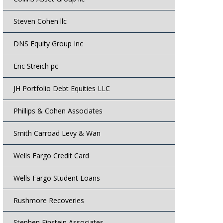
Steven Cohen llc
DNS Equity Group Inc
Eric Streich pc
JH Portfolio Debt Equities LLC
Phillips & Cohen Associates
Smith Carroad Levy & Wan
Wells Fargo Credit Card
Wells Fargo Student Loans
Rushmore Recoveries
Stephen Einstein Associates