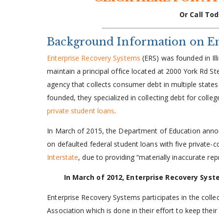
Or Call Tod
Background Information on En
Enterprise Recovery Systems
(ERS) was founded in Ill
maintain a principal office located at 2000 York Rd 
agency that collects consumer debt in multiple stat
founded, they specialized in collecting debt for colleg
private student loans
.
In March of 2015, the Department of Education announc
on defaulted federal student loans with five private-
Interstate
, due to providing “materially inaccurate rep
In March of 2012, Enterprise Recovery Sys
Enterprise Recovery Systems participates in the colle
Association which is done in their effort to keep the