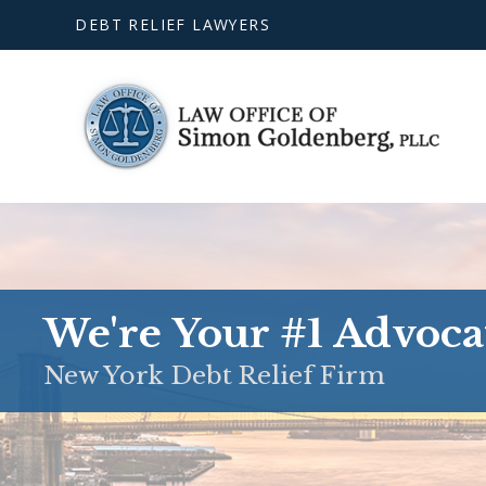
DEBT RELIEF LAWYERS
We're Your #1 Advoca
New York Debt Relief Firm