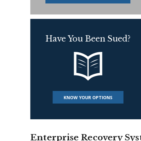
Have You Been Sued?
KNOW YOUR OPTIONS
Enterprise Recovery Sy