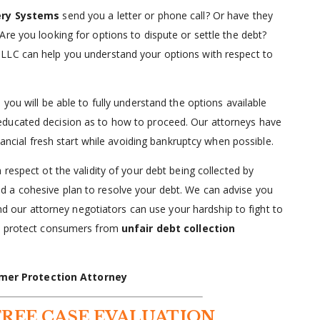
ery Systems
send you a letter or phone call? Or have they
 Are you looking for options to dispute or settle the debt?
LLC can help you understand your options with respect to
, you will be able to fully understand the options available
educated decision as to how to proceed. Our attorneys have
nancial fresh start while avoiding bankruptcy when possible.
respect ot the validity of your debt being collected by
ild a cohesive plan to resolve your debt. We can advise you
and our attorney negotiators can use your hardship to fight to
lp protect consumers from
unfair debt collection
mer Protection Attorney
FREE CASE EVALUATION