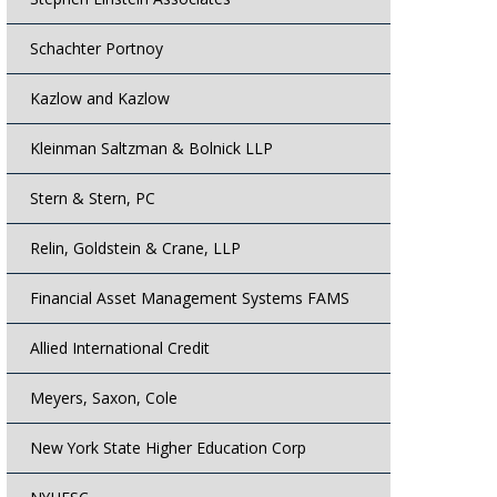
Schachter Portnoy
Kazlow and Kazlow
Kleinman Saltzman & Bolnick LLP
Stern & Stern, PC
Relin, Goldstein & Crane, LLP
Financial Asset Management Systems FAMS
Allied International Credit
Meyers, Saxon, Cole
New York State Higher Education Corp