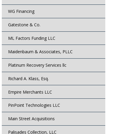
WG Financing
Gatestone & Co.
ML Factors Funding LLC
Maidenbaum & Associates, PLLC
Platinum Recovery Services llc
Richard A. Klass, Esq.
Empire Merchants LLC
PinPoint Technologies LLC
Main Street Acquisitions
Palisades Collection, LLC