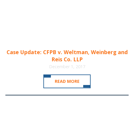
Case Update: CFPB v. Weltman, Weinberg and
Reis Co. LLP
December 1, 2017
READ MORE