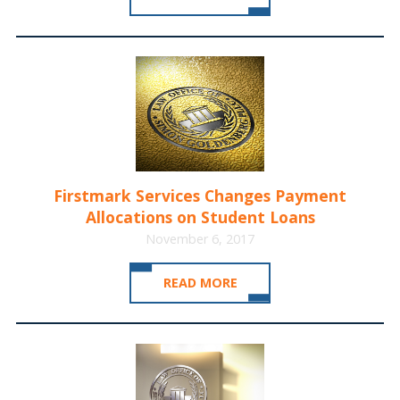
Firstmark Services Changes Payment
Allocations on Student Loans
November 6, 2017
READ MORE