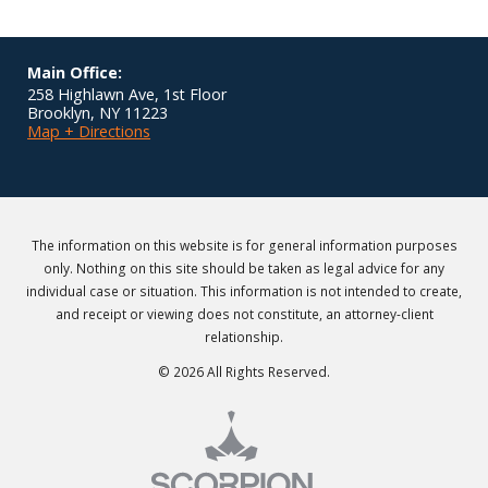
Main Office:
258 Highlawn Ave, 1st Floor
Brooklyn
,
NY
11223
Map + Directions
The information on this website is for general information purposes
only. Nothing on this site should be taken as legal advice for any
individual case or situation. This information is not intended to create,
and receipt or viewing does not constitute, an attorney-client
relationship.
© 2026 All Rights Reserved.