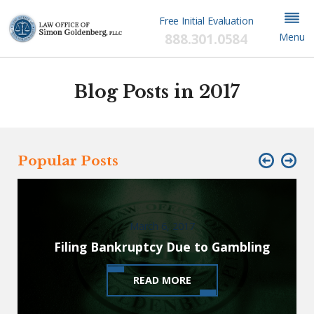
Free Initial Evaluation
888.301.0584
Menu
Blog Posts in 2017
Popular Posts
March 6, 2017
Filing Bankruptcy Due to Gambling
READ MORE