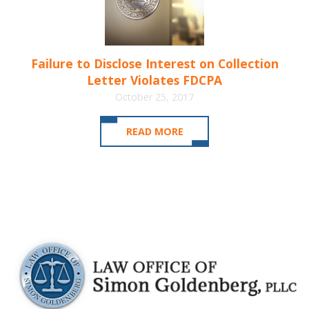
Failure to Disclose Interest on Collection
Letter Violates FDCPA
October 25, 2017
READ MORE