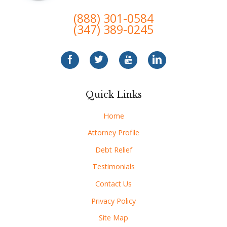
(888) 301-0584
(347) 389-0245
Quick Links
Home
Attorney Profile
Debt Relief
Testimonials
Contact Us
Privacy Policy
Site Map