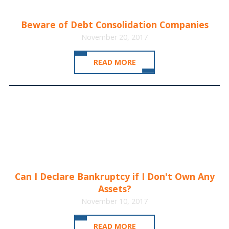
Beware of Debt Consolidation Companies
November 20, 2017
READ MORE
Can I Declare Bankruptcy if I Don't Own Any
Assets?
November 10, 2017
READ MORE