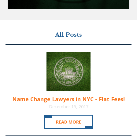
All Posts
Name Change Lawyers in NYC - Flat Fees!
December 15, 2017
READ MORE