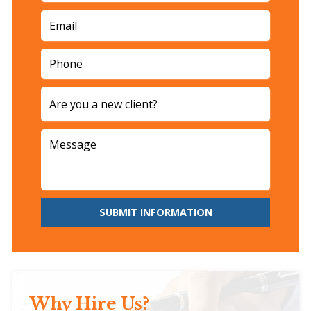
SUBMIT INFORMATION
Why Hire Us?