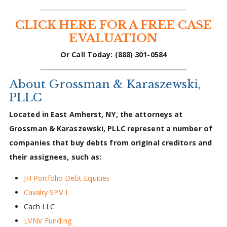
CLICK HERE FOR A FREE CASE
EVALUATION
Or Call Today: (888) 301-0584
About Grossman & Karaszewski,
PLLC
Located in East Amherst, NY, the attorneys at
Grossman & Karaszewski, PLLC represent a number of
companies that buy debts from original creditors and
their assignees, such as:
JH Portfolio Debt Equities
Cavalry SPV I
Cach LLC
LVNV Funding