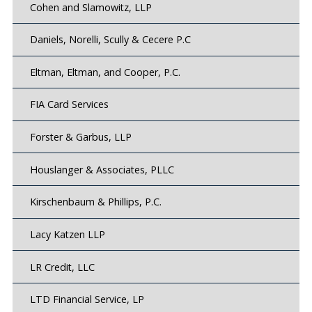
Cohen and Slamowitz, LLP
Daniels, Norelli, Scully & Cecere P.C
Eltman, Eltman, and Cooper, P.C.
FIA Card Services
Forster & Garbus, LLP
Houslanger & Associates, PLLC
Kirschenbaum & Phillips, P.C.
Lacy Katzen LLP
LR Credit, LLC
LTD Financial Service, LP