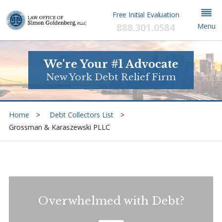
Free Initial Evaluation
888.301.0584
Menu
We're Your #1 Advocate
New York Debt Relief Firm
Home
Debt Collectors List
Grossman & Karaszewski PLLC
Overwhelmed with Debt?