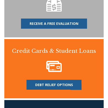
RECEIVE A FREE EVALUATION
Credit Cards & Student Loans
DEBT RELIEF OPTIONS