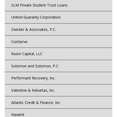
SLM Private Student Trust Loans
United Guaranty Corporation
Zwicker & Associates, P.C.
ConServe
Razor Capital, LLC
Solomon and Solomon, P.C.
Performant Recovery, Inc.
Valentine & Kebartas, Inc.
Atlantic Credit & Finance, Inc.
Navient