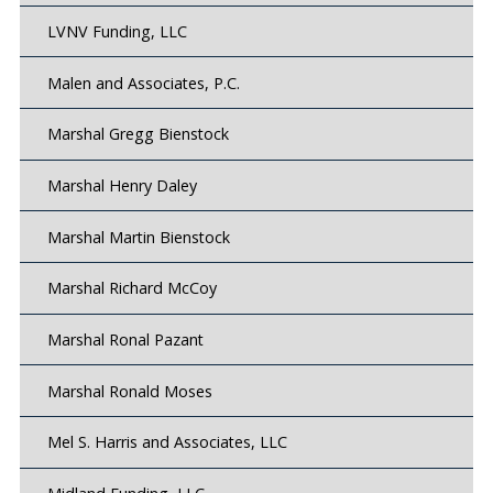
LVNV Funding, LLC
Malen and Associates, P.C.
Marshal Gregg Bienstock
Marshal Henry Daley
Marshal Martin Bienstock
Marshal Richard McCoy
Marshal Ronal Pazant
Marshal Ronald Moses
Mel S. Harris and Associates, LLC