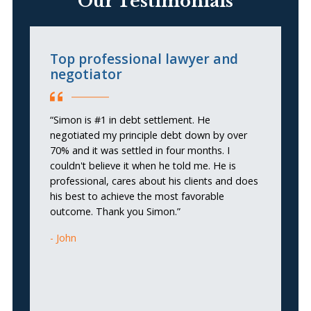
Our Testimonials
Top professional lawyer and
T
negotiator
“
“Simon is #1 in debt settlement. He
HE
negotiated my principle debt down by over
Si
70% and it was settled in four months. I
a 
couldn't believe it when he told me. He is
ca
professional, cares about his clients and does
ta
his best to achieve the most favorable
th
outcome. Thank you Simon.”
k
ve
John
Tr
gu
pr
hi
g