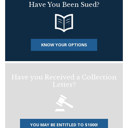
Have You Been Sued?
KNOW YOUR OPTIONS
Have you Received a Collection
Letter?
YOU MAY BE ENTITLED TO $1000!