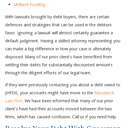
Midland Funding
With lawsuits brought by debt buyers, there are certain
defenses and strategies that can be used in the debtors
favor. Ignoring a lawsuit will almost certainly guarantee a
default judgment. Having a skilled attorney representing you
can make a big difference in how your case is ultimately
disposed. Many of our prior client's have benefited from
settling their debts for substantially discounted amounts
through the diligent efforts of our legal team.
If they were previously contacting you about a debt owed to
JHPDE, your accounts might have move to the
Mandarich
Law Firm
. We have been informed that many of our prior
client's have had their accounts moved between the two
firms, which has caused confusion. Call us if you need help.