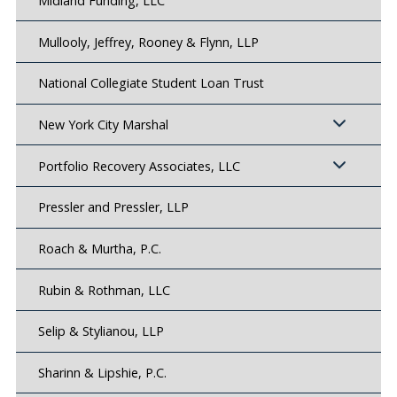
Midland Funding, LLC
Mullooly, Jeffrey, Rooney & Flynn, LLP
National Collegiate Student Loan Trust
New York City Marshal
Portfolio Recovery Associates, LLC
Pressler and Pressler, LLP
Roach & Murtha, P.C.
Rubin & Rothman, LLC
Selip & Stylianou, LLP
Sharinn & Lipshie, P.C.