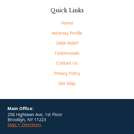
Quick Links
Home
Attorney Profile
Debt Relief
Testimonials
Contact Us
Privacy Policy
Site Map
Main Office:
258 Highlawn Ave, 1st Floor
Brooklyn
,
NY
11223
Map + Directions