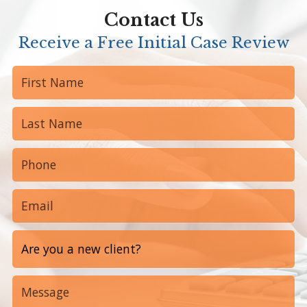
Contact Us
Receive a Free Initial Case Review