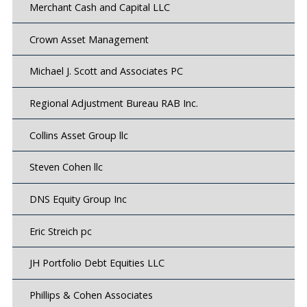
Merchant Cash and Capital LLC
Crown Asset Management
Michael J. Scott and Associates PC
Regional Adjustment Bureau RAB Inc.
Collins Asset Group llc
Steven Cohen llc
DNS Equity Group Inc
Eric Streich pc
JH Portfolio Debt Equities LLC
Phillips & Cohen Associates