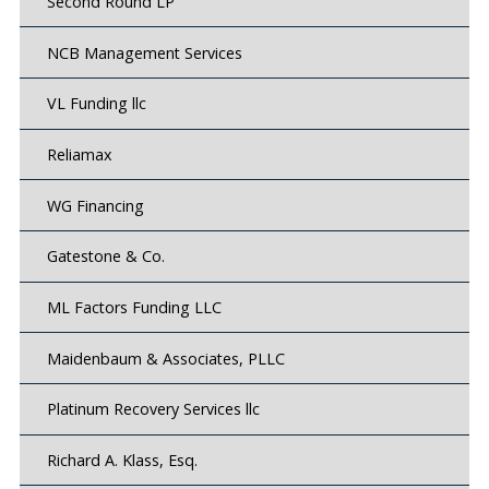
Second Round LP
NCB Management Services
VL Funding llc
Reliamax
WG Financing
Gatestone & Co.
ML Factors Funding LLC
Maidenbaum & Associates, PLLC
Platinum Recovery Services llc
Richard A. Klass, Esq.