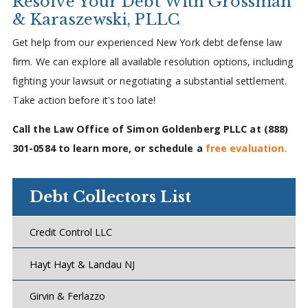
Resolve Your Debt With Grossman
& Karaszewski, PLLC
Get help from our experienced New York debt defense law
firm. We can explore all available resolution options, including
fighting your lawsuit or negotiating a substantial settlement.
Take action before it's too late!
Call the Law Office of Simon Goldenberg PLLC at
(888)
301-0584
to learn more, or schedule a
free evaluation.
Debt Collectors List
Credit Control LLC
Hayt Hayt & Landau NJ
Girvin & Ferlazzo