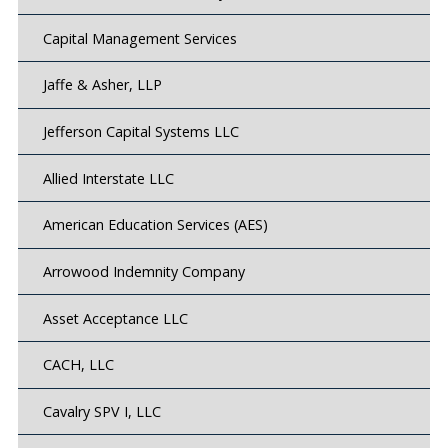
Capital Management Services
Jaffe & Asher, LLP
Jefferson Capital Systems LLC
Allied Interstate LLC
American Education Services (AES)
Arrowood Indemnity Company
Asset Acceptance LLC
CACH, LLC
Cavalry SPV I, LLC