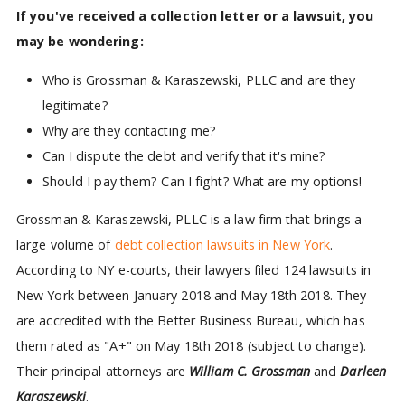
If you've received a collection letter or a lawsuit, you
may be wondering:
Who is Grossman & Karaszewski, PLLC and are they
legitimate?
Why are they contacting me?
Can I dispute the debt and verify that it's mine?
Should I pay them? Can I fight? What are my options!
Grossman & Karaszewski, PLLC is a law firm that brings a
large volume of
debt collection lawsuits in New York
.
According to NY e-courts, their lawyers filed 124 lawsuits in
New York between January 2018 and May 18th 2018. They
are accredited with the Better Business Bureau, which has
them rated as "A+" on May 18th 2018 (subject to change).
Their principal attorneys are
William C. Grossman
and
Darleen
Karaszewski
.