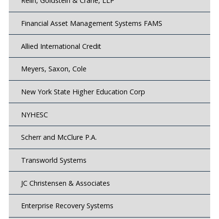
Relin, Goldstein & Crane, LLP
Financial Asset Management Systems FAMS
Allied International Credit
Meyers, Saxon, Cole
New York State Higher Education Corp
NYHESC
Scherr and McClure P.A.
Transworld Systems
JC Christensen & Associates
Enterprise Recovery Systems