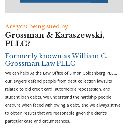
Are you being sued by
Grossman & Karaszewski,
PLLC?
Formerly known as William C.
Grossman Law PLLC
We can help! At the Law Office of Simon Goldenberg PLLC,
our lawyers defend people from debt collection lawsuits
related to old credit card, automobile reposession, and
student loan debts. We understand the hardship people
ensdure when faced with owing a debt, and we always strive
to obtain results that are reasonable given the client's
particular case and circumstances.