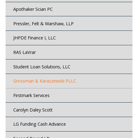
Apothaker Scian PC
Pressler, Felt & Warshaw, LLP
JHPDE Finance I, LLC
RAS LaVrar
Student Loan Solutions, LLC
Grossman & Karaszewski PLLC
Firstmark Services
Carolyn Daley Scott
LG Funding Cash Advance