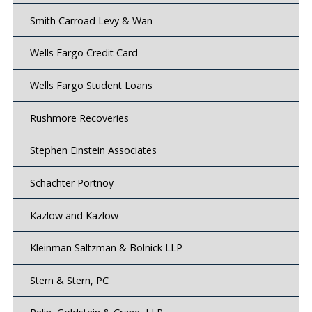
Smith Carroad Levy & Wan
Wells Fargo Credit Card
Wells Fargo Student Loans
Rushmore Recoveries
Stephen Einstein Associates
Schachter Portnoy
Kazlow and Kazlow
Kleinman Saltzman & Bolnick LLP
Stern & Stern, PC