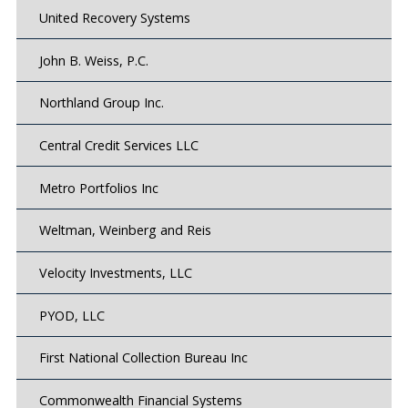
United Recovery Systems
John B. Weiss, P.C.
Northland Group Inc.
Central Credit Services LLC
Metro Portfolios Inc
Weltman, Weinberg and Reis
Velocity Investments, LLC
PYOD, LLC
First National Collection Bureau Inc
Commonwealth Financial Systems