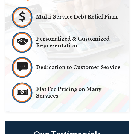
Multi-Service Debt Relief Firm
Personalized & Customized
Representation
Dedication to Customer Service
Flat Fee Pricing on Many
Services