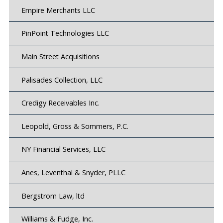
Empire Merchants LLC
PinPoint Technologies LLC
Main Street Acquisitions
Palisades Collection, LLC
Credigy Receivables Inc.
Leopold, Gross & Sommers, P.C.
NY Financial Services, LLC
Anes, Leventhal & Snyder, PLLC
Bergstrom Law, ltd
Williams & Fudge, Inc.