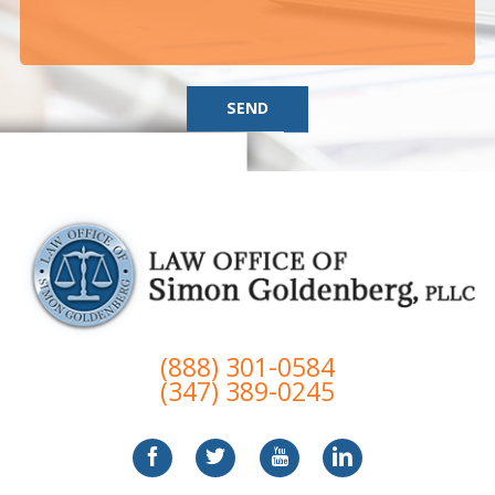
SEND
(888) 301-0584
(347) 389-0245