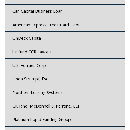
Can Capital Business Loan
American Express Credit Card Debt
OnDeck Capital
Unifund CCR Lawsuit
U.S. Equities Corp
Linda Strumpf, Esq.
Northern Leasing Systems
Giuliano, McDonnell & Perrone, LLP
Platinum Rapid Funding Group