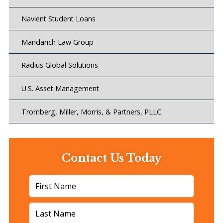
Navient Student Loans
Mandarich Law Group
Radius Global Solutions
U.S. Asset Management
Tromberg, Miller, Morris, & Partners, PLLC
Contact Us Today