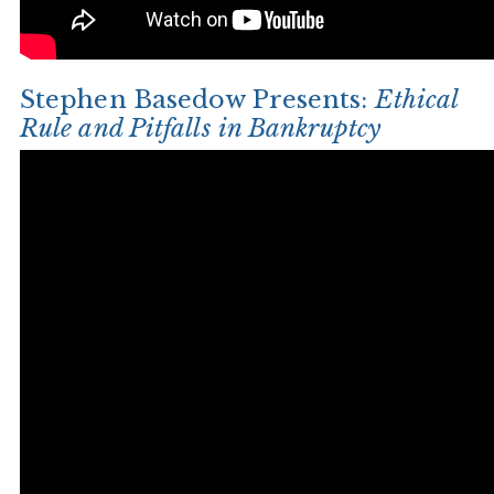
Stephen Basedow Presents:
Ethical
Rule and Pitfalls in Bankruptcy