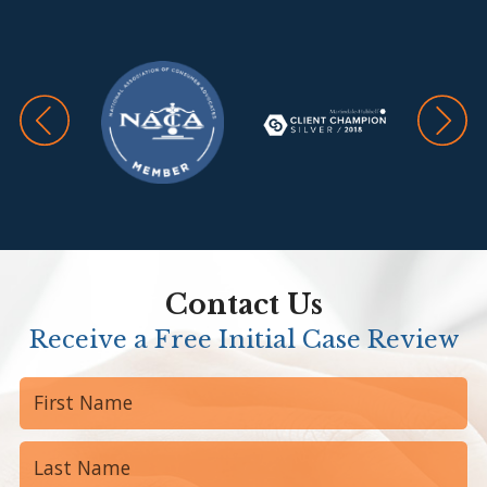
Contact Us
Receive a Free Initial Case Review