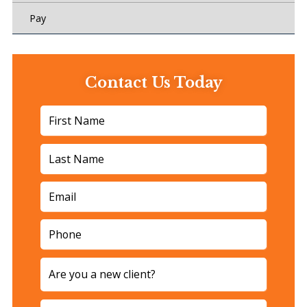
Pay
Contact Us Today