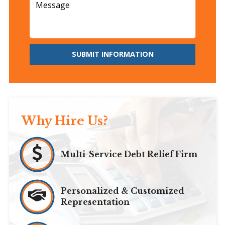
SUBMIT INFORMATION
Why Hire Us?
Multi-Service Debt Relief Firm
Personalized & Customized
Representation