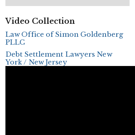
Video Collection
Law Office of Simon Goldenberg
PLLC
Debt Settlement Lawyers New
York / New Jersey