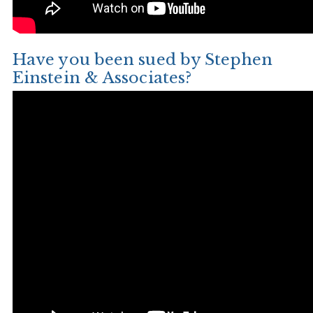
Have you been sued by Stephen
Einstein & Associates?