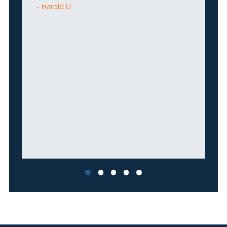
Harold U