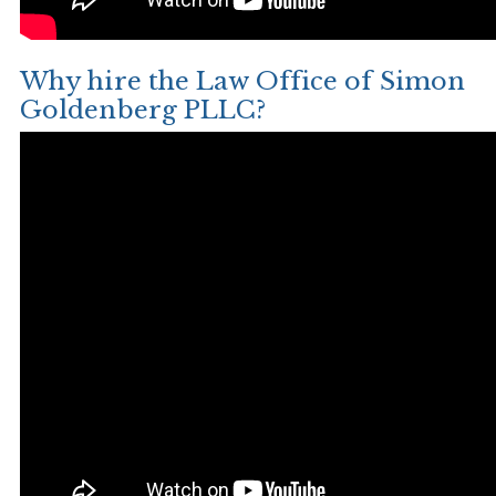
Why hire the Law Office of Simon
Goldenberg PLLC?