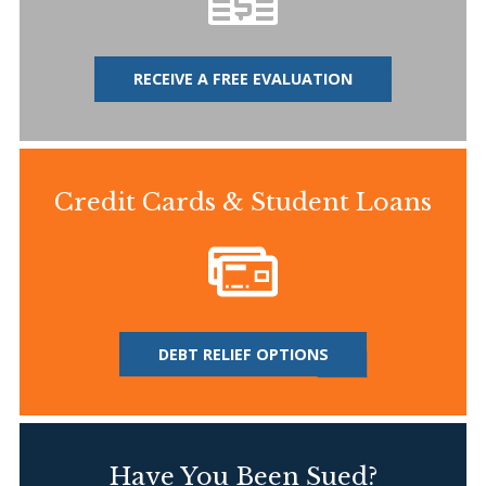
RECEIVE A FREE EVALUATION
Credit Cards & Student Loans
DEBT RELIEF OPTIONS
Have You Been Sued?