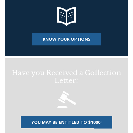
KNOW YOUR OPTIONS
Have you Received a Collection
Letter?
YOU MAY BE ENTITLED TO $1000!