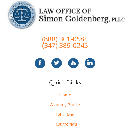
(888) 301-0584
(347) 389-0245
Quick Links
Home
Attorney Profile
Debt Relief
Testimonials