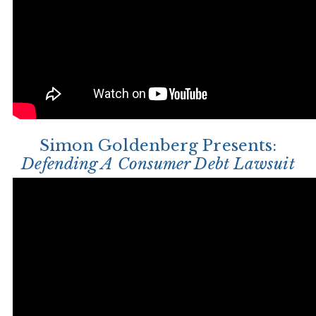
Simon Goldenberg Presents:
Defending A Consumer Debt Lawsuit