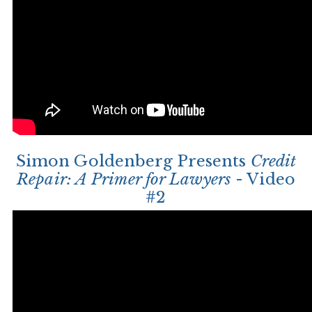
Simon Goldenberg Presents
Credit
Repair: A Primer for Lawyers
- Video
#2