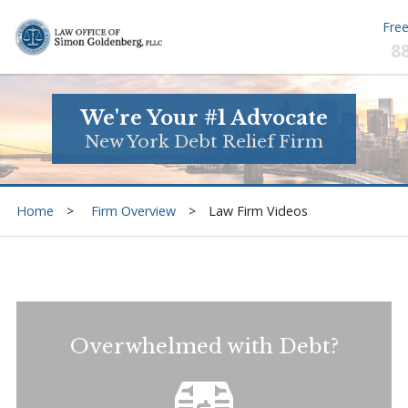
Free
8
We're Your #1 Advocate
New York Debt Relief Firm
Home
Firm Overview
Law Firm Videos
Overwhelmed with Debt?