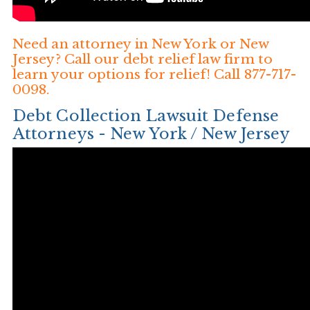
Need an attorney in New York or New
Jersey? Call our debt relief law firm to
learn your options for relief! Call 877-717-
0098.
Debt Collection Lawsuit Defense
Attorneys - New York / New Jersey