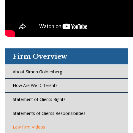
Firm Overview
About Simon Goldenberg
How Are We Different?
Statement of Clients Rights
Statements of Clients Responsibilities
Law Firm Videos