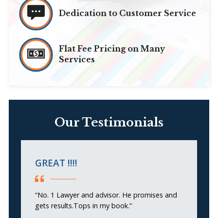
Dedication to Customer Service
Flat Fee Pricing on Many
Services
Our Testimonials
GREAT !!!!
F
“No. 1 Lawyer and advisor. He promises and
“A
gets results.Tops in my book.”
he
se