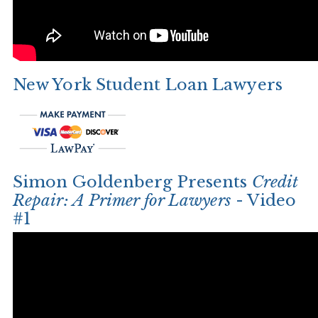
New York Student Loan Lawyers
Simon Goldenberg Presents
Credit
Repair: A Primer for Lawyers
- Video
#1