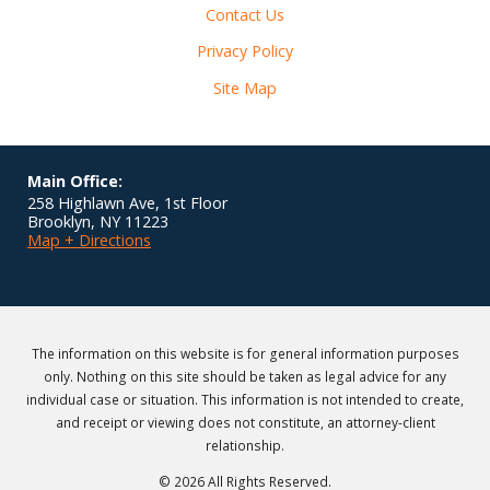
Contact Us
Privacy Policy
Site Map
Main Office:
258 Highlawn Ave, 1st Floor
Brooklyn
,
NY
11223
Map + Directions
The information on this website is for general information purposes
only. Nothing on this site should be taken as legal advice for any
individual case or situation. This information is not intended to create,
and receipt or viewing does not constitute, an attorney-client
relationship.
© 2026 All Rights Reserved.