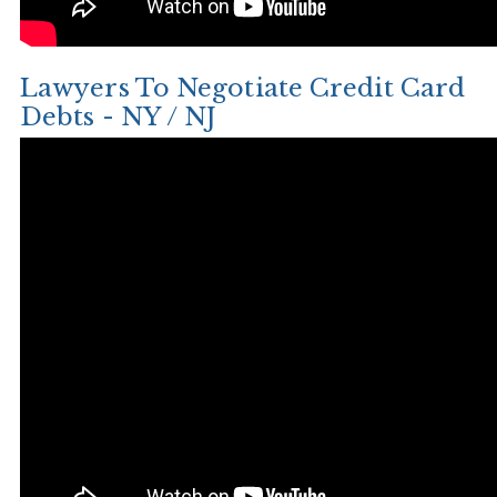
Lawyers To Negotiate Credit Card
Debts - NY / NJ