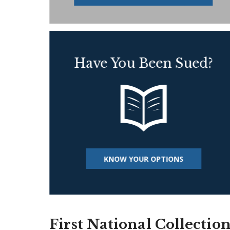
Have You Been Sued?
KNOW YOUR OPTIONS
First National Collectio