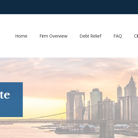
Home
Firm Overview
Debt Relief
FAQ
Cl
te