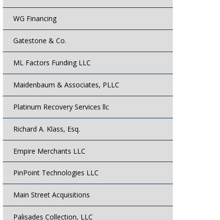
WG Financing
Gatestone & Co.
ML Factors Funding LLC
Maidenbaum & Associates, PLLC
Platinum Recovery Services llc
Richard A. Klass, Esq.
Empire Merchants LLC
PinPoint Technologies LLC
Main Street Acquisitions
Palisades Collection, LLC