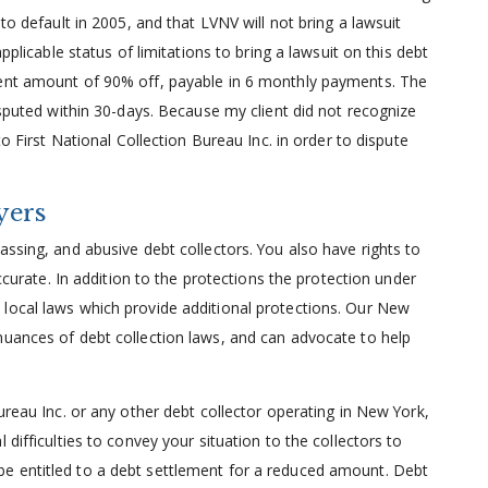
to default in 2005, and that LVNV will not bring a lawsuit
pplicable status of limitations to bring a lawsuit on this debt
ment amount of 90% off, payable in 6 monthly payments. The
isputed within 30-days. Because my client did not recognize
to First National Collection Bureau Inc. in order to dispute
yers
assing, and abusive debt collectors. You also have rights to
accurate. In addition to the protections the protection under
local laws which provide additional protections. Our New
nuances of debt collection laws, and can advocate to help
ureau Inc. or any other debt collector operating in New York,
difficulties to convey your situation to the collectors to
e entitled to a debt settlement for a reduced amount. Debt