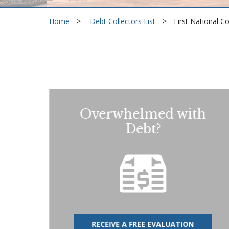
Home
Debt Collectors List
First National C
Overwhelmed with
Debt?
RECEIVE A FREE EVALUATION