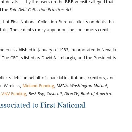
t details list by the users on the BBB website alleged that
d the
Fair Debt Collection Practices Act
.
that First National Collection Bureau collects on debts that
e state. These debts rarely appear on the consumers credit
 been established in January of 1983, incorporated in Nevada
 The CEO is listed as David A. Imburgia, and the President is
llects debt on behalf of financial institutions, creditors, and
on Wireless,
Midland Funding
,
MBNA
,
Washington Mutual
,
LVNV Funding
,
Best Buy
,
Cashcall, DirecTV
,
Bank of America
.
ociated to First National