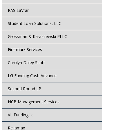
RAS LaVrar
Student Loan Solutions, LLC
Grossman & Karaszewski PLLC
Firstmark Services
Carolyn Daley Scott
LG Funding Cash Advance
Second Round LP
NCB Management Services
VL Funding llc
Reliamax