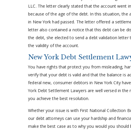
LLC. The letter clearly stated that the account went in
because of the age of the debt. In this situation, the a
in New York had passed. The letter offered a settle
letter also contained a notice that this debt can be d
the debt, she elected to send a debt validation letter 
the validity of the account.
New York Debt Settlement Law
You have rights that protect you from misleading, har
verify that your debt is valid and that the balance is 
federal new, consumer debtors in New York City have 
York Debt Settlement Lawyers are well versed in the 
you achieve the best resolution.
Whether your issue is with First National Collection B
our debt attorneys can use your hardship and financial 
make the best case as to why you would you should b