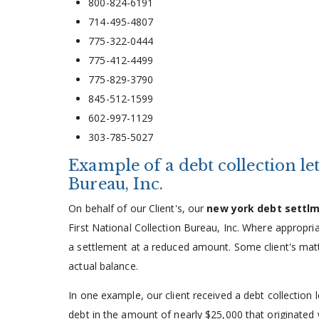
800-824-6191
714-495-4807
775-322-0444
775-412-4499
775-829-3790
845-512-1599
602-997-1129
303-785-5027
Example of a debt collection le
Bureau, Inc.
On behalf of our Client's, our
new york debt settl
First National Collection Bureau, Inc. Where appropri
a settlement at a reduced amount. Some client's matte
actual balance.
In one example, our client received a debt collection 
debt in the amount of nearly $25,000 that originate