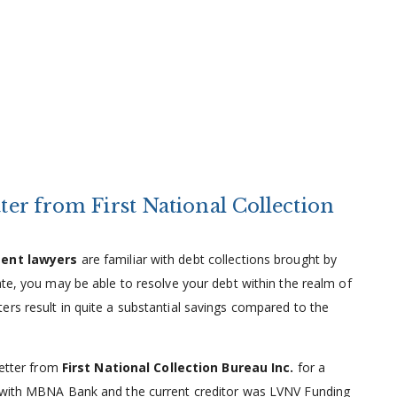
tter from First National Collection
ment lawyers
are familiar with debt collections brought by
ate, you may be able to resolve your debt within the realm of
rs result in quite a substantial savings compared to the
letter from
First National Collection Bureau Inc.
for a
d with MBNA Bank and the current creditor was LVNV Funding