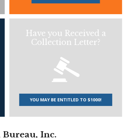
Have you Received a
Collection Letter?
YOU MAY BE ENTITLED TO $1000!
n Bureau, Inc.