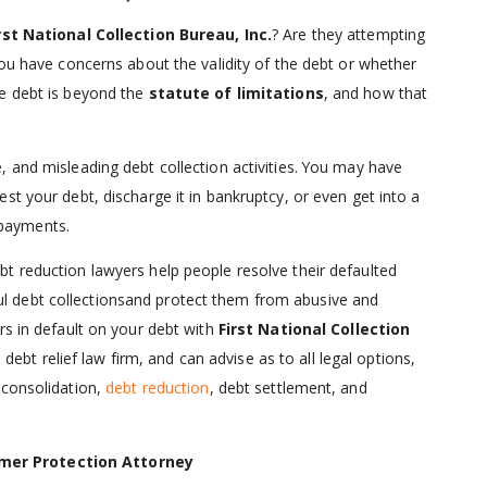
rst National Collection Bureau, Inc.
? Are they attempting
you have concerns about the validity of the debt or whether
he debt is beyond the
statute of limitations
, and how that
 and misleading debt collection activities. You may have
st your debt, discharge it in bankruptcy, or even get into a
payments.
ebt reduction lawyers help people resolve their defaulted
 debt collectionsand protect them from abusive and
rs in default on your debt with
First National Collection
 a debt relief law firm, and can advise as to all legal options,
 consolidation,
debt reduction
, debt settlement, and
mer Protection Attorney