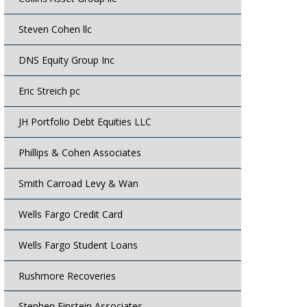
Steven Cohen llc
DNS Equity Group Inc
Eric Streich pc
JH Portfolio Debt Equities LLC
Phillips & Cohen Associates
Smith Carroad Levy & Wan
Wells Fargo Credit Card
Wells Fargo Student Loans
Rushmore Recoveries
Stephen Einstein Associates