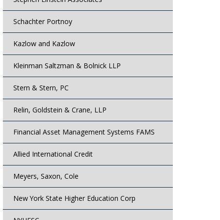
Schachter Portnoy
Kazlow and Kazlow
Kleinman Saltzman & Bolnick LLP
Stern & Stern, PC
Relin, Goldstein & Crane, LLP
Financial Asset Management Systems FAMS
Allied International Credit
Meyers, Saxon, Cole
New York State Higher Education Corp