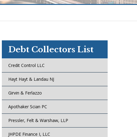
Debt Collectors List
Credit Control LLC
Hayt Hayt & Landau NJ
Girvin & Ferlazzo
Apothaker Scian PC
Pressler, Felt & Warshaw, LLP
JHPDE Finance I, LLC