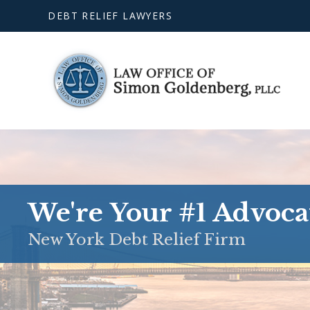
DEBT RELIEF LAWYERS
We're Your #1 Advoca
New York Debt Relief Firm