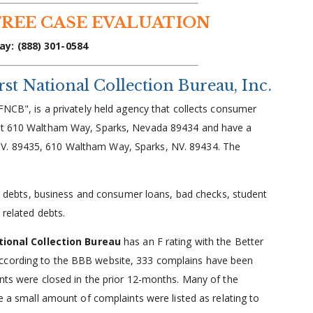
FREE CASE EVALUATION
ay: (888) 301-0584
t National Collection Bureau, Inc.
NCB", is a privately held agency that collects consumer
s at 610 Waltham Way, Sparks, Nevada 89434 and have a
V. 89435, 610 Waltham Way, Sparks, NV. 89434. The
rd debts, business and consumer loans, bad checks, student
 related debts.
tional Collection Bureau
has an F rating with the Better
According to the BBB website, 333 complains have been
ints were closed in the prior 12-months. Many of the
le a small amount of complaints were listed as relating to