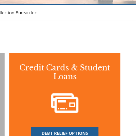
ollection Bureau Inc
Credit Cards & Student
Loans
DEBT RELIEF OPTIONS