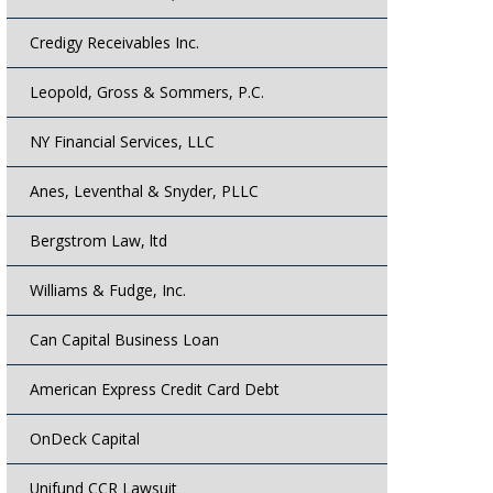
Credigy Receivables Inc.
Leopold, Gross & Sommers, P.C.
NY Financial Services, LLC
Anes, Leventhal & Snyder, PLLC
Bergstrom Law, ltd
Williams & Fudge, Inc.
Can Capital Business Loan
American Express Credit Card Debt
OnDeck Capital
Unifund CCR Lawsuit