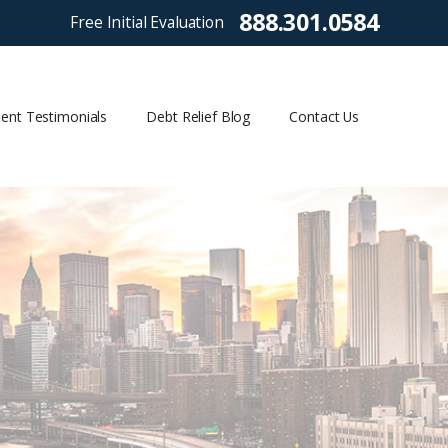
888.301.0584
Free Initial Evaluation
ient Testimonials
Debt Relief Blog
Contact Us