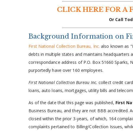
CLICK HERE FOR A 
Or Call Tod
Background Information on Firs
First National Collection Bureau, Inc.
also known as "F
debts in multiple states and maintains headquarter
correspondance address of P.O. Box 51660 Sparks, N
purportedly have over 160 employees.
First National Collection Bureau Inc.
collect credit ca
loans, auto loans, mortgages, utility bills and telecom
As of the date that this page was published,
First Na
Business Bureau, and they are not BBB accredited. 
closed within the prior 3-years, of which, 164 compla
complaints pertained to Billing/Collection Issues, whi