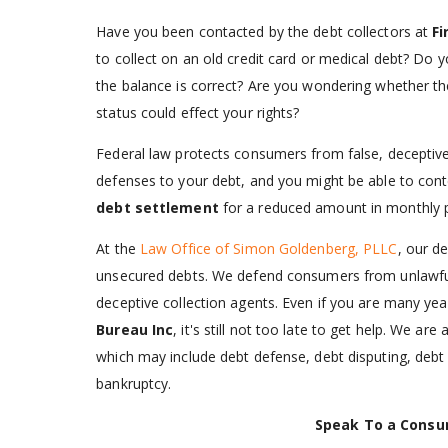
Have you been contacted by the debt collectors at
Fi
to collect on an old credit card or medical debt? Do 
the balance is correct? Are you wondering whether t
status could effect your rights?
Federal law protects consumers from false, deceptive,
defenses to your debt, and you might be able to conte
debt settlement
for a reduced amount in monthly 
At the
Law Office of Simon Goldenberg, PLLC
, our d
unsecured debts. We defend consumers from unlawful
deceptive collection agents. Even if you are many yea
Bureau Inc
, it's still not too late to get help. We are
which may include debt defense, debt disputing, debt
bankruptcy.
Speak To a Consu