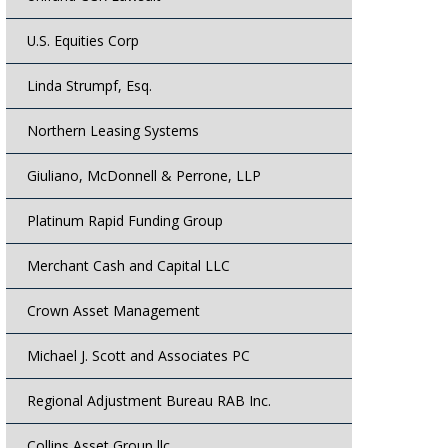
U.S. Equities Corp
Linda Strumpf, Esq.
Northern Leasing Systems
Giuliano, McDonnell & Perrone, LLP
Platinum Rapid Funding Group
Merchant Cash and Capital LLC
Crown Asset Management
Michael J. Scott and Associates PC
Regional Adjustment Bureau RAB Inc.
Collins Asset Group llc