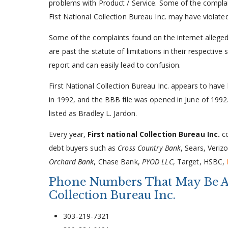
problems with Product / Service. Some of the complain
Fist National Collection Bureau Inc. may have violate
Some of the complaints found on the internet alleged 
are past the statute of limitations in their respectiv
report and can easily lead to confusion.
First National Collection Bureau Inc. appears to have
in 1992, and the BBB file was opened in June of 1992.
listed as Bradley L. Jardon.
Every year,
First national Collection Bureau Inc.
co
debt buyers such as
Cross Country Bank
, Sears, Veriz
Orchard Bank
, Chase Bank,
PYOD LLC
, Target, HSBC,
Phone Numbers That May Be Ass
Collection Bureau Inc.
303-219-7321