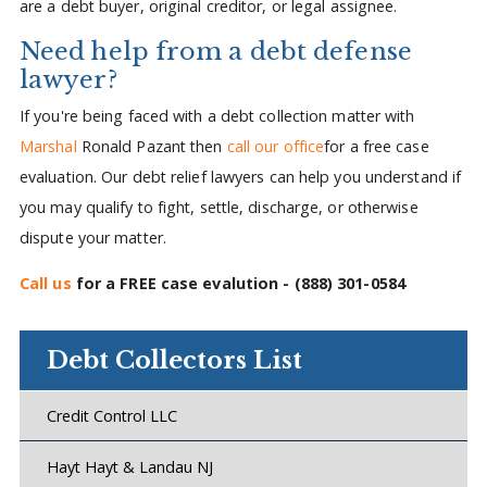
are a debt buyer, original creditor, or legal assignee.
Need help from a debt defense
lawyer?
If you're being faced with a debt collection matter with
Marshal
Ronald Pazant then
call our office
for a free case
evaluation. Our debt relief lawyers can help you understand if
you may qualify to fight, settle, discharge, or otherwise
dispute your matter.
Call us
for a FREE case evalution -
(888) 301-0584
Debt Collectors List
Credit Control LLC
Hayt Hayt & Landau NJ