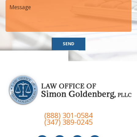
SEND
(888) 301-0584
(347) 389-0245