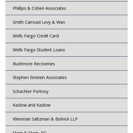
Phillips & Cohen Associates
Smith Carroad Levy & Wan
Wells Fargo Credit Card
Wells Fargo Student Loans
Rushmore Recoveries
Stephen Einstein Associates
Schachter Portnoy
Kazlow and Kazlow
Kleinman Saltzman & Bolnick LLP
Stern & Stern, PC