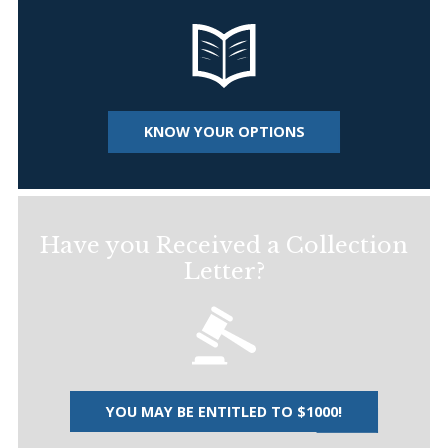
KNOW YOUR OPTIONS
Have you Received a Collection
Letter?
YOU MAY BE ENTITLED TO $1000!