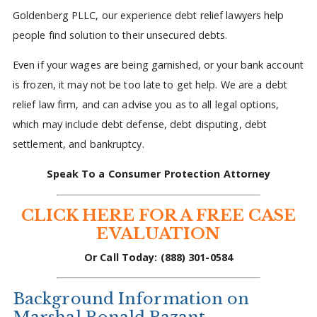
Goldenberg PLLC, our experience debt relief lawyers help
people find solution to their unsecured debts.
Even if your wages are being garnished, or your bank account
is frozen, it may not be too late to get help. We are a debt
relief law firm, and can advise you as to all legal options,
which may include debt defense, debt disputing, debt
settlement, and bankruptcy.
Speak To a Consumer Protection Attorney
CLICK HERE FOR A FREE CASE
EVALUATION
Or Call Today: (888) 301-0584
Background Information on
Marshal Ronald Pazant