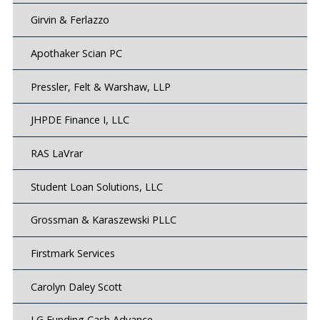
Girvin & Ferlazzo
Apothaker Scian PC
Pressler, Felt & Warshaw, LLP
JHPDE Finance I, LLC
RAS LaVrar
Student Loan Solutions, LLC
Grossman & Karaszewski PLLC
Firstmark Services
Carolyn Daley Scott
LG Funding Cash Advance