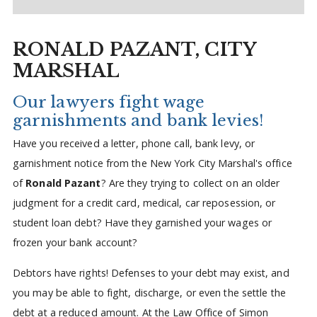
RONALD PAZANT, CITY
MARSHAL
Our lawyers fight wage
garnishments and bank levies!
Have you received a letter, phone call, bank levy, or
garnishment notice from the New York City Marshal's office
of
Ronald Pazant
? Are they trying to collect on an older
judgment for a credit card, medical, car reposession, or
student loan debt? Have they garnished your wages or
frozen your bank account?
Debtors have rights! Defenses to your debt may exist, and
you may be able to fight, discharge, or even the settle the
debt at a reduced amount. At the Law Office of Simon