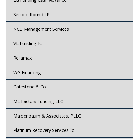
Second Round LP
NCB Management Services
VL Funding llc
Reliamax
WG Financing
Gatestone & Co.
ML Factors Funding LLC
Maidenbaum & Associates, PLLC
Platinum Recovery Services llc