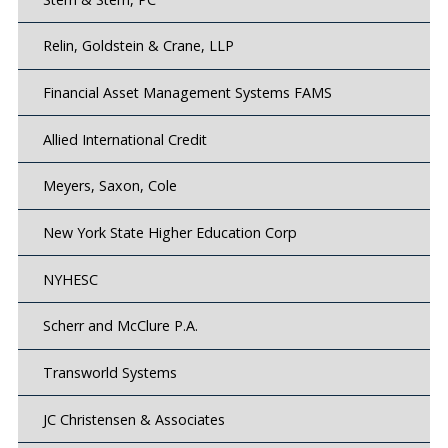
Relin, Goldstein & Crane, LLP
Financial Asset Management Systems FAMS
Allied International Credit
Meyers, Saxon, Cole
New York State Higher Education Corp
NYHESC
Scherr and McClure P.A.
Transworld Systems
JC Christensen & Associates