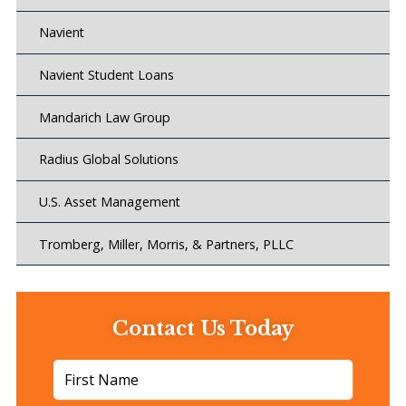
Navient
Navient Student Loans
Mandarich Law Group
Radius Global Solutions
U.S. Asset Management
Tromberg, Miller, Morris, & Partners, PLLC
Contact Us Today