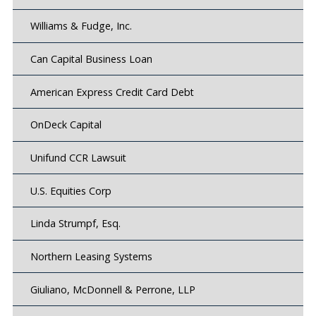
Williams & Fudge, Inc.
Can Capital Business Loan
American Express Credit Card Debt
OnDeck Capital
Unifund CCR Lawsuit
U.S. Equities Corp
Linda Strumpf, Esq.
Northern Leasing Systems
Giuliano, McDonnell & Perrone, LLP