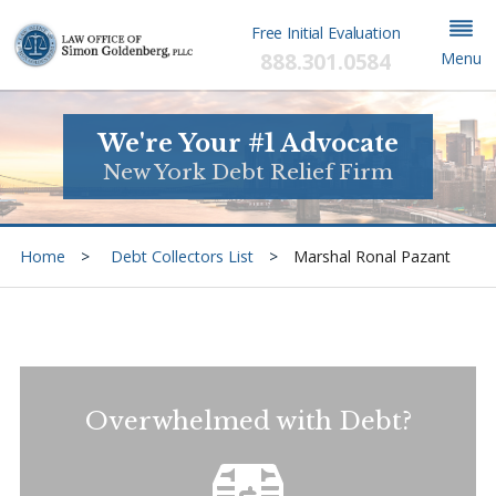
Free Initial Evaluation
888.301.0584
Menu
We're Your #1 Advocate
New York Debt Relief Firm
Home
Debt Collectors List
Marshal Ronal Pazant
Overwhelmed with Debt?