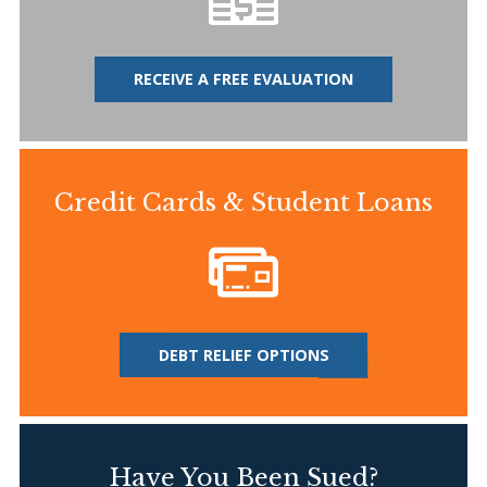
RECEIVE A FREE EVALUATION
Credit Cards & Student Loans
DEBT RELIEF OPTIONS
Have You Been Sued?