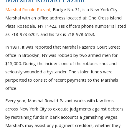
Marshal Ronald Pazant
, Badge No. 31, is a New York City
Marshal with an office address located at: One Cross Island
Plaza Rosedale, NY 11422. His office's phone number is listed
as 718-978-6202, and his fax is 718-978-6183.
In 1991, it was reported that Marshal Pazant's Court Street
office in Brooklyn, NY was robbed by two armed men for
$15,000. During the incident one of the robbers shot and
seriously wounded a bystander. The stolen funds were
purtported to consist of recent payments to the Marshals
office.
Every year, Marshal Ronald Pazant works with law firms
across New York City to execute judgments against debtors
by restraining funds in bank accounts a garnishing wages.
Marshal's may assist any judgment creditors, whether they