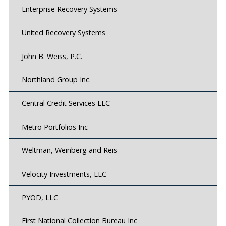
Enterprise Recovery Systems
United Recovery Systems
John B. Weiss, P.C.
Northland Group Inc.
Central Credit Services LLC
Metro Portfolios Inc
Weltman, Weinberg and Reis
Velocity Investments, LLC
PYOD, LLC
First National Collection Bureau Inc