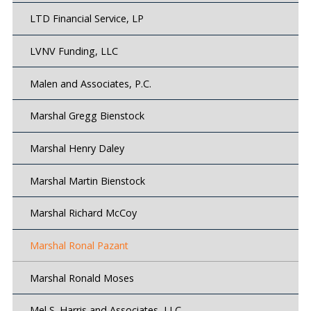
LTD Financial Service, LP
LVNV Funding, LLC
Malen and Associates, P.C.
Marshal Gregg Bienstock
Marshal Henry Daley
Marshal Martin Bienstock
Marshal Richard McCoy
Marshal Ronal Pazant
Marshal Ronald Moses
Mel S. Harris and Associates, LLC