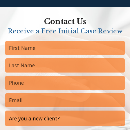
Anon
Contact Us
Receive a Free Initial Case Review