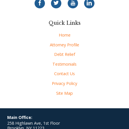
Quick Links
Home
Attorney Profile
Debt Relief
Testimonials
Contact Us
Privacy Policy
Site Map
Main Office:
258 Highlawn Ave, 1st Floor
Brooklyn
,
NY
11223