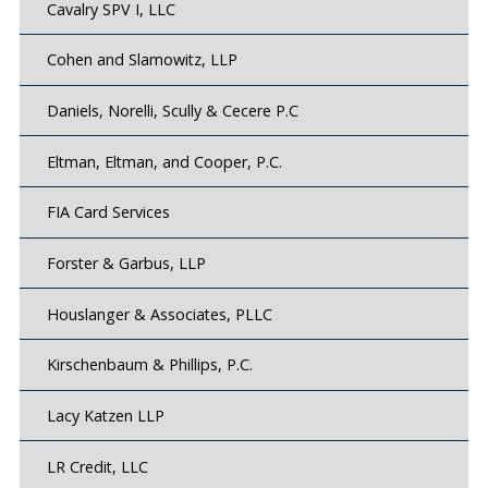
Cavalry SPV I, LLC
Cohen and Slamowitz, LLP
Daniels, Norelli, Scully & Cecere P.C
Eltman, Eltman, and Cooper, P.C.
FIA Card Services
Forster & Garbus, LLP
Houslanger & Associates, PLLC
Kirschenbaum & Phillips, P.C.
Lacy Katzen LLP
LR Credit, LLC