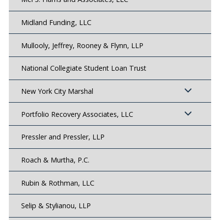
Midland Funding, LLC
Mullooly, Jeffrey, Rooney & Flynn, LLP
National Collegiate Student Loan Trust
New York City Marshal
Portfolio Recovery Associates, LLC
Pressler and Pressler, LLP
Roach & Murtha, P.C.
Rubin & Rothman, LLC
Selip & Stylianou, LLP