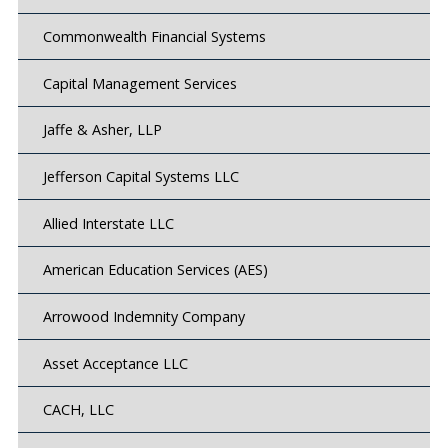
Commonwealth Financial Systems
Capital Management Services
Jaffe & Asher, LLP
Jefferson Capital Systems LLC
Allied Interstate LLC
American Education Services (AES)
Arrowood Indemnity Company
Asset Acceptance LLC
CACH, LLC