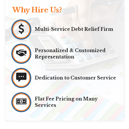
Why Hire Us?
Multi-Service Debt Relief Firm
Personalized & Customized
Representation
Dedication to Customer Service
Flat Fee Pricing on Many
Services