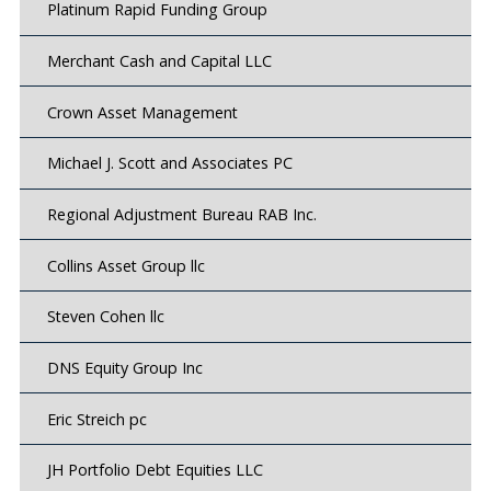
Platinum Rapid Funding Group
Merchant Cash and Capital LLC
Crown Asset Management
Michael J. Scott and Associates PC
Regional Adjustment Bureau RAB Inc.
Collins Asset Group llc
Steven Cohen llc
DNS Equity Group Inc
Eric Streich pc
JH Portfolio Debt Equities LLC