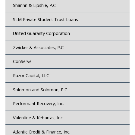
Sharinn & Lipshie, P.C.
SLM Private Student Trust Loans
United Guaranty Corporation
Zwicker & Associates, P.C.
ConServe
Razor Capital, LLC
Solomon and Solomon, P.C.
Performant Recovery, Inc.
Valentine & Kebartas, Inc.
Atlantic Credit & Finance, Inc.