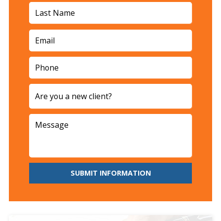
SUBMIT INFORMATION