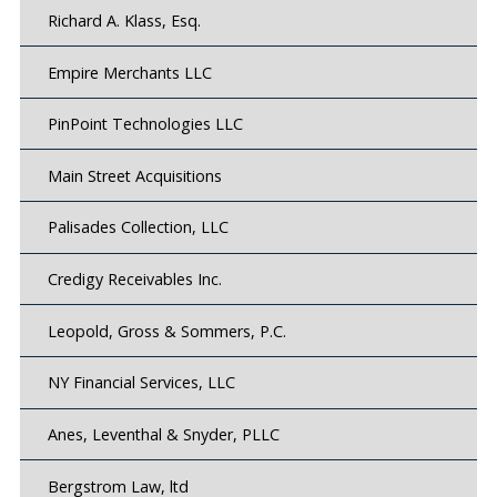
Richard A. Klass, Esq.
Empire Merchants LLC
PinPoint Technologies LLC
Main Street Acquisitions
Palisades Collection, LLC
Credigy Receivables Inc.
Leopold, Gross & Sommers, P.C.
NY Financial Services, LLC
Anes, Leventhal & Snyder, PLLC
Bergstrom Law, ltd