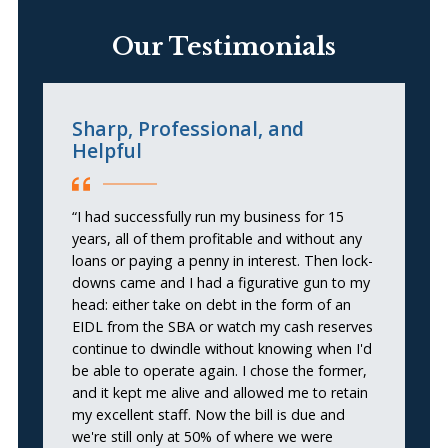
Our Testimonials
Sharp, Professional, and
L
Helpful
e
t
“I had successfully run my business for 15
years, all of them profitable and without any
“I
loans or paying a penny in interest. Then lock-
so
downs came and I had a figurative gun to my
my
head: either take on debt in the form of an
he
EIDL from the SBA or watch my cash reserves
wa
continue to dwindle without knowing when I'd
a
be able to operate again. I chose the former,
b
and it kept me alive and allowed me to retain
p
my excellent staff. Now the bill is due and
in
we're still only at 50% of where we were
ar