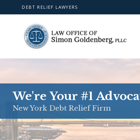
DEBT RELIEF LAWYERS
We're Your #1 Advoca
New York Debt Relief Firm