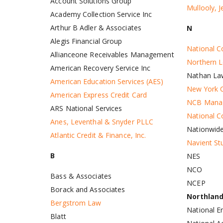
Account Solutions Group
Mullooly, 
Academy Collection Service Inc
Arthur B Adler & Associates
N
Alegis Financial Group
National Co
Allianceone Receivables Management
Northern L
American Recovery Service Inc
Nathan La
American Education Services (AES)
New York C
American Express Credit Card
NCB Mana
ARS National Services
National C
Anes, Leventhal & Snyder PLLC
Nationwid
Atlantic Credit & Finance, Inc.
Navient St
B
NES
NCO
Bass & Associates
NCEP
Borack and Associates
Northlan
Bergstrom Law
National E
Blatt