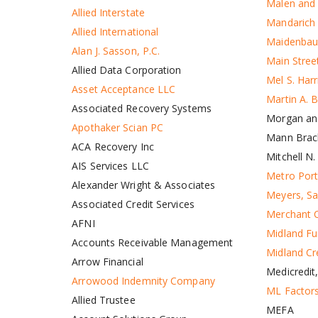
Malen and 
Allied Interstate
Mandarich
Allied International
Maidenbau
Alan J. Sasson, P.C.
Main Street
Allied Data Corporation
Mel S. Har
Asset Acceptance LLC
Martin A. 
Associated Recovery Systems
Morgan an
Apothaker Scian PC
Mann Brac
ACA Recovery Inc
Mitchell N.
AIS Services LLC
Metro Port
Alexander Wright & Associates
Meyers, Sa
Associated Credit Services
Merchant C
AFNI
Midland Fu
Accounts Receivable Management
Midland C
Arrow Financial
Medicredit,
Arrowood Indemnity Company
ML Factor
Allied Trustee
MEFA