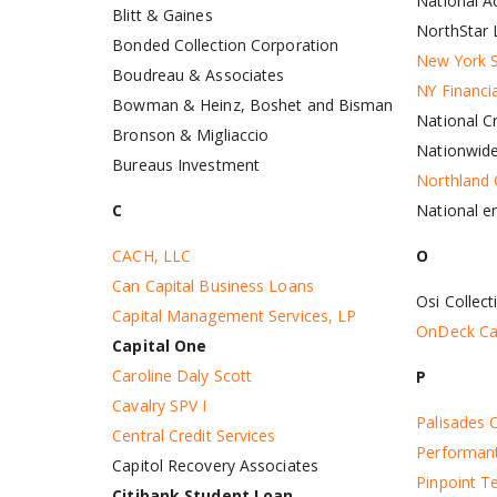
National Ac
Blitt & Gaines
NorthStar 
Bonded Collection Corporation
New York S
Boudreau & Associates
NY Financi
Bowman & Heinz, Boshet and Bisman
National Cr
Bronson & Migliaccio
Nationwid
Bureaus Investment
Northland
National e
C
O
CACH, LLC
Can Capital Business Loans
Osi Collect
Capital Management Services, LP
OnDeck Cap
Capital One
Caroline Daly Scott
P
Cavalry SPV I
Palisades C
Central Credit Services
Performant
Capitol Recovery Associates
Pinpoint T
Citibank Student Loan