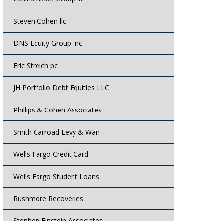
Steven Cohen llc
DNS Equity Group Inc
Eric Streich pc
JH Portfolio Debt Equities LLC
Phillips & Cohen Associates
Smith Carroad Levy & Wan
Wells Fargo Credit Card
Wells Fargo Student Loans
Rushmore Recoveries
Stephen Einstein Associates