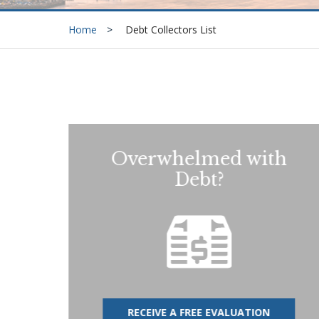
Home
Debt Collectors List
Overwhelmed with
Debt?
RECEIVE A FREE EVALUATION