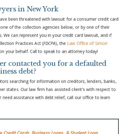
wyers in New York
ave been threatened with lawsuit for a consumer credit card
one of the collection agencies below, or by one of their
s. We can represent you in your credit card lawsuit, and if
lection Practices Act (
FDCPA
), the
Law Office of Simon
n your behalf. Call to speak to an attorney today!
er contacted you for a defaulted
siness debt?
tors searching for information on creditors, lenders, banks,
er states. Our law firm has assisted client's with respect to
need assistance with debt relief, call our office to learn
ve Credit Cards, Business Loans, & Student Loan