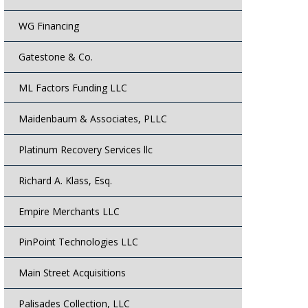
WG Financing
Gatestone & Co.
ML Factors Funding LLC
Maidenbaum & Associates, PLLC
Platinum Recovery Services llc
Richard A. Klass, Esq.
Empire Merchants LLC
PinPoint Technologies LLC
Main Street Acquisitions
Palisades Collection, LLC