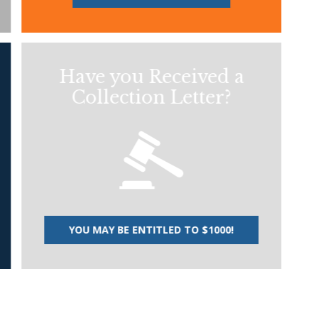
Have you Received a
Collection Letter?
YOU MAY BE ENTITLED TO $1000!