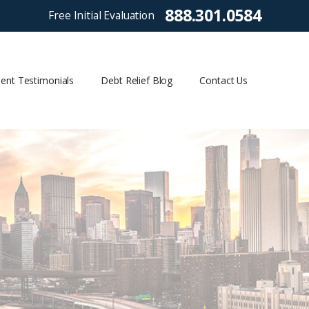
888.301.0584
Free Initial Evaluation
ient Testimonials
Debt Relief Blog
Contact Us