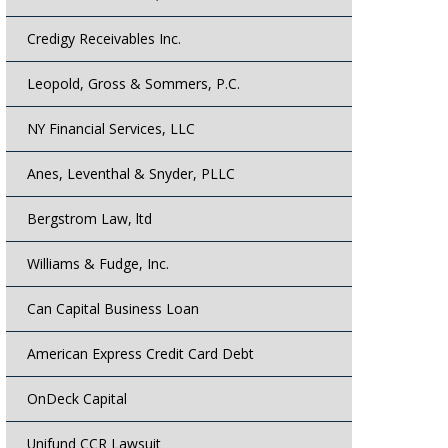
Credigy Receivables Inc.
Leopold, Gross & Sommers, P.C.
NY Financial Services, LLC
Anes, Leventhal & Snyder, PLLC
Bergstrom Law, ltd
Williams & Fudge, Inc.
Can Capital Business Loan
American Express Credit Card Debt
OnDeck Capital
Unifund CCR Lawsuit