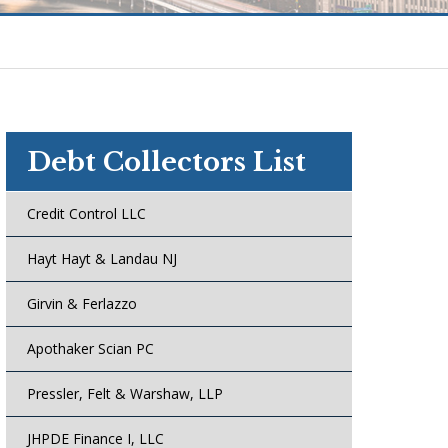
Debt Collectors List
Credit Control LLC
Hayt Hayt & Landau NJ
Girvin & Ferlazzo
Apothaker Scian PC
Pressler, Felt & Warshaw, LLP
JHPDE Finance I, LLC