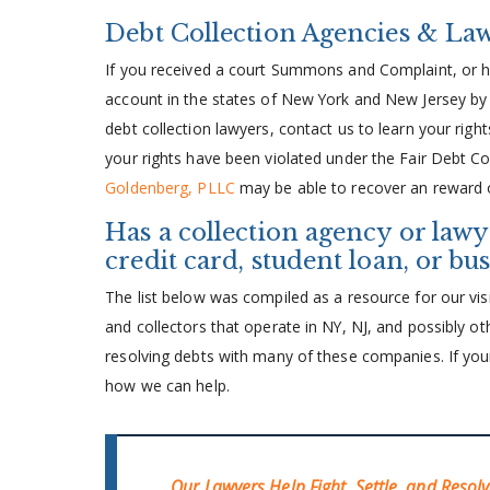
Debt Collection Agencies & La
If you received a court Summons and Complaint, or h
account in the states of New York and New Jersey by 
debt collection lawyers, contact us to learn your right
your rights have been violated under the Fair Debt Col
Goldenberg, PLLC
may be able to recover an reward o
Has a collection agency or lawy
credit card, student loan, or bu
The list below was compiled as a resource for our visi
and collectors that operate in NY, NJ, and possibly oth
resolving debts with many of these companies. If your 
how we can help.
Our Lawyers Help Fight, Settle, and Resol