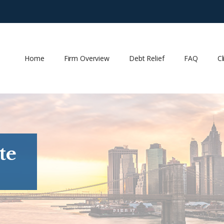
Home
Firm Overview
Debt Relief
FAQ
Cl
te