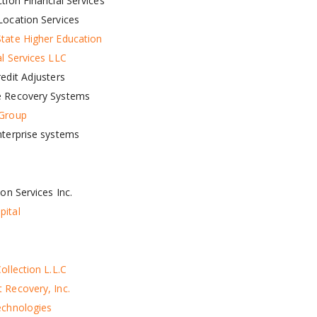
tion Financial Services
Location Services
tate Higher Education
al Services LLC
edit Adjusters
e Recovery Systems
 Group
nterprise systems
ion Services Inc.
ital
ollection L.L.C
 Recovery, Inc.
echnologies