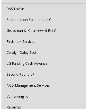
RAS LaVrar
Student Loan Solutions, LLC
Grossman & Karaszewski PLLC
Firstmark Services
Carolyn Daley Scott
LG Funding Cash Advance
Second Round LP
NCB Management Services
VL Funding llc
Reliamax