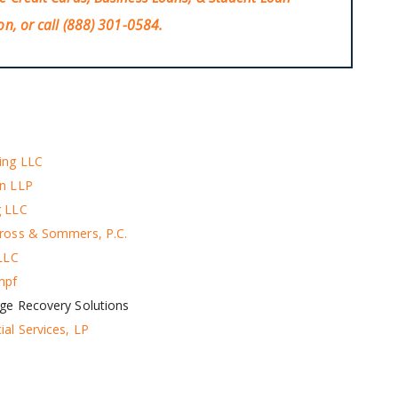
on, or call
(888) 301-0584
.
ing LLC
en LLP
g LLC
ross & Sommers, P.C.​
 LLC
mpf
ge Recovery Solutions
ial Services, LP