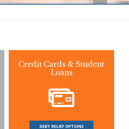
Credit Cards & Student
Loans
DEBT RELIEF OPTIONS