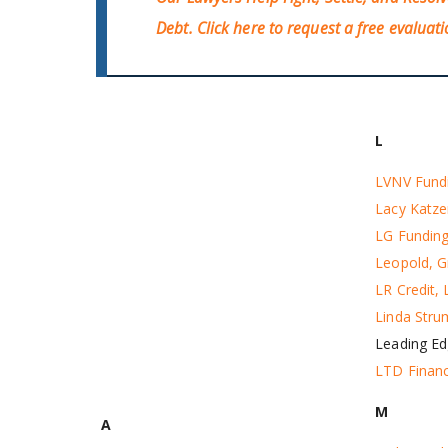
Debt.
Click here
to request a free evaluati
L
LVNV Fund
Lacy Katz
LG Fundin
Leopold, G
LR Credit,
Linda Stru
Leading Ed
LTD Financ
M
A