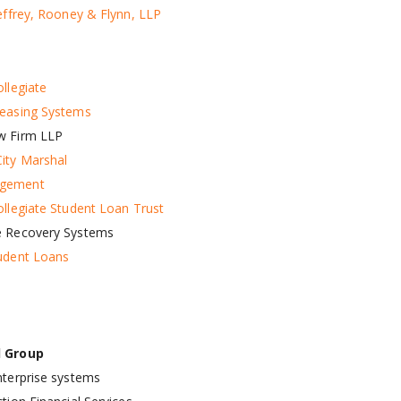
Jeffrey, Rooney & Flynn, LLP
llegiate
easing Systems
w Firm LLP
ity Marshal
gement
ollegiate Student Loan Trust
e Recovery Systems
udent Loans
d Group
nterprise systems