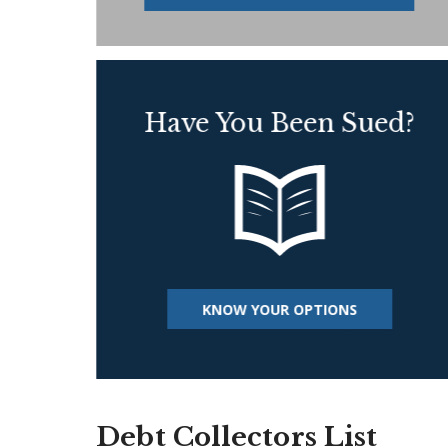
Have You Been Sued?
KNOW YOUR OPTIONS
Debt Collectors List