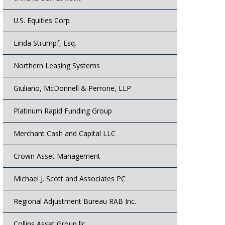
U.S. Equities Corp
Linda Strumpf, Esq.
Northern Leasing Systems
Giuliano, McDonnell & Perrone, LLP
Platinum Rapid Funding Group
Merchant Cash and Capital LLC
Crown Asset Management
Michael J. Scott and Associates PC
Regional Adjustment Bureau RAB Inc.
Collins Asset Group llc