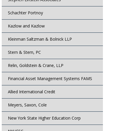
Schachter Portnoy
Kazlow and Kazlow
Kleinman Saltzman & Bolnick LLP
Stern & Stern, PC
Relin, Goldstein & Crane, LLP
Financial Asset Management Systems FAMS
Allied International Credit
Meyers, Saxon, Cole
New York State Higher Education Corp