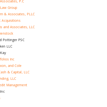
Associates, P.C
 Law Group
m & Associates, PLLC
 Acquisitions
ris and Associates, LLC
Bienstock
d Pottinger PSC
ken LLC
 Kay
folios Inc
xon, and Cole
ash & Capital, LLC
nding, LLC
redit Management
Inc
s