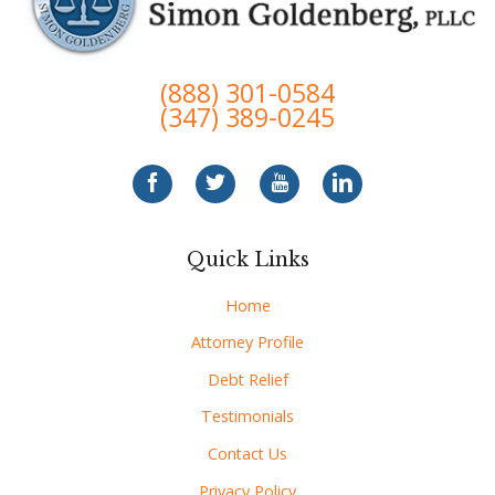
(888) 301-0584
(347) 389-0245
Quick Links
Home
Attorney Profile
Debt Relief
Testimonials
Contact Us
Privacy Policy