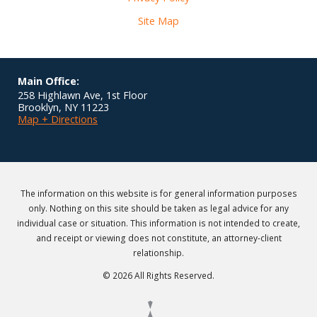
Site Map
Main Office:
258 Highlawn Ave, 1st Floor
Brooklyn
,
NY
11223
Map + Directions
The information on this website is for general information purposes
only. Nothing on this site should be taken as legal advice for any
individual case or situation. This information is not intended to create,
and receipt or viewing does not constitute, an attorney-client
relationship.
© 2026 All Rights Reserved.