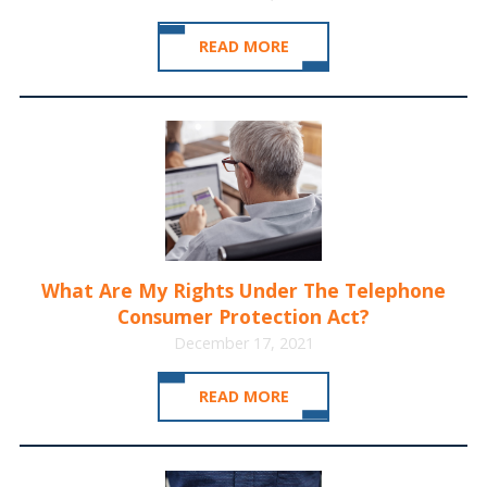
READ MORE
What Are My Rights Under The Telephone
Consumer Protection Act?
December 17, 2021
READ MORE