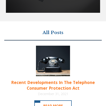
All Posts
Recent Developments In The Telephone
Consumer Protection Act
December 31, 2021
READ MORE