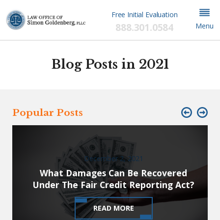
Free Initial Evaluation
888.301.0584
Menu
Blog Posts in 2021
Popular Posts
December 2, 2021
What Damages Can Be Recovered
Under The Fair Credit Reporting Act?
READ MORE