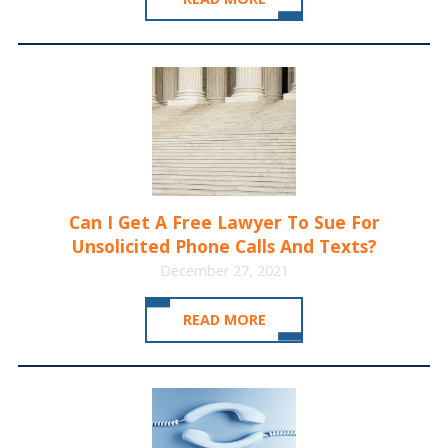
Can I Get A Free Lawyer To Sue For
Unsolicited Phone Calls And Texts?
December 27, 2021
READ MORE