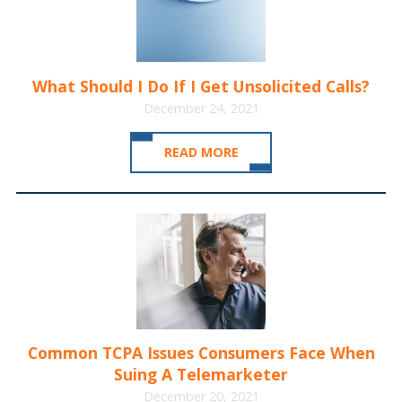
What Should I Do If I Get Unsolicited Calls?
December 24, 2021
READ MORE
Common TCPA Issues Consumers Face When
Suing A Telemarketer
December 20, 2021