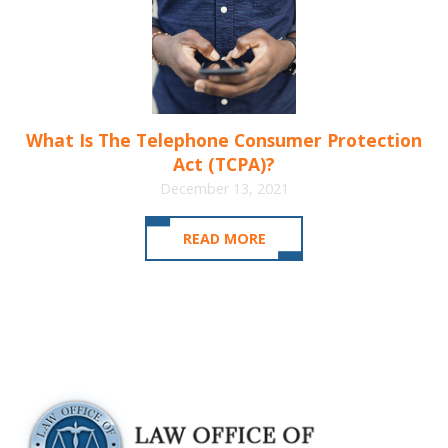
What Is The Telephone Consumer Protection
Act (TCPA)?
December 13, 2021
READ MORE