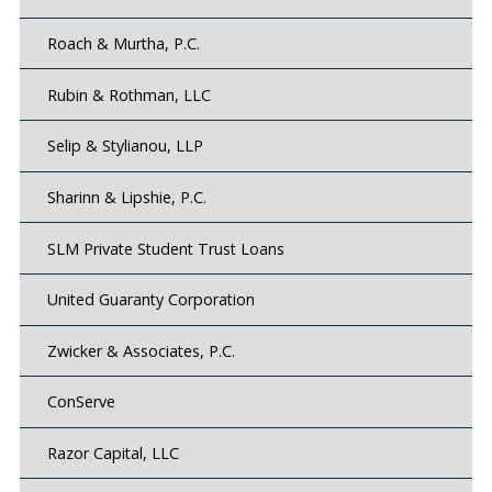
Roach & Murtha, P.C.
Rubin & Rothman, LLC
Selip & Stylianou, LLP
Sharinn & Lipshie, P.C.
SLM Private Student Trust Loans
United Guaranty Corporation
Zwicker & Associates, P.C.
ConServe
Razor Capital, LLC