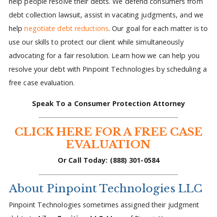
help people resolve their debts. We defend consumers from
debt collection lawsuit, assist in vacating judgments, and we
help
negotiate debt reductions
. Our goal for each matter is to
use our skills to protect our client while simultaneously
advocating for a fair resolution. Learn how we can help you
resolve your debt with Pinpoint Technologies by scheduling a
free case evaluation.
Speak To a Consumer Protection Attorney
CLICK HERE FOR A FREE CASE
EVALUATION
Or Call Today: (888) 301-0584
About Pinpoint Technologies LLC
Pinpoint Technologies sometimes assigned their judgment