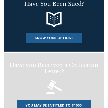
Have You Been Sued?
KNOW YOUR OPTIONS
Have you Received a Collection
Letter?
YOU MAY BE ENTITLED TO $1000!