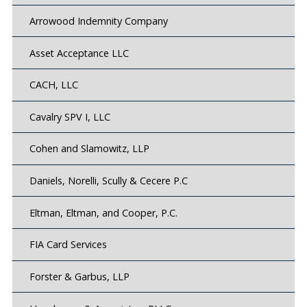
Arrowood Indemnity Company
Asset Acceptance LLC
CACH, LLC
Cavalry SPV I, LLC
Cohen and Slamowitz, LLP
Daniels, Norelli, Scully & Cecere P.C
Eltman, Eltman, and Cooper, P.C.
FIA Card Services
Forster & Garbus, LLP