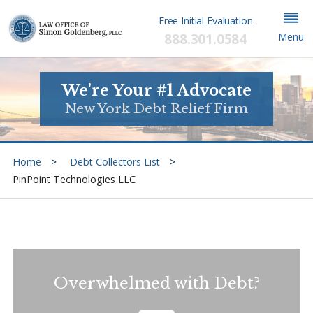
Free Initial Evaluation
888.301.0584
Menu
We're Your #1 Advocate
New York Debt Relief Firm
Home
Debt Collectors List
PinPoint Technologies LLC
Overwhelmed with Debt?