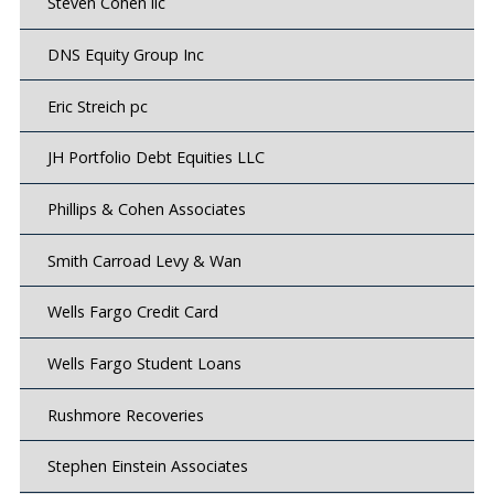
Steven Cohen llc
DNS Equity Group Inc
Eric Streich pc
JH Portfolio Debt Equities LLC
Phillips & Cohen Associates
Smith Carroad Levy & Wan
Wells Fargo Credit Card
Wells Fargo Student Loans
Rushmore Recoveries
Stephen Einstein Associates