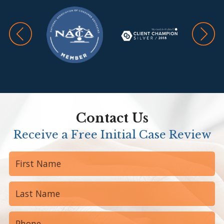
Contact Us
Receive a Free Initial Case Review