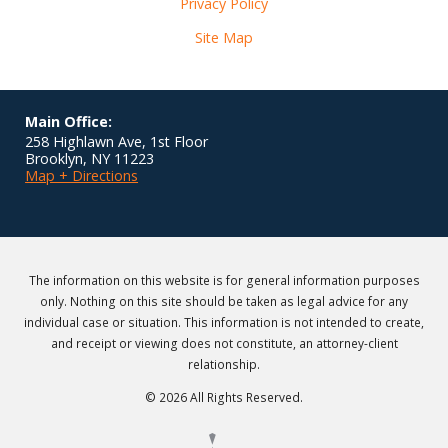
Privacy Policy
Site Map
Main Office:
258 Highlawn Ave, 1st Floor
Brooklyn
,
NY
11223
Map + Directions
The information on this website is for general information purposes
only. Nothing on this site should be taken as legal advice for any
individual case or situation. This information is not intended to create,
and receipt or viewing does not constitute, an attorney-client
relationship.
© 2026 All Rights Reserved.