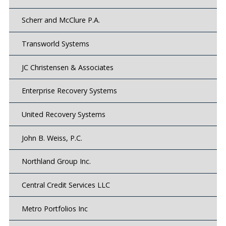
Scherr and McClure P.A.
Transworld Systems
JC Christensen & Associates
Enterprise Recovery Systems
United Recovery Systems
John B. Weiss, P.C.
Northland Group Inc.
Central Credit Services LLC
Metro Portfolios Inc