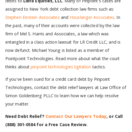
debts to
Libra Equities, LLC
. Many of Pinpoint's cases are
assigned to New York debt collection law firms such as:
Stephen Einstein Associates
and
Houslanger Associates
. In
the past, many of their accounts were collected by the law
firm of Mel S. Harris and Associates, a law which was
entangled in a class action lawsuit for LR Credit LLC, and is
now defunct. Michael Young is listed as a member of
Pointpoint Technologies. Read more about what the court
thinks about
pinpoint technologies ligitation
tactics.
If you've been sued for a credit card debt by Pinpoint
Technologies, contact the debt relief lawyers at Law Office of
Simon Goldenberg PLLC to learn how we can help resolve
your matter.
Need Debt Relief?
Contact Our Lawyers Today
, or Call
(888) 301-0584
for a Free Case Review.