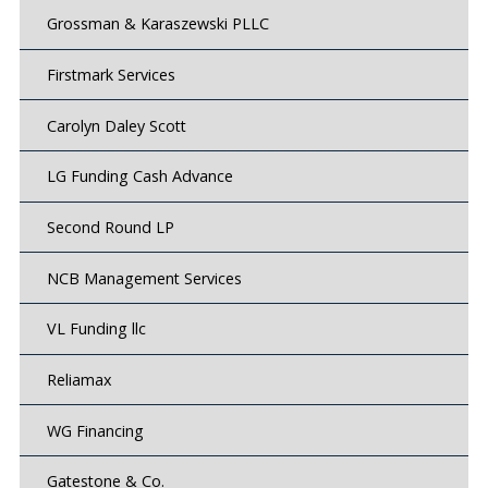
Grossman & Karaszewski PLLC
Firstmark Services
Carolyn Daley Scott
LG Funding Cash Advance
Second Round LP
NCB Management Services
VL Funding llc
Reliamax
WG Financing
Gatestone & Co.