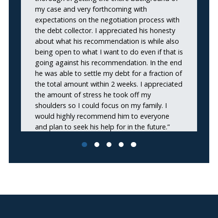
my case and very forthcoming with
expectations on the negotiation process with
the debt collector. I appreciated his honesty
about what his recommendation is while also
being open to what I want to do even if that is
going against his recommendation. In the end
he was able to settle my debt for a fraction of
the total amount within 2 weeks. I appreciated
the amount of stress he took off my
shoulders so I could focus on my family. I
would highly recommend him to everyone
and plan to seek his help for in the future.”
Omar