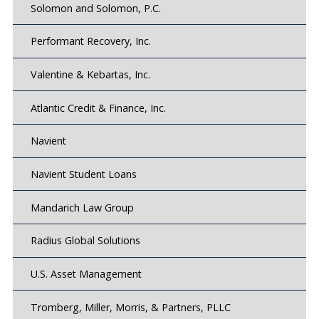
Solomon and Solomon, P.C.
Performant Recovery, Inc.
Valentine & Kebartas, Inc.
Atlantic Credit & Finance, Inc.
Navient
Navient Student Loans
Mandarich Law Group
Radius Global Solutions
U.S. Asset Management
Tromberg, Miller, Morris, & Partners, PLLC