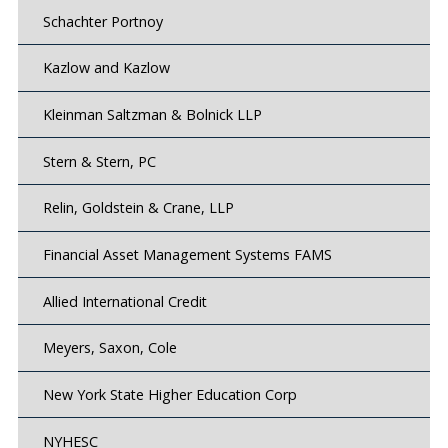
Schachter Portnoy
Kazlow and Kazlow
Kleinman Saltzman & Bolnick LLP
Stern & Stern, PC
Relin, Goldstein & Crane, LLP
Financial Asset Management Systems FAMS
Allied International Credit
Meyers, Saxon, Cole
New York State Higher Education Corp
NYHESC