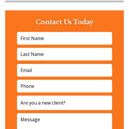
Contact Us Today