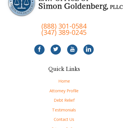
(888) 301-0584
(347) 389-0245
Quick Links
Home
Attorney Profile
Debt Relief
Testimonials
Contact Us