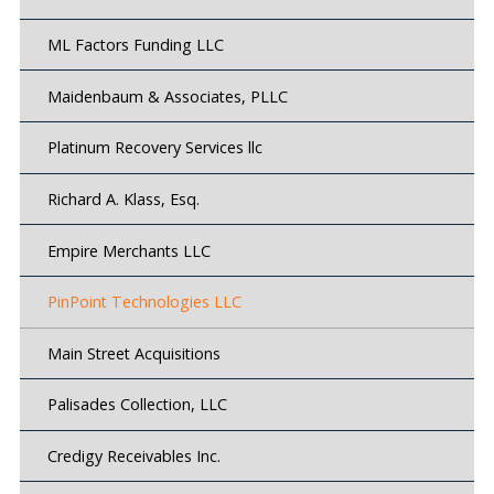
ML Factors Funding LLC
Maidenbaum & Associates, PLLC
Platinum Recovery Services llc
Richard A. Klass, Esq.
Empire Merchants LLC
PinPoint Technologies LLC
Main Street Acquisitions
Palisades Collection, LLC
Credigy Receivables Inc.