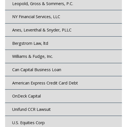
Leopold, Gross & Sommers, P.C.
NY Financial Services, LLC
Anes, Leventhal & Snyder, PLLC
Bergstrom Law, ltd
Williams & Fudge, Inc.
Can Capital Business Loan
American Express Credit Card Debt
OnDeck Capital
Unifund CCR Lawsuit
U.S. Equities Corp