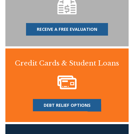
RECEIVE A FREE EVALUATION
Credit Cards & Student Loans
DEBT RELIEF OPTIONS