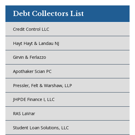
Debt Collectors List
Credit Control LLC
Hayt Hayt & Landau NJ
Girvin & Ferlazzo
Apothaker Scian PC
Pressler, Felt & Warshaw, LLP
JHPDE Finance I, LLC
RAS LaVrar
Student Loan Solutions, LLC