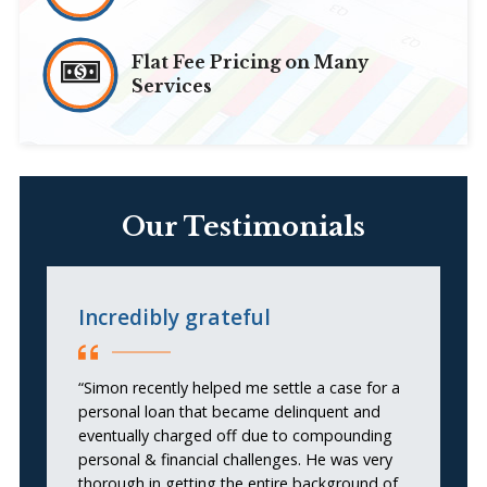
Flat Fee Pricing on Many
Services
Our Testimonials
Incredibly grateful
I
S
“Simon recently helped me settle a case for a
personal loan that became delinquent and
“I
eventually charged off due to compounding
personal & financial challenges. He was very
thorough in getting the entire background of