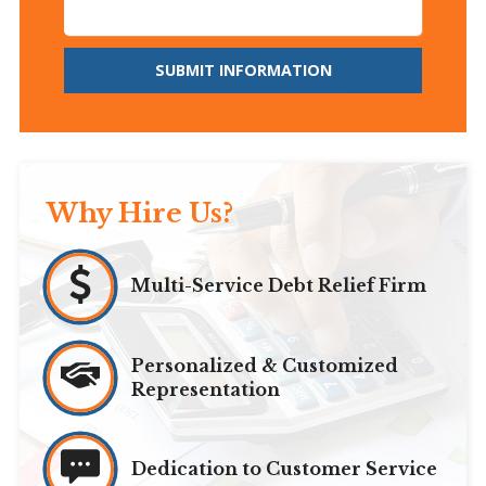
SUBMIT INFORMATION
Why Hire Us?
Multi-Service Debt Relief Firm
Personalized & Customized
Representation
Dedication to Customer Service