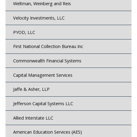
Weltman, Weinberg and Reis
Velocity Investments, LLC
PYOD, LLC
First National Collection Bureau Inc
Commonwealth Financial Systems
Capital Management Services
Jaffe & Asher, LLP
Jefferson Capital Systems LLC
Allied Interstate LLC
American Education Services (AES)