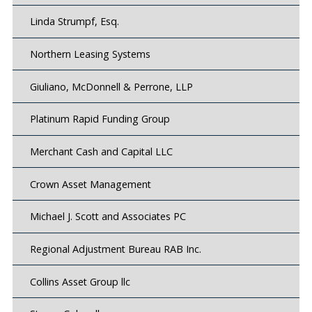
Linda Strumpf, Esq.
Northern Leasing Systems
Giuliano, McDonnell & Perrone, LLP
Platinum Rapid Funding Group
Merchant Cash and Capital LLC
Crown Asset Management
Michael J. Scott and Associates PC
Regional Adjustment Bureau RAB Inc.
Collins Asset Group llc