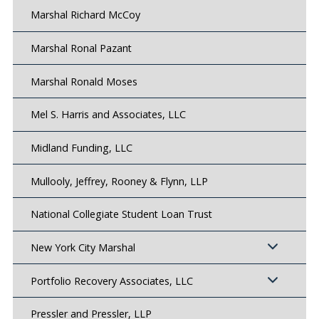
Marshal Richard McCoy
Marshal Ronal Pazant
Marshal Ronald Moses
Mel S. Harris and Associates, LLC
Midland Funding, LLC
Mullooly, Jeffrey, Rooney & Flynn, LLP
National Collegiate Student Loan Trust
New York City Marshal
Portfolio Recovery Associates, LLC
Pressler and Pressler, LLP