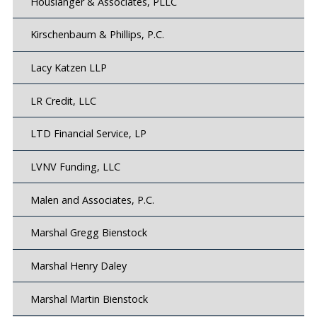
Houslanger & Associates, PLLC
Kirschenbaum & Phillips, P.C.
Lacy Katzen LLP
LR Credit, LLC
LTD Financial Service, LP
LVNV Funding, LLC
Malen and Associates, P.C.
Marshal Gregg Bienstock
Marshal Henry Daley
Marshal Martin Bienstock