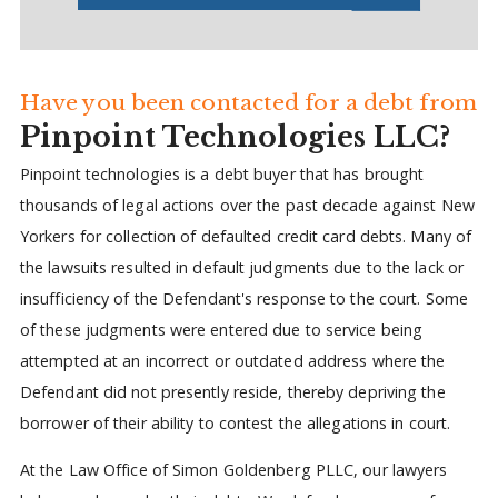
Have you been contacted for a debt from
Pinpoint Technologies LLC?
Pinpoint technologies is a debt buyer that has brought
thousands of legal actions over the past decade against New
Yorkers for collection of defaulted credit card debts. Many of
the lawsuits resulted in default judgments due to the lack or
insufficiency of the Defendant's response to the court. Some
of these judgments were entered due to service being
attempted at an incorrect or outdated address where the
Defendant did not presently reside, thereby depriving the
borrower of their ability to contest the allegations in court.
At the Law Office of Simon Goldenberg PLLC, our lawyers