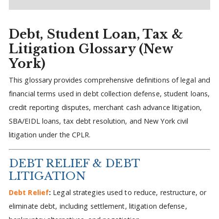
Debt, Student Loan, Tax &
Litigation Glossary (New
York)
This glossary provides comprehensive definitions of legal and
financial terms used in debt collection defense, student loans,
credit reporting disputes, merchant cash advance litigation,
SBA/EIDL loans, tax debt resolution, and New York civil
litigation under the CPLR.
DEBT RELIEF & DEBT
LITIGATION
Debt Relief
:
Legal strategies used to reduce, restructure, or
eliminate debt, including settlement, litigation defense,