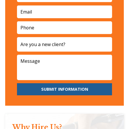
SUBMIT INFORMATION
Why Hire Us?