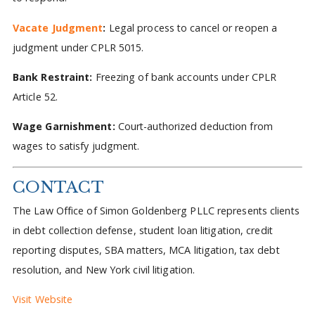
Vacate Judgment
:
Legal process to cancel or reopen a
judgment under CPLR 5015.
Bank Restraint:
Freezing of bank accounts under CPLR
Article 52.
Wage Garnishment:
Court-authorized deduction from
wages to satisfy judgment.
CONTACT
The Law Office of Simon Goldenberg PLLC represents clients
in debt collection defense, student loan litigation, credit
reporting disputes, SBA matters, MCA litigation, tax debt
resolution, and New York civil litigation.
Visit Website