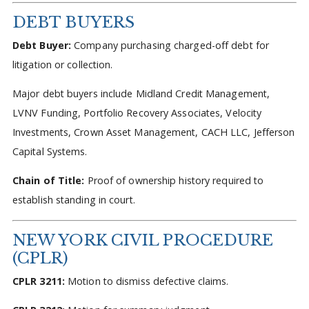
DEBT BUYERS
Debt Buyer:
Company purchasing charged-off debt for
litigation or collection.
Major debt buyers include Midland Credit Management,
LVNV Funding, Portfolio Recovery Associates, Velocity
Investments, Crown Asset Management, CACH LLC, Jefferson
Capital Systems.
Chain of Title:
Proof of ownership history required to
establish standing in court.
NEW YORK CIVIL PROCEDURE
(CPLR)
CPLR 3211:
Motion to dismiss defective claims.