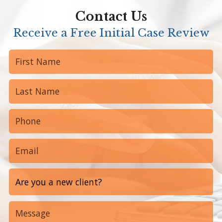
Contact Us
Receive a Free Initial Case Review