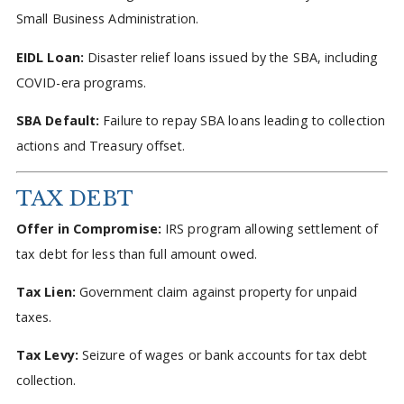
Small Business Administration.
EIDL Loan:
Disaster relief loans issued by the SBA, including
COVID-era programs.
SBA Default:
Failure to repay SBA loans leading to collection
actions and Treasury offset.
TAX DEBT
Offer in Compromise:
IRS program allowing settlement of
tax debt for less than full amount owed.
Tax Lien:
Government claim against property for unpaid
taxes.
Tax Levy:
Seizure of wages or bank accounts for tax debt
collection.