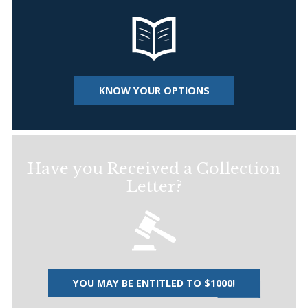
KNOW YOUR OPTIONS
Have you Received a Collection
Letter?
YOU MAY BE ENTITLED TO $1000!