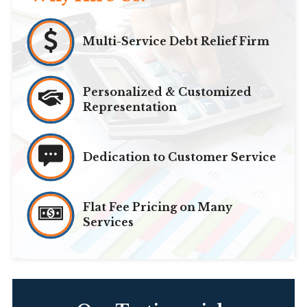
Multi-Service Debt Relief Firm
Personalized & Customized
Representation
Dedication to Customer Service
Flat Fee Pricing on Many
Services