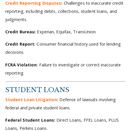
Credit Reporting Disputes
:
Challenges to inaccurate credit
reporting, including debts, collections, student loans, and
judgments.
Credit Bureau:
Experian, Equifax, TransUnion.
Credit Report:
Consumer financial history used for lending
decisions.
FCRA Violation:
Failure to investigate or correct inaccurate
reporting.
STUDENT LOANS
Student Loan Litigation
:
Defense of lawsuits involving
federal and private student loans.
Federal Student Loans:
Direct Loans, FFEL Loans, PLUS
Loans, Perkins Loans.