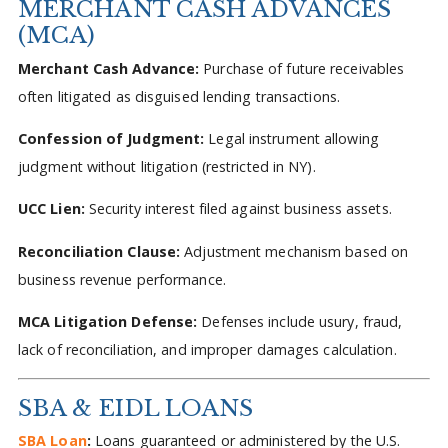
MERCHANT CASH ADVANCES
(MCA)
Merchant Cash Advance:
Purchase of future receivables
often litigated as disguised lending transactions.
Confession of Judgment:
Legal instrument allowing
judgment without litigation (restricted in NY).
UCC Lien:
Security interest filed against business assets.
Reconciliation Clause:
Adjustment mechanism based on
business revenue performance.
MCA Litigation Defense:
Defenses include usury, fraud,
lack of reconciliation, and improper damages calculation.
SBA & EIDL LOANS
SBA Loan
:
Loans guaranteed or administered by the U.S.