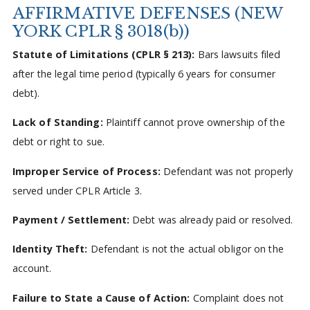
AFFIRMATIVE DEFENSES (NEW
YORK CPLR § 3018(b))
Statute of Limitations (CPLR § 213):
Bars lawsuits filed
after the legal time period (typically 6 years for consumer
debt).
Lack of Standing:
Plaintiff cannot prove ownership of the
debt or right to sue.
Improper Service of Process:
Defendant was not properly
served under CPLR Article 3.
Payment / Settlement:
Debt was already paid or resolved.
Identity Theft:
Defendant is not the actual obligor on the
account.
Failure to State a Cause of Action:
Complaint does not