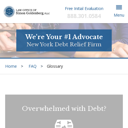
Free Initial Evaluation
888.301.0584
Menu
We're Your #1 Advocate
New York Debt Relief Firm
Home
FAQ
Glossary
Overwhelmed with Debt?