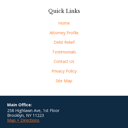
Quick Links
Home
Attorney Profile
Debt Relief
Testimonials
Contact Us
Privacy Policy
Site Map
Main Office:
258 Highlawn Ave, 1st Floor
Brooklyn
,
NY
11223
Map + Directions