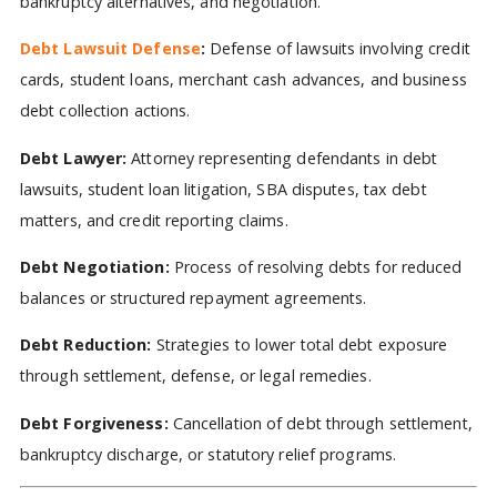
bankruptcy alternatives, and negotiation.
Debt Lawsuit Defense
:
Defense of lawsuits involving credit
cards, student loans, merchant cash advances, and business
debt collection actions.
Debt Lawyer:
Attorney representing defendants in debt
lawsuits, student loan litigation, SBA disputes, tax debt
matters, and credit reporting claims.
Debt Negotiation:
Process of resolving debts for reduced
balances or structured repayment agreements.
Debt Reduction:
Strategies to lower total debt exposure
through settlement, defense, or legal remedies.
Debt Forgiveness:
Cancellation of debt through settlement,
bankruptcy discharge, or statutory relief programs.