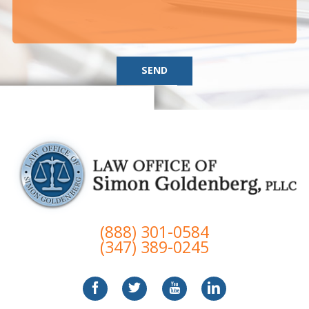
SEND
(888) 301-0584
(347) 389-0245