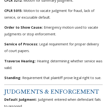
CPLR 3212:
Motion for summary judgment.
CPLR 5015:
Motion to vacate judgment for fraud, lack of
service, or excusable default.
Order to Show Cause:
Emergency motion used to vacate
judgments or stop enforcement.
Service of Process:
Legal requirement for proper delivery
of court papers.
Traverse Hearing:
Hearing determining whether service was
valid.
Standing:
Requirement that plaintiff prove legal right to sue.
JUDGMENTS & ENFORCEMENT
Default Judgment:
Judgment entered when defendant fails
to respond.