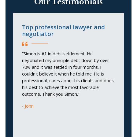
Our Testimonials
Top professional lawyer and
I
negotiator
f
“Simon is #1 in debt settlement. He
“I
negotiated my principle debt down by over
cr
70% and it was settled in four months. I
couldn't believe it when he told me. He is
professional, cares about his clients and does
his best to achieve the most favorable
outcome. Thank you Simon.”
John