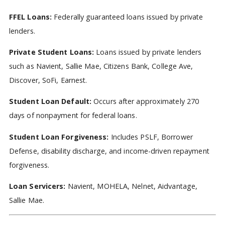
FFEL Loans:
Federally guaranteed loans issued by private
lenders.
Private Student Loans:
Loans issued by private lenders
such as Navient, Sallie Mae, Citizens Bank, College Ave,
Discover, SoFi, Earnest.
Student Loan Default:
Occurs after approximately 270
days of nonpayment for federal loans.
Student Loan Forgiveness:
Includes PSLF, Borrower
Defense, disability discharge, and income-driven repayment
forgiveness.
Loan Servicers:
Navient, MOHELA, Nelnet, Aidvantage,
Sallie Mae.