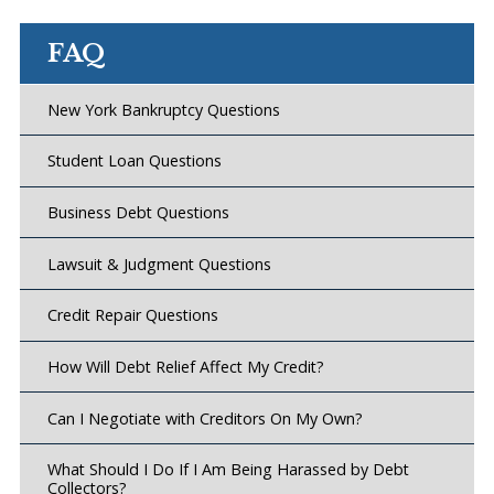
FAQ
New York Bankruptcy Questions
Student Loan Questions
Business Debt Questions
Lawsuit & Judgment Questions
Credit Repair Questions
How Will Debt Relief Affect My Credit?
Can I Negotiate with Creditors On My Own?
What Should I Do If I Am Being Harassed by Debt
Collectors?