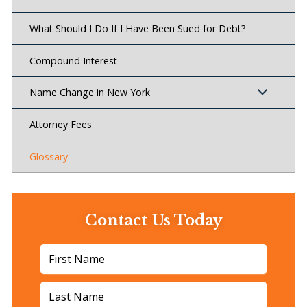
What Should I Do If I Have Been Sued for Debt?
Compound Interest
Name Change in New York
Attorney Fees
Glossary
Contact Us Today