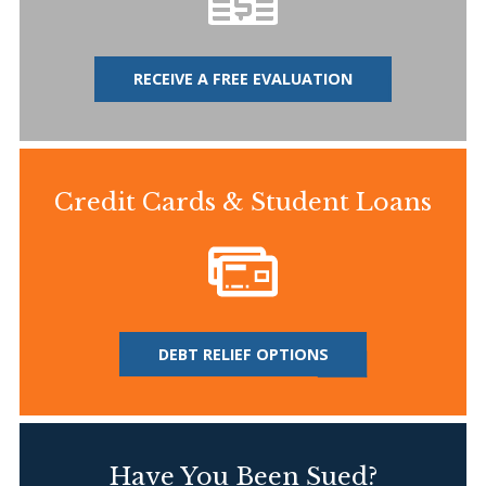
RECEIVE A FREE EVALUATION
Credit Cards & Student Loans
DEBT RELIEF OPTIONS
Have You Been Sued?