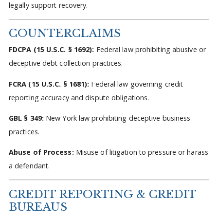
legally support recovery.
COUNTERCLAIMS
FDCPA (15 U.S.C. § 1692):
Federal law prohibiting abusive or
deceptive debt collection practices.
FCRA (15 U.S.C. § 1681):
Federal law governing credit
reporting accuracy and dispute obligations.
GBL § 349:
New York law prohibiting deceptive business
practices.
Abuse of Process:
Misuse of litigation to pressure or harass
a defendant.
CREDIT REPORTING & CREDIT
BUREAUS