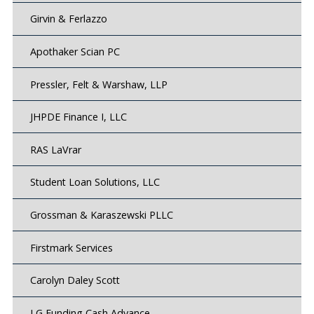
Girvin & Ferlazzo
Apothaker Scian PC
Pressler, Felt & Warshaw, LLP
JHPDE Finance I, LLC
RAS LaVrar
Student Loan Solutions, LLC
Grossman & Karaszewski PLLC
Firstmark Services
Carolyn Daley Scott
LG Funding Cash Advance