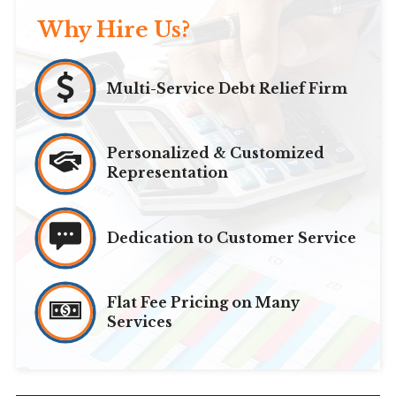
Why Hire Us?
Multi-Service Debt Relief Firm
Personalized & Customized
Representation
Dedication to Customer Service
Flat Fee Pricing on Many
Services