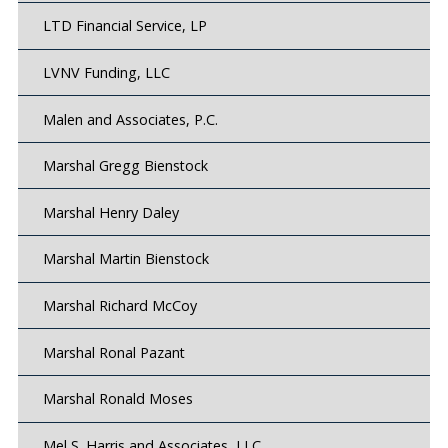
LTD Financial Service, LP
LVNV Funding, LLC
Malen and Associates, P.C.
Marshal Gregg Bienstock
Marshal Henry Daley
Marshal Martin Bienstock
Marshal Richard McCoy
Marshal Ronal Pazant
Marshal Ronald Moses
Mel S. Harris and Associates, LLC