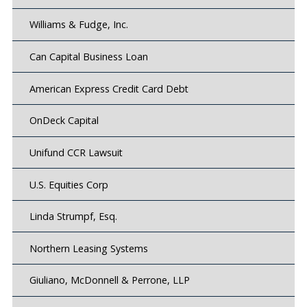
Williams & Fudge, Inc.
Can Capital Business Loan
American Express Credit Card Debt
OnDeck Capital
Unifund CCR Lawsuit
U.S. Equities Corp
Linda Strumpf, Esq.
Northern Leasing Systems
Giuliano, McDonnell & Perrone, LLP