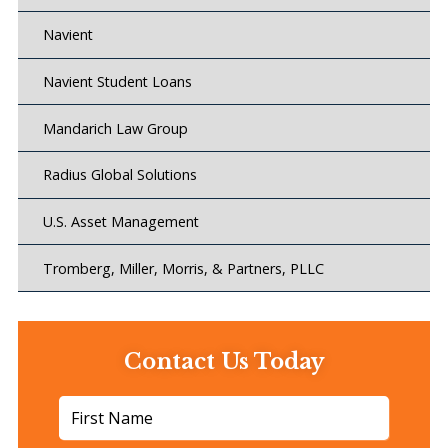
Navient
Navient Student Loans
Mandarich Law Group
Radius Global Solutions
U.S. Asset Management
Tromberg, Miller, Morris, & Partners, PLLC
Contact Us Today