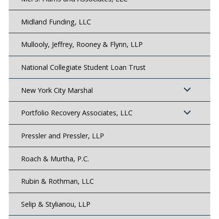
Midland Funding, LLC
Mullooly, Jeffrey, Rooney & Flynn, LLP
National Collegiate Student Loan Trust
New York City Marshal
Portfolio Recovery Associates, LLC
Pressler and Pressler, LLP
Roach & Murtha, P.C.
Rubin & Rothman, LLC
Selip & Stylianou, LLP