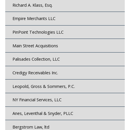
Richard A. Klass, Esq.
Empire Merchants LLC
PinPoint Technologies LLC
Main Street Acquisitions
Palisades Collection, LLC
Credigy Receivables Inc.
Leopold, Gross & Sommers, P.C.
NY Financial Services, LLC
Anes, Leventhal & Snyder, PLLC
Bergstrom Law, ltd