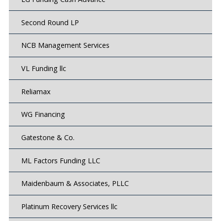
Second Round LP
NCB Management Services
VL Funding llc
Reliamax
WG Financing
Gatestone & Co.
ML Factors Funding LLC
Maidenbaum & Associates, PLLC
Platinum Recovery Services llc