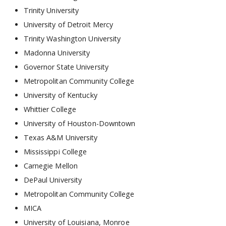
Trinity University
University of Detroit Mercy
Trinity Washington University
Madonna University
Governor State University
Metropolitan Community College
University of Kentucky
Whittier College
University of Houston-Downtown
Texas A&M University
Mississippi College
Carnegie Mellon
DePaul University
Metropolitan Community College
MICA
University of Louisiana, Monroe