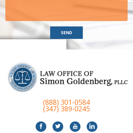
SEND
(888) 301-0584
(347) 389-0245