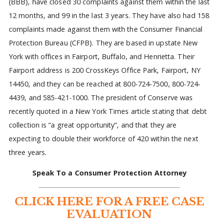
(BBB), have closed 30 complaints against them within the last
12 months, and 99 in the last 3 years. They have also had 158
complaints made against them with the Consumer Financial
Protection Bureau (CFPB). They are based in upstate New
York with offices in Fairport, Buffalo, and Henrietta. Their
Fairport address is 200 CrossKeys Office Park, Fairport, NY
14450, and they can be reached at 800-724-7500, 800-724-
4439, and 585-421-1000. The president of Conserve was
recently quoted in a New York Times article stating that debt
collection is “a great opportunity”, and that they are
expecting to double their workforce of 420 within the next
three years.
Speak To a Consumer Protection Attorney
CLICK HERE FOR A FREE CASE
EVALUATION