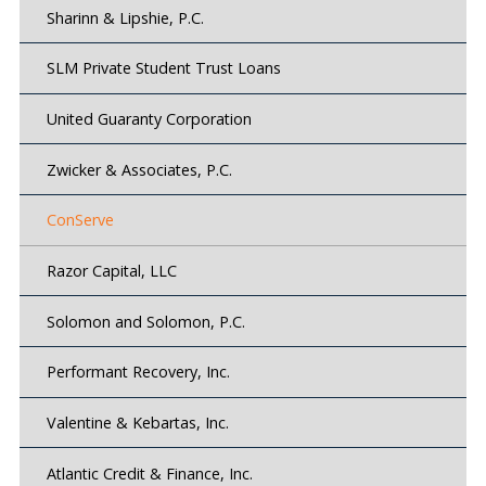
Sharinn & Lipshie, P.C.
SLM Private Student Trust Loans
United Guaranty Corporation
Zwicker & Associates, P.C.
ConServe
Razor Capital, LLC
Solomon and Solomon, P.C.
Performant Recovery, Inc.
Valentine & Kebartas, Inc.
Atlantic Credit & Finance, Inc.