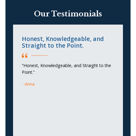
Our Testimonials
Honest, Knowledgeable, and
C
Straight to the Point.
“T
“Honest, Knowledgeable, and Straight to the
an
Point.”
do
si
Anna