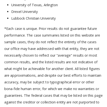
University of Texas, Arlington
Drexel University
Lubbock Christian University
*Each case is unique. Prior results do not guarantee future
performance. The case summaries listed on this website are
sample cases, they do not reflect the entirety of the cases
our office may have addressed with that entity, they are not
necessarily chosen to reflect our "average" results or most
common results, and the listed results are not indicative of
what might be achievable for another client. All listed figures
are approximations, and despite our best efforts to maintain
accuracy, may be subject to typographical error or other
bona-fide human error, for which we make no warranties or
guarantees. The federal cases that may be listed on this page
against the creditor or collection entity are not purported to