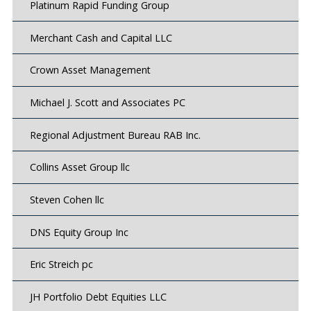
Platinum Rapid Funding Group
Merchant Cash and Capital LLC
Crown Asset Management
Michael J. Scott and Associates PC
Regional Adjustment Bureau RAB Inc.
Collins Asset Group llc
Steven Cohen llc
DNS Equity Group Inc
Eric Streich pc
JH Portfolio Debt Equities LLC