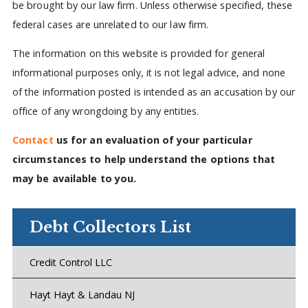
be brought by our law firm. Unless otherwise specified, these
federal cases are unrelated to our law firm.
The information on this website is provided for general
informational purposes only, it is not legal advice, and none
of the information posted is intended as an accusation by our
office of any wrongdoing by any entities.
Contact
us for an evaluation of your particular
circumstances to help understand the options that
may be available to you.
Debt Collectors List
Credit Control LLC
Hayt Hayt & Landau NJ