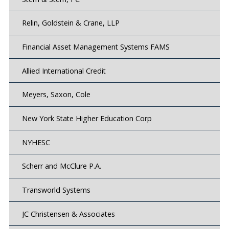
Relin, Goldstein & Crane, LLP
Financial Asset Management Systems FAMS
Allied International Credit
Meyers, Saxon, Cole
New York State Higher Education Corp
NYHESC
Scherr and McClure P.A.
Transworld Systems
JC Christensen & Associates