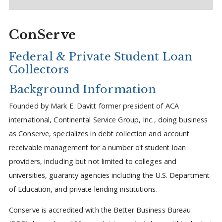
ConServe
Federal & Private Student Loan
Collectors
Background Information
Founded by Mark E. Davitt former president of ACA
international, Continental Service Group, Inc., doing business
as Conserve, specializes in debt collection and account
receivable management for a number of student loan
providers, including but not limited to colleges and
universities, guaranty agencies including the U.S. Department
of Education, and private lending institutions.
Conserve is accredited with the Better Business Bureau