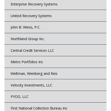
Enterprise Recovery Systems
United Recovery Systems
John B. Weiss, P.C.
Northland Group Inc.
Central Credit Services LLC
Metro Portfolios Inc
Weltman, Weinberg and Reis
Velocity Investments, LLC
PYOD, LLC
First National Collection Bureau Inc