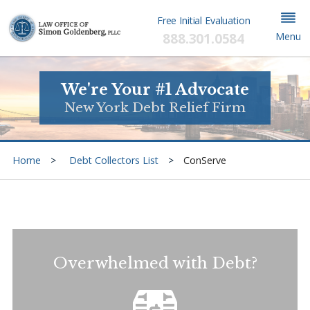
Free Initial Evaluation
888.301.0584
Menu
We're Your #1 Advocate
New York Debt Relief Firm
Home
Debt Collectors List
ConServe
Overwhelmed with Debt?