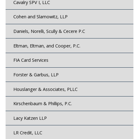
Cavalry SPV I, LLC
Cohen and Slamowitz, LLP
Daniels, Norelli, Scully & Cecere P.C
Eltman, Eltman, and Cooper, P.C.
FIA Card Services
Forster & Garbus, LLP
Houslanger & Associates, PLLC
Kirschenbaum & Phillips, P.C.
Lacy Katzen LLP
LR Credit, LLC