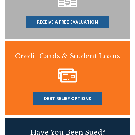
RECEIVE A FREE EVALUATION
Credit Cards & Student Loans
DEBT RELIEF OPTIONS
Have You Been Sued?