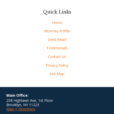
Quick Links
Home
Attorney Profile
Debt Relief
Testimonials
Contact Us
Privacy Policy
Site Map
Main Office:
258 Highlawn Ave, 1st Floor
Brooklyn
,
NY
11223
Map + Directions