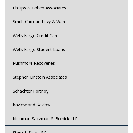
Phillips & Cohen Associates
Smith Carroad Levy & Wan
Wells Fargo Credit Card
Wells Fargo Student Loans
Rushmore Recoveries
Stephen Einstein Associates
Schachter Portnoy
Kazlow and Kazlow
Kleinman Saltzman & Bolnick LLP
Stern & Stern, PC