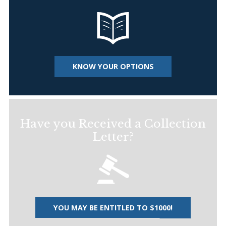
KNOW YOUR OPTIONS
Have you Received a Collection
Letter?
YOU MAY BE ENTITLED TO $1000!