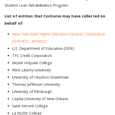
Student Loan Rehabilitation Program.
List of entities that ConServe may have collected on
behalf of:
New York State Higher Education Services Corporation
(NYSHESC, NYHESC)
U.S. Department of Education (DOE)
TFC Credit Corporation
Mount Holyoke College
West Liberty University
University of Houston-Downtown
Thomas Jefferson University
University of Pittsburgh
Loyola University of New Orleans
Saint Vincent College
La Roche College