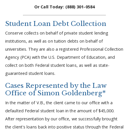
Or Call Today: (888) 301-0584
Student Loan Debt Collection
Conserve collects on behalf of private student lending
institutions, as well as on tuition debts on behalf of
universities. They are also a registered Professional Collection
Agency (PCA) with the U.S. Department of Education, and
collect on both Federal student loans, as well as state-
guaranteed student loans.
Cases Represented by the Law
Office of Simon Goldenberg*
In the matter of V.B., the client came to our office with a
defaulted Federal student loan in the amount of $45,000.
After representation by our office, we successfully brought
the client's loans back into positive status through the Federal