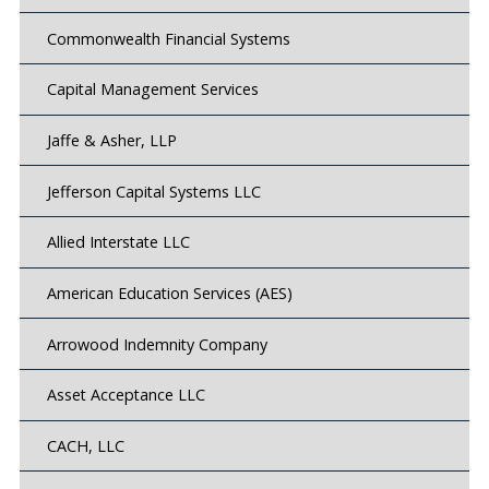
Commonwealth Financial Systems
Capital Management Services
Jaffe & Asher, LLP
Jefferson Capital Systems LLC
Allied Interstate LLC
American Education Services (AES)
Arrowood Indemnity Company
Asset Acceptance LLC
CACH, LLC