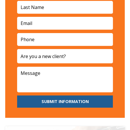
SUBMIT INFORMATION