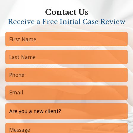
Contact Us
Receive a Free Initial Case Review