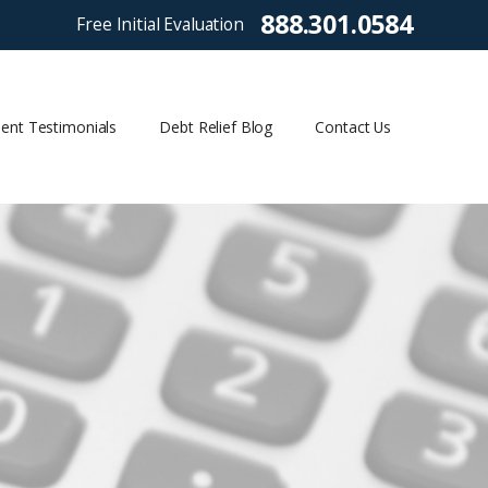
888.301.0584
Free Initial Evaluation
ient Testimonials
Debt Relief Blog
Contact Us