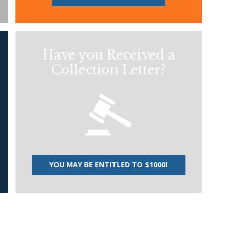
Have you Received a
Collection Letter?
YOU MAY BE ENTITLED TO $1000!