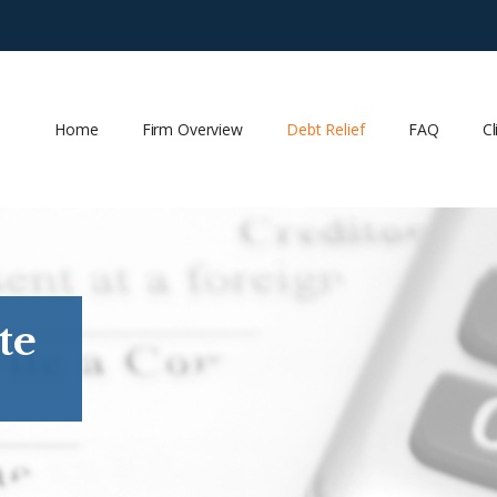
Home
Firm Overview
Debt Relief
FAQ
Cl
te