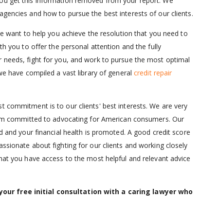
you get this information removed from your report. We
agencies and how to pursue the best interests of our clients.
 We want to help you achieve the resolution that you need to
th you to offer the personal attention and the fully
r needs, fight for you, and work to pursue the most optimal
 we have compiled a vast library of general
credit repair
t commitment is to our clients' best interests. We are very
 firm committed to advocating for American consumers. Our
ed and your financial health is promoted. A good credit score
assionate about fighting for our clients and working closely
that you have access to the most helpful and relevant advice
our free initial consultation with a caring lawyer who