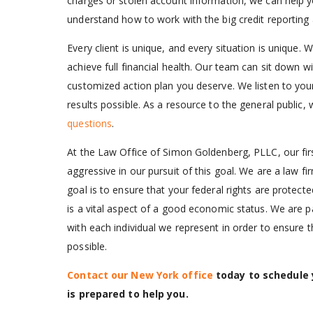
charges or stolen account information, we can help 
understand how to work with the big credit reporting 
Every client is unique, and every situation is unique.
achieve full financial health. Our team can sit down wi
customized action plan you deserve. We listen to you
results possible. As a resource to the general public,
questions
.
At the Law Office of Simon Goldenberg, PLLC, our firs
aggressive in our pursuit of this goal. We are a law
goal is to ensure that your federal rights are protect
is a vital aspect of a good economic status. We are p
with each individual we represent in order to ensure 
possible.
Contact our New York office
today to schedule y
is prepared to help you.