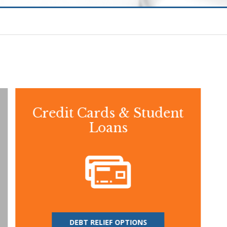
Credit Cards & Student
Loans
DEBT RELIEF OPTIONS