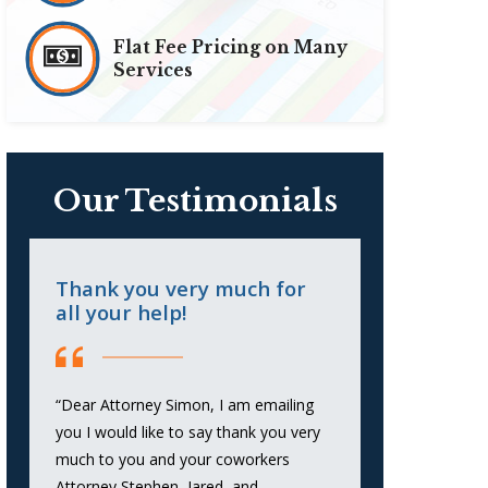
Flat Fee Pricing on Many
Services
Our Testimonials
Thank you very much for
Highly ef
all your help!
against cr
“Dear Attorney Simon, I am emailing
“Simon Golden
you I would like to say thank you very
representation
much to you and your coworkers
He was profes
Attorney Stephen, Jared, and
and extremely 