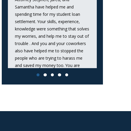
Samantha have helped me and
successfully n
spending time for my student loan
that significan
settlement. Your skills, experience,
debt and secu
knowledge were something that solves
fit perfectly w
my worries, and help me to stay out of
recommend hi
trouble . And you and your coworkers
lawsuit from a
also have helped me to stopped the
Daniel
people who are trying to harass me
and saved my money too. You are
great Attorneys.Thank you very much
again.”
A.A.