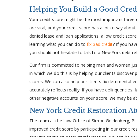
Helping You Build a Good Cred
Your credit score might be the most important three-d
are vital, and your credit score has a lot to say abou
denied lease and loan applications, a low credit score
learning what you can do to
fix bad credit
? If you hav
you should not hesitate to talk to a New York debt re
Our firm is committed to helping men and women just
in which we do this is by helping our clients discover p
scores. We can also help our clients fix detrimental err
accurately reflects reality. If you have delinquencies,
other negative accounts on your score, we may be ab
New York Credit Restoration A
The team at the Law Office of Simon Goldenberg, PLLC
improved credit score by participating in our credit r