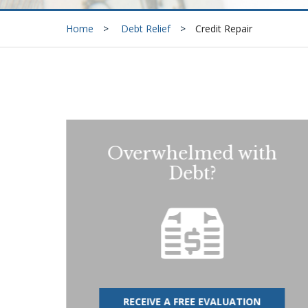
Home
Debt Relief
Credit Repair
Overwhelmed with
Debt?
RECEIVE A FREE EVALUATION