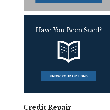
Have You Been Sued?
KNOW YOUR OPTIONS
Credit Repair