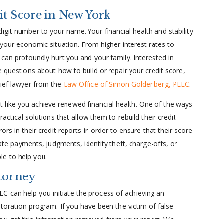
it Score in New York
igit number to your name. Your financial health and stability
t your economic situation. From higher interest rates to
 can profoundly hurt you and your family. Interested in
e questions about how to build or repair your credit score,
lief lawyer from the
Law Office of Simon Goldenberg, PLLC
.
 like you achieve renewed financial health. One of the ways
ractical solutions that allow them to rebuild their credit
ors in their credit reports in order to ensure that their score
 late payments, judgments, identity theft, charge-offs, or
le to help you.
ttorney
 can help you initiate the process of achieving an
estoration program. If you have been the victim of false