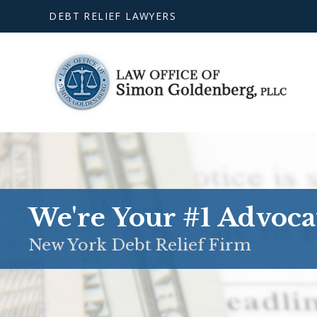
DEBT RELIEF LAWYERS
We're Your #1 Advoca
New York Debt Relief Firm