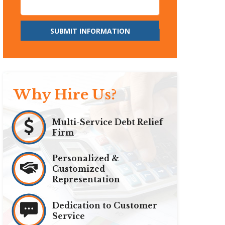
SUBMIT INFORMATION
Why Hire Us?
Multi-Service Debt Relief
Firm
Personalized &
Customized
Representation
Dedication to Customer
Service