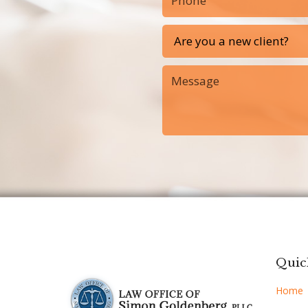
Quic
Home