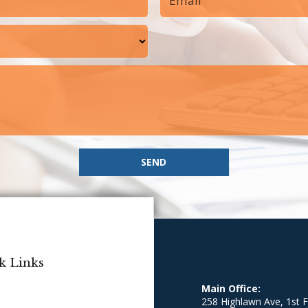
SEND
k Links
Main Office:
258 Highlawn Ave, 1st F