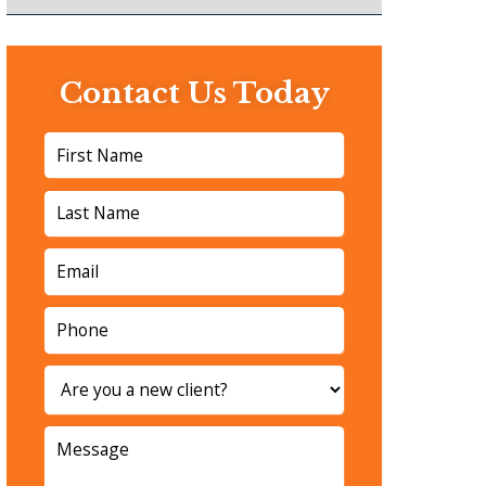
Contact Us Today