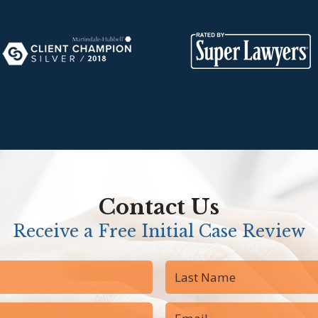
Contact Us
Receive a Free Initial Case Review