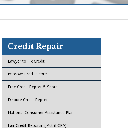
Credit Repair
Lawyer to Fix Credit
Improve Credit Score
Free Credit Report & Score
Dispute Credit Report
National Consumer Assistance Plan
Fair Credit Reporting Act (FCRA)