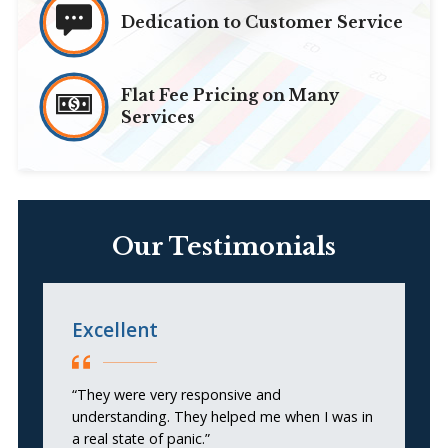
Dedication to Customer Service
Flat Fee Pricing on Many
Services
Our Testimonials
Excellent
H
A
“They were very responsive and
understanding. They helped me when I was in
“I
a real state of panic.”
G