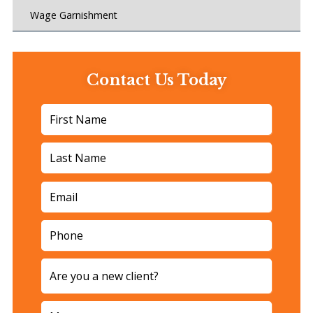
Wage Garnishment
Contact Us Today