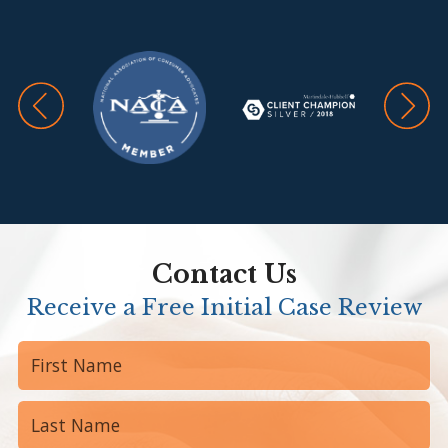
Contact Us
Receive a Free Initial Case Review