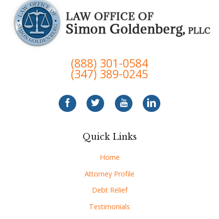
(888) 301-0584
(347) 389-0245
Quick Links
Home
Attorney Profile
Debt Relief
Testimonials