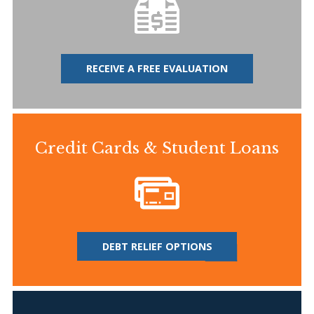
RECEIVE A FREE EVALUATION
Credit Cards & Student Loans
DEBT RELIEF OPTIONS