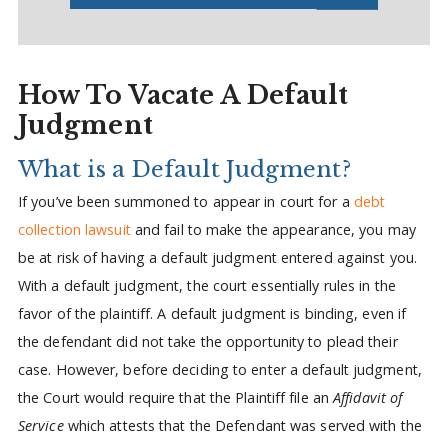
How To Vacate A Default
Judgment
What is a Default Judgment?
If you’ve been summoned to appear in court for a
debt
collection lawsuit
and fail to make the appearance, you may
be at risk of having a default judgment entered against you.
With a default judgment, the court essentially rules in the
favor of the plaintiff. A default judgment is binding, even if
the defendant did not take the opportunity to plead their
case. However, before deciding to enter a default judgment,
the Court would require that the Plaintiff file an
Affidavit of
Service
which attests that the Defendant was served with the