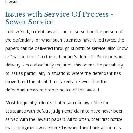
lawsuit.
Issues with Service Of Process -
Sewer Service
In New York, a debt lawsuit can be served on the person of
the defendant, or when such attempts have failed twice, the
papers can be delivered through substitute service, also know
as "nail and mail" to the defendant's domicile. Since personal
delivery is not absolutely required, this opens the possibility
of issues particularly in situations where the defendant has
moved and the plaintiff mistakenly believes that the
defendant received proper notice of the lawsuit.
Most frequently, client's that retain our law office for
assistance with default judgments claim to have never been
served with the lawsuit papers. All to often, their first notice
that a judgment was entered is when their bank account is