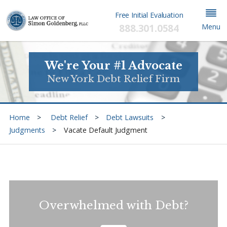
Free Initial Evaluation
888.301.0584
Menu
We're Your #1 Advocate
New York Debt Relief Firm
Home
Debt Relief
Debt Lawsuits
Judgments
Vacate Default Judgment
Overwhelmed with Debt?