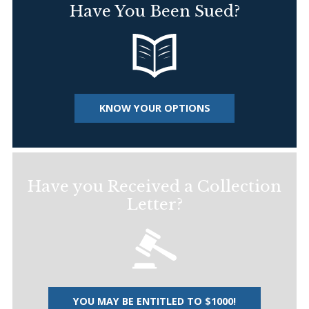
Have You Been Sued?
KNOW YOUR OPTIONS
Have you Received a Collection
Letter?
YOU MAY BE ENTITLED TO $1000!