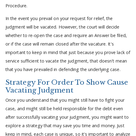
Procedure.
In the event you prevail on your request for relief, the
judgment will be vacated. However, the court will decide
whether to re-open the case and require an Answer be filed,
or if the case will remain closed after the vacature. It's
important to keep in mind that just because you prove lack of
service sufficient to vacate the judgment, that doesn't mean
that you have prevailed in defending the underlying case.
Strategy For Order To Show Cause
Vacating Judgment
Once you understand that you might still have to fight your
case, and might still be held responsible for the debt even
after successfully vacating your judgment, you might want to
explore a strategy that may save you time and money. Just
keep in mind, each case is unique, so it's important to analyze