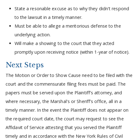
State a resonable excuse as to why they didn't respond
to the lawsuit in a timely manner.
Must be able to allege a meritorious defense to the
underlying action.
Will make a showing to the court that they acted
promptly upon receiving notice (within 1-year of notice).
Next Steps
The Motion or Order to Show Cause need to be filed with the
court and the commensurate filing fees must be paid. The
papers must be served upon the Plaintiff's attorney, and
where necessary, the Marshal's or Sheriff's office, all in a
timely manner. In the event the Plaintiff does not appear on
the required court date, the court may request to see the
Affidavit of Service attesting that you served the Plaintiff
timely and in accordance with the New York Rules of Civil