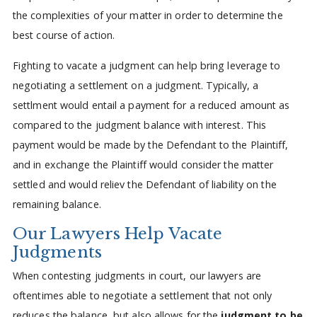
the complexities of your matter in order to determine the
best course of action.
Fighting to vacate a judgment can help bring leverage to
negotiating a settlement on a judgment. Typically, a
settlment would entail a payment for a reduced amount as
compared to the judgment balance with interest. This
payment would be made by the Defendant to the Plaintiff,
and in exchange the Plaintiff would consider the matter
settled and would reliev the Defendant of liability on the
remaining balance.
Our Lawyers Help Vacate
Judgments
When contesting judgments in court, our lawyers are
oftentimes able to negotiate a settlement that not only
reduces the balance, but also allows for the
judgment to be