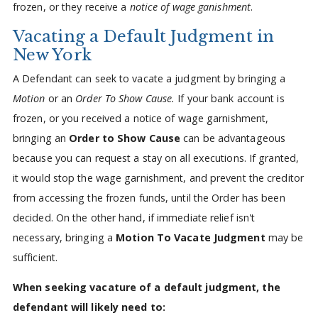
frozen, or they receive a
notice of wage ganishment
.
Vacating a Default Judgment in
New York
A Defendant can seek to vacate a judgment by bringing a
Motion
or an
Order To Show Cause.
If your bank account is
frozen, or you received a notice of wage garnishment,
bringing an
Order to Show Cause
can be advantageous
because you can request a stay on all executions. If granted,
it would stop the wage garnishment, and prevent the creditor
from accessing the frozen funds, until the Order has been
decided. On the other hand, if immediate relief isn't
necessary, bringing a
Motion To Vacate Judgment
may be
sufficient.
When seeking vacature of a default judgment, the
defendant will likely need to: