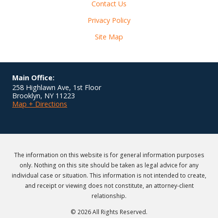
Contact Us
Privacy Policy
Site Map
Main Office:
258 Highlawn Ave, 1st Floor
Brooklyn
,
NY
11223
Map + Directions
The information on this website is for general information purposes
only. Nothing on this site should be taken as legal advice for any
individual case or situation. This information is not intended to create,
and receipt or viewing does not constitute, an attorney-client
relationship.
© 2026 All Rights Reserved.