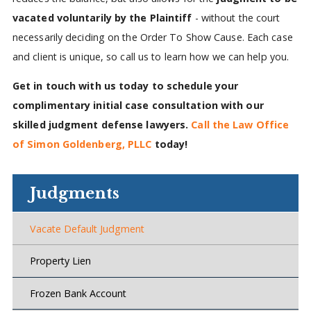
vacated voluntarily by the Plaintiff
- without the court
necessarily deciding on the Order To Show Cause. Each case
and client is unique, so call us to learn how we can help you.
Get in touch with us today to schedule your
complimentary initial case consultation with our
skilled judgment defense lawyers.
Call the Law Office
of Simon Goldenberg, PLLC
today!
Judgments
Vacate Default Judgment
Property Lien
Frozen Bank Account