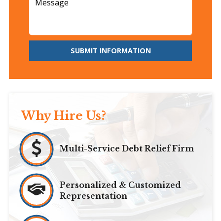
SUBMIT INFORMATION
Why Hire Us?
Multi-Service Debt Relief Firm
Personalized & Customized
Representation