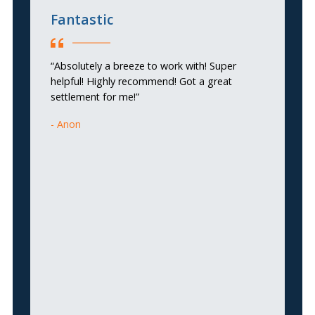
Fantastic
T
“Absolutely a breeze to work with! Super
“
helpful! Highly recommend! Got a great
HE
settlement for me!”
Si
a 
Anon
ca
ta
th
k
ve
Tr
gu
pr
hi
g
A
H
Y