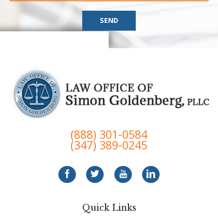
SEND
(888) 301-0584
(347) 389-0245
Quick Links