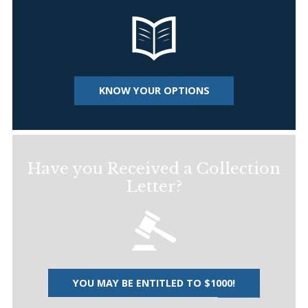
KNOW YOUR OPTIONS
Have you Received a Collection
Letter?
YOU MAY BE ENTITLED TO $1000!