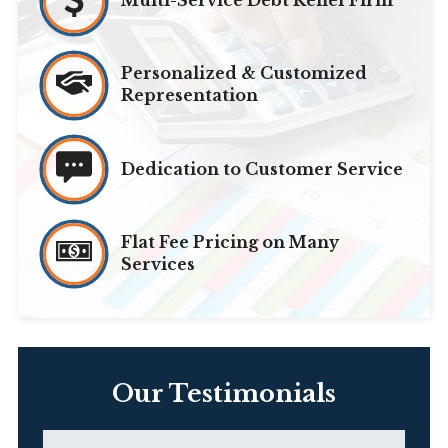
Multi-Service Debt Relief Firm
Personalized & Customized
Representation
Dedication to Customer Service
Flat Fee Pricing on Many
Services
Our Testimonials