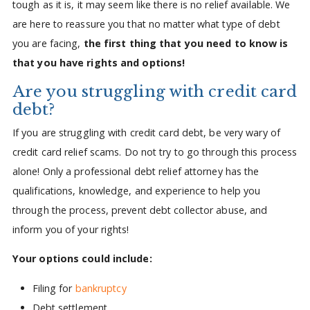
tough as it is, it may seem like there is no relief available. We
are here to reassure you that no matter what type of debt
you are facing,
the first thing that you need to know is
that you have rights and options!
Are you struggling with credit card
debt?
If you are struggling with credit card debt, be very wary of
credit card relief scams. Do not try to go through this process
alone! Only a professional debt relief attorney has the
qualifications, knowledge, and experience to help you
through the process, prevent debt collector abuse, and
inform you of your rights!
Your options could include:
Filing for
bankruptcy
Debt settlement