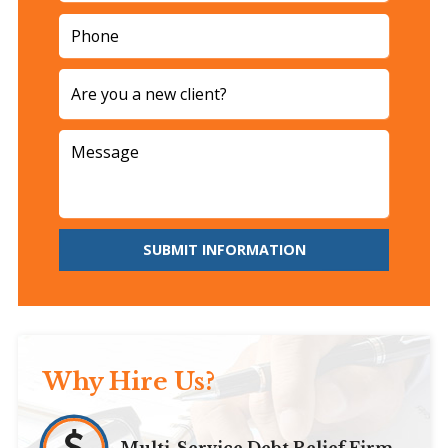
SUBMIT INFORMATION
Why Hire Us?