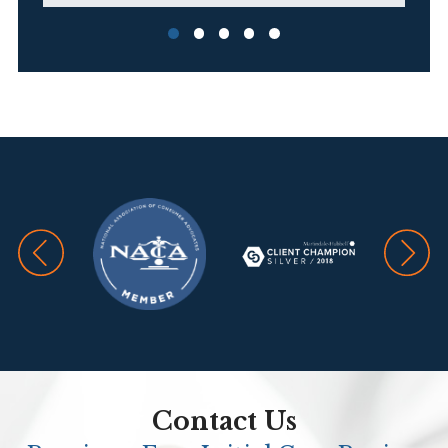
G
T
A.
Contact Us