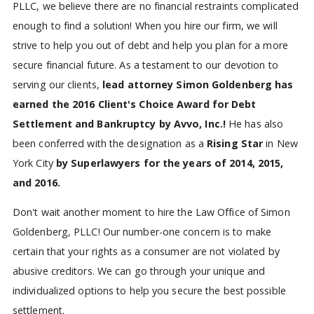
PLLC, we believe there are no financial restraints complicated
enough to find a solution! When you hire our firm, we will
strive to help you out of debt and help you plan for a more
secure financial future. As a testament to our devotion to
serving our clients,
lead attorney Simon Goldenberg has
earned the 2016 Client's Choice Award for Debt
Settlement and Bankruptcy by Avvo, Inc.!
He has also
been conferred with the designation as a
Rising Star
in New
York City
by Superlawyers for the years of 2014, 2015,
and 2016.
Don't wait another moment to hire the Law Office of Simon
Goldenberg, PLLC! Our number-one concern is to make
certain that your rights as a consumer are not violated by
abusive creditors. We can go through your unique and
individualized options to help you secure the best possible
settlement.