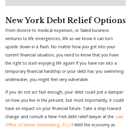
New York Debt Relief Options
From divorce to medical expenses, or failed business
ventures to life emergencies, life as we know it can turn
upside down in a flash. No matter how you got into your
current financial situation, you need to know that you have
the right to start enjoying life again! If you have run into a
temporary financial hardship or your debt has you swimming
underwater, you might feel very vulnerable.
If you do not act fast enough, your debt could put a damper
on how you live in the present, but most importantly, it could
have an impact on your financial future. Take a step toward
change and consult a New York debt relief lawyer at the
Law
Office of Simon Goldenberg, PLLC
! With the economy as