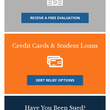
RECEIVE A FREE EVALUATION
Credit Cards & Student Loans
DEBT RELIEF OPTIONS
Have You Been Sued?