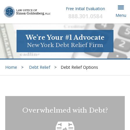
Free Initial Evaluation
888.301.0584
Menu
We're Your #1 Advocate
New York Debt Relief Firm
Home
Debt Relief
Debt Relief Options
Overwhelmed with Debt?