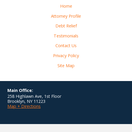
Home
Attorney Profile
Debt Relief
Testimonials
Contact Us
Privacy Policy
Site Map
Main Office:
258 Highlawn Ave, 1st Floor
Brooklyn
,
NY
11223
Map + Directions