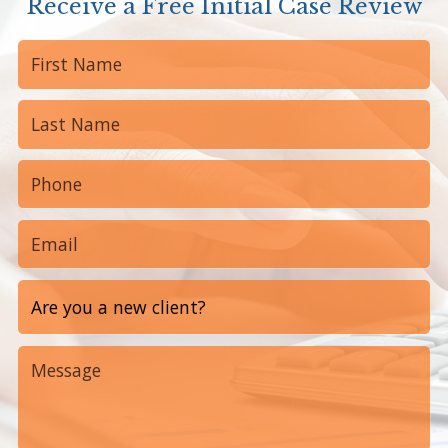
Receive a Free Initial Case Review