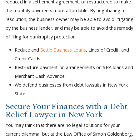
reduced in a settlement agreement, or restructured to make
the monthly payments more affordable. By negotiating a
resolution, the business owner may be able to avoid litigating
by the business lender, and may be able to avoid the remedy
of filing for bankruptcy protection.
Reduce and
Settle Business Loans
, Lines of Credit, and
Credit Cards
Restructure payment on arrangements on SBA loans and
Merchant Cash Advance
We defend businesses from debt lawsuits in New York
State
Secure Your Finances with a Debt
Relief Lawyer in New York
You may think that there are no legal solutions for your
current dilemma, but at the Law Office of Simon Goldenberg,