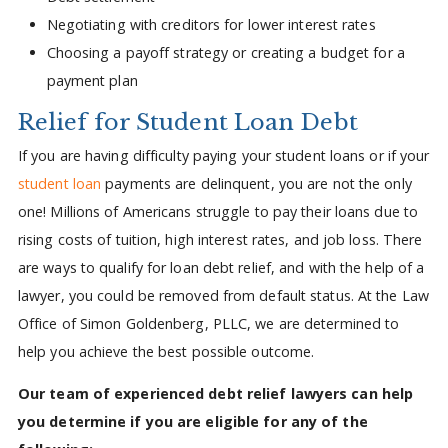
Negotiating with creditors for lower interest rates
Choosing a payoff strategy or creating a budget for a
payment plan
Relief for Student Loan Debt
If you are having difficulty paying your student loans or if your
student loan
payments are delinquent, you are not the only
one! Millions of Americans struggle to pay their loans due to
rising costs of tuition, high interest rates, and job loss. There
are ways to qualify for loan debt relief, and with the help of a
lawyer, you could be removed from default status. At the Law
Office of Simon Goldenberg, PLLC, we are determined to
help you achieve the best possible outcome.
Our team of experienced debt relief lawyers can help
you determine if you are eligible for any of the