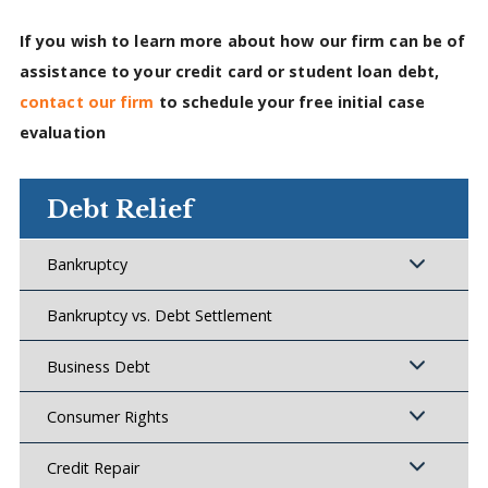
If you wish to learn more about how our firm can be of
assistance to your credit card or student loan debt,
contact our firm
to schedule your free initial case
evaluation
Debt Relief
Bankruptcy
Bankruptcy vs. Debt Settlement
Business Debt
Consumer Rights
Credit Repair