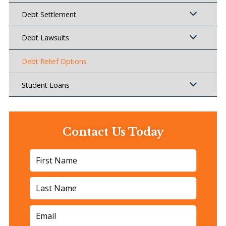
Debt Settlement
Debt Lawsuits
Debt Relief Options
Student Loans
Contact Us Today