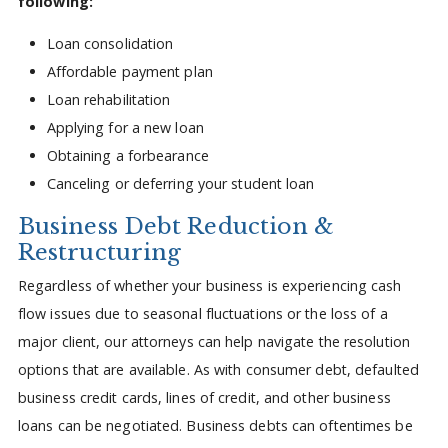
following:
Loan consolidation
Affordable payment plan
Loan rehabilitation
Applying for a new loan
Obtaining a forbearance
Canceling or deferring your student loan
Business Debt Reduction &
Restructuring
Regardless of whether your business is experiencing cash
flow issues due to seasonal fluctuations or the loss of a
major client, our attorneys can help navigate the resolution
options that are available. As with consumer debt, defaulted
business credit cards, lines of credit, and other business
loans can be negotiated. Business debts can oftentimes be