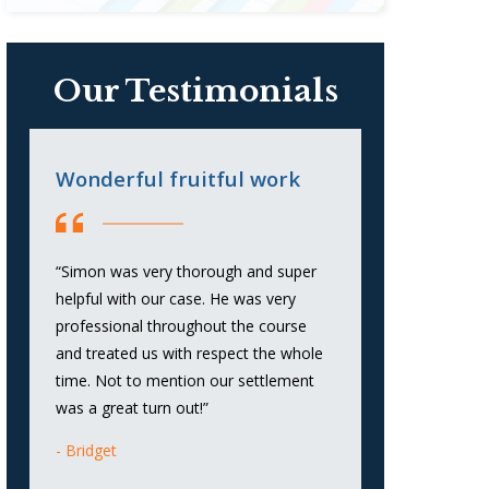
Our Testimonials
Wonderful fruitful work
Honest, K
and Straig
“Simon was very thorough and super
“Honest, Know
helpful with our case. He was very
to the Point.”
professional throughout the course
and treated us with respect the whole
Anna
time. Not to mention our settlement
was a great turn out!”
Bridget