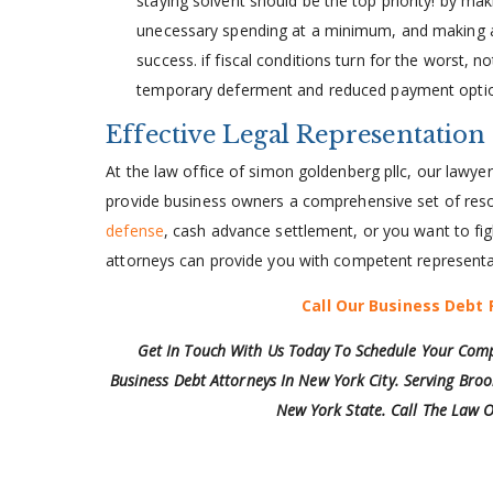
staying solvent should be the top priority! by ma
unecessary spending at a minimum, and making an 
success. if fiscal conditions turn for the worst, n
temporary deferment and reduced payment opti
Effective Legal Representation
At the law office of simon goldenberg pllc, our lawy
provide business owners a comprehensive set of reso
defense
, cash advance settlement, or you want to fig
attorneys can provide you with competent representa
Call Our Business Debt 
Get In Touch With Us Today To Schedule Your Comp
Business Debt Attorneys In New York City. Serving Broo
New York State. Call The Law O