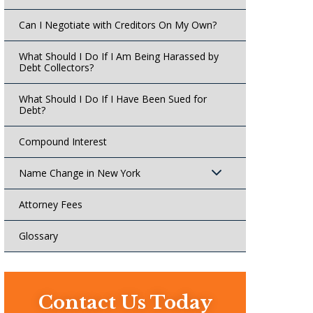
Can I Negotiate with Creditors On My Own?
What Should I Do If I Am Being Harassed by
Debt Collectors?
What Should I Do If I Have Been Sued for
Debt?
Compound Interest
Name Change in New York
Attorney Fees
Glossary
Contact Us Today