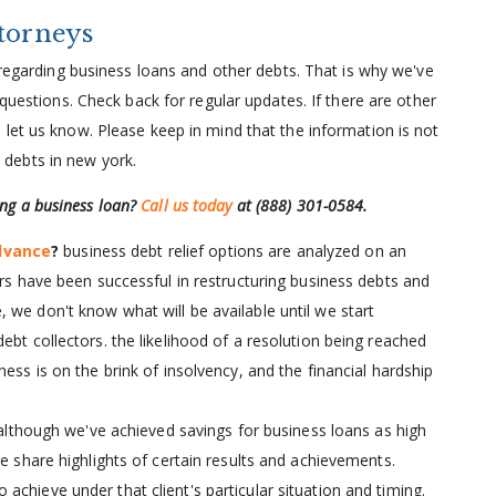
ttorneys
t regarding business loans and other debts. That is why we've
 questions. Check back for regular updates. If there are other
let us know. Please keep in mind that the information is not
ss debts in new york.
ling a business loan?
Call us today
at
(888) 301-0584
.
dvance
?
business debt relief options are analyzed on an
ers have been successful in restructuring business debts and
 we don't know what will be available until we start
ebt collectors. the likelihood of a resolution being reached
ess is on the brink of insolvency, and the financial hardship
although we've achieved savings for business loans as high
we share highlights of certain results and achievements.
chieve under that client's particular situation and timing.