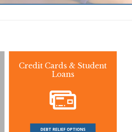
Credit Cards & Student
Loans
DEBT RELIEF OPTIONS