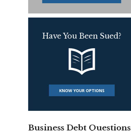
Have You Been Sued?
KNOW YOUR OPTIONS
Business Debt Questions