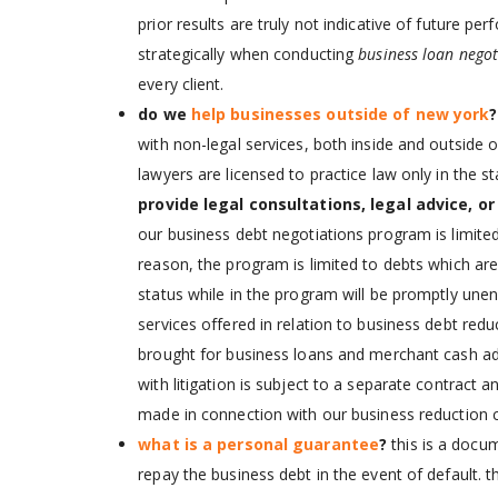
prior results are truly not indicative of future pe
strategically when conducting
business loan negot
every client.
do we
help businesses outside of new york
with non-legal services, both inside and outside of
lawyers are licensed to practice law only in the 
provide legal consultations, legal advice, or
our business debt negotiations program is limited
reason, the program is limited to debts which are n
status while in the program will be promptly une
services offered in relation to business debt red
brought for business loans and merchant cash ad
with litigation is subject to a separate contract 
made in connection with our business reduction c
what is a personal guarantee
?
this is a docu
repay the business debt in the event of default. t