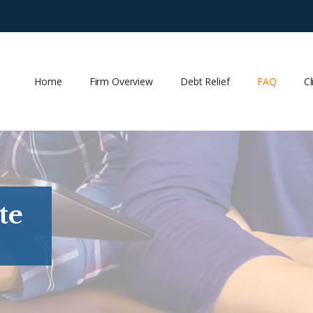
Home
Firm Overview
Debt Relief
FAQ
Cl
te