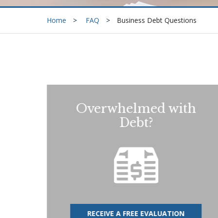
Home
FAQ
Business Debt Questions
Overwhelmed with
Debt?
RECEIVE A FREE EVALUATION