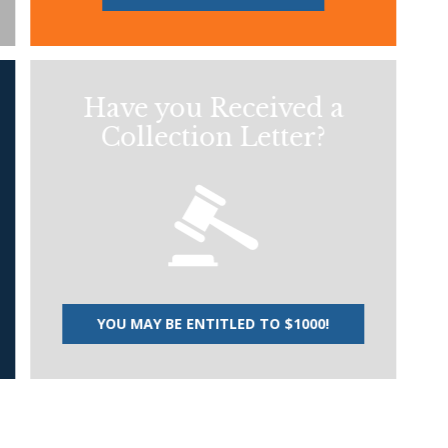
Have you Received a
Collection Letter?
YOU MAY BE ENTITLED TO $1000!