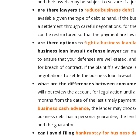
and their assets may be subject to seizure if a j
are there lawyers to
reduce business debt
?
available given the type of debt at hand. if the 
a settlement through careful negotiations. for t
can be restructured so that the payment are low
are there options to
fight a business loan l
business loan lawsuit defense lawyer
can ma
to ensure that your defenses are well-stated, an
for breach of contract, if the plaintiff's evidence
negotiations to settle the business loan lawsuit.
what are the differences between consume
will not review the account for legal action until a
months from the date of the last timely payment
business cash advance
, the lender may choose
business debt has a personal guarantee, the lend
and the guarantor.
can i avoid filing
bankruptcy for business d