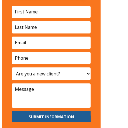
SUBMIT INFORMATION