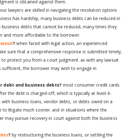
udgment is obtained against them.
our lawyers are skilled in navigating the resolution options
business has hardship, many business debts can be reduced in
he business debts that cannot be reduced, many times they
er and more affordable to the borrower.
awsuit
?
when faced with legal action, an experienced
ke sure that a comprehensive response is submitted timely,
d to protect you from a court judgment. as with any lawsuit
 is sufficient, the borrower may wish to engage in
r debt and business debts?
most consumer credit cards
fter the debt is charged-off, which is typically at least 6-
. with business loans, vendor debts, or debts owed on a
 to litigate much sooner. and in situations where the
er may pursue recovery in court against both the business
ebts
?
by restructuring the business loans, or settling the