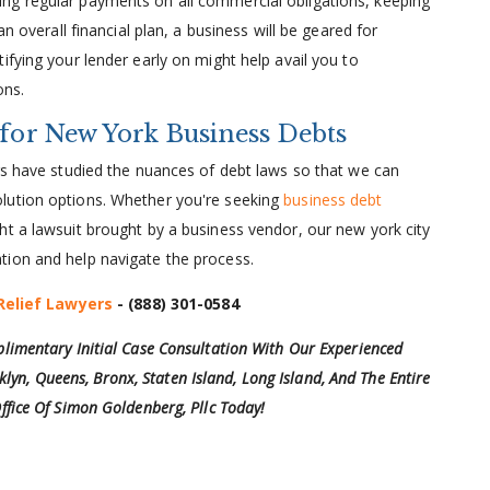
king regular payments on all commercial obligations, keeping
overall financial plan, a business will be geared for
otifying your lender early on might help avail you to
ons.
 for New York Business Debts
ers have studied the nuances of debt laws so that we can
lution options. Whether you're seeking
business debt
ht a lawsuit brought by a business vendor, our new york city
tion and help navigate the process.
Relief Lawyers
-
(888) 301-0584
limentary Initial Case Consultation With Our Experienced
klyn, Queens, Bronx, Staten Island, Long Island, And The Entire
ffice Of Simon Goldenberg, Pllc Today!