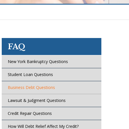
FAQ
New York Bankruptcy Questions
Student Loan Questions
Business Debt Questions
Lawsuit & Judgment Questions
Credit Repair Questions
How Will Debt Relief Affect My Credit?