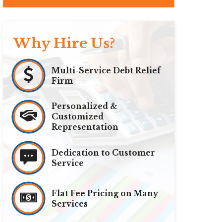
Why Hire Us?
Multi-Service Debt Relief
Firm
Personalized &
Customized
Representation
Dedication to Customer
Service
Flat Fee Pricing on Many
Services