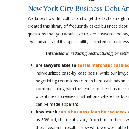
New York City Business Debt A
We know how difficult it can to get the facts straigh
created this library of frequently asked business debt
questions that you would like to see answered below, 
legal advice, and it's applicability is limited to busine
I
nterested in reducing, restructuring, or sett
are lawyers able to
settle merchant cash a
individualized case-by-case basis. while our lawy
negotiating reductions to merchant cash advance,
communicating with the lender or their business d
oftentimes increases in situations where the busin
can be made apparant.
how much
can a business loan be reduced
?
as 85% off, the results vary. from time to time, 
those example results show what we were able to a