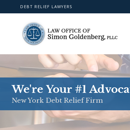
DEBT RELIEF LAWYERS
We're Your #1 Advoca
New York Debt Relief Firm