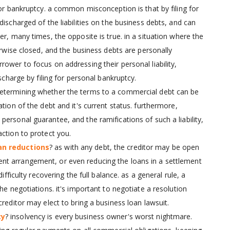
for bankruptcy. a common misconception is that by filing for
ischarged of the liabilities on the business debts, and can
er, many times, the opposite is true. in a situation where the
erwise closed, and the business debts are personally
ower to focus on addressing their personal liability,
scharge by filing for personal bankruptcy.
o determining whether the terms to a commercial debt can be
tion of the debt and it's current status. furthermore,
ersonal guarantee, and the ramifications of such a liability,
ction to protect you.
an reductions
? as with any debt, the creditor may be open
nt arrangement, or even reducing the loans in a settlement
ifficulty recovering the full balance. as a general rule, a
he negotiations. it's important to negotiate a resolution
reditor may elect to bring a business loan lawsuit.
cy
? insolvency is every business owner's worst nightmare.