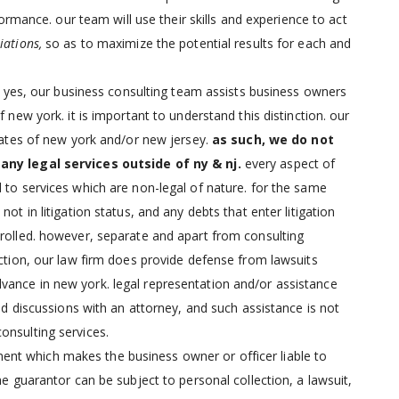
rformance. our team will use their skills and experience to act
iations,
so as to maximize the potential results for each and
?
yes, our business consulting team assists business owners
 new york. it is important to understand this distinction. our
states of new york and/or new jersey.
as such, we do not
 any legal services outside of ny & nj.
every aspect of
 to services which are non-legal of nature. for the same
ot in litigation status, and any debts that enter litigation
nrolled. however, separate and apart from consulting
uction, our law firm does provide defense from lawsuits
vance in new york. legal representation and/or assistance
and discussions with an attorney, and such assistance is not
onsulting services.
ment which makes the business owner or officer liable to
he guarantor can be subject to personal collection, a lawsuit,