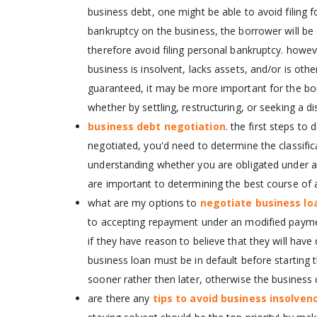
business debt, one might be able to avoid filing 
bankruptcy on the business, the borrower will be d
therefore avoid filing personal bankruptcy. howev
business is insolvent, lacks assets, and/or is oth
guaranteed, it may be more important for the borr
whether by settling, restructuring, or seeking a di
business debt negotiation
. the first steps t
negotiated, you'd need to determine the classifica
understanding whether you are obligated under a p
are important to determining the best course of a
what are my options to
negotiate business lo
to accepting repayment under an modified payme
if they have reason to believe that they will have d
business loan must be in default before starting t
sooner rather then later, otherwise the business c
are there any
tips to avoid business insolven