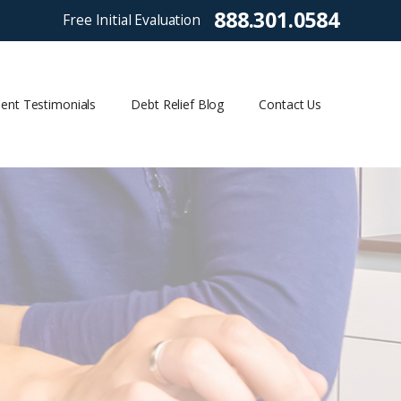
888.301.0584
Free Initial Evaluation
ient Testimonials
Debt Relief Blog
Contact Us