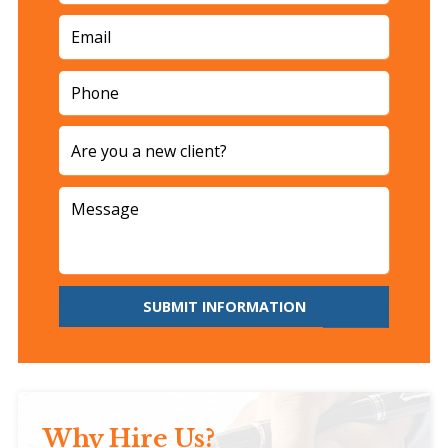
SUBMIT INFORMATION
Why Hire Us?