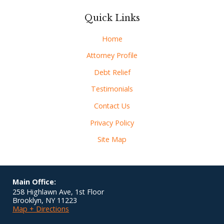
Quick Links
Home
Attorney Profile
Debt Relief
Testimonials
Contact Us
Privacy Policy
Site Map
Main Office:
258 Highlawn Ave, 1st Floor
Brooklyn
,
NY
11223
Map + Directions