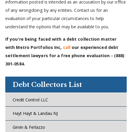
information posted is intended as an accusation by our office
of any wrongdoing by any entities. Contact us for an
evaluation of your particular circumstances to help
understand the options that may be available to you.
If you're being faced with a debt collection matter
with Metro Portfolios Inc,
call
our experienced debt
settlement lawyers for a free phone evaluation -
(888)
301-0584
.
Debt Collectors List
Credit Control LLC
Hayt Hayt & Landau NJ
Girvin & Ferlazzo