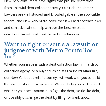
New York consumers have rights that provide protection
from unlawful debt collector activity. Our Debt Settlement
Lawyers are well-studied and knowledgable in the applicable
federal and New York State consumer laws and contract laws,
and can advocate to help achieve the best resolution,
whether it be with debt settlement or otherwise.
Want to fight or settle a lawsuit or
judgment with Metro Portfolios
Inc?
Whether your issue is with a debt collection law firm, a debt
collection ageny, or a buyer such as
Metro Portfolios Inc
,
our New York debt relief attorneys will work with you to build
the strongest defense possible. We can help you understand
whether your best option is to fight the debt, settle the debt,
or possibly discharge the debt by filing for bankruptcy.