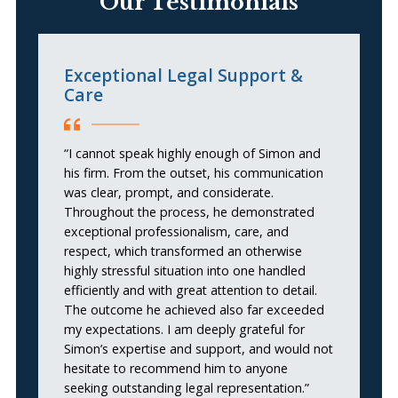
Our Testimonials
Exceptional Legal Support &
N
Care
“H
“I cannot speak highly enough of Simon and
in
his firm. From the outset, his communication
du
was clear, prompt, and considerate.
pr
Throughout the process, he demonstrated
se
exceptional professionalism, care, and
me
respect, which transformed an otherwise
ha
highly stressful situation into one handled
m
efficiently and with great attention to detail.
un
The outcome he achieved also far exceeded
th
my expectations. I am deeply grateful for
po
Simon’s expertise and support, and would not
S
hesitate to recommend him to anyone
ca
seeking outstanding legal representation.”
p