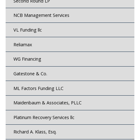
Second Round LP
NCB Management Services
VL Funding llc
Reliamax
WG Financing
Gatestone & Co.
ML Factors Funding LLC
Maidenbaum & Associates, PLLC
Platinum Recovery Services llc
Richard A. Klass, Esq.