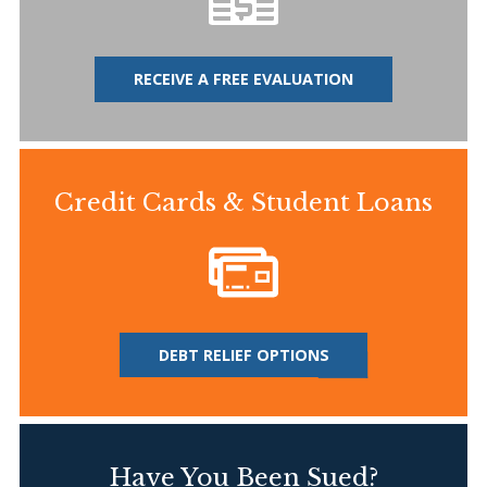
RECEIVE A FREE EVALUATION
Credit Cards & Student Loans
DEBT RELIEF OPTIONS
Have You Been Sued?