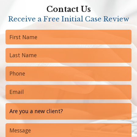
Contact Us
Receive a Free Initial Case Review