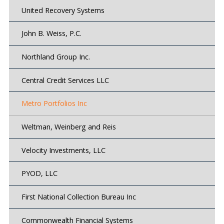
United Recovery Systems
John B. Weiss, P.C.
Northland Group Inc.
Central Credit Services LLC
Metro Portfolios Inc
Weltman, Weinberg and Reis
Velocity Investments, LLC
PYOD, LLC
First National Collection Bureau Inc
Commonwealth Financial Systems