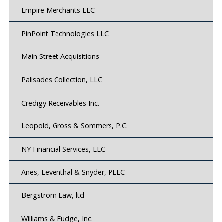
Empire Merchants LLC
PinPoint Technologies LLC
Main Street Acquisitions
Palisades Collection, LLC
Credigy Receivables Inc.
Leopold, Gross & Sommers, P.C.
NY Financial Services, LLC
Anes, Leventhal & Snyder, PLLC
Bergstrom Law, ltd
Williams & Fudge, Inc.