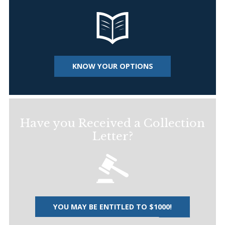
KNOW YOUR OPTIONS
Have you Received a Collection
Letter?
YOU MAY BE ENTITLED TO $1000!