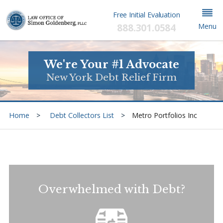
Free Initial Evaluation
888.301.0584
Menu
We're Your #1 Advocate
New York Debt Relief Firm
Home
Debt Collectors List
Metro Portfolios Inc
Overwhelmed with Debt?