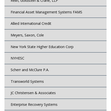
Relin, Goldstein & Crane, LLP
Financial Asset Management Systems FAMS
Allied International Credit
Meyers, Saxon, Cole
New York State Higher Education Corp
NYHESC
Scherr and McClure P.A.
Transworld Systems
JC Christensen & Associates
Enterprise Recovery Systems