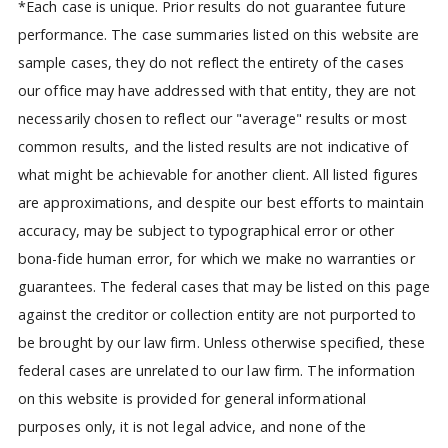
*Each case is unique. Prior results do not guarantee future
performance. The case summaries listed on this website are
sample cases, they do not reflect the entirety of the cases
our office may have addressed with that entity, they are not
necessarily chosen to reflect our "average" results or most
common results, and the listed results are not indicative of
what might be achievable for another client. All listed figures
are approximations, and despite our best efforts to maintain
accuracy, may be subject to typographical error or other
bona-fide human error, for which we make no warranties or
guarantees. The federal cases that may be listed on this page
against the creditor or collection entity are not purported to
be brought by our law firm. Unless otherwise specified, these
federal cases are unrelated to our law firm.
The information
on this website is provided for general informational
purposes only, it is not legal advice, and none of the