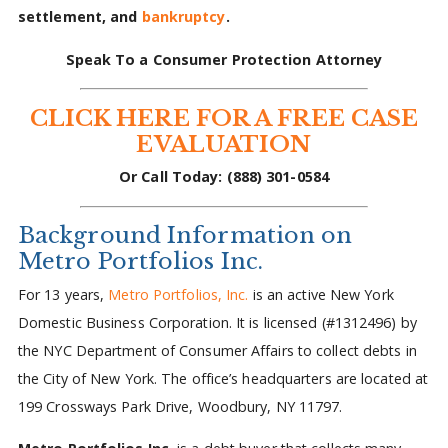
settlement, and
bankruptcy
.
Speak To a Consumer Protection Attorney
CLICK HERE FOR A FREE CASE
EVALUATION
Or Call Today: (888) 301-0584
Background Information on
Metro Portfolios Inc.
For 13 years,
Metro Portfolios, Inc.
is an active New York
Domestic Business Corporation. It is licensed (#1312496) by
the NYC Department of Consumer Affairs to collect debts in
the City of New York. The office’s headquarters are located at
199 Crossways Park Drive, Woodbury, NY 11797.