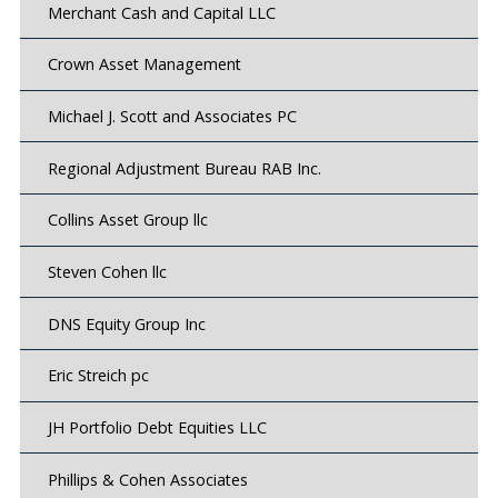
Merchant Cash and Capital LLC
Crown Asset Management
Michael J. Scott and Associates PC
Regional Adjustment Bureau RAB Inc.
Collins Asset Group llc
Steven Cohen llc
DNS Equity Group Inc
Eric Streich pc
JH Portfolio Debt Equities LLC
Phillips & Cohen Associates