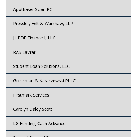
Apothaker Scian PC
Pressler, Felt & Warshaw, LLP
JHPDE Finance I, LLC
RAS LaVrar
Student Loan Solutions, LLC
Grossman & Karaszewski PLLC
Firstmark Services
Carolyn Daley Scott
LG Funding Cash Advance