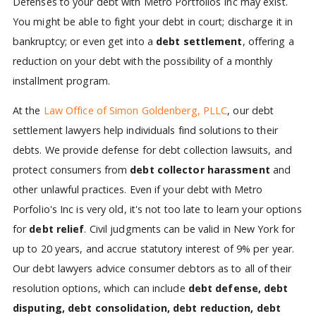
Defenses to your debt with Metro Portfolios Inc may exist.
You might be able to fight your debt in court; discharge it in
bankruptcy; or even get into a
debt settlement
, offering a
reduction on your debt with the possibility of a monthly
installment program.
At the
Law Office of Simon Goldenberg, PLLC
, our debt
settlement lawyers help individuals find solutions to their
debts. We provide defense for debt collection lawsuits, and
protect consumers from
debt collector harassment
and
other unlawful practices. Even if your debt with Metro
Porfolio's Inc is very old, it's not too late to learn your options
for
debt relief
. Civil judgments can be valid in New York for
up to 20 years, and accrue statutory interest of 9% per year.
Our debt lawyers advice consumer debtors as to all of their
resolution options, which can include
debt defense, debt
disputing, debt consolidation, debt reduction, debt