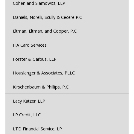
Cohen and Slamowitz, LLP
Daniels, Norelli, Scully & Cecere P.C
Eltman, Eltman, and Cooper, P.C.
FIA Card Services
Forster & Garbus, LLP
Houslanger & Associates, PLLC
Kirschenbaum & Phillips, P.C.
Lacy Katzen LLP
LR Credit, LLC
LTD Financial Service, LP