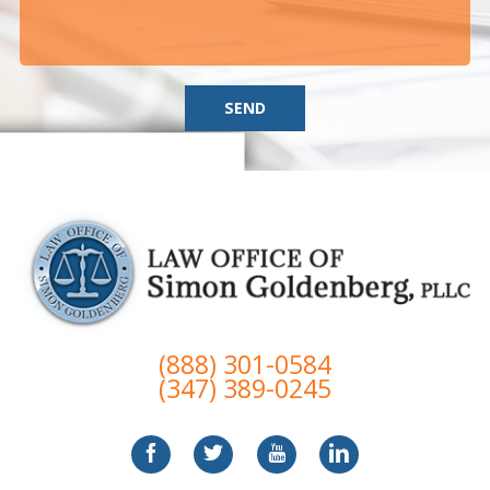
SEND
(888) 301-0584
(347) 389-0245