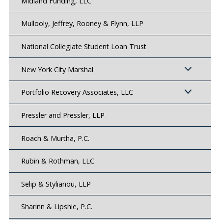
Midland Funding, LLC
Mullooly, Jeffrey, Rooney & Flynn, LLP
National Collegiate Student Loan Trust
New York City Marshal
Portfolio Recovery Associates, LLC
Pressler and Pressler, LLP
Roach & Murtha, P.C.
Rubin & Rothman, LLC
Selip & Stylianou, LLP
Sharinn & Lipshie, P.C.