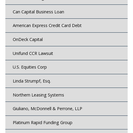
Can Capital Business Loan
American Express Credit Card Debt
OnDeck Capital
Unifund CCR Lawsuit
U.S. Equities Corp
Linda Strumpf, Esq.
Northern Leasing Systems
Giuliano, McDonnell & Perrone, LLP
Platinum Rapid Funding Group