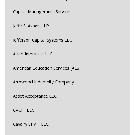
Capital Management Services
Jaffe & Asher, LLP
Jefferson Capital Systems LLC
Allied Interstate LLC
American Education Services (AES)
Arrowood Indemnity Company
Asset Acceptance LLC
CACH, LLC
Cavalry SPV I, LLC