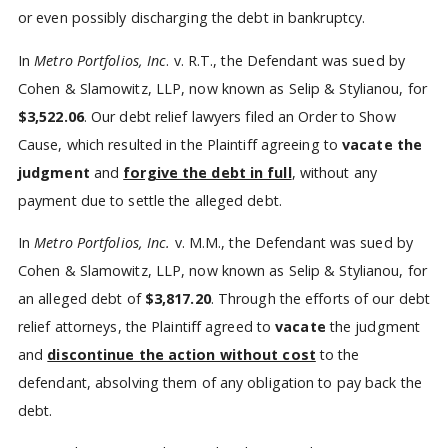
or even possibly discharging the debt in bankruptcy.
In
Metro Portfolios, Inc
. v. R.T., the Defendant was sued by
Cohen & Slamowitz, LLP, now known as Selip & Stylianou, for
$3,522.06
. Our debt relief lawyers filed an Order to Show
Cause, which resulted in the Plaintiff agreeing to
vacate
the
judgment
and
forgive the debt in full
, without any
payment due to settle the alleged debt.
In
Metro Portfolios, Inc.
v. M.M., the Defendant was sued by
Cohen & Slamowitz, LLP, now known as Selip & Stylianou, for
an alleged debt of
$3,817.20
. Through the efforts of our debt
relief attorneys, the Plaintiff agreed to
vacate
the judgment
and
discontinue the action without cost
to the
defendant, absolving them of any obligation to pay back the
debt.