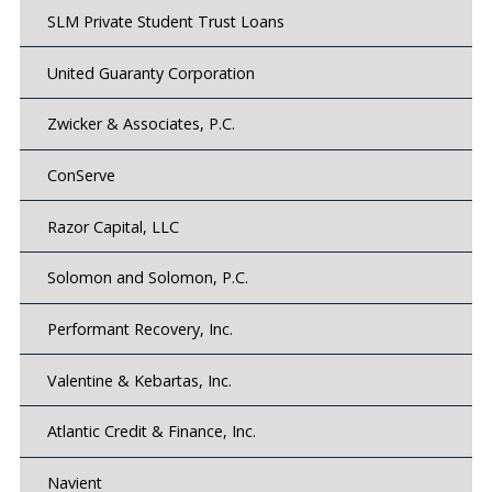
SLM Private Student Trust Loans
United Guaranty Corporation
Zwicker & Associates, P.C.
ConServe
Razor Capital, LLC
Solomon and Solomon, P.C.
Performant Recovery, Inc.
Valentine & Kebartas, Inc.
Atlantic Credit & Finance, Inc.
Navient