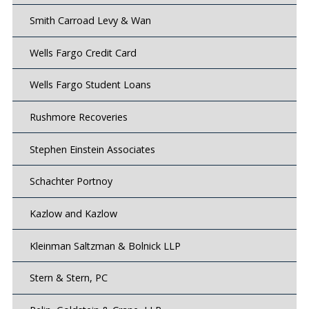
Smith Carroad Levy & Wan
Wells Fargo Credit Card
Wells Fargo Student Loans
Rushmore Recoveries
Stephen Einstein Associates
Schachter Portnoy
Kazlow and Kazlow
Kleinman Saltzman & Bolnick LLP
Stern & Stern, PC