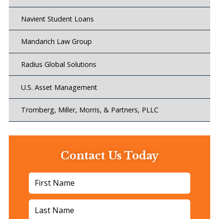
Navient Student Loans
Mandarich Law Group
Radius Global Solutions
U.S. Asset Management
Tromberg, Miller, Morris, & Partners, PLLC
Contact Us Today