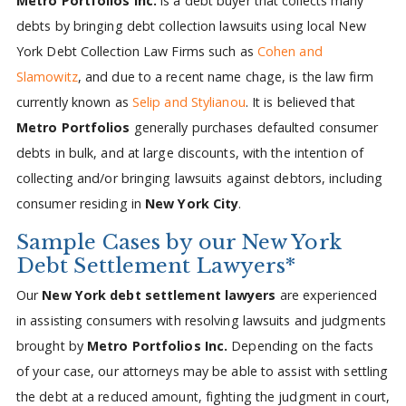
Metro Portfolios Inc.
is a debt buyer that collects many
debts by bringing debt collection lawsuits using local New
York Debt Collection Law Firms such as
Cohen and
Slamowitz
, and due to a recent name chage, is the law firm
currently known as
Selip and Stylianou
. It is believed that
Metro Portfolios
generally purchases defaulted consumer
debts in bulk, and at large discounts, with the intention of
collecting and/or bringing lawsuits against debtors, including
consumer residing in
New York City
.
Sample Cases by our New York
Debt Settlement Lawyers*
Our
New York debt settlement lawyers
are experienced
in assisting consumers with resolving lawsuits and judgments
brought by
Metro Portfolios Inc.
Depending on the facts
of your case, our attorneys may be able to assist with settling
the debt at a reduced amount, fighting the judgment in court,