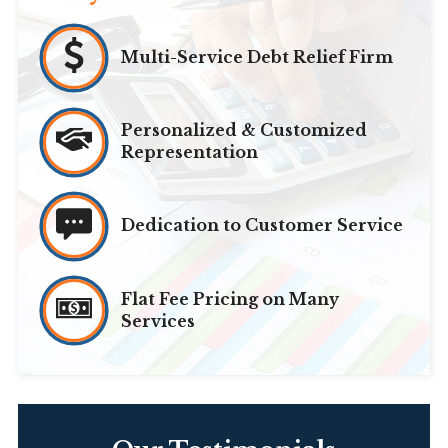
Multi-Service Debt Relief Firm
Personalized & Customized
Representation
Dedication to Customer Service
Flat Fee Pricing on Many
Services