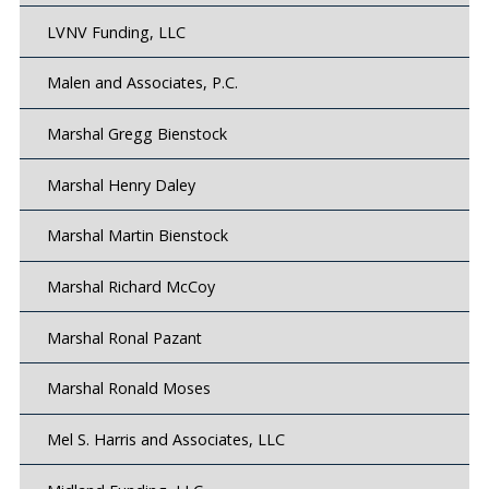
LVNV Funding, LLC
Malen and Associates, P.C.
Marshal Gregg Bienstock
Marshal Henry Daley
Marshal Martin Bienstock
Marshal Richard McCoy
Marshal Ronal Pazant
Marshal Ronald Moses
Mel S. Harris and Associates, LLC