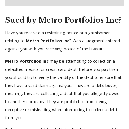
Sued by Metro Portfolios Inc?
Have you received a restraining notice or a garnishment
relating to
Metro Portfolios Inc
? Was a judgment entered
against you with you receiving notice of the lawsuit?
Metro Portfolios Inc
may be attempting to collect on a
defaulted medical or credit card debt. Before you pay them,
you should try to verify the validity of the debt to ensure that
they have a valid claim against you. They are a debt buyer,
meaning, they are collecting a debt that you allegedly owed
to another company. They are prohibited from being
deceptive or misleading when attempting to collect a debt
from you.