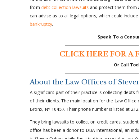
from
debt collection lawsuits
and protect them from ag
can advise as to all legal options, which could includ
bankruptcy
.
Speak To a Consu
CLICK HERE FOR A 
Or Call Tod
About the Law Offices of Stev
A significant part of their practice is collecting deb
of their clients. The main location for the Law Office
Bronx, NY 10457. Their phone number is listed at 21
They bring lawsuits to collect on credit cards, studen
office has been a donor to DBA International, an indu
is Steven Cohen, while the litigation associates are 