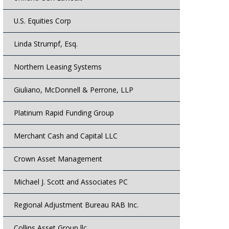
U.S. Equities Corp
Linda Strumpf, Esq.
Northern Leasing Systems
Giuliano, McDonnell & Perrone, LLP
Platinum Rapid Funding Group
Merchant Cash and Capital LLC
Crown Asset Management
Michael J. Scott and Associates PC
Regional Adjustment Bureau RAB Inc.
Collins Asset Group llc