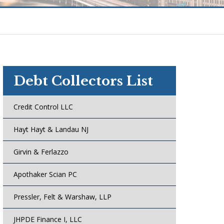
Debt Collectors List
Credit Control LLC
Hayt Hayt & Landau NJ
Girvin & Ferlazzo
Apothaker Scian PC
Pressler, Felt & Warshaw, LLP
JHPDE Finance I, LLC