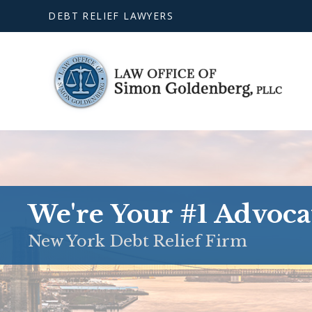
DEBT RELIEF LAWYERS
We're Your #1 Advoca
New York Debt Relief Firm