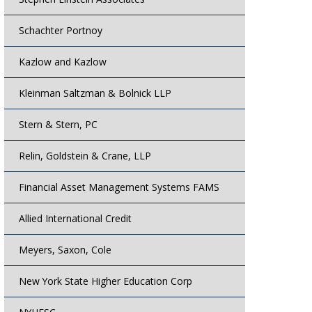
Schachter Portnoy
Kazlow and Kazlow
Kleinman Saltzman & Bolnick LLP
Stern & Stern, PC
Relin, Goldstein & Crane, LLP
Financial Asset Management Systems FAMS
Allied International Credit
Meyers, Saxon, Cole
New York State Higher Education Corp