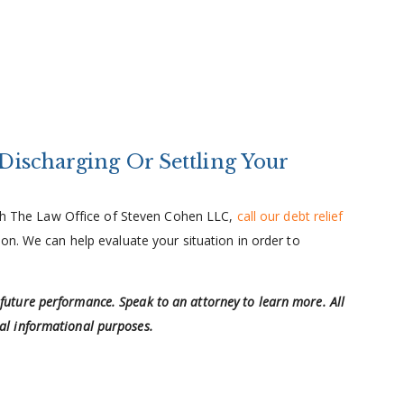
 Discharging Or Settling Your
with The Law Office of Steven Cohen LLC,
call our debt relief
on. We can help evaluate your situation in order to
 future performance. Speak to an attorney to learn more. All
ral informational purposes.