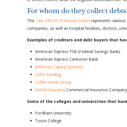
For whom do they collect debts
The
Law Offices of Steven Cohen
represents various 
companies, as well as hospital facilities, doctors, uni
Examples of creditors and debt buyers that ha
American Express FSB (Federal Savings Bank)
American Express Centurion Bank
Jefferson Capital Systems
LVNV Funding
Collins Asset Group
United Guaranty
Commercial Insurance Company
Some of the colleges and universities that hav
Fordham University
Touro College