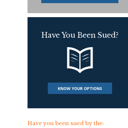
Have You Been Sued?
KNOW YOUR OPTIONS
Have you been sued by the: