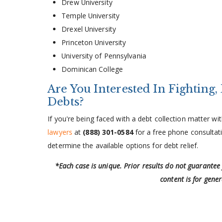
Drew University
Temple University
Drexel University
Princeton University
University of Pennsylvania
Dominican College
Are You Interested In Fighting,
Debts?
If you're being faced with a debt collection matter 
lawyers
at
(888) 301-0584
for a free phone consultati
determine the available options for debt relief.
*Each case is unique. Prior results do not guarantee
content is for gene