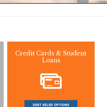
Credit Cards & Student
Loans
DEBT RELIEF OPTIONS