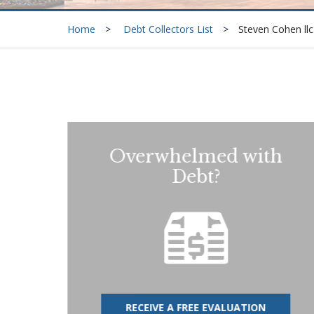
Home
Debt Collectors List
Steven Cohen llc
Overwhelmed with
Debt?
RECEIVE A FREE EVALUATION