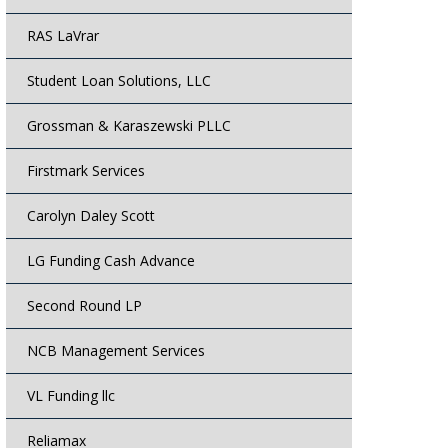
RAS LaVrar
Student Loan Solutions, LLC
Grossman & Karaszewski PLLC
Firstmark Services
Carolyn Daley Scott
LG Funding Cash Advance
Second Round LP
NCB Management Services
VL Funding llc
Reliamax