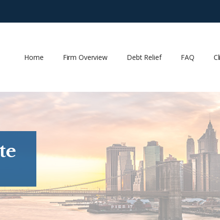
Home
Firm Overview
Debt Relief
FAQ
Cl
te