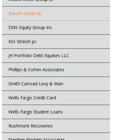
Steven Cohen llc
DNS Equity Group Inc
Eric Streich pc
JH Portfolio Debt Equities LLC
Phillips & Cohen Associates
Smith Carroad Levy & Wan
Wells Fargo Credit Card
Wells Fargo Student Loans
Rushmore Recoveries
Stephen Einstein Associates