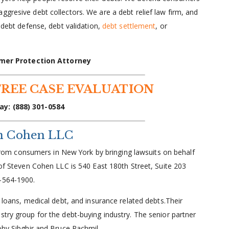
gresive debt collectors. We are a debt relief law firm, and
e debt defense, debt validation,
debt settlement
, or
mer Protection Attorney
FREE CASE EVALUATION
ay: (888) 301-0584
en Cohen LLC
ts from consumers in New York by bringing lawsuits on behalf
 of Steven Cohen LLC is 540 East 180th Street, Suite 203
2-564-1900.
t loans, medical debt, and insurance related debts.Their
stry group for the debt-buying industry. The senior partner
Koby Sibghir and Bruce Rachmil.