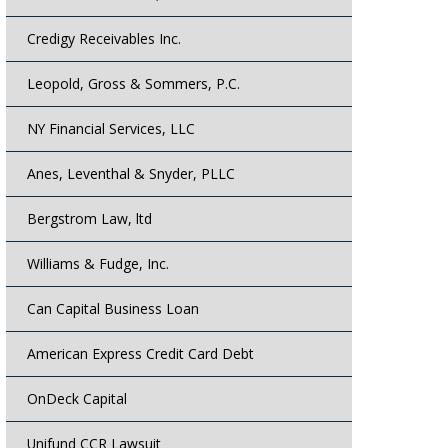
Credigy Receivables Inc.
Leopold, Gross & Sommers, P.C.
NY Financial Services, LLC
Anes, Leventhal & Snyder, PLLC
Bergstrom Law, ltd
Williams & Fudge, Inc.
Can Capital Business Loan
American Express Credit Card Debt
OnDeck Capital
Unifund CCR Lawsuit