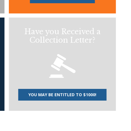
Have you Received a
Collection Letter?
YOU MAY BE ENTITLED TO $1000!