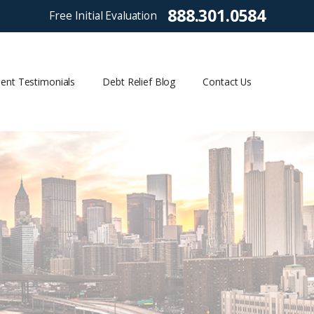
888.301.0584
Free Initial Evaluation
ient Testimonials
Debt Relief Blog
Contact Us