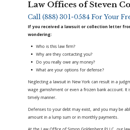
Law Offices of Steven C
Call
(888) 301-0584
For Your Fre
If you received a lawsuit or collection letter 
wondering:
Who is this law firm?
Why are they contacting you?
Do you really owe any money?
What are your options for defense?
Neglecting a lawsuit in New York can result in a judgm
wage garnishment or even a frozen bank account. It is
timely manner.
Defenses to your debt may exist, and you may be able 
amount in a lump sum or in monthly payments.
At the Law Office of Simon Goldenberg PLLC, our law