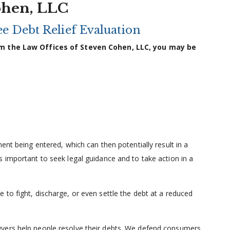
ohen, LLC
e Debt Relief Evaluation
from the Law Offices of Steven Cohen, LLC, you may be
ent being entered, which can then potentially result in a
 important to seek legal guidance and to take action in a
to fight, discharge, or even settle the debt at a reduced
yers help people resolve their debts. We defend consumers