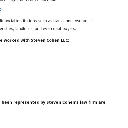
?
financial institutions such as banks and insurance
versities, landlords, and even debt buyers.
ve worked with Steven Cohen LLC:
e been represented by Steven Cohen's law firm are: