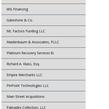
WG Financing
Gatestone & Co.
ML Factors Funding LLC
Maidenbaum & Associates, PLLC
Platinum Recovery Services llc
Richard A. Klass, Esq.
Empire Merchants LLC
PinPoint Technologies LLC
Main Street Acquisitions
Palisades Collection, LLC