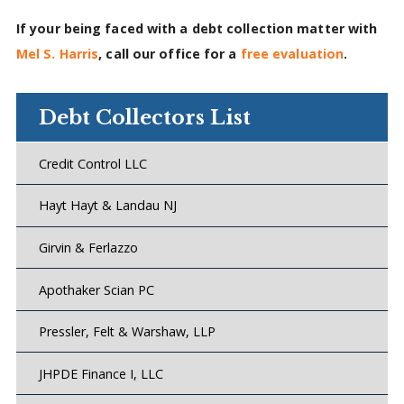
If your being faced with a debt collection matter with
Mel S. Harris
, call our office for a
free evaluation
.
Debt Collectors List
Credit Control LLC
Hayt Hayt & Landau NJ
Girvin & Ferlazzo
Apothaker Scian PC
Pressler, Felt & Warshaw, LLP
JHPDE Finance I, LLC