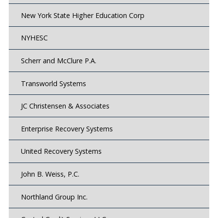
New York State Higher Education Corp
NYHESC
Scherr and McClure P.A.
Transworld Systems
JC Christensen & Associates
Enterprise Recovery Systems
United Recovery Systems
John B. Weiss, P.C.
Northland Group Inc.