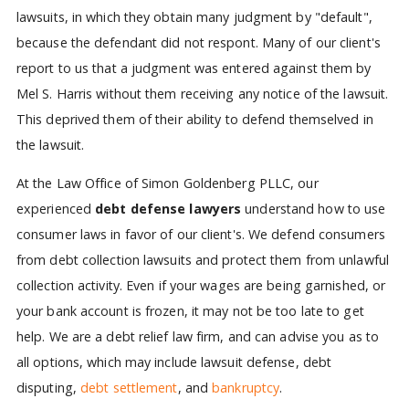
lawsuits, in which they obtain many judgment by "default",
because the defendant did not respont. Many of our client's
report to us that a judgment was entered against them by
Mel S. Harris without them receiving any notice of the lawsuit.
This deprived them of their ability to defend themselved in
the lawsuit.
At the Law Office of Simon Goldenberg PLLC, our
experienced
debt defense lawyers
understand how to use
consumer laws in favor of our client's. We defend consumers
from debt collection lawsuits and protect them from unlawful
collection activity. Even if your wages are being garnished, or
your bank account is frozen, it may not be too late to get
help. We are a debt relief law firm, and can advise you as to
all options, which may include lawsuit defense, debt
disputing,
debt settlement
, and
bankruptcy
.