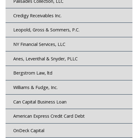
Palisades Collection, LLC
Credigy Receivables Inc.
Leopold, Gross & Sommers, P.C.
NY Financial Services, LLC
Anes, Leventhal & Snyder, PLLC
Bergstrom Law, ltd
Williams & Fudge, Inc.
Can Capital Business Loan
American Express Credit Card Debt
OnDeck Capital