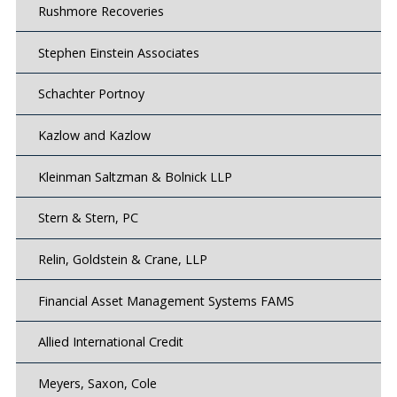
Rushmore Recoveries
Stephen Einstein Associates
Schachter Portnoy
Kazlow and Kazlow
Kleinman Saltzman & Bolnick LLP
Stern & Stern, PC
Relin, Goldstein & Crane, LLP
Financial Asset Management Systems FAMS
Allied International Credit
Meyers, Saxon, Cole