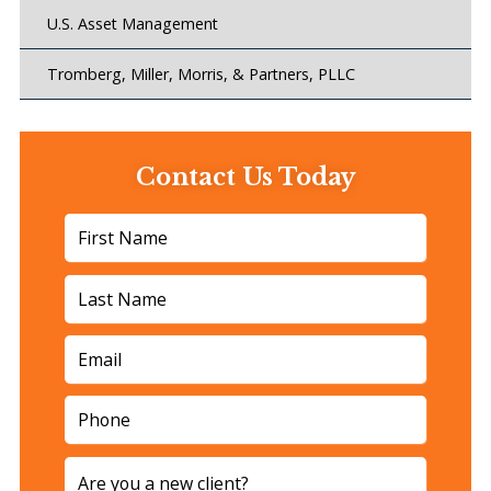
U.S. Asset Management
Tromberg, Miller, Morris, & Partners, PLLC
Contact Us Today