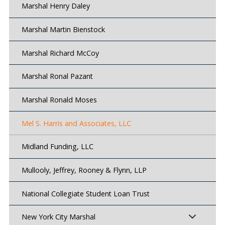
Marshal Henry Daley
Marshal Martin Bienstock
Marshal Richard McCoy
Marshal Ronal Pazant
Marshal Ronald Moses
Mel S. Harris and Associates, LLC
Midland Funding, LLC
Mullooly, Jeffrey, Rooney & Flynn, LLP
National Collegiate Student Loan Trust
New York City Marshal