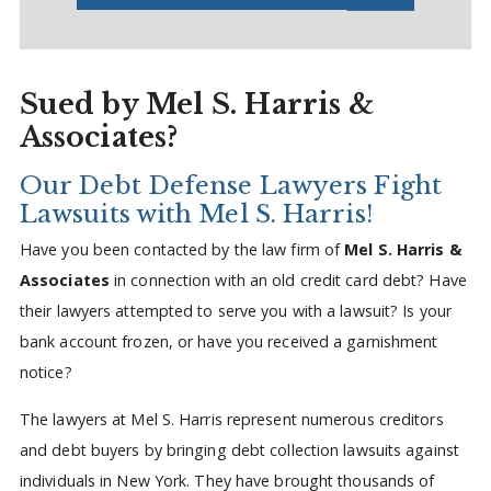
Sued by Mel S. Harris &
Associates?
Our Debt Defense Lawyers Fight
Lawsuits with Mel S. Harris!
Have you been contacted by the law firm of
Mel S. Harris &
Associates
in connection with an old credit card debt? Have
their lawyers attempted to serve you with a lawsuit? Is your
bank account frozen, or have you received a garnishment
notice?
The lawyers at Mel S. Harris represent numerous creditors
and debt buyers by bringing debt collection lawsuits against
individuals in New York. They have brought thousands of