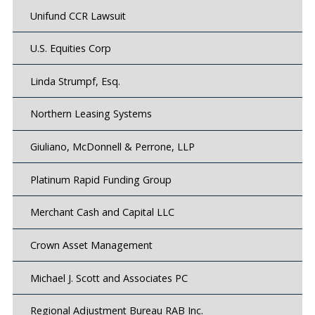
Unifund CCR Lawsuit
U.S. Equities Corp
Linda Strumpf, Esq.
Northern Leasing Systems
Giuliano, McDonnell & Perrone, LLP
Platinum Rapid Funding Group
Merchant Cash and Capital LLC
Crown Asset Management
Michael J. Scott and Associates PC
Regional Adjustment Bureau RAB Inc.