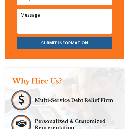
SUBMIT INFORMATION
Why Hire Us?
Multi-Service Debt Relief Firm
Personalized & Customized
Representation