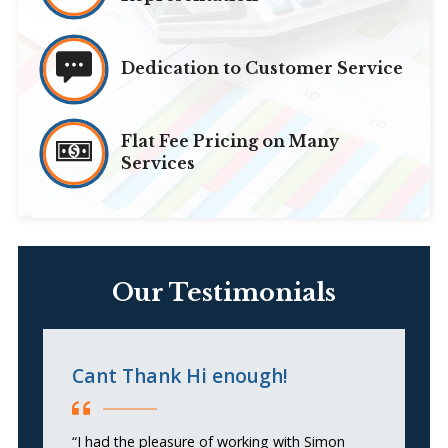
Dedication to Customer Service
Flat Fee Pricing on Many
Services
Our Testimonials
Cant Thank Hi enough!
G
“I had the pleasure of working with Simon
“