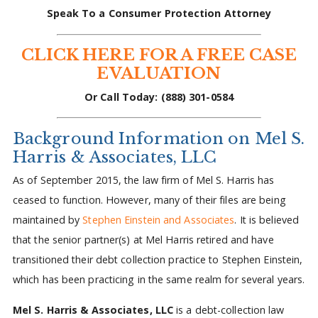
Speak To a Consumer Protection Attorney
CLICK HERE FOR A FREE CASE
EVALUATION
Or Call Today: (888) 301-0584
Background Information on Mel S.
Harris & Associates, LLC
As of September 2015, the law firm of Mel S. Harris has
ceased to function. However, many of their files are being
maintained by
Stephen Einstein and Associates
. It is believed
that the senior partner(s) at Mel Harris retired and have
transitioned their debt collection practice to Stephen Einstein,
which has been practicing in the same realm for several years.
Mel S. Harris & Associates, LLC
is a debt-collection law