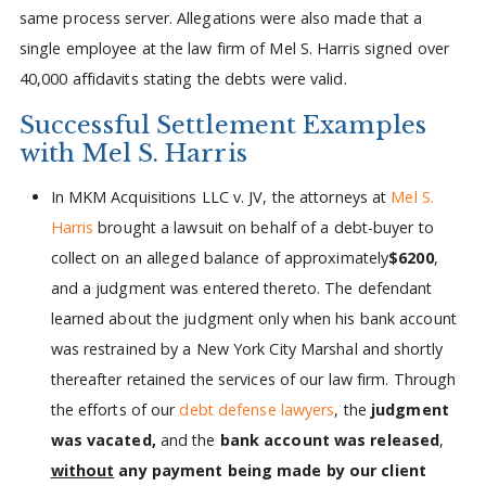
same process server. Allegations were also made that a
single employee at the law firm of Mel S. Harris signed over
40,000 affidavits stating the debts were valid.
Successful Settlement Examples
with Mel S. Harris
In MKM Acquisitions LLC v. JV, the attorneys at
Mel S.
Harris
brought a lawsuit on behalf of a debt-buyer to
collect on an alleged balance of approximately
$6200
,
and a judgment was entered thereto. The defendant
learned about the judgment only when his bank account
was restrained by a New York City Marshal and shortly
thereafter retained the services of our law firm. Through
the efforts of our
debt defense lawyers
, the
judgment
was vacated,
and the
bank account was released
,
without
any payment being made by our client