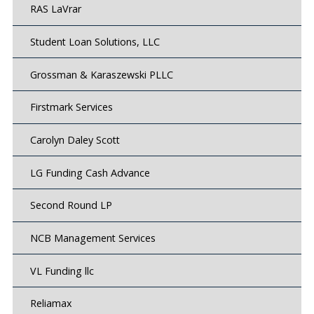
RAS LaVrar
Student Loan Solutions, LLC
Grossman & Karaszewski PLLC
Firstmark Services
Carolyn Daley Scott
LG Funding Cash Advance
Second Round LP
NCB Management Services
VL Funding llc
Reliamax