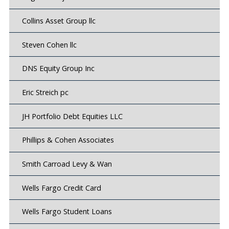
Collins Asset Group llc
Steven Cohen llc
DNS Equity Group Inc
Eric Streich pc
JH Portfolio Debt Equities LLC
Phillips & Cohen Associates
Smith Carroad Levy & Wan
Wells Fargo Credit Card
Wells Fargo Student Loans