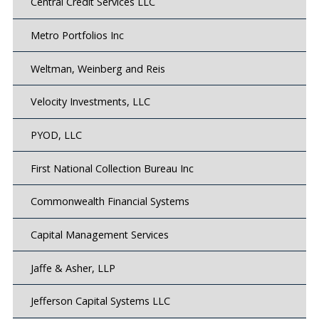
Central Credit Services LLC
Metro Portfolios Inc
Weltman, Weinberg and Reis
Velocity Investments, LLC
PYOD, LLC
First National Collection Bureau Inc
Commonwealth Financial Systems
Capital Management Services
Jaffe & Asher, LLP
Jefferson Capital Systems LLC