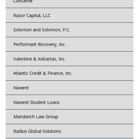
ConServe
Razor Capital, LLC
Solomon and Solomon, P.C.
Performant Recovery, Inc.
Valentine & Kebartas, Inc.
Atlantic Credit & Finance, Inc.
Navient
Navient Student Loans
Mandarich Law Group
Radius Global Solutions