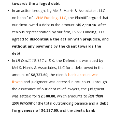
towards the alleged debt
.
In an action brought by Mel S. Harris & Associates, LLC
on behalf of
LVNV Funding, LLC
, the Plaintiff argued that
our client owed a debt in the amount of
$2,110.16
. After
zealous representation by our firm, LVNV Funding, LLC
agreed to
discontinue the action with prejudice
, and
without
any payment by the client towards the
debt
.
In
LR Credit 10, LLC v. E.Y.,
the Defendant was sued by
Mel S. Harris & Associates, LLC for a debt owed in the
amount of
$8,737.60
, the client’s
bank account was
frozen
and judgment was entered in civil court. Through
the assistance of our debt relief lawyers, the judgment
was settled for
$2,500.00
, which amounts to
less than
29% percent
of the total outstanding balance and a
debt
forgiveness of $6,237.60,
and the client’s
bank