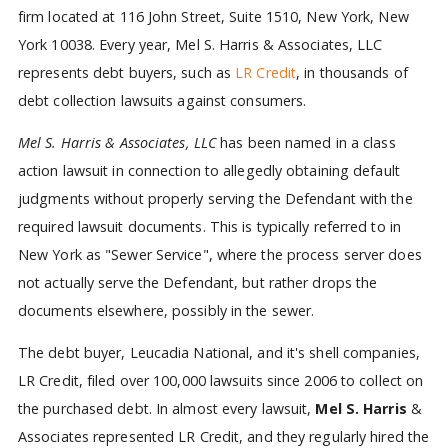
firm located at 116 John Street, Suite 1510, New York, New
York 10038. Every year, Mel S. Harris & Associates, LLC
represents debt buyers, such as
LR Credit
, in thousands of
debt collection lawsuits against consumers.
Mel S. Harris & Associates, LLC
has been named in a class
action lawsuit in connection to allegedly obtaining default
judgments without properly serving the Defendant with the
required lawsuit documents. This is typically referred to in
New York as "Sewer Service", where the process server does
not actually serve the Defendant, but rather drops the
documents elsewhere, possibly in the sewer.
The debt buyer, Leucadia National, and it's shell companies,
LR Credit, filed over 100,000 lawsuits since 2006 to collect on
the purchased debt. In almost every lawsuit,
Mel S. Harris
&
Associates represented LR Credit, and they regularly hired the