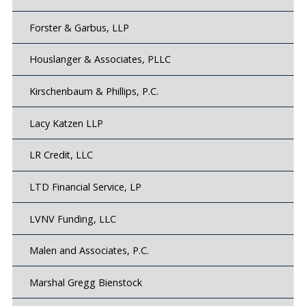
Forster & Garbus, LLP
Houslanger & Associates, PLLC
Kirschenbaum & Phillips, P.C.
Lacy Katzen LLP
LR Credit, LLC
LTD Financial Service, LP
LVNV Funding, LLC
Malen and Associates, P.C.
Marshal Gregg Bienstock