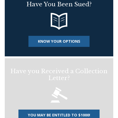
Have You Been Sued?
KNOW YOUR OPTIONS
Have you Received a Collection
Letter?
YOU MAY BE ENTITLED TO $1000!