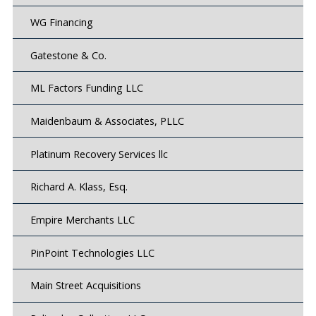
WG Financing
Gatestone & Co.
ML Factors Funding LLC
Maidenbaum & Associates, PLLC
Platinum Recovery Services llc
Richard A. Klass, Esq.
Empire Merchants LLC
PinPoint Technologies LLC
Main Street Acquisitions