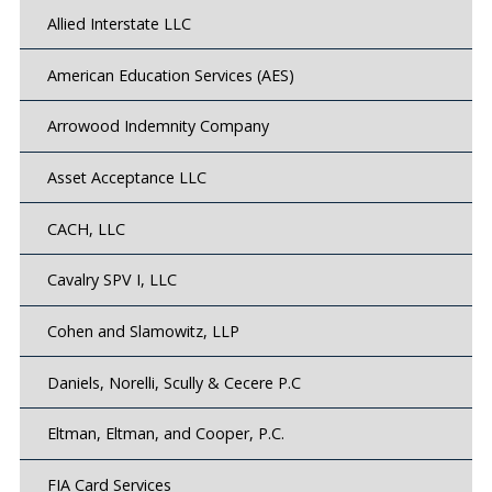
Allied Interstate LLC
American Education Services (AES)
Arrowood Indemnity Company
Asset Acceptance LLC
CACH, LLC
Cavalry SPV I, LLC
Cohen and Slamowitz, LLP
Daniels, Norelli, Scully & Cecere P.C
Eltman, Eltman, and Cooper, P.C.
FIA Card Services