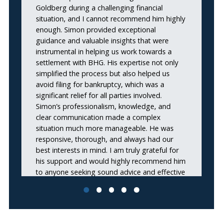
Goldberg during a challenging financial
lo
situation, and I cannot recommend him highly
se
enough. Simon provided exceptional
s
guidance and valuable insights that were
ne
instrumental in helping us work towards a
settlement with BHG. His expertise not only
simplified the process but also helped us
avoid filing for bankruptcy, which was a
significant relief for all parties involved.
Simon’s professionalism, knowledge, and
clear communication made a complex
situation much more manageable. He was
responsive, thorough, and always had our
best interests in mind. I am truly grateful for
his support and would highly recommend him
to anyone seeking sound advice and effective
solutions during financial negotiations. Thank
you, Simon, for your outstanding work and
dedication!”