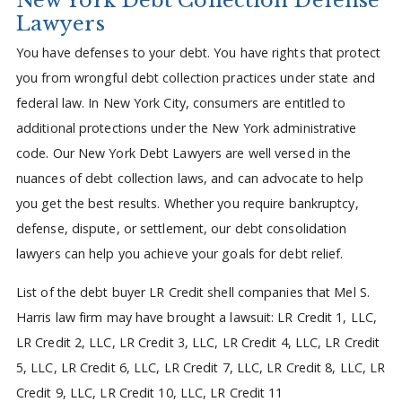
Lawyers
You have defenses to your debt. You have rights that protect
you from wrongful debt collection practices under state and
federal law. In New York City, consumers are entitled to
additional protections under the New York administrative
code. Our New York Debt Lawyers are well versed in the
nuances of debt collection laws, and can advocate to help
you get the best results. Whether you require bankruptcy,
defense, dispute, or settlement, our debt consolidation
lawyers can help you achieve your goals for debt relief.
List of the debt buyer LR Credit shell companies that Mel S.
Harris law firm may have brought a lawsuit: LR Credit 1, LLC,
LR Credit 2, LLC, LR Credit 3, LLC, LR Credit 4, LLC, LR Credit
5, LLC, LR Credit 6, LLC, LR Credit 7, LLC, LR Credit 8, LLC, LR
Credit 9, LLC, LR Credit 10, LLC, LR Credit 11