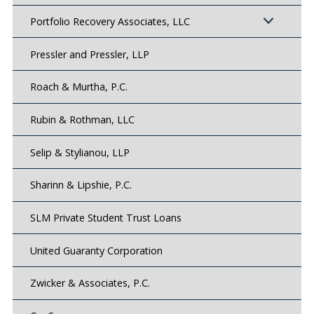
Portfolio Recovery Associates, LLC
Pressler and Pressler, LLP
Roach & Murtha, P.C.
Rubin & Rothman, LLC
Selip & Stylianou, LLP
Sharinn & Lipshie, P.C.
SLM Private Student Trust Loans
United Guaranty Corporation
Zwicker & Associates, P.C.