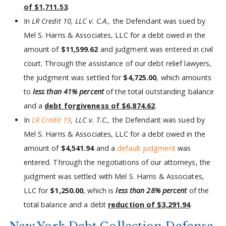
of $1,711.53
.
In
LR Credit 10, LLC v. C.A.,
the Defendant was sued by
Mel S. Harris & Associates, LLC for a debt owed in the
amount of
$11,599.62
and judgment was entered in civil
court. Through the assistance of our debt relief lawyers,
the judgment was settled for
$4,725.00
, which amounts
to
less than 41% percent
of the total outstanding balance
and a
debt forgiveness of $6,874.62
.
In
LR Credit 19
, LLC v. T.C.,
the Defendant was sued by
Mel S. Harris & Associates, LLC for a debt owed in the
amount of
$4,541.94
and a
default judgment
was
entered. Through the negotiations of our attorneys, the
judgment was settled with Mel S. Harris & Associates,
LLC for
$1,250.00
, which is
less than 28% percent
of the
total balance and a debt
reduction of $3,291.94
.
New York Debt Collection Defense