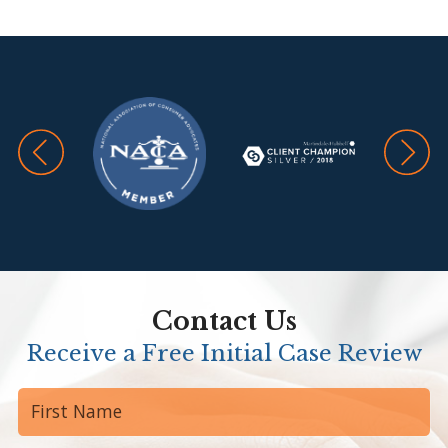
Travis
Contact Us
Receive a Free Initial Case Review