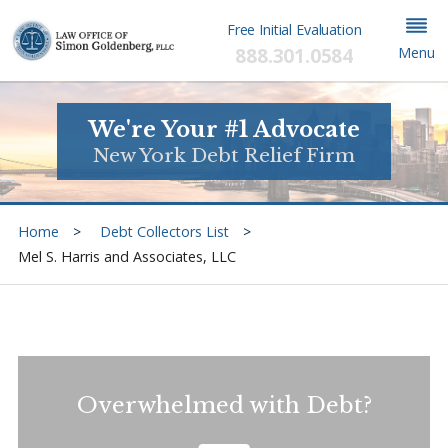
Free Initial Evaluation
888.301.0584
Menu
We're Your #1 Advocate
New York Debt Relief Firm
Home
Debt Collectors List
Mel S. Harris and Associates, LLC
Overwhelmed with Debt?