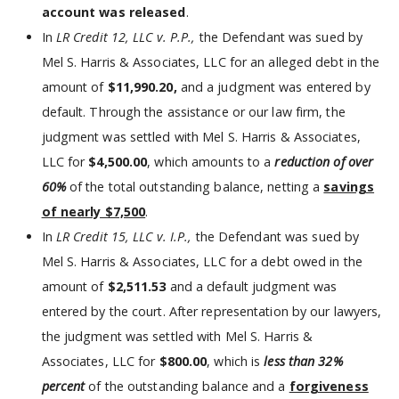
account was released
.
In
LR Credit 12, LLC v. P.P.,
the Defendant was sued by
Mel S. Harris & Associates, LLC for an alleged debt in the
amount of
$11,990.20,
and a judgment was entered by
default. Through the assistance or our law firm, the
judgment was settled with Mel S. Harris & Associates,
LLC for
$4,500.00
, which amounts to a
reduction of over
60%
of the total outstanding balance, netting a
savings
of nearly $7,500
.
In
LR Credit 15, LLC v. I.P.,
the Defendant was sued by
Mel S. Harris & Associates, LLC for a debt owed in the
amount of
$2,511.53
and a default judgment was
entered by the court. After representation by our lawyers,
the judgment was settled with Mel S. Harris &
Associates, LLC for
$800.00
, which is
less than 32%
percent
of the outstanding balance and a
forgiveness