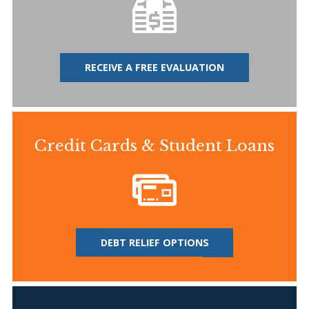
RECEIVE A FREE EVALUATION
Credit Cards & Student Loans
DEBT RELIEF OPTIONS