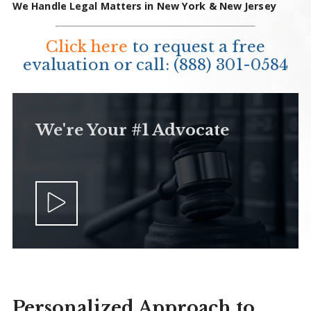
We Handle Legal Matters in New York & New Jersey
Click here
to request a free
evaluation or call:
(888) 301-0584
We're Your #1 Advocate
Personalized Approach to