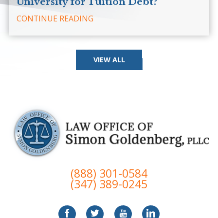
University for Tuition Debt?
CONTINUE READING
VIEW ALL
(888) 301-0584
(347) 389-0245