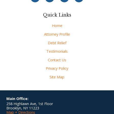
Quick Links
Home
Attorney Profile
Debt Relief
Testimonials
Contact Us
Privacy Policy
Site Map
Main Office:
258 Highlawn Ave, 1st Floor
Brooklyn
,
NY
11223
Map + Directions