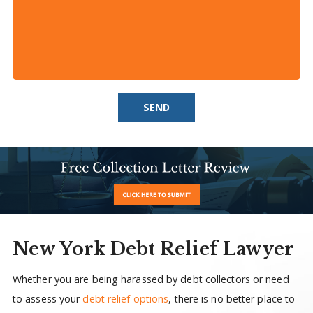
SEND
New York Debt Relief Lawyer
Whether you are being harassed by debt collectors or need
to assess your
debt relief options
, there is no better place to