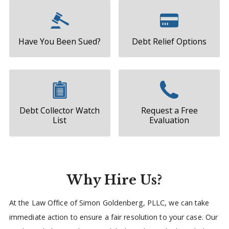
Have You Been Sued?
Debt Relief Options
Debt Collector Watch
Request a Free
List
Evaluation
Why Hire Us?
At the Law Office of Simon Goldenberg, PLLC, we can take
immediate action to ensure a fair resolution to your case. Our