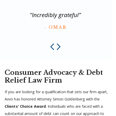
“
“Incredibly grateful”
OMAR
Consumer Advocacy & Debt
Relief Law Firm
If you are looking for a qualification that sets our firm apart,
Avvo has honored Attorney Simon Goldenberg with the
Clients' Choice Award
. Individuals who are faced with a
substantial amount of debt can count on our approach to