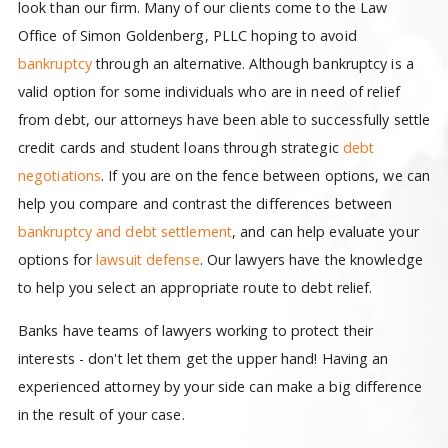
look than our firm. Many of our clients come to the Law
Office of Simon Goldenberg, PLLC hoping to avoid
bankruptcy
through an alternative. Although bankruptcy is a
valid option for some individuals who are in need of relief
from debt, our attorneys have been able to successfully settle
credit cards and student loans through strategic
debt
negotiations
. If you are on the fence between options, we can
help you compare and contrast the differences between
bankruptcy and debt settlement
, and can help evaluate your
options for
lawsuit defense
. Our lawyers have the knowledge
to help you select an appropriate route to debt relief.
Banks have teams of lawyers working to protect their
interests - don't let them get the upper hand! Having an
experienced attorney by your side can make a big difference
in the result of your case.