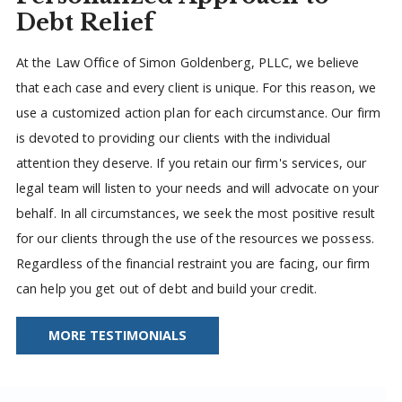
Debt Relief
At the Law Office of Simon Goldenberg, PLLC, we believe
that each case and every client is unique. For this reason, we
use a customized action plan for each circumstance. Our firm
is devoted to providing our clients with the individual
attention they deserve. If you retain our firm's services, our
legal team will listen to your needs and will advocate on your
behalf. In all circumstances, we seek the most positive result
for our clients through the use of the resources we possess.
Regardless of the financial restraint you are facing, our firm
can help you get out of debt and build your credit.
MORE TESTIMONIALS