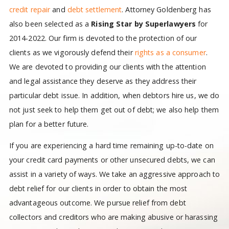
credit repair
and
debt settlement
. Attorney Goldenberg has
also been selected as a
Rising Star by Superlawyers
for
2014-2022. Our firm is devoted to the protection of our
clients as we vigorously defend their
rights as a consumer
.
We are devoted to providing our clients with the attention
and legal assistance they deserve as they address their
particular debt issue. In addition, when debtors hire us, we do
not just seek to help them get out of debt; we also help them
plan for a better future.
If you are experiencing a hard time remaining up-to-date on
your credit card payments or other unsecured debts, we can
assist in a variety of ways. We take an aggressive approach to
debt relief for our clients in order to obtain the most
advantageous outcome. We pursue relief from debt
collectors and creditors who are making abusive or harassing