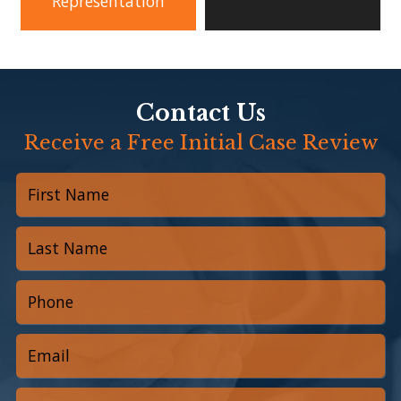
Representation
Contact Us
Receive a Free Initial Case Review