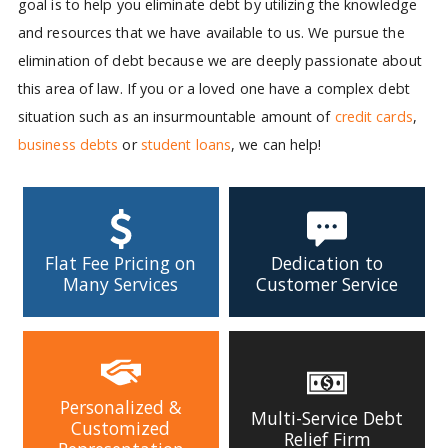
goal is to help you eliminate debt by utilizing the knowledge
and resources that we have available to us. We pursue the
elimination of debt because we are deeply passionate about
this area of law. If you or a loved one have a complex debt
situation such as an insurmountable amount of
credit cards
,
business debts
or
student loans
, we can help!
Flat Fee Pricing on
Dedication to
Many Services
Customer Service
Personalized &
Multi-Service Debt
Customized
Relief Firm