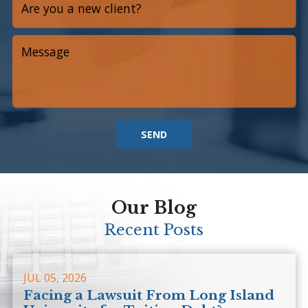
SEND
Our Blog
Recent Posts
JUL 05, 2026
Facing a Lawsuit From Long Island