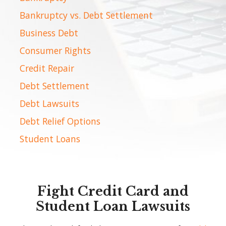
Bankruptcy vs. Debt Settlement
Business Debt
Consumer Rights
Credit Repair
Debt Settlement
Debt Lawsuits
Debt Relief Options
Student Loans
Fight Credit Card and
Student Loan Lawsuits