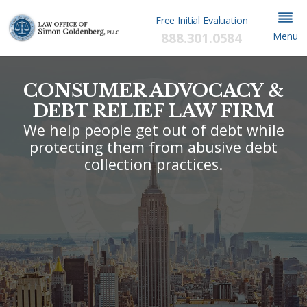
Free Initial Evaluation
888.301.0584
Menu
CONSUMER ADVOCACY &
DEBT RELIEF LAW FIRM
We help people get out of debt while
protecting them from abusive debt
collection practices.