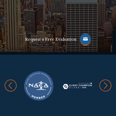
Request a Free Evaluation