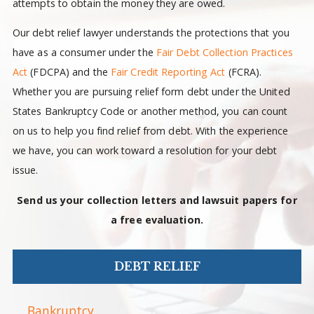
attempts to obtain the money they are owed.
Our debt relief lawyer understands the protections that you
have as a consumer under the
Fair Debt Collection Practices
Act
(FDCPA) and the
Fair Credit Reporting Act
(FCRA).
Whether you are pursuing relief form debt under the United
States Bankruptcy Code or another method, you can count
on us to help you find relief from debt. With the experience
we have, you can work toward a resolution for your debt
issue.
Send us your collection letters and lawsuit papers for
a free evaluation.
DEBT RELIEF
Bankruptcy