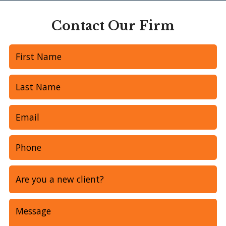
Contact Our Firm