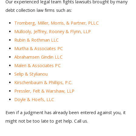
Our experienced legal team fights lawsuits brought by many
debt collection law firms such as:
Tromberg, Miller, Morris, & Partner, PLLC
Mullooly, Jeffrey, Rooney & Flynn, LLP
Rubin & Rothman LLC
Murtha & Associates PC
Abrahamsen Gindin LLC
Malen & Associates PC
Selip & Stylianou
Kirschenbaum & Phillips, P.C.
Pressler, Felt & Warshaw, LLP
Doyle & Hoefs, LLC
Even if a judgment has already been entered against you, it
might not be too late to get help. Call us.