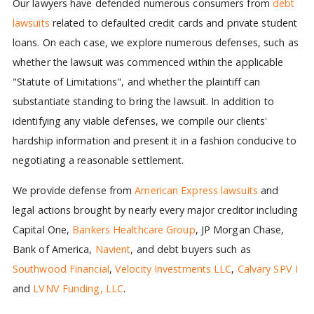
Our lawyers have defended numerous consumers from
debt
lawsuits
related to defaulted credit cards and private student
loans. On each case, we explore numerous defenses, such as
whether the lawsuit was commenced within the applicable
"Statute of Limitations", and whether the plaintiff can
substantiate standing to bring the lawsuit. In addition to
identifying any viable defenses, we compile our clients'
hardship information and present it in a fashion conducive to
negotiating a reasonable settlement.
We provide defense from
American Express lawsuits
and
legal actions brought by nearly every major creditor including
Capital One,
Bankers Healthcare Group
, JP Morgan Chase,
Bank of America,
Navient
, and debt buyers such as
Southwood Financial
,
Velocity Investments LLC
,
Calvary SPV I
and
LVNV Funding, LLC
.