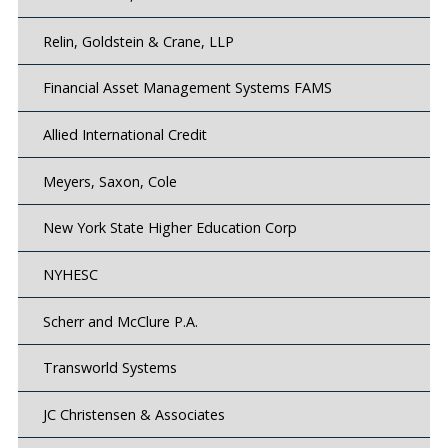
Relin, Goldstein & Crane, LLP
Financial Asset Management Systems FAMS
Allied International Credit
Meyers, Saxon, Cole
New York State Higher Education Corp
NYHESC
Scherr and McClure P.A.
Transworld Systems
JC Christensen & Associates