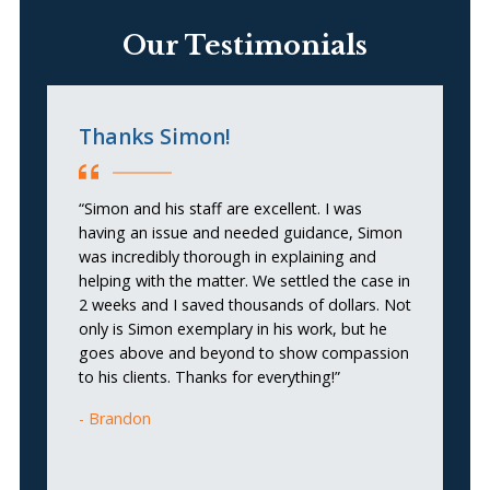
Our Testimonials
Thanks Simon!
S
“Simon and his staff are excellent. I was
“S
having an issue and needed guidance, Simon
ef
was incredibly thorough in explaining and
cl
helping with the matter. We settled the case in
th
2 weeks and I saved thousands of dollars. Not
t
only is Simon exemplary in his work, but he
a
goes above and beyond to show compassion
de
to his clients. Thanks for everything!”
Brandon