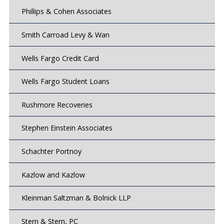
Phillips & Cohen Associates
Smith Carroad Levy & Wan
Wells Fargo Credit Card
Wells Fargo Student Loans
Rushmore Recoveries
Stephen Einstein Associates
Schachter Portnoy
Kazlow and Kazlow
Kleinman Saltzman & Bolnick LLP
Stern & Stern, PC