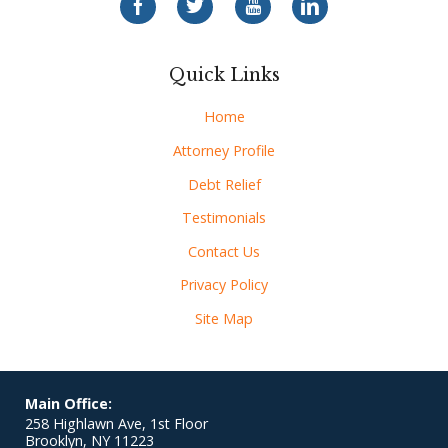
Quick Links
Home
Attorney Profile
Debt Relief
Testimonials
Contact Us
Privacy Policy
Site Map
Main Office:
258 Highlawn Ave, 1st Floor
Brooklyn
,
NY
11223