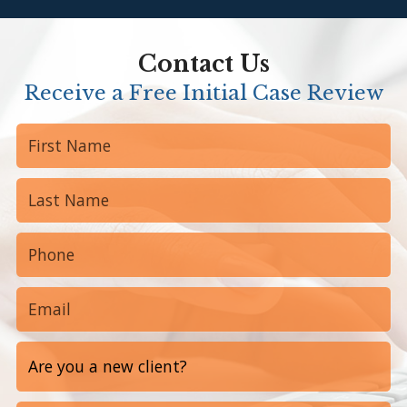
Contact Us
Receive a Free Initial Case Review