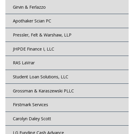
Girvin & Ferlazzo
Apothaker Scian PC
Pressler, Felt & Warshaw, LLP
JHPDE Finance I, LLC
RAS LaVrar
Student Loan Solutions, LLC
Grossman & Karaszewski PLLC
Firstmark Services
Carolyn Daley Scott
LG Funding Cash Advance