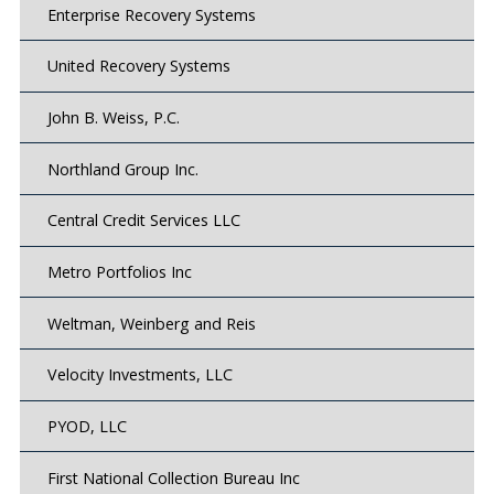
Enterprise Recovery Systems
United Recovery Systems
John B. Weiss, P.C.
Northland Group Inc.
Central Credit Services LLC
Metro Portfolios Inc
Weltman, Weinberg and Reis
Velocity Investments, LLC
PYOD, LLC
First National Collection Bureau Inc