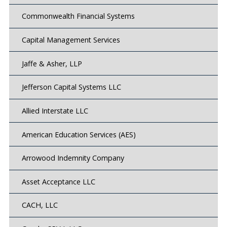
Commonwealth Financial Systems
Capital Management Services
Jaffe & Asher, LLP
Jefferson Capital Systems LLC
Allied Interstate LLC
American Education Services (AES)
Arrowood Indemnity Company
Asset Acceptance LLC
CACH, LLC