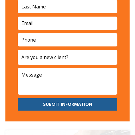
SUBMIT INFORMATION