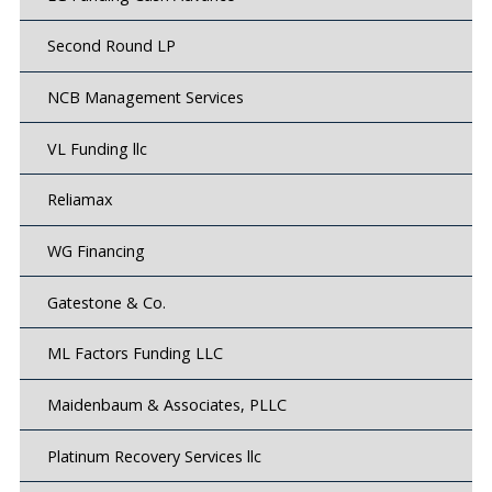
Second Round LP
NCB Management Services
VL Funding llc
Reliamax
WG Financing
Gatestone & Co.
ML Factors Funding LLC
Maidenbaum & Associates, PLLC
Platinum Recovery Services llc