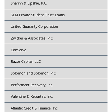
Sharinn & Lipshie, P.C.
SLM Private Student Trust Loans
United Guaranty Corporation
Zwicker & Associates, P.C.
ConServe
Razor Capital, LLC
Solomon and Solomon, P.C.
Performant Recovery, Inc.
Valentine & Kebartas, Inc.
Atlantic Credit & Finance, Inc.