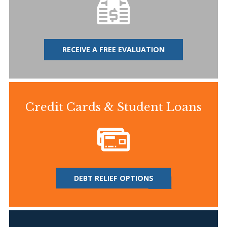
RECEIVE A FREE EVALUATION
Credit Cards & Student Loans
DEBT RELIEF OPTIONS