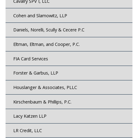
Cavalry SPV I, LLC
Cohen and Slamowitz, LLP
Daniels, Norelli, Scully & Cecere P.C
Eltman, Eltman, and Cooper, P.C.
FIA Card Services
Forster & Garbus, LLP
Houslanger & Associates, PLLC
Kirschenbaum & Phillips, P.C.
Lacy Katzen LLP
LR Credit, LLC