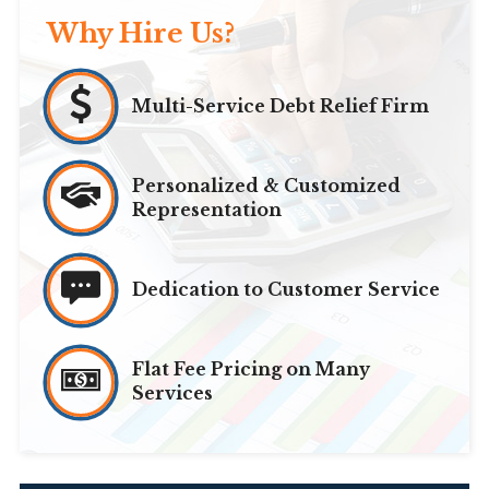
Why Hire Us?
Multi-Service Debt Relief Firm
Personalized & Customized
Representation
Dedication to Customer Service
Flat Fee Pricing on Many
Services