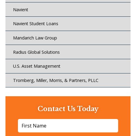
Navient
Navient Student Loans
Mandarich Law Group
Radius Global Solutions
U.S. Asset Management
Tromberg, Miller, Morris, & Partners, PLLC
Contact Us Today