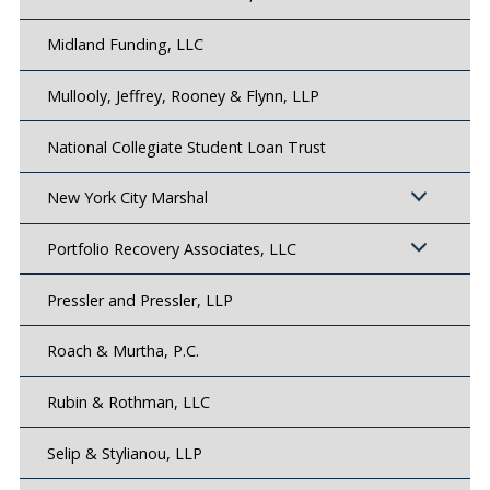
Midland Funding, LLC
Mullooly, Jeffrey, Rooney & Flynn, LLP
National Collegiate Student Loan Trust
New York City Marshal
Portfolio Recovery Associates, LLC
Pressler and Pressler, LLP
Roach & Murtha, P.C.
Rubin & Rothman, LLC
Selip & Stylianou, LLP