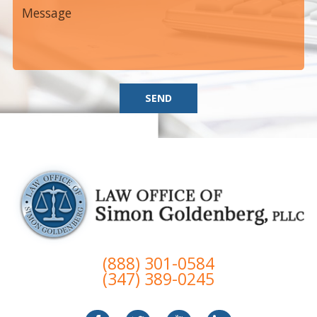
SEND
(888) 301-0584
(347) 389-0245