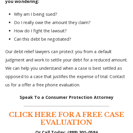
you wondering:
Why am I being sued?
Do I really owe the amount they claim?
How do I fight the lawsuit?
Can this debt be negotiated?
Our debt relief lawyers can protect you from a default
judgment and work to settle your debt for a reduced amount.
We can help you understand when a case is best settled as
opposed to a case that justifies the expense of trial. Contact
us for a offer a free phone evaluation.
Speak To a Consumer Protection Attorney
CLICK HERE FOR A FREE CASE
EVALUATION
Or Call Today: (888) 301-0584