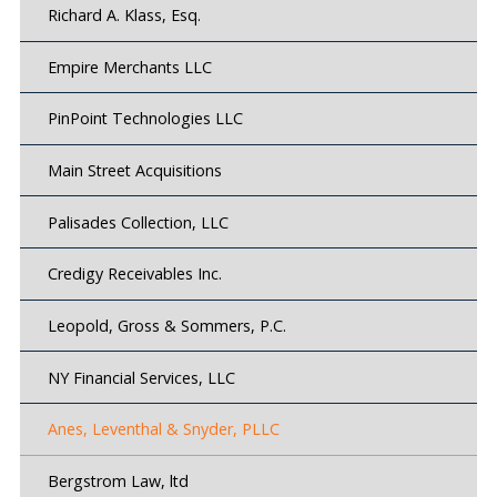
Richard A. Klass, Esq.
Empire Merchants LLC
PinPoint Technologies LLC
Main Street Acquisitions
Palisades Collection, LLC
Credigy Receivables Inc.
Leopold, Gross & Sommers, P.C.
NY Financial Services, LLC
Anes, Leventhal & Snyder, PLLC
Bergstrom Law, ltd