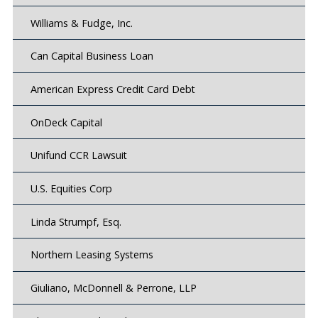
Williams & Fudge, Inc.
Can Capital Business Loan
American Express Credit Card Debt
OnDeck Capital
Unifund CCR Lawsuit
U.S. Equities Corp
Linda Strumpf, Esq.
Northern Leasing Systems
Giuliano, McDonnell & Perrone, LLP