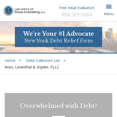
Free Initial Evaluation
888.301.0584
Menu
We're Your #1 Advocate
New York Debt Relief Firm
Home
Debt Collectors List
Anes, Leventhal & Snyder, PLLC
Overwhelmed with Debt?