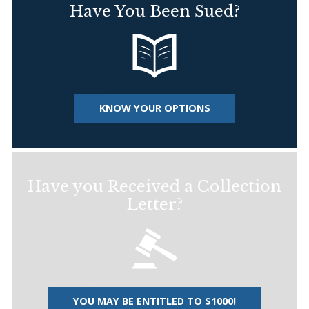
Have You Been Sued?
KNOW YOUR OPTIONS
Have you Received a Collection
Letter?
YOU MAY BE ENTITLED TO $1000!