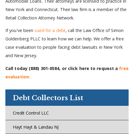
Automobile Loans. Their attorneys are licensed to practice in
New York and Connecticut. Their law firm is a member of the
Retail Collection Attorney Network.
If you've been
sued for a debt
, call the Law Office of Simon
Goldenberg PLLC to learn how we can help. We offer a free
case evaluation to people facing debt lawsuits in New York
and New Jersey.
Call today
(888) 301-0584
, or click here to request a
free
evaluation.
Debt Collectors List
Credit Control LLC
Hayt Hayt & Landau NJ