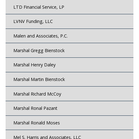
LTD Financial Service, LP
LVNV Funding, LLC
Malen and Associates, P.C.
Marshal Gregg Bienstock
Marshal Henry Daley
Marshal Martin Bienstock
Marshal Richard McCoy
Marshal Ronal Pazant
Marshal Ronald Moses
Mel S. Harris and Associates, LLC