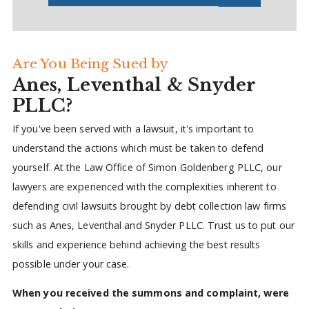
Are You Being Sued by
Anes, Leventhal & Snyder
PLLC?
If you've been served with a lawsuit, it's important to
understand the actions which must be taken to defend
yourself. At the Law Office of Simon Goldenberg PLLC, our
lawyers are experienced with the complexities inherent to
defending civil lawsuits brought by debt collection law firms
such as Anes, Leventhal and Snyder PLLC. Trust us to put our
skills and experience behind achieving the best results
possible under your case.
When you received the summons and complaint, were