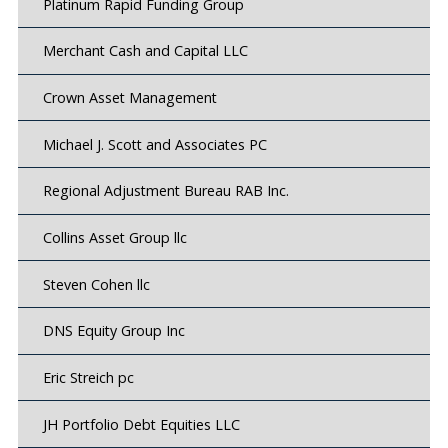
Platinum Rapid Funding Group
Merchant Cash and Capital LLC
Crown Asset Management
Michael J. Scott and Associates PC
Regional Adjustment Bureau RAB Inc.
Collins Asset Group llc
Steven Cohen llc
DNS Equity Group Inc
Eric Streich pc
JH Portfolio Debt Equities LLC