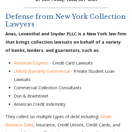
Defense from New York Collection
Lawyers
Anes, Leventhal and Snyder PLLC is a New York law firm
that brings collection lawsuits on behalf of a variety
of banks, lenders, and guarantors, such as:
American Express
- Credit Card Lawsuits
United Guaranty Commercial
- Private Student Loan
Lawsuits
Commercial Collection Consultants
Dun & Bradstreet
American Credit Indemnity
They collect on multiple types of debt including:
Small
Business Debt
, Insurance, Credit Unions, Credit Cards, and