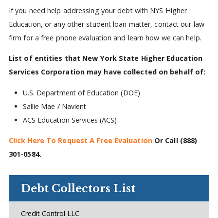
If you need help addressing your debt with NYS Higher
Education, or any other student loan matter, contact our law
firm for a free phone evaluation and learn how we can help.
List of entities that New York State Higher Education
Services Corporation may have collected on behalf of:
U.S. Department of Education (DOE)
Sallie Mae / Navient
ACS Education Services (ACS)
Click Here To Request A Free Evaluation
Or Call
(888)
301-0584
.
Debt Collectors List
Credit Control LLC