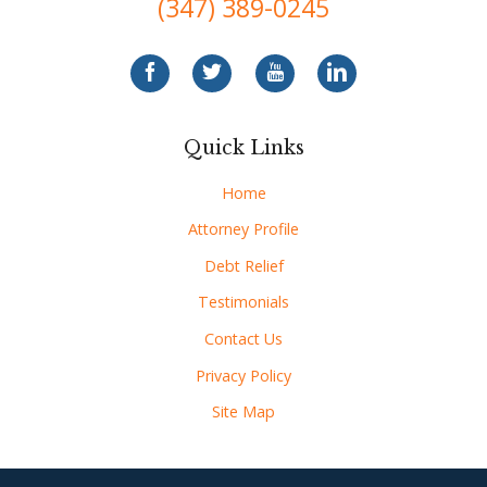
(347) 389-0245
Quick Links
Home
Attorney Profile
Debt Relief
Testimonials
Contact Us
Privacy Policy
Site Map