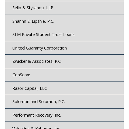
Selip & Stylianou, LLP
Sharinn & Lipshie, P.C.
SLM Private Student Trust Loans
United Guaranty Corporation
Zwicker & Associates, P.C.
ConServe
Razor Capital, LLC
Solomon and Solomon, P.C.
Performant Recovery, Inc.
Valentine & Kebartas, Inc.