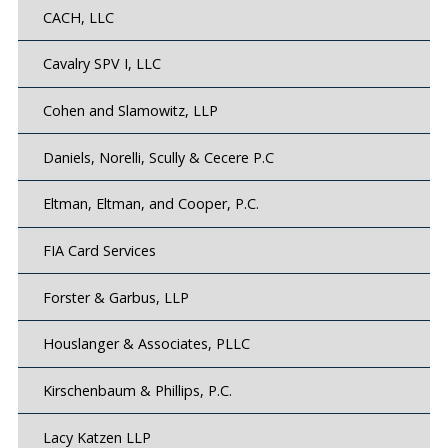
CACH, LLC
Cavalry SPV I, LLC
Cohen and Slamowitz, LLP
Daniels, Norelli, Scully & Cecere P.C
Eltman, Eltman, and Cooper, P.C.
FIA Card Services
Forster & Garbus, LLP
Houslanger & Associates, PLLC
Kirschenbaum & Phillips, P.C.
Lacy Katzen LLP