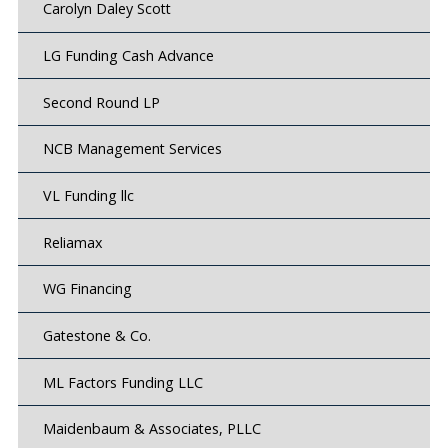
Carolyn Daley Scott
LG Funding Cash Advance
Second Round LP
NCB Management Services
VL Funding llc
Reliamax
WG Financing
Gatestone & Co.
ML Factors Funding LLC
Maidenbaum & Associates, PLLC