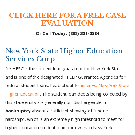
CLICK HERE FOR A FREE CASE
EVALUATION
Or Call Today: (888) 301-0584
New York State Higher Education
Services Corp
NY HESC is the student loan guarantor for New York State
and is one of the designated FFELP Guarantee Agencies for
federal student loans. Read about
Brunner vs. New York State
Higher Education
. The student loan debts being collected by
this state entity are generally non-dischargeable in
bankruptcy
absent a sufficient showing of "undue-
hardship", which is an extremely high threshold to meet for
higher education student loan borrowers in New York.