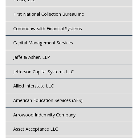
First National Collection Bureau Inc
Commonwealth Financial Systems
Capital Management Services
Jaffe & Asher, LLP
Jefferson Capital Systems LLC
Allied Interstate LLC
American Education Services (AES)
Arrowood Indemnity Company
Asset Acceptance LLC