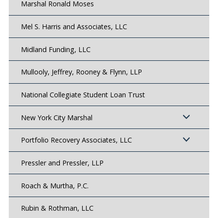
Marshal Ronald Moses
Mel S. Harris and Associates, LLC
Midland Funding, LLC
Mullooly, Jeffrey, Rooney & Flynn, LLP
National Collegiate Student Loan Trust
New York City Marshal
Portfolio Recovery Associates, LLC
Pressler and Pressler, LLP
Roach & Murtha, P.C.
Rubin & Rothman, LLC