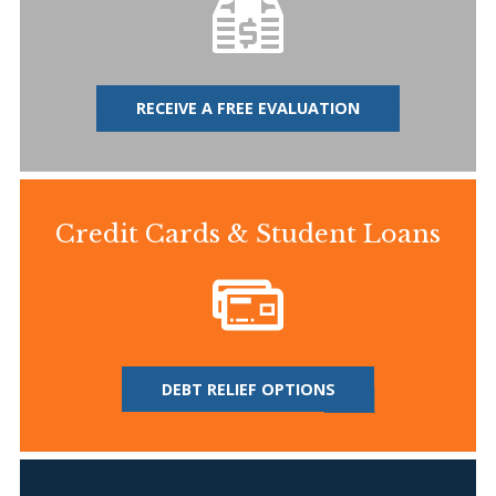
RECEIVE A FREE EVALUATION
Credit Cards & Student Loans
DEBT RELIEF OPTIONS