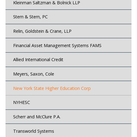
Kleinman Saltzman & Bolnick LLP
Stern & Stern, PC
Relin, Goldstein & Crane, LLP
Financial Asset Management Systems FAMS
Allied International Credit
Meyers, Saxon, Cole
New York State Higher Education Corp
NYHESC
Scherr and McClure P.A.
Transworld Systems