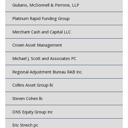
Giuliano, McDonnell & Perrone, LLP
Platinum Rapid Funding Group
Merchant Cash and Capital LLC
Crown Asset Management
Michael J. Scott and Associates PC
Regional Adjustment Bureau RAB Inc.
Collins Asset Group llc
Steven Cohen llc
DNS Equity Group Inc
Eric Streich pc