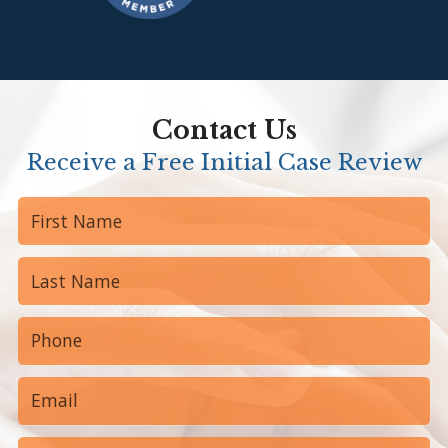
Contact Us
Receive a Free Initial Case Review