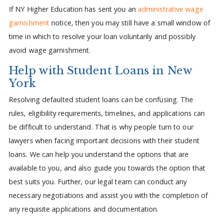
If NY Higher Education has sent you an
administrative wage
garnishment
notice, then you may still have a small window of
time in which to resolve your loan voluntarily and possibly
avoid wage garnishment.
Help with Student Loans in New
York
Resolving defaulted student loans can be confusing. The
rules, eligibility requirements, timelines, and applications can
be difficult to understand. That is why people turn to our
lawyers when facing important decisions with their student
loans. We can help you understand the options that are
available to you, and also guide you towards the option that
best suits you. Further, our legal team can conduct any
necessary negotiations and assist you with the completion of
any requisite applications and documentation.