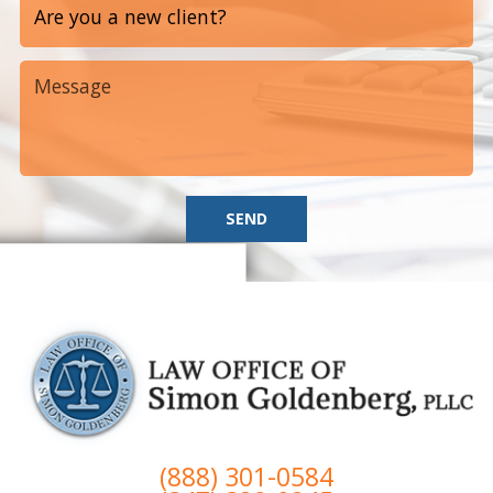
SEND
(888) 301-0584