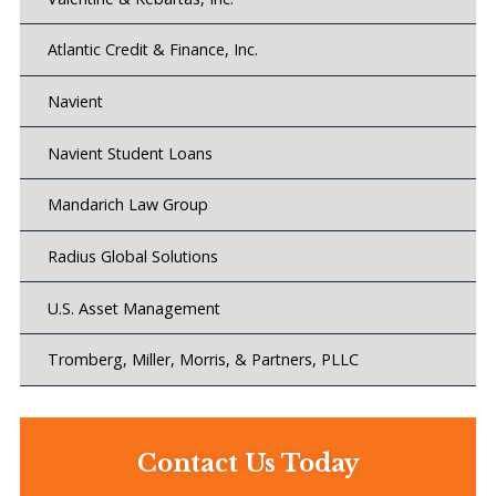
Atlantic Credit & Finance, Inc.
Navient
Navient Student Loans
Mandarich Law Group
Radius Global Solutions
U.S. Asset Management
Tromberg, Miller, Morris, & Partners, PLLC
Contact Us Today