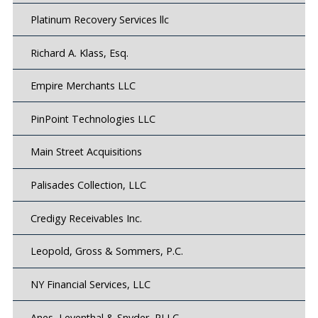
Platinum Recovery Services llc
Richard A. Klass, Esq.
Empire Merchants LLC
PinPoint Technologies LLC
Main Street Acquisitions
Palisades Collection, LLC
Credigy Receivables Inc.
Leopold, Gross & Sommers, P.C.
NY Financial Services, LLC
Anes, Leventhal & Snyder, PLLC