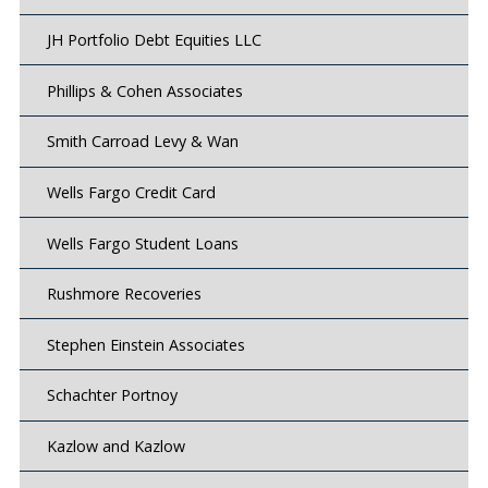
JH Portfolio Debt Equities LLC
Phillips & Cohen Associates
Smith Carroad Levy & Wan
Wells Fargo Credit Card
Wells Fargo Student Loans
Rushmore Recoveries
Stephen Einstein Associates
Schachter Portnoy
Kazlow and Kazlow