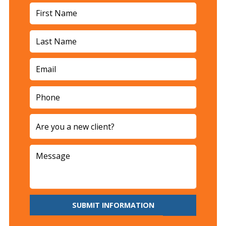
SUBMIT INFORMATION