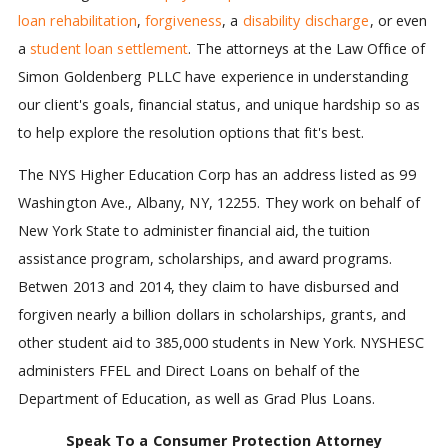
loan rehabilitation
,
forgiveness
, a
disability discharge
, or even
a
student loan settlement
. The attorneys at the Law Office of
Simon Goldenberg PLLC have experience in understanding
our client's goals, financial status, and unique hardship so as
to help explore the resolution options that fit's best.
The NYS Higher Education Corp has an address listed as 99
Washington Ave., Albany, NY, 12255. They work on behalf of
New York State to administer financial aid, the tuition
assistance program, scholarships, and award programs.
Betwen 2013 and 2014, they claim to have disbursed and
forgiven nearly a billion dollars in scholarships, grants, and
other student aid to 385,000 students in New York. NYSHESC
administers FFEL and Direct Loans on behalf of the
Department of Education, as well as Grad Plus Loans.
Speak To a Consumer Protection Attorney