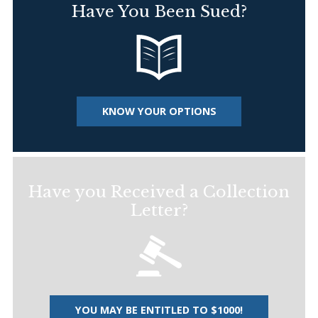
Have You Been Sued?
KNOW YOUR OPTIONS
Have you Received a Collection
Letter?
YOU MAY BE ENTITLED TO $1000!