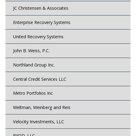
JC Christensen & Associates
Enterprise Recovery Systems
United Recovery Systems
John B. Weiss, P.C.
Northland Group Inc.
Central Credit Services LLC
Metro Portfolios Inc
Weltman, Weinberg and Reis
Velocity Investments, LLC
PYOD, LLC