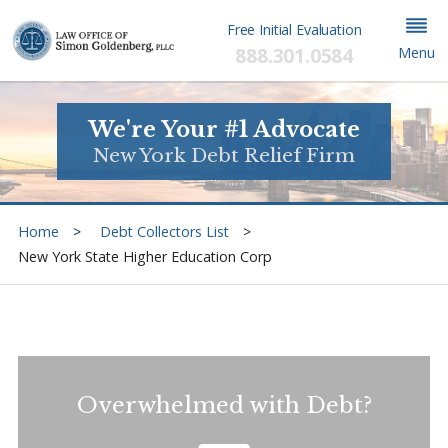
Free Initial Evaluation
888.301.0584
Menu
We're Your #1 Advocate
New York Debt Relief Firm
Home
Debt Collectors List
New York State Higher Education Corp
Overwhelmed with Debt?