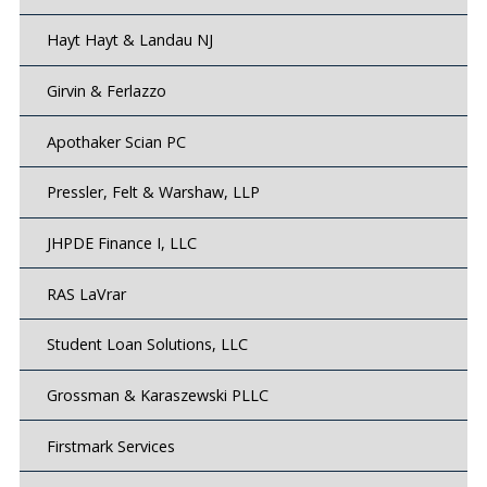
Hayt Hayt & Landau NJ
Girvin & Ferlazzo
Apothaker Scian PC
Pressler, Felt & Warshaw, LLP
JHPDE Finance I, LLC
RAS LaVrar
Student Loan Solutions, LLC
Grossman & Karaszewski PLLC
Firstmark Services