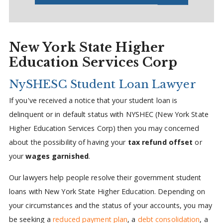
New York State Higher
Education Services Corp
NySHESC Student Loan Lawyer
If you've received a notice that your student loan is
delinquent or in default status with NYSHEC (New York State
Higher Education Services Corp) then you may concerned
about the possibility of having your
tax refund offset
or
your
wages garnished
.
Our lawyers help people resolve their government student
loans with New York State Higher Education. Depending on
your circumstances and the status of your accounts, you may
be seeking a
reduced payment plan
, a
debt consolidation
, a