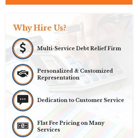
Why Hire Us?
Multi-Service Debt Relief Firm
Personalized & Customized
Representation
Dedication to Customer Service
Flat Fee Pricing on Many
Services