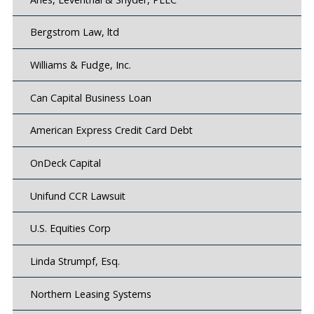
Bergstrom Law, ltd
Williams & Fudge, Inc.
Can Capital Business Loan
American Express Credit Card Debt
OnDeck Capital
Unifund CCR Lawsuit
U.S. Equities Corp
Linda Strumpf, Esq.
Northern Leasing Systems