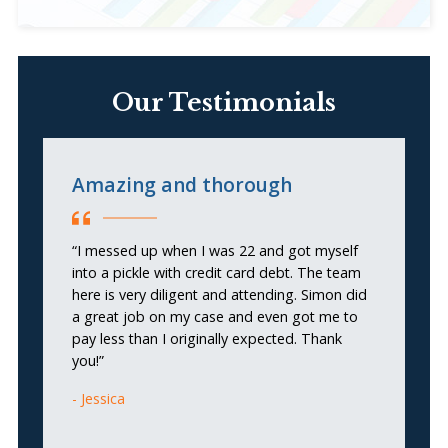
Our Testimonials
Amazing and thorough
E
“I messed up when I was 22 and got myself
“S
into a pickle with credit card debt. The team
se
here is very diligent and attending. Simon did
th
a great job on my case and even got me to
ea
pay less than I originally expected. Thank
t
you!”
u
r
Jessica
se