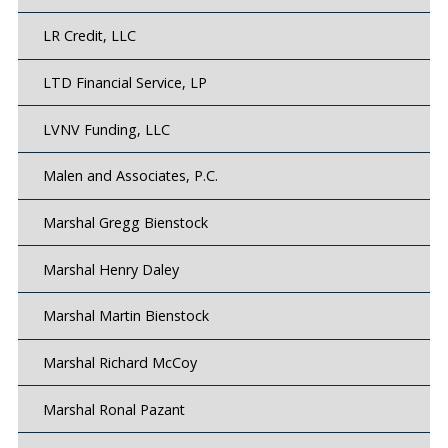
LR Credit, LLC
LTD Financial Service, LP
LVNV Funding, LLC
Malen and Associates, P.C.
Marshal Gregg Bienstock
Marshal Henry Daley
Marshal Martin Bienstock
Marshal Richard McCoy
Marshal Ronal Pazant