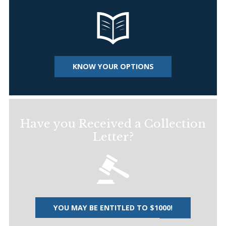
KNOW YOUR OPTIONS
Have you Received a Collection
Letter?
YOU MAY BE ENTITLED TO $1000!