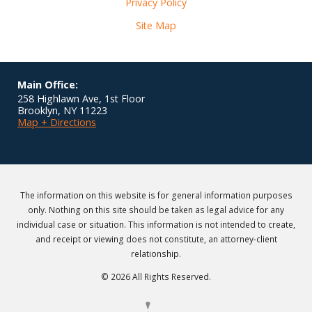
Privacy Policy
Site Map
Main Office:
258 Highlawn Ave, 1st Floor
Brooklyn
,
NY
11223
Map + Directions
The information on this website is for general information purposes
only. Nothing on this site should be taken as legal advice for any
individual case or situation. This information is not intended to create,
and receipt or viewing does not constitute, an attorney-client
relationship.
© 2026 All Rights Reserved.