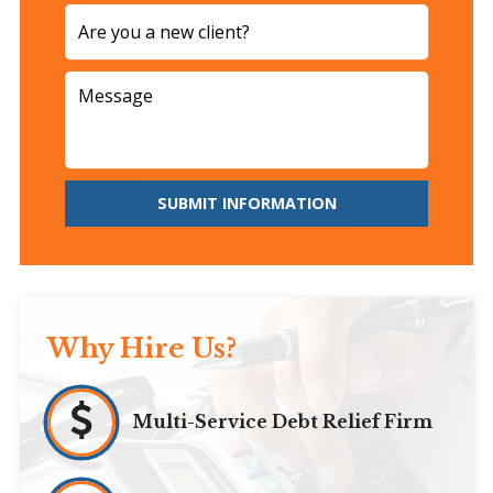
SUBMIT INFORMATION
Why Hire Us?
Multi-Service Debt Relief Firm