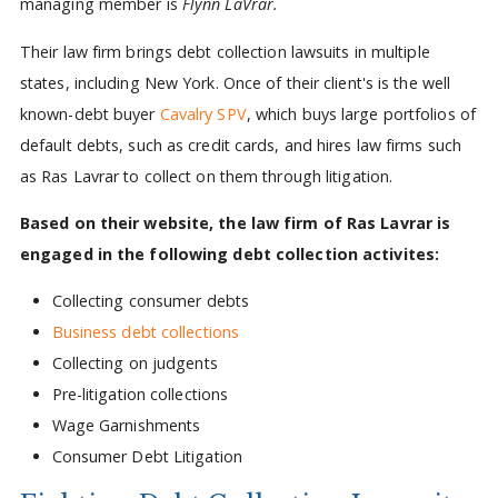
managing member is
Flynn LaVrar.
Their law firm brings debt collection lawsuits in multiple
states, including New York. Once of their client's is the well
known-debt buyer
Cavalry SPV
, which buys large portfolios of
default debts, such as credit cards, and hires law firms such
as Ras Lavrar to collect on them through litigation.
Based on their website, the law firm of Ras Lavrar is
engaged in the following debt collection activites:
Collecting consumer debts
Business debt collections
Collecting on judgents
Pre-litigation collections
Wage Garnishments
Consumer Debt Litigation