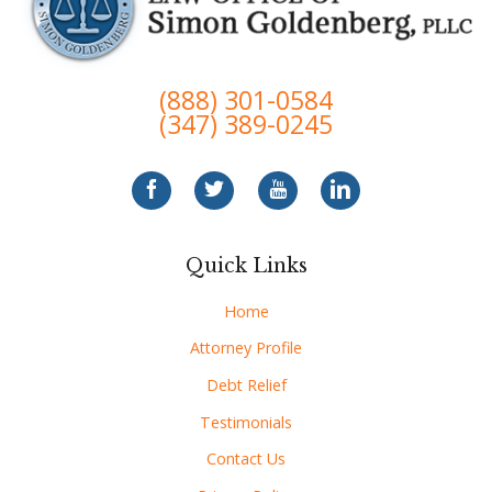
(888) 301-0584
(347) 389-0245
Quick Links
Home
Attorney Profile
Debt Relief
Testimonials
Contact Us