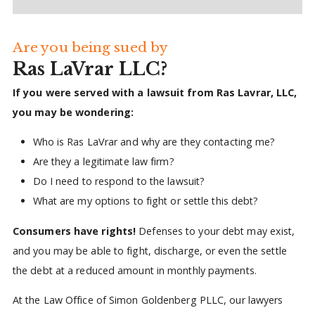
Are you being sued by
Ras LaVrar LLC?
If you were served with a lawsuit from Ras Lavrar, LLC,
you may be wondering:
Who is Ras LaVrar and why are they contacting me?
Are they a legitimate law firm?
Do I need to respond to the lawsuit?
What are my options to fight or settle this debt?
Consumers have rights!
Defenses to your debt may exist,
and you may be able to fight, discharge, or even the settle
the debt at a reduced amount in monthly payments.
At the Law Office of Simon Goldenberg PLLC, our lawyers