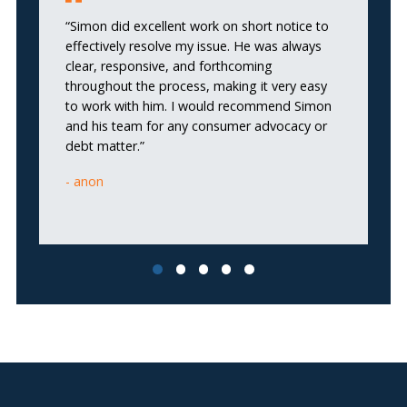
“Simon did excellent work on short notice to
effectively resolve my issue. He was always
“I
clear, responsive, and forthcoming
wa
throughout the process, making it very easy
to work with him. I would recommend Simon
and his team for any consumer advocacy or
debt matter.”
anon