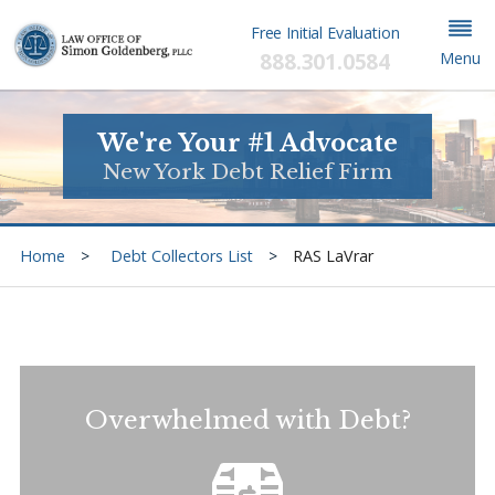
Free Initial Evaluation
888.301.0584
Menu
We're Your #1 Advocate
New York Debt Relief Firm
Home
Debt Collectors List
RAS LaVrar
Overwhelmed with Debt?