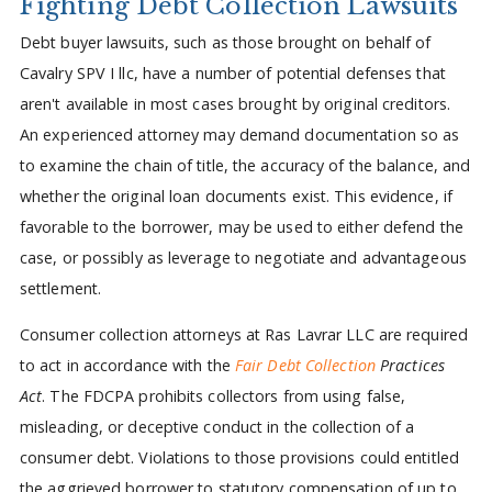
Fighting Debt Collection Lawsuits
Debt buyer lawsuits, such as those brought on behalf of
Cavalry SPV I llc, have a number of potential defenses that
aren't available in most cases brought by original creditors.
An experienced attorney may demand documentation so as
to examine the chain of title, the accuracy of the balance, and
whether the original loan documents exist. This evidence, if
favorable to the borrower, may be used to either defend the
case, or possibly as leverage to negotiate and advantageous
settlement.
Consumer collection attorneys at Ras Lavrar LLC are required
to act in accordance with the
Fair Debt Collection
Practices
Act
. The FDCPA prohibits collectors from using false,
misleading, or deceptive conduct in the collection of a
consumer debt. Violations to those provisions could entitled
the aggrieved borrower to statutory compensation of up to