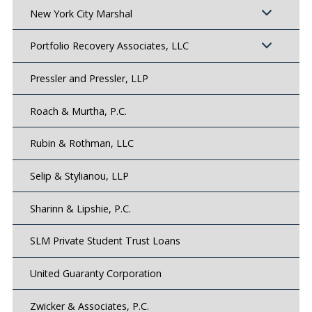
New York City Marshal
Portfolio Recovery Associates, LLC
Pressler and Pressler, LLP
Roach & Murtha, P.C.
Rubin & Rothman, LLC
Selip & Stylianou, LLP
Sharinn & Lipshie, P.C.
SLM Private Student Trust Loans
United Guaranty Corporation
Zwicker & Associates, P.C.