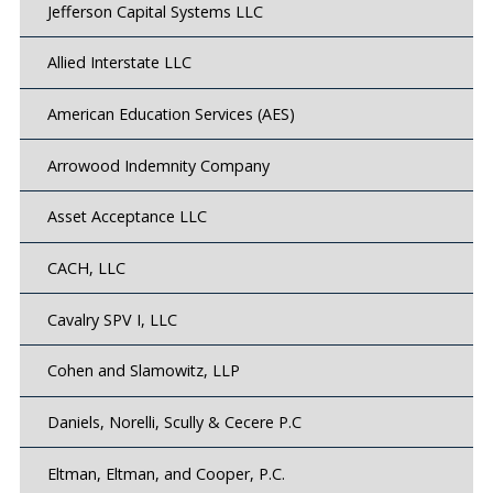
Jefferson Capital Systems LLC
Allied Interstate LLC
American Education Services (AES)
Arrowood Indemnity Company
Asset Acceptance LLC
CACH, LLC
Cavalry SPV I, LLC
Cohen and Slamowitz, LLP
Daniels, Norelli, Scully & Cecere P.C
Eltman, Eltman, and Cooper, P.C.