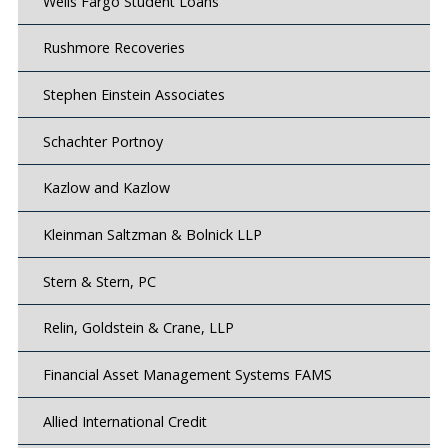
Wells Fargo Student Loans
Rushmore Recoveries
Stephen Einstein Associates
Schachter Portnoy
Kazlow and Kazlow
Kleinman Saltzman & Bolnick LLP
Stern & Stern, PC
Relin, Goldstein & Crane, LLP
Financial Asset Management Systems FAMS
Allied International Credit