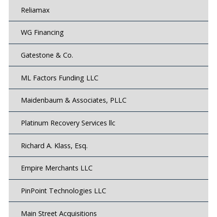
Reliamax
WG Financing
Gatestone & Co.
ML Factors Funding LLC
Maidenbaum & Associates, PLLC
Platinum Recovery Services llc
Richard A. Klass, Esq.
Empire Merchants LLC
PinPoint Technologies LLC
Main Street Acquisitions