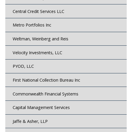
Central Credit Services LLC
Metro Portfolios Inc
Weltman, Weinberg and Reis
Velocity Investments, LLC
PYOD, LLC
First National Collection Bureau Inc
Commonwealth Financial Systems
Capital Management Services
Jaffe & Asher, LLP