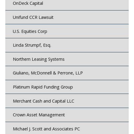
OnDeck Capital
Unifund CCR Lawsuit
U.S. Equities Corp
Linda Strumpf, Esq.
Northern Leasing Systems
Giuliano, McDonnell & Perrone, LLP
Platinum Rapid Funding Group
Merchant Cash and Capital LLC
Crown Asset Management
Michael J. Scott and Associates PC