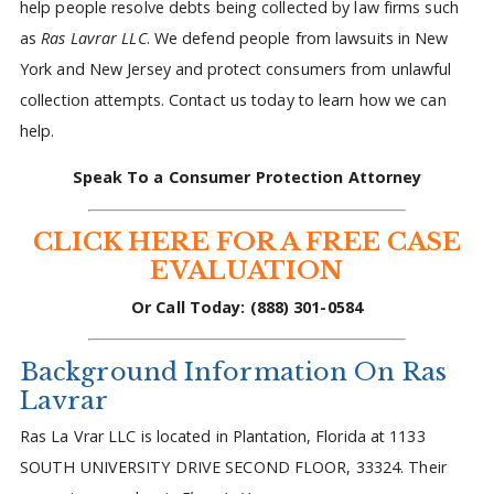
help people resolve debts being collected by law firms such
as
Ras Lavrar LLC
. We defend people from lawsuits in New
York and New Jersey and protect consumers from unlawful
collection attempts. Contact us today to learn how we can
help.
Speak To a Consumer Protection Attorney
CLICK HERE FOR A FREE CASE
EVALUATION
Or Call Today: (888) 301-0584
Background Information On Ras
Lavrar
Ras La Vrar LLC is located in Plantation, Florida at 1133
SOUTH UNIVERSITY DRIVE SECOND FLOOR, 33324. Their