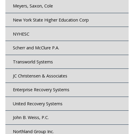
Meyers, Saxon, Cole
New York State Higher Education Corp
NYHESC
Scherr and McClure P.A.
Transworld Systems
JC Christensen & Associates
Enterprise Recovery Systems
United Recovery Systems
John B. Weiss, P.C.
Northland Group Inc.