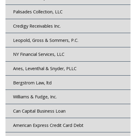
Palisades Collection, LLC
Credigy Receivables Inc.
Leopold, Gross & Sommers, P.C.
NY Financial Services, LLC
Anes, Leventhal & Snyder, PLLC
Bergstrom Law, ltd
Williams & Fudge, Inc.
Can Capital Business Loan
American Express Credit Card Debt