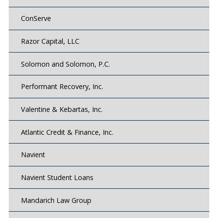
ConServe
Razor Capital, LLC
Solomon and Solomon, P.C.
Performant Recovery, Inc.
Valentine & Kebartas, Inc.
Atlantic Credit & Finance, Inc.
Navient
Navient Student Loans
Mandarich Law Group