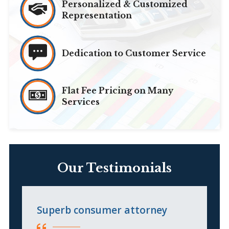
Personalized & Customized
Representation
Dedication to Customer Service
Flat Fee Pricing on Many
Services
Our Testimonials
Superb consumer attorney
I
l