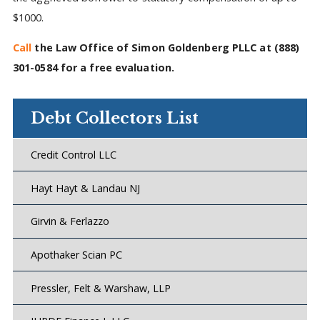
$1000.
Call
the Law Office of Simon Goldenberg PLLC at
(888)
301-0584
for a free evaluation.
Debt Collectors List
Credit Control LLC
Hayt Hayt & Landau NJ
Girvin & Ferlazzo
Apothaker Scian PC
Pressler, Felt & Warshaw, LLP