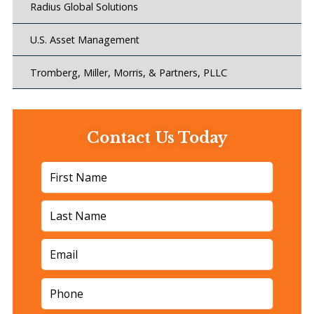
Radius Global Solutions
U.S. Asset Management
Tromberg, Miller, Morris, & Partners, PLLC
Contact Us Today