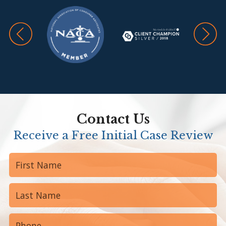
Contact Us
Receive a Free Initial Case Review