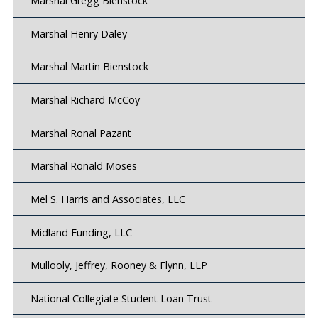
Marshal Gregg Bienstock
Marshal Henry Daley
Marshal Martin Bienstock
Marshal Richard McCoy
Marshal Ronal Pazant
Marshal Ronald Moses
Mel S. Harris and Associates, LLC
Midland Funding, LLC
Mullooly, Jeffrey, Rooney & Flynn, LLP
National Collegiate Student Loan Trust