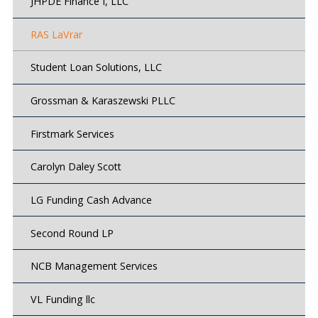
JHPDE Finance I, LLC
RAS LaVrar
Student Loan Solutions, LLC
Grossman & Karaszewski PLLC
Firstmark Services
Carolyn Daley Scott
LG Funding Cash Advance
Second Round LP
NCB Management Services
VL Funding llc