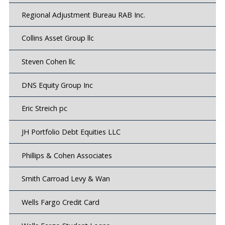
Regional Adjustment Bureau RAB Inc.
Collins Asset Group llc
Steven Cohen llc
DNS Equity Group Inc
Eric Streich pc
JH Portfolio Debt Equities LLC
Phillips & Cohen Associates
Smith Carroad Levy & Wan
Wells Fargo Credit Card