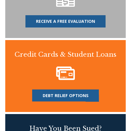
RECEIVE A FREE EVALUATION
Credit Cards & Student Loans
DEBT RELIEF OPTIONS
Have You Been Sued?