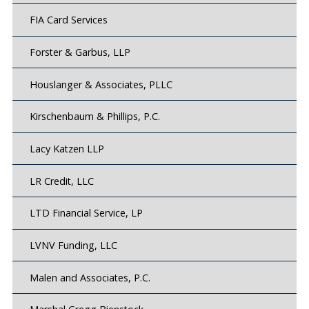
FIA Card Services
Forster & Garbus, LLP
Houslanger & Associates, PLLC
Kirschenbaum & Phillips, P.C.
Lacy Katzen LLP
LR Credit, LLC
LTD Financial Service, LP
LVNV Funding, LLC
Malen and Associates, P.C.