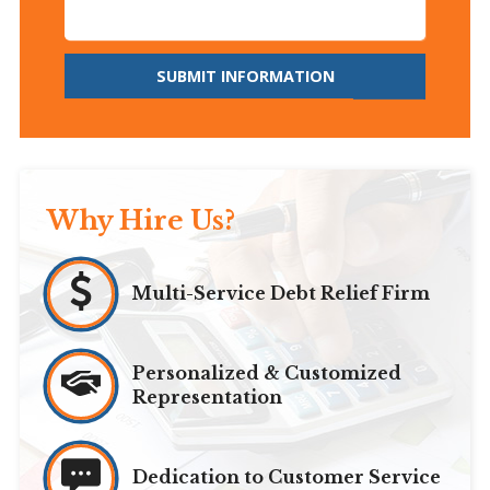
SUBMIT INFORMATION
Why Hire Us?
Multi-Service Debt Relief Firm
Personalized & Customized
Representation
Dedication to Customer Service