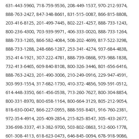
631-443-5960, 718-759-9536, 208-449-1537, 970-212-9374,
888-763-2427, 847-348-8661, 831-515-0087, 866-815-8808,
203-416-8125, 201-499-7445, 802-221-4257, 888-733-1243,
800-236-4300, 703-939-9971, 406-333-0020, 888-733-1264,
888-733-1265, 866-582-4084, 508-202-4699, 817-522-3298,
888-733-1288, 248-686-1287, 253-341-4274, 937-684-4838,
352-414-1921, 307-222-4781, 888-739-0868, 973-988-1838,
732-413-6465, 609-840-8108, 800-326-3446, 801-656-6416,
888-763-2423, 201-490-3006, 210-249-0916, 229-947-4591,
303-993-1554, 317-682-1730, 410-372-4856, 509-591-0512,
614-448-3350, 661-456-0538, 713-260-7627, 800-304-8854,
800-331-8970, 800-658-1164, 800-664-3129, 805-212-9054,
818-630-0047, 866-227-0955, 888-593-8401, 916-760-2381,
972-354-4914, 205-409-2854, 215-825-8547, 305-433-2677,
336-698-3337, 413-382-9700, 503-802-0863, 512-600-1778,
601-308-4113, 618-623-0473, 646-845-0094, 678-918-9086,