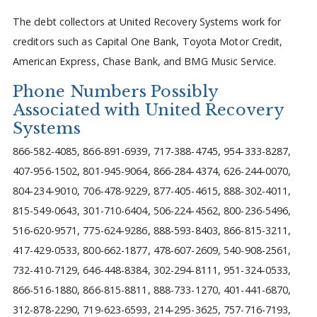
The debt collectors at United Recovery Systems work for
creditors such as Capital One Bank, Toyota Motor Credit,
American Express, Chase Bank, and BMG Music Service.
Phone Numbers Possibly
Associated with United Recovery
Systems
866-582-4085, 866-891-6939, 717-388-4745, 954-333-8287,
407-956-1502, 801-945-9064, 866-284-4374, 626-244-0070,
804-234-9010, 706-478-9229, 877-405-4615, 888-302-4011,
815-549-0643, 301-710-6404, 506-224-4562, 800-236-5496,
516-620-9571, 775-624-9286, 888-593-8403, 866-815-3211,
417-429-0533, 800-662-1877, 478-607-2609, 540-908-2561,
732-410-7129, 646-448-8384, 302-294-8111, 951-324-0533,
866-516-1880, 866-815-8811, 888-733-1270, 401-441-6870,
312-878-2290, 719-623-6593, 214-295-3625, 757-716-7193,