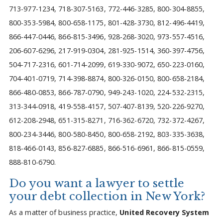
713-977-1234, 718-307-5163, 772-446-3285, 800-304-8855,
800-353-5984, 800-658-1175, 801-428-3730, 812-496-4419,
866-447-0446, 866-815-3496, 928-268-3020, 973-557-4516,
206-607-6296, 217-919-0304, 281-925-1514, 360-397-4756,
504-717-2316, 601-714-2099, 619-330-9072, 650-223-0160,
704-401-0719, 714-398-8874, 800-326-0150, 800-658-2184,
866-480-0853, 866-787-0790, 949-243-1020, 224-532-2315,
313-344-0918, 419-558-4157, 507-407-8139, 520-226-9270,
612-208-2948, 651-315-8271, 716-362-6720, 732-372-4267,
800-234-3446, 800-580-8450, 800-658-2192, 803-335-3638,
818-466-0143, 856-827-6885, 866-516-6961, 866-815-0559,
888-810-6790.
Do you want a lawyer to settle
your debt collection in New York?
As a matter of business practice,
United Recovery System