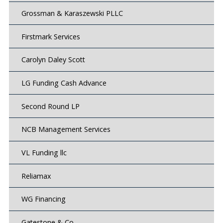
Grossman & Karaszewski PLLC
Firstmark Services
Carolyn Daley Scott
LG Funding Cash Advance
Second Round LP
NCB Management Services
VL Funding llc
Reliamax
WG Financing
Gatestone & Co.