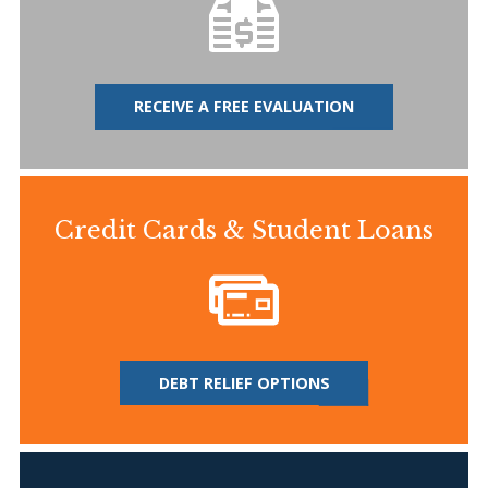
RECEIVE A FREE EVALUATION
Credit Cards & Student Loans
DEBT RELIEF OPTIONS