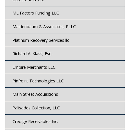
ML Factors Funding LLC
Maidenbaum & Associates, PLLC
Platinum Recovery Services llc
Richard A. Klass, Esq.
Empire Merchants LLC
PinPoint Technologies LLC
Main Street Acquisitions
Palisades Collection, LLC
Credigy Receivables Inc.