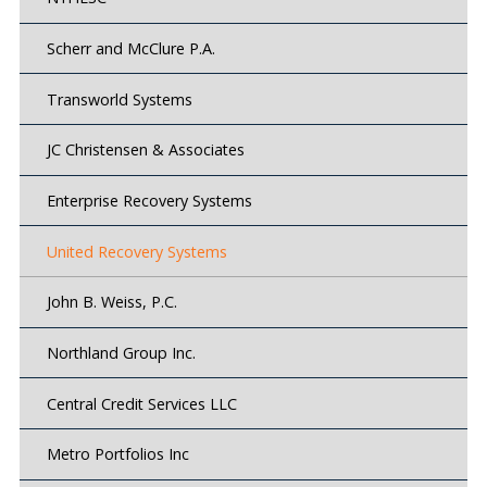
Scherr and McClure P.A.
Transworld Systems
JC Christensen & Associates
Enterprise Recovery Systems
United Recovery Systems
John B. Weiss, P.C.
Northland Group Inc.
Central Credit Services LLC
Metro Portfolios Inc