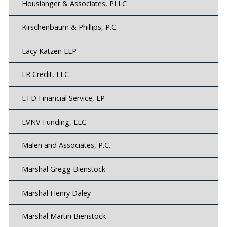
Houslanger & Associates, PLLC
Kirschenbaum & Phillips, P.C.
Lacy Katzen LLP
LR Credit, LLC
LTD Financial Service, LP
LVNV Funding, LLC
Malen and Associates, P.C.
Marshal Gregg Bienstock
Marshal Henry Daley
Marshal Martin Bienstock