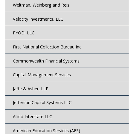
Weltman, Weinberg and Reis
Velocity Investments, LLC
PYOD, LLC
First National Collection Bureau Inc
Commonwealth Financial Systems
Capital Management Services
Jaffe & Asher, LLP
Jefferson Capital Systems LLC
Allied Interstate LLC
American Education Services (AES)