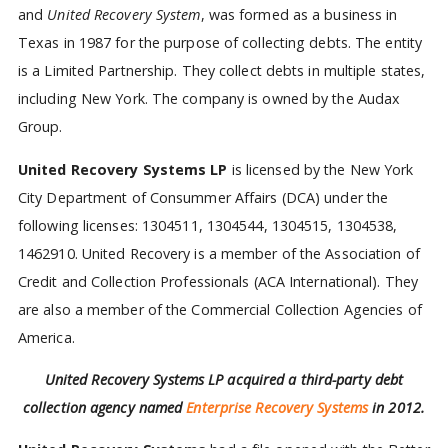
and
United Recovery System
, was formed as a business in
Texas in 1987 for the purpose of collecting debts. The entity
is a Limited Partnership. They collect debts in multiple states,
including New York. The company is owned by the Audax
Group.
United Recovery Systems LP
is licensed by the New York
City Department of Consummer Affairs (DCA) under the
following licenses: 1304511, 1304544, 1304515, 1304538,
1462910. United Recovery is a member of the Association of
Credit and Collection Professionals (ACA International). They
are also a member of the Commercial Collection Agencies of
America.
United Recovery Systems LP acquired a third-party debt
collection agency named
Enterprise Recovery Systems
in 2012.