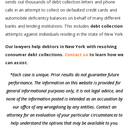
sends out thousands of debt collection letters and phone
calls in an attempt to collect on defaulted credit cards and
automobile deficientcy balances on behalf of many different
banks and lending institutions. This includes
debt collection
attempts against individuals residing in the state of New York.
Our lawyers help debtors in New York with resolving
consumer debt collections.
Contact us
to learn how we
can assist.
*Each case is unique. Prior results do not guarantee future
performance. The information on this website is provided for
general informational purposes only, it is not legal advice, and
none of the information posted is intended as an accusation by
our office of any wrongdoing by any entities. Contact an
attorney for an evaluation of your particular circumstances to
help understand the options that may be available to you.