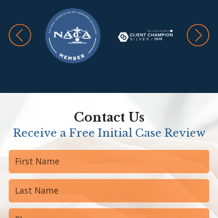
Contact Us
Receive a Free Initial Case Review