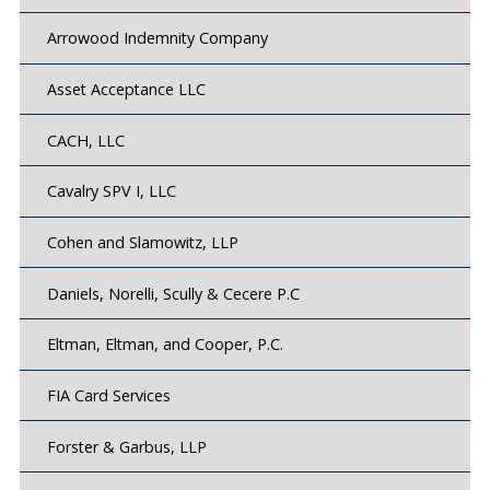
Arrowood Indemnity Company
Asset Acceptance LLC
CACH, LLC
Cavalry SPV I, LLC
Cohen and Slamowitz, LLP
Daniels, Norelli, Scully & Cecere P.C
Eltman, Eltman, and Cooper, P.C.
FIA Card Services
Forster & Garbus, LLP