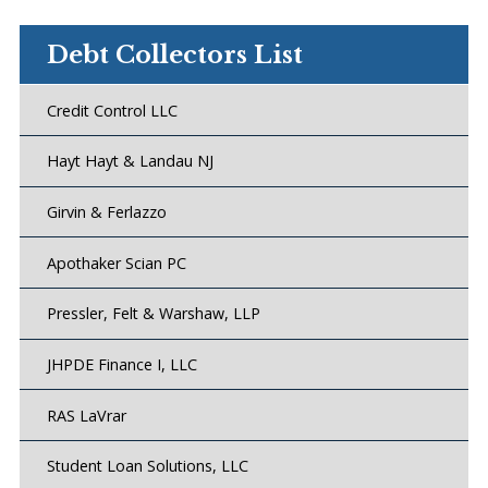
Debt Collectors List
Credit Control LLC
Hayt Hayt & Landau NJ
Girvin & Ferlazzo
Apothaker Scian PC
Pressler, Felt & Warshaw, LLP
JHPDE Finance I, LLC
RAS LaVrar
Student Loan Solutions, LLC