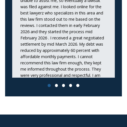
unable to assist me, so eventually a lawsuit
was filed against me. I looked online for the
best lawyerz who specializes in this area and
this law firm stood out to me based on the
reviews. I contacted them in early February
2026 and they started the process mid
February 2026 . I received a great negotiated
settlement by mid March 2026. My debt was
reduced by approximately 60 percent with
affordable monthly payments. I cannot
recommend this law firm enough, they kept
me informed throughout the process. They
were very professional and respectful. I am
very satisfied with the outcome of my debt
settlement. Thank you again for such
awesome work!!”
Nadya