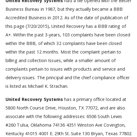
United Recovery Systems
had a file opened with the Better
Business Bureau in 1987, but they actually became a BBB
Accredited Business in 2012. As of the date of publication of
this page (7/20/2015), United Recovery has a BBB rating of
A+. Within the past 3-years, 103 complaints have been closed
within the BBB, of which 32 complaints have been closed
within the past 12 months. Most the complaint pertain to
billing and collection Issues, while a smaller amount of
complaints pertain to issues with products and service and
delivery issues. The principal and the chief compliance officer
is listed as Michael K. Strachan.
United Recovery Systems
has a primary office located at
5800 North Course Drive, Houston, TX 77072, and are also
associate with the following addresses:
6506 South Lewis
#260
Tulsa, Oklahoma 74136
4351 Winston Ave
Covington,
Kentucky 41015
4001 E. 29th St. Suite 130
Bryan, Texas 77802