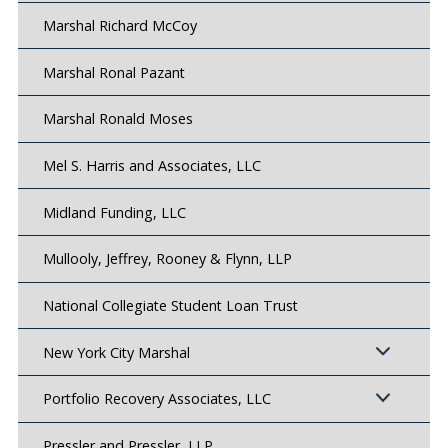
Marshal Richard McCoy
Marshal Ronal Pazant
Marshal Ronald Moses
Mel S. Harris and Associates, LLC
Midland Funding, LLC
Mullooly, Jeffrey, Rooney & Flynn, LLP
National Collegiate Student Loan Trust
New York City Marshal
Portfolio Recovery Associates, LLC
Pressler and Pressler, LLP