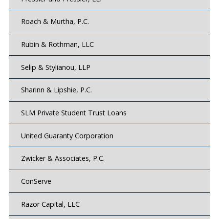
Roach & Murtha, P.C.
Rubin & Rothman, LLC
Selip & Stylianou, LLP
Sharinn & Lipshie, P.C.
SLM Private Student Trust Loans
United Guaranty Corporation
Zwicker & Associates, P.C.
ConServe
Razor Capital, LLC