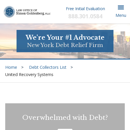
Free Initial Evaluation
888.301.0584
Menu
We're Your #1 Advocate
New York Debt Relief Firm
Home
Debt Collectors List
United Recovery Systems
Overwhelmed with Debt?