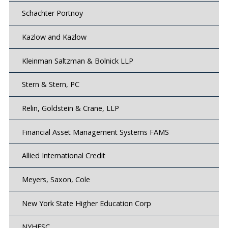
Schachter Portnoy
Kazlow and Kazlow
Kleinman Saltzman & Bolnick LLP
Stern & Stern, PC
Relin, Goldstein & Crane, LLP
Financial Asset Management Systems FAMS
Allied International Credit
Meyers, Saxon, Cole
New York State Higher Education Corp
NYHESC