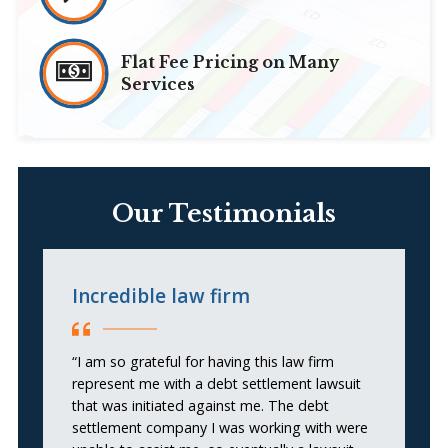
Flat Fee Pricing on Many
Services
Our Testimonials
Incredible law firm
E
“I am so grateful for having this law firm
“
represent me with a debt settlement lawsuit
le
that was initiated against me. The debt
He
settlement company I was working with were
w