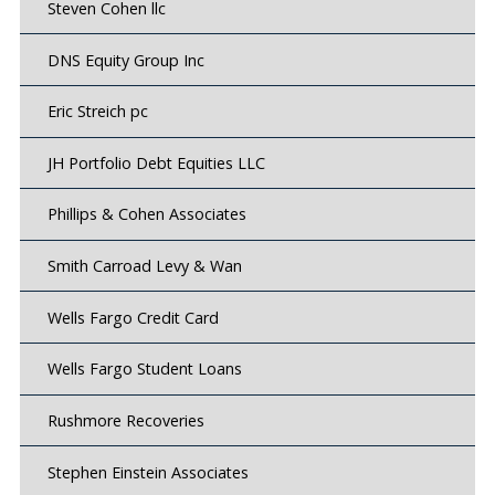
Steven Cohen llc
DNS Equity Group Inc
Eric Streich pc
JH Portfolio Debt Equities LLC
Phillips & Cohen Associates
Smith Carroad Levy & Wan
Wells Fargo Credit Card
Wells Fargo Student Loans
Rushmore Recoveries
Stephen Einstein Associates