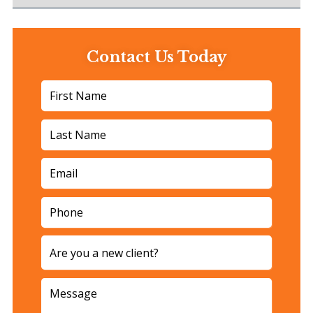
Contact Us Today