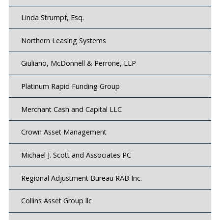
Linda Strumpf, Esq.
Northern Leasing Systems
Giuliano, McDonnell & Perrone, LLP
Platinum Rapid Funding Group
Merchant Cash and Capital LLC
Crown Asset Management
Michael J. Scott and Associates PC
Regional Adjustment Bureau RAB Inc.
Collins Asset Group llc