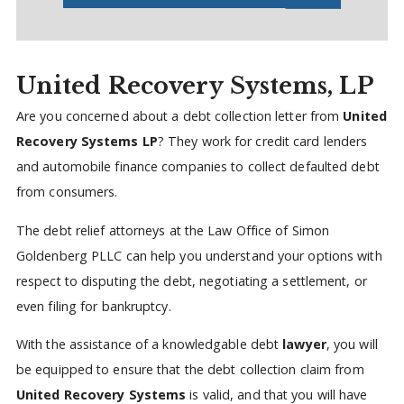
United Recovery Systems, LP
Are you concerned about a debt collection letter from
United
Recovery Systems LP
? They work for credit card lenders
and automobile finance companies to collect defaulted debt
from consumers.
The debt relief attorneys at the Law Office of Simon
Goldenberg PLLC can help you understand your options with
respect to disputing the debt, negotiating a settlement, or
even filing for bankruptcy.
With the assistance of a knowledgable debt
lawyer
, you will
be equipped to ensure that the debt collection claim from
United Recovery Systems
is valid, and that you will have