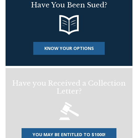
Have You Been Sued?
KNOW YOUR OPTIONS
Have you Received a Collection
Letter?
YOU MAY BE ENTITLED TO $1000!