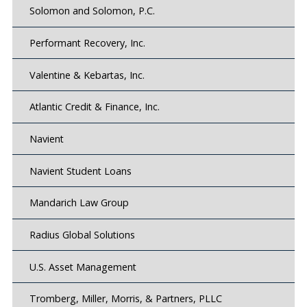
Solomon and Solomon, P.C.
Performant Recovery, Inc.
Valentine & Kebartas, Inc.
Atlantic Credit & Finance, Inc.
Navient
Navient Student Loans
Mandarich Law Group
Radius Global Solutions
U.S. Asset Management
Tromberg, Miller, Morris, & Partners, PLLC