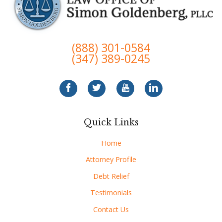
(888) 301-0584
(347) 389-0245
Quick Links
Home
Attorney Profile
Debt Relief
Testimonials
Contact Us