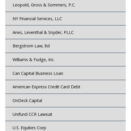
Leopold, Gross & Sommers, P.C.
NY Financial Services, LLC
Anes, Leventhal & Snyder, PLLC
Bergstrom Law, ltd
Williams & Fudge, Inc.
Can Capital Business Loan
American Express Credit Card Debt
OnDeck Capital
Unifund CCR Lawsuit
U.S. Equities Corp