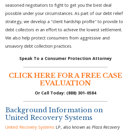
seasoned negotiators to fight to get you the best deal
possible under your circumstances. As part of our debt relief
strategy, we develop a "client hardship profile" to provide to
debt collectors in an effort to achieve the lowest settlement.
We also help protect consumers from aggressive and
unsavory debt collection practices.
Speak To a Consumer Protection Attorney
CLICK HERE FOR A FREE CASE
EVALUATION
Or Call Today: (888) 301-0584
Background Information on
United Recovery Systems
United Recovery Systems
LP, also known as
Plaza Recovery