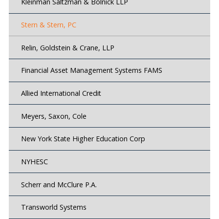
Kleinman Saltzman & Bolnick LLP
Stern & Stern, PC
Relin, Goldstein & Crane, LLP
Financial Asset Management Systems FAMS
Allied International Credit
Meyers, Saxon, Cole
New York State Higher Education Corp
NYHESC
Scherr and McClure P.A.
Transworld Systems