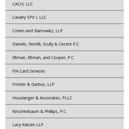
CACH, LLC
Cavalry SPV I, LLC
Cohen and Slamowitz, LLP
Daniels, Norelli, Scully & Cecere P.C
Eltman, Eltman, and Cooper, P.C.
FIA Card Services
Forster & Garbus, LLP
Houslanger & Associates, PLLC
Kirschenbaum & Phillips, P.C.
Lacy Katzen LLP