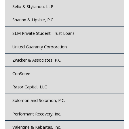
Selip & Stylianou, LLP
Sharinn & Lipshie, P.C.
SLM Private Student Trust Loans
United Guaranty Corporation
Zwicker & Associates, P.C.
ConServe
Razor Capital, LLC
Solomon and Solomon, P.C.
Performant Recovery, Inc.
Valentine & Kebartas, Inc.