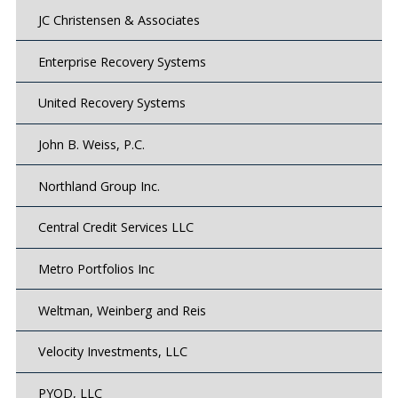
JC Christensen & Associates
Enterprise Recovery Systems
United Recovery Systems
John B. Weiss, P.C.
Northland Group Inc.
Central Credit Services LLC
Metro Portfolios Inc
Weltman, Weinberg and Reis
Velocity Investments, LLC
PYOD, LLC