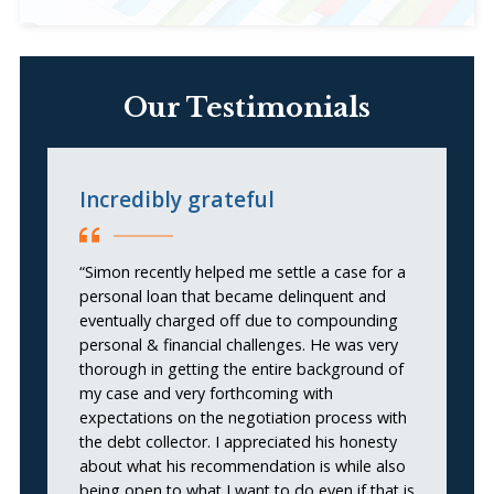
Our Testimonials
Incredibly grateful
t
“Simon recently helped me settle a case for a
“S
personal loan that became delinquent and
pr
eventually charged off due to compounding
c
personal & financial challenges. He was very
h
thorough in getting the entire background of
al
my case and very forthcoming with
expectations on the negotiation process with
the debt collector. I appreciated his honesty
about what his recommendation is while also
being open to what I want to do even if that is