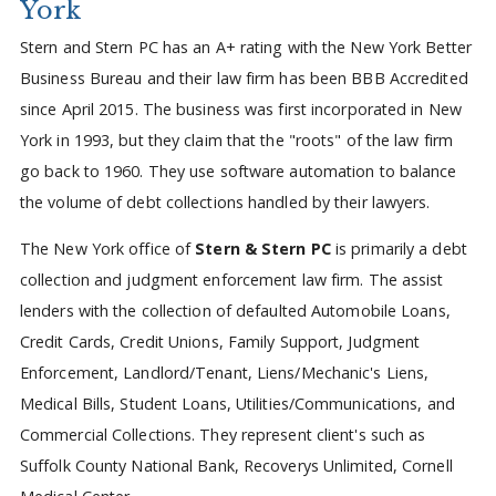
York
Stern and Stern PC has an A+ rating with the New York Better
Business Bureau and their law firm has been BBB Accredited
since April 2015. The business was first incorporated in New
York in 1993, but they claim that the "roots" of the law firm
go back to 1960. They use software automation to balance
the volume of debt collections handled by their lawyers.
The New York office of
Stern & Stern PC
is primarily a debt
collection and judgment enforcement law firm. The assist
lenders with the collection of defaulted Automobile Loans,
Credit Cards, Credit Unions, Family Support, Judgment
Enforcement, Landlord/Tenant, Liens/Mechanic's Liens,
Medical Bills, Student Loans, Utilities/Communications, and
Commercial Collections. They represent client's such as
Suffolk County National Bank, Recoverys Unlimited, Cornell