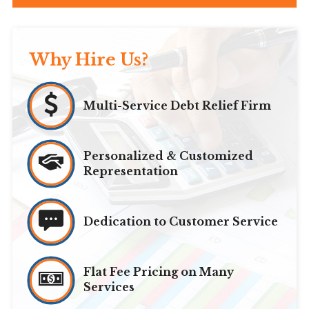
Why Hire Us?
Multi-Service Debt Relief Firm
Personalized & Customized
Representation
Dedication to Customer Service
Flat Fee Pricing on Many
Services