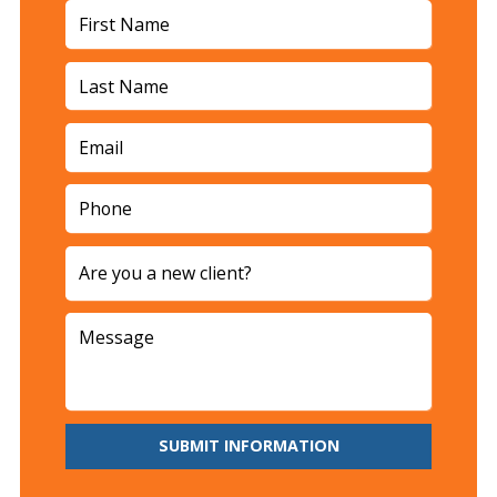
SUBMIT INFORMATION