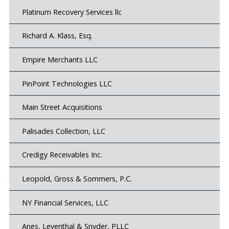
Platinum Recovery Services llc
Richard A. Klass, Esq.
Empire Merchants LLC
PinPoint Technologies LLC
Main Street Acquisitions
Palisades Collection, LLC
Credigy Receivables Inc.
Leopold, Gross & Sommers, P.C.
NY Financial Services, LLC
Anes, Leventhal & Snyder, PLLC