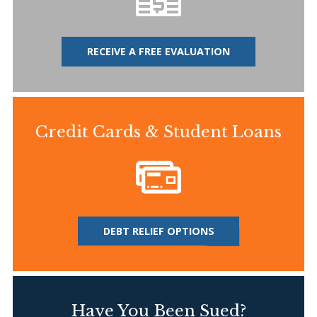
RECEIVE A FREE EVALUATION
Credit Cards & Student Loans
DEBT RELIEF OPTIONS
Have You Been Sued?