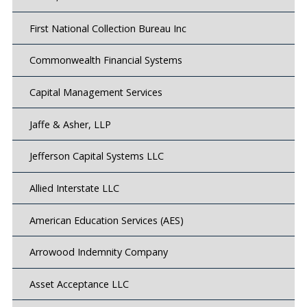
First National Collection Bureau Inc
Commonwealth Financial Systems
Capital Management Services
Jaffe & Asher, LLP
Jefferson Capital Systems LLC
Allied Interstate LLC
American Education Services (AES)
Arrowood Indemnity Company
Asset Acceptance LLC