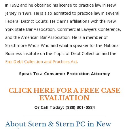
in 1992 and he obtained his license to practice law in New
Jersey in 1991. He is also admitted to practice law in several
Federal District Courts. He claims affiliations with the New
York State Bar Assocation, Commercial Lawyers Conference,
and the American Bar Association. He is a member of
Strathmore Who's Who and what a speaker for the National
Business Institute on the Topic of Debt Collection and the
Fair Debt Collection and Practices Act
.
Speak To a Consumer Protection Attorney
CLICK HERE FOR A FREE CASE
EVALUATION
Or Call Today: (888) 301-0584
About Stern & Stern PC in New