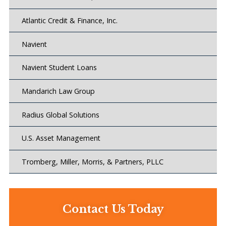
Atlantic Credit & Finance, Inc.
Navient
Navient Student Loans
Mandarich Law Group
Radius Global Solutions
U.S. Asset Management
Tromberg, Miller, Morris, & Partners, PLLC
Contact Us Today