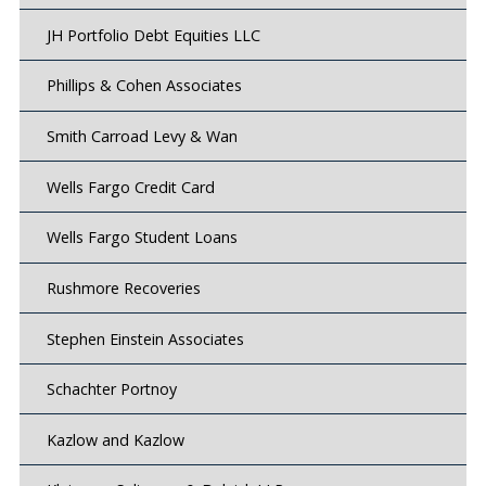
JH Portfolio Debt Equities LLC
Phillips & Cohen Associates
Smith Carroad Levy & Wan
Wells Fargo Credit Card
Wells Fargo Student Loans
Rushmore Recoveries
Stephen Einstein Associates
Schachter Portnoy
Kazlow and Kazlow