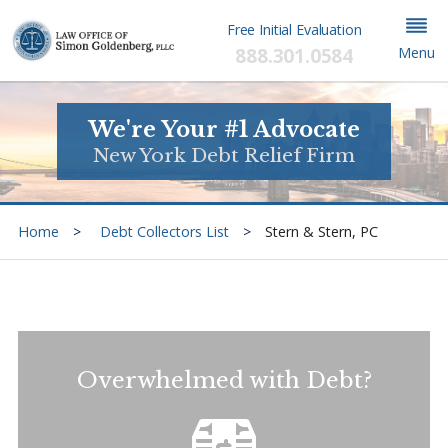
Free Initial Evaluation
888.301.0584
Menu
We're Your #1 Advocate
New York Debt Relief Firm
Home
Debt Collectors List
Stern & Stern, PC
Overwhelmed with Debt?