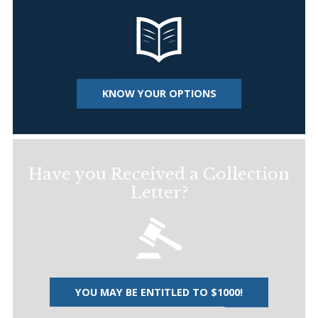
KNOW YOUR OPTIONS
Have you Received a Collection
Letter?
YOU MAY BE ENTITLED TO $1000!