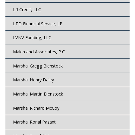
LR Credit, LLC
LTD Financial Service, LP
LVNV Funding, LLC
Malen and Associates, P.C.
Marshal Gregg Bienstock
Marshal Henry Daley
Marshal Martin Bienstock
Marshal Richard McCoy
Marshal Ronal Pazant