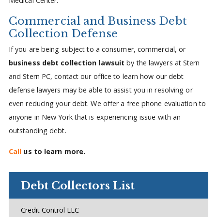
Medical Center.
Commercial and Business Debt
Collection Defense
If you are being subject to a consumer, commercial, or
business debt collection lawsuit
by the lawyers at Stern
and Stern PC, contact our office to learn how our debt
defense lawyers may be able to assist you in resolving or
even reducing your debt. We offer a free phone evaluation to
anyone in New York that is experiencing issue with an
outstanding debt.
Call
us to learn more.
Debt Collectors List
Credit Control LLC