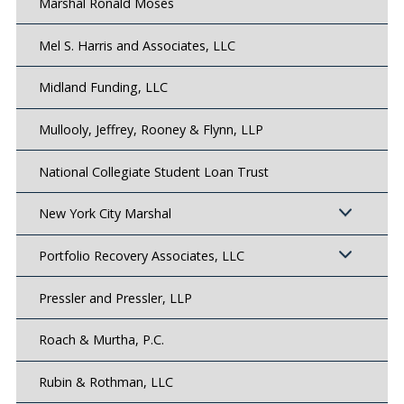
Marshal Ronald Moses
Mel S. Harris and Associates, LLC
Midland Funding, LLC
Mullooly, Jeffrey, Rooney & Flynn, LLP
National Collegiate Student Loan Trust
New York City Marshal
Portfolio Recovery Associates, LLC
Pressler and Pressler, LLP
Roach & Murtha, P.C.
Rubin & Rothman, LLC