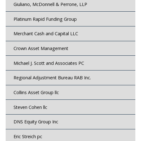
Giuliano, McDonnell & Perrone, LLP
Platinum Rapid Funding Group
Merchant Cash and Capital LLC
Crown Asset Management
Michael J. Scott and Associates PC
Regional Adjustment Bureau RAB Inc.
Collins Asset Group llc
Steven Cohen llc
DNS Equity Group Inc
Eric Streich pc