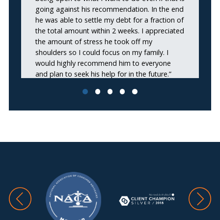
going against his recommendation. In the end
he was able to settle my debt for a fraction of
the total amount within 2 weeks. I appreciated
the amount of stress he took off my
shoulders so I could focus on my family. I
would highly recommend him to everyone
and plan to seek his help for in the future.”
Omar