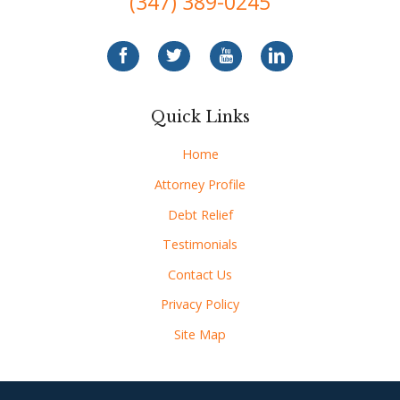
(347) 389-0245
Quick Links
Home
Attorney Profile
Debt Relief
Testimonials
Contact Us
Privacy Policy
Site Map