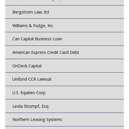
Bergstrom Law, ltd
Williams & Fudge, Inc.
Can Capital Business Loan
American Express Credit Card Debt
OnDeck Capital
Unifund CCR Lawsuit
U.S. Equities Corp
Linda Strumpf, Esq.
Northern Leasing Systems