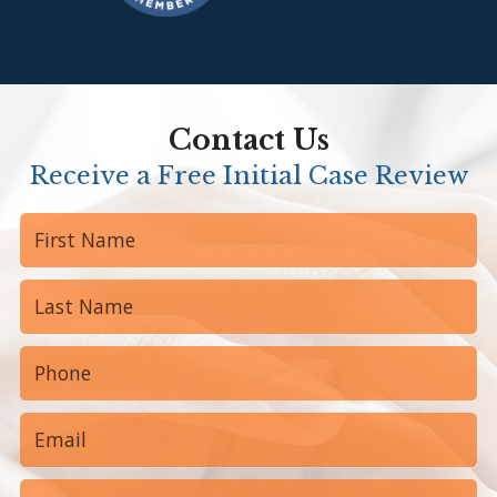
Contact Us
Receive a Free Initial Case Review