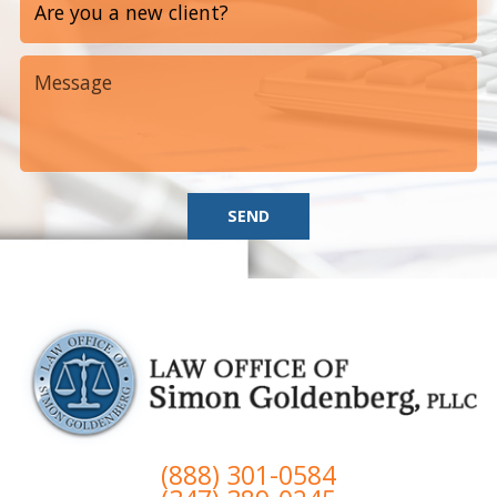
SEND
(888) 301-0584