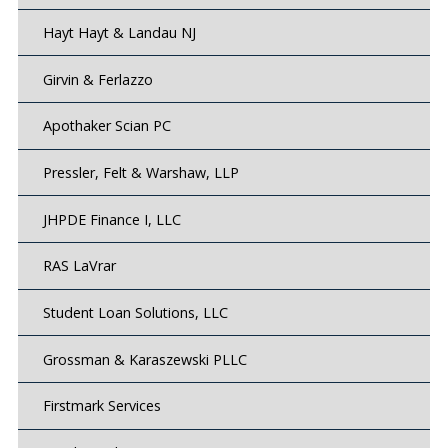
Hayt Hayt & Landau NJ
Girvin & Ferlazzo
Apothaker Scian PC
Pressler, Felt & Warshaw, LLP
JHPDE Finance I, LLC
RAS LaVrar
Student Loan Solutions, LLC
Grossman & Karaszewski PLLC
Firstmark Services