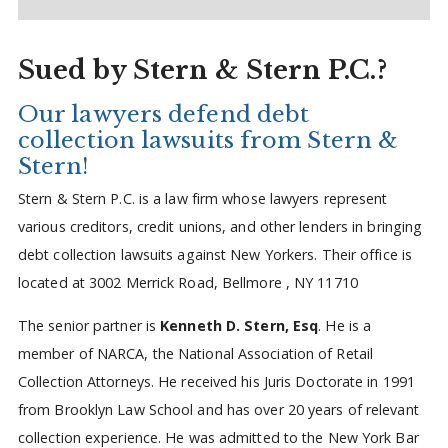
Sued by Stern & Stern P.C.?
Our lawyers defend debt
collection lawsuits from Stern &
Stern!
Stern & Stern P.C. is a law firm whose lawyers represent
various creditors, credit unions, and other lenders in bringing
debt collection lawsuits against New Yorkers. Their office is
located at 3002 Merrick Road, Bellmore , NY 11710
The senior partner is
Kenneth D. Stern, Esq
. He is a
member of NARCA, the National Association of Retail
Collection Attorneys. He received his Juris Doctorate in 1991
from Brooklyn Law School and has over 20 years of relevant
collection experience. He was admitted to the New York Bar