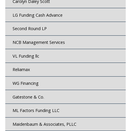
Carolyn Daley Scott
LG Funding Cash Advance
Second Round LP
NCB Management Services
VL Funding llc
Reliamax
WG Financing
Gatestone & Co.
ML Factors Funding LLC
Maidenbaum & Associates, PLLC