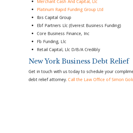
Merchant Cash And Capital, Llc
Platinum Rapid Funding Group Ltd
Ibis Capital Group
Ebf Partners Llc (Everest Business Funding)
Core Business Finance, Inc
Fb Funding, Llc
Retail Capital, Llc D/B/A Credibly
New York Business Debt Relief
Get in touch with us today to schedule your complimen
debt relief attorney.
Call the Law Office of Simon Go