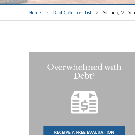
Home
Debt Collectors List
Giuliano, McDon
Overwhelmed with
Debt?
RECEIVE A FREE EVALUATION