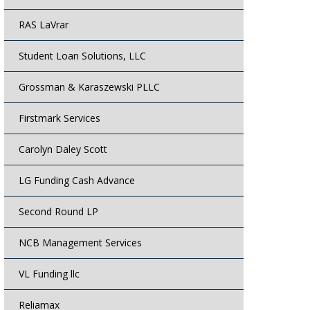
RAS LaVrar
Student Loan Solutions, LLC
Grossman & Karaszewski PLLC
Firstmark Services
Carolyn Daley Scott
LG Funding Cash Advance
Second Round LP
NCB Management Services
VL Funding llc
Reliamax