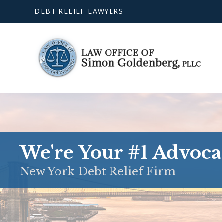
DEBT RELIEF LAWYERS
We're Your #1 Advoca
New York Debt Relief Firm