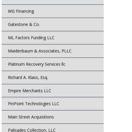
WG Financing
Gatestone & Co.
ML Factors Funding LLC
Maidenbaum & Associates, PLLC
Platinum Recovery Services llc
Richard A. Klass, Esq.
Empire Merchants LLC
PinPoint Technologies LLC
Main Street Acquisitions
Palisades Collection, LLC