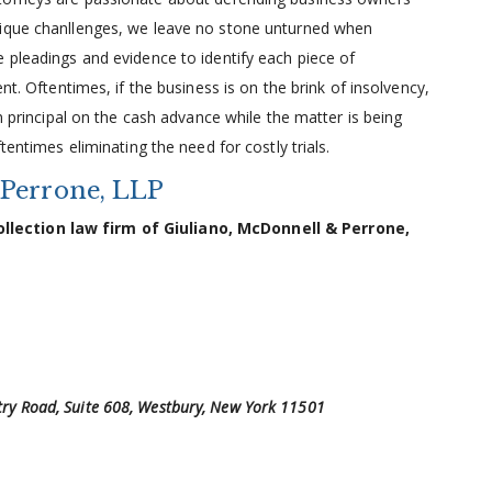
nique chanllenges, we leave no stone unturned when
 pleadings and evidence to identify each piece of
nt. Oftentimes, if the business is on the brink of insolvency,
in principal on the cash advance while the matter is being
tentimes eliminating the need for costly trials.
 Perrone, LLP
lection law firm of Giuliano, McDonnell & Perrone,
ntry Road, Suite 608, Westbury, New York 11501