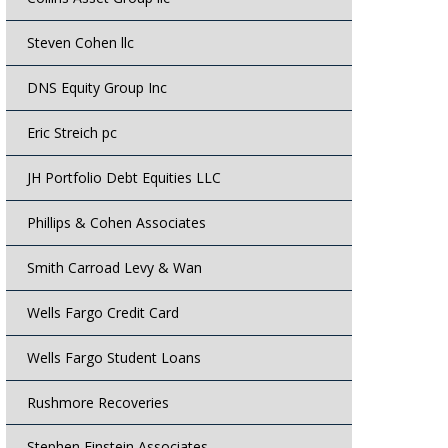
Steven Cohen llc
DNS Equity Group Inc
Eric Streich pc
JH Portfolio Debt Equities LLC
Phillips & Cohen Associates
Smith Carroad Levy & Wan
Wells Fargo Credit Card
Wells Fargo Student Loans
Rushmore Recoveries
Stephen Einstein Associates