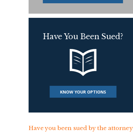
Have You Been Sued?
KNOW YOUR OPTIONS
Have you been sued by the attorneys