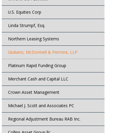
U.S. Equities Corp
Linda Strumpf, Esq.
Northern Leasing Systems
Giuliano, McDonnell & Perrone, LLP
Platinum Rapid Funding Group
Merchant Cash and Capital LLC
Crown Asset Management
Michael J. Scott and Associates PC
Regional Adjustment Bureau RAB Inc.
Collins Asset Group llc