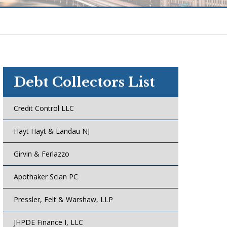
Debt Collectors List
Credit Control LLC
Hayt Hayt & Landau NJ
Girvin & Ferlazzo
Apothaker Scian PC
Pressler, Felt & Warshaw, LLP
JHPDE Finance I, LLC