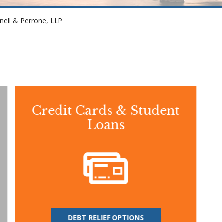
nell & Perrone, LLP
Credit Cards & Student
Loans
DEBT RELIEF OPTIONS