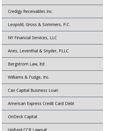
Credigy Receivables Inc.
Leopold, Gross & Sommers, P.C.
NY Financial Services, LLC
Anes, Leventhal & Snyder, PLLC
Bergstrom Law, ltd
Williams & Fudge, Inc.
Can Capital Business Loan
American Express Credit Card Debt
OnDeck Capital
Unifund CCR Lawsuit