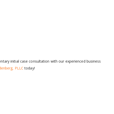
tary initial case consultation with our experienced business
ldenberg, PLLC
today!