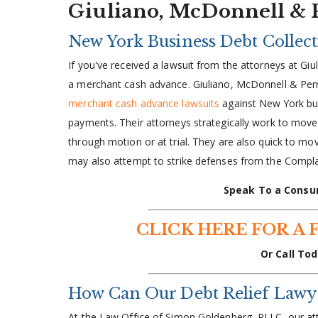
Giuliano, McDonnell & 
New York Business Debt Collec
If you've received a lawsuit from the attorneys at 
a merchant cash advance. Giuliano, McDonnell & Per
merchant cash advance lawsuits
against New York bus
payments. Their attorneys strategically work to move 
through motion or at trial. They are also quick to mov
may also attempt to strike defenses from the Compla
Speak To a Consu
CLICK HERE FOR A 
Or Call Tod
How Can Our Debt Relief Lawy
At the Law Office of Simon Goldenberg, PLLC, our a