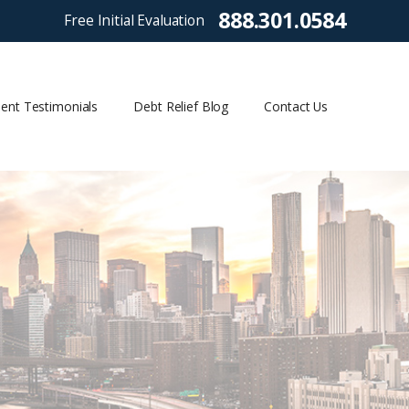
888.301.0584
Free Initial Evaluation
ient Testimonials
Debt Relief Blog
Contact Us