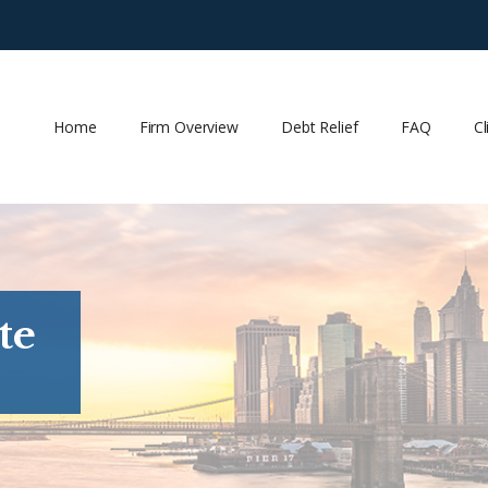
Home
Firm Overview
Debt Relief
FAQ
Cl
te