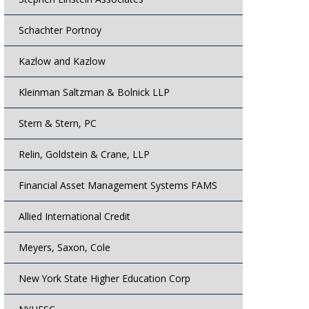
Schachter Portnoy
Kazlow and Kazlow
Kleinman Saltzman & Bolnick LLP
Stern & Stern, PC
Relin, Goldstein & Crane, LLP
Financial Asset Management Systems FAMS
Allied International Credit
Meyers, Saxon, Cole
New York State Higher Education Corp