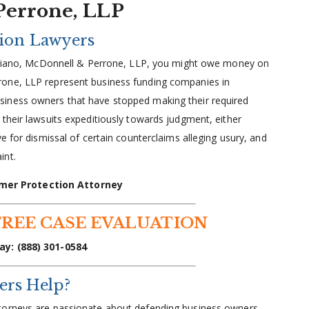
Perrone, LLP
tion Lawyers
Giuliano, McDonnell & Perrone, LLP, you might owe money on
rone, LLP represent business funding companies in
iness owners that have stopped making their required
their lawsuits expeditiously towards judgment, either
e for dismissal of certain counterclaims alleging usury, and
int.
mer Protection Attorney
FREE CASE EVALUATION
ay: (888) 301-0584
ers Help?
ttorneys are passionate about defending business owners