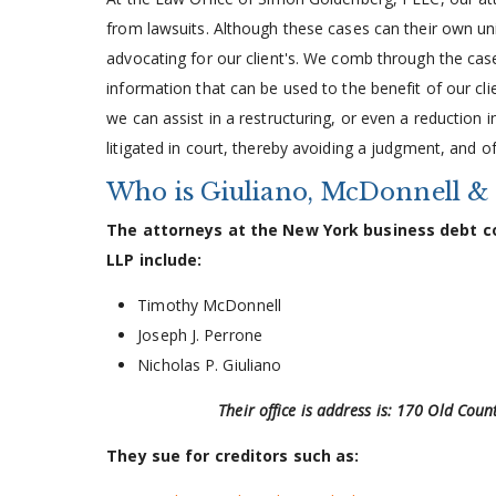
from lawsuits. Although these cases can their own u
advocating for our client's. We comb through the case
information that can be used to the benefit of our clie
we can assist in a restructuring, or even a reduction 
litigated in court, thereby avoiding a judgment, and of
Who is Giuliano, McDonnell &
The attorneys at the New York business debt col
LLP include:
Timothy McDonnell
Joseph J. Perrone
Nicholas P. Giuliano
Their office is address is: 170 Old Cou
They sue for creditors such as: