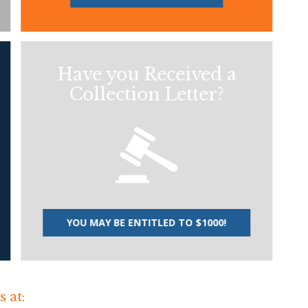
Have you Received a
Collection Letter?
YOU MAY BE ENTITLED TO $1000!
 at: