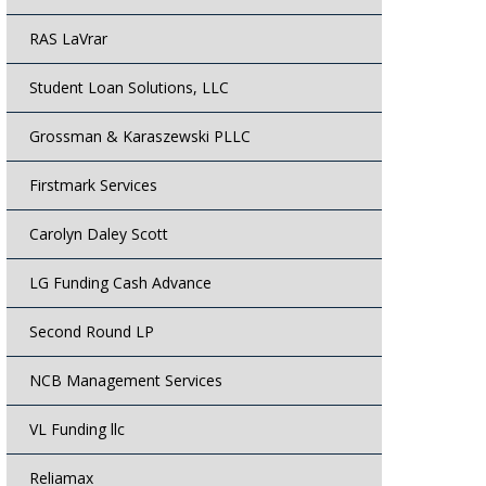
RAS LaVrar
Student Loan Solutions, LLC
Grossman & Karaszewski PLLC
Firstmark Services
Carolyn Daley Scott
LG Funding Cash Advance
Second Round LP
NCB Management Services
VL Funding llc
Reliamax