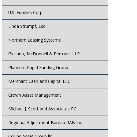
U.S. Equities Corp
Linda Strumpf, Esq.
Northern Leasing Systems
Giuliano, McDonnell & Perrone, LLP
Platinum Rapid Funding Group
Merchant Cash and Capital LLC
Crown Asset Management
Michael J. Scott and Associates PC
Regional Adjustment Bureau RAB Inc.
Collins Asset Group llc