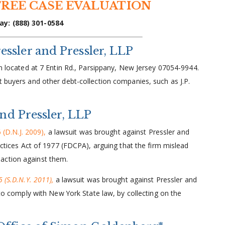
FREE CASE EVALUATION
ay: (888) 301-0584
ssler and Pressler, LLP
rm located at 7 Entin Rd., Parsippany, New Jersey 07054-9944.
t buyers and other debt-collection companies, such as J.P.
and Pressler, LLP
 (D.N.J. 2009),
a lawsuit was brought against Pressler and
ractices Act of 1977 (FDCPA), arguing that the firm mislead
action against them.
 (S.D.N.Y. 2011),
a lawsuit was brought against Pressler and
g to comply with New York State law, by collecting on the