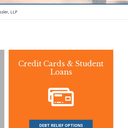
ssler, LLP
Credit Cards & Student
Loans
DEBT RELIEF OPTIONS