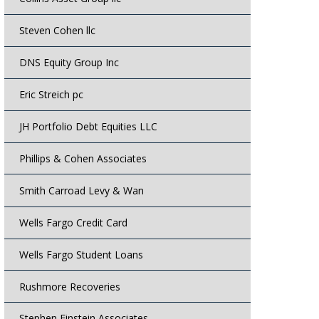
Steven Cohen llc
DNS Equity Group Inc
Eric Streich pc
JH Portfolio Debt Equities LLC
Phillips & Cohen Associates
Smith Carroad Levy & Wan
Wells Fargo Credit Card
Wells Fargo Student Loans
Rushmore Recoveries
Stephen Einstein Associates