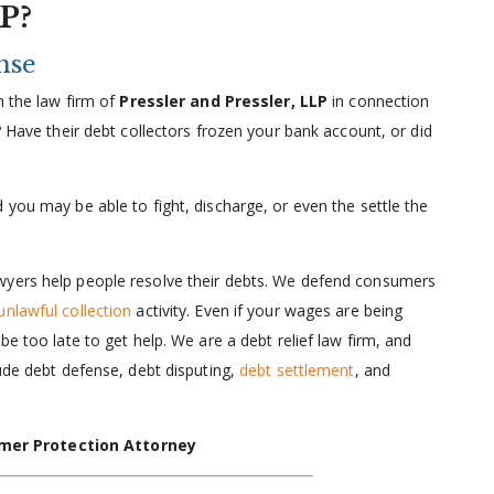
LP?
nse
m the law firm of
Pressler and Pressler, LLP
in connection
? Have their debt collectors frozen your bank account, or did
 you may be able to fight, discharge, or even the settle the
wyers help people resolve their debts. We defend consumers
unlawful collection
activity. Even if your wages are being
be too late to get help. We are a debt relief law firm, and
lude debt defense, debt disputing,
debt settlement
, and
mer Protection Attorney