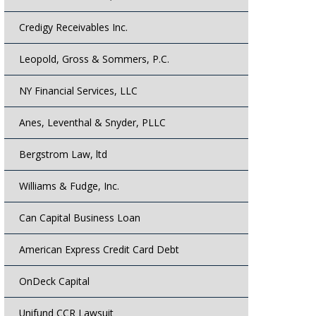
Credigy Receivables Inc.
Leopold, Gross & Sommers, P.C.
NY Financial Services, LLC
Anes, Leventhal & Snyder, PLLC
Bergstrom Law, ltd
Williams & Fudge, Inc.
Can Capital Business Loan
American Express Credit Card Debt
OnDeck Capital
Unifund CCR Lawsuit