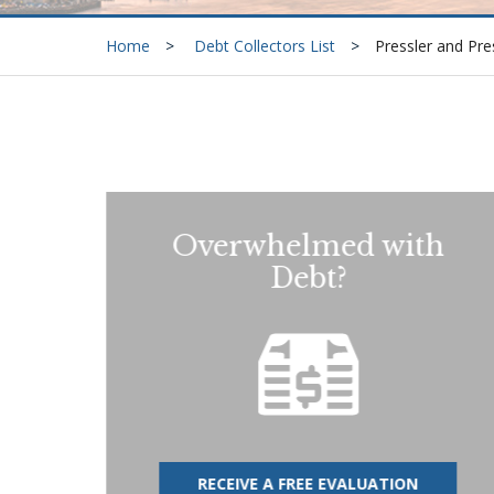
Home
Debt Collectors List
Pressler and Pre
Overwhelmed with
Debt?
RECEIVE A FREE EVALUATION