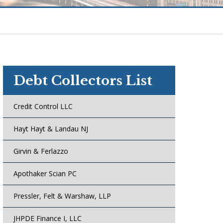
Debt Collectors List
Credit Control LLC
Hayt Hayt & Landau NJ
Girvin & Ferlazzo
Apothaker Scian PC
Pressler, Felt & Warshaw, LLP
JHPDE Finance I, LLC