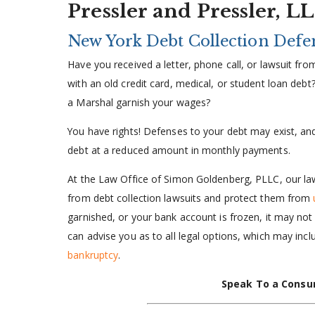
Pressler and Pressler, L
New York Debt Collection Defe
Have you received a letter, phone call, or lawsuit fro
with an old credit card, medical, or student loan debt
a Marshal garnish your wages?
You have rights! Defenses to your debt may exist, and
debt at a reduced amount in monthly payments.
At the Law Office of Simon Goldenberg, PLLC, our la
from debt collection lawsuits and protect them from
garnished, or your bank account is frozen, it may not 
can advise you as to all legal options, which may inc
bankruptcy
.
Speak To a Consu