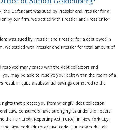
Office of Simon Goldenberg*
07,
the Defendant was sued by Pressler and Pressler for a
on by our firm, we settled with Pressler and Pressler for
ant was sued by Pressler and Pressler for a debt owed in
m, we settled with Pressler and Pressler for total amount of
nd resolved many cases with the debt collectors and
, you may be able to resolve your debt within the realm of a
s result in quite a substantial savings compared to the
rights that protect you from wrongful debt collection
deral Law, consumers have strong rights under the Federal
nd the Fair Credit Reporting Act (FCRA). In New York City,
der the New York administrative code. Our New York Debt