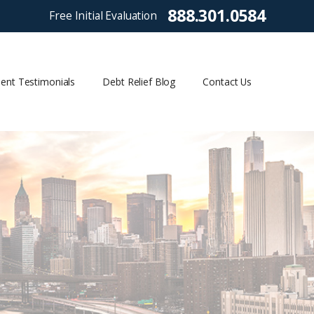
888.301.0584
Free Initial Evaluation
ient Testimonials
Debt Relief Blog
Contact Us