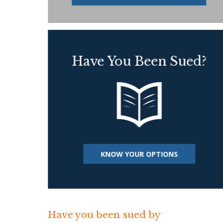
Have You Been Sued?
KNOW YOUR OPTIONS
Have you been sued by