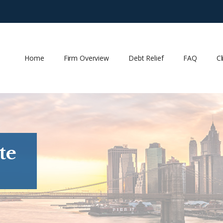
Home
Firm Overview
Debt Relief
FAQ
Cl
te