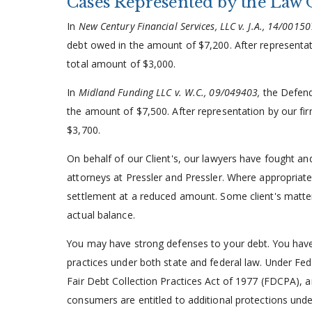
Cases Represented by the Law 
In
New Century Financial Services, LLC v. J.A., 14/0015
debt owed in the amount of $7,200. After representati
total amount of $3,000.
In
Midland Funding LLC v. W.C., 09/049403,
the Defend
the amount of $7,500. After representation by our fir
$3,700.
On behalf of our Client's, our lawyers have fought a
attorneys at Pressler and Pressler. Where appropriate
settlement at a reduced amount. Some client's matter
actual balance.
You may have strong defenses to your debt. You have 
practices under both state and federal law. Under Fe
Fair Debt Collection Practices Act of 1977 (FDCPA), a
consumers are entitled to additional protections un