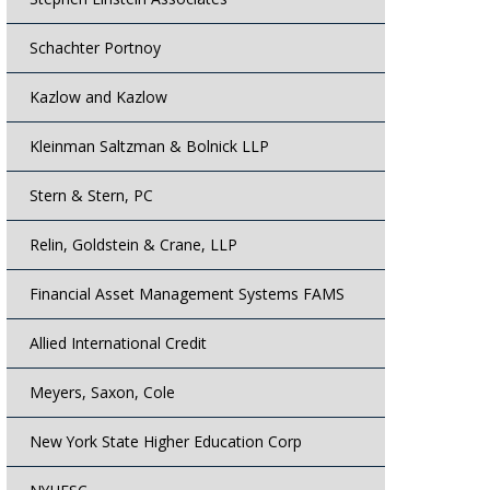
Schachter Portnoy
Kazlow and Kazlow
Kleinman Saltzman & Bolnick LLP
Stern & Stern, PC
Relin, Goldstein & Crane, LLP
Financial Asset Management Systems FAMS
Allied International Credit
Meyers, Saxon, Cole
New York State Higher Education Corp