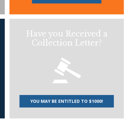
Have you Received a
Collection Letter?
YOU MAY BE ENTITLED TO $1000!