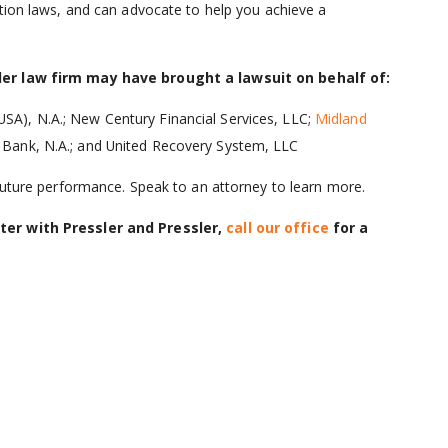
ction laws, and can advocate to help you achieve a
sler law firm may have brought a lawsuit on behalf of:
USA), N.A.; New Century Financial Services, LLC;
Midland
er Bank, N.A.; and United Recovery System, LLC
 future performance. Speak to an attorney to learn more.
ter with Pressler and Pressler,
call our office
for a