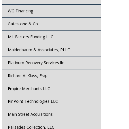
WG Financing
Gatestone & Co.
ML Factors Funding LLC
Maidenbaum & Associates, PLLC
Platinum Recovery Services llc
Richard A. Klass, Esq.
Empire Merchants LLC
PinPoint Technologies LLC
Main Street Acquisitions
Palisades Collection, LLC