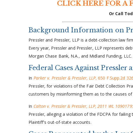
CLICK HERE FOR A 
Or Call Tod
Background Information on Pre
Pressler and Pressler, LLP is a debt-collection law fi
Every year, Pressler and Pressler, LLP represents deb
Morgan Chase Bank, N.A., and Midland Funding, LLC.
Federal Cases Against Pressler 
In
Parker v. Pressler & Pressler, LLP
, 650 F.Supp.2d 326
Pressler, for violations of the Fair Debt Collection P
customers by misinforming them as to the causes of 
In
Calton v. Pressler & Pressler, LLP, 2011 WL 10901795
Pressler, alleging a violation of the FDCPA for failin
Plaintiff's out-of-state accounts.