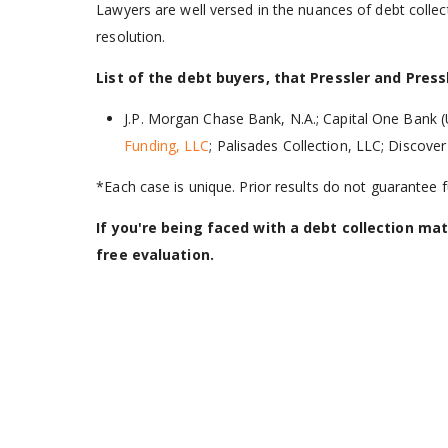
Lawyers are well versed in the nuances of debt colle
resolution.
List of the debt buyers, that Pressler and Pres
J.P. Morgan Chase Bank, N.A.; Capital One Bank (
Funding, LLC
; Palisades Collection, LLC; Discov
*Each case is unique. Prior results do not guarantee
If you're being faced with a debt collection mat
free evaluation.