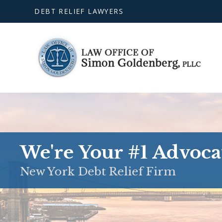
DEBT RELIEF LAWYERS
We're Your #1 Advoca
New York Debt Relief Firm