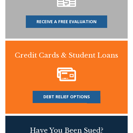
RECEIVE A FREE EVALUATION
Credit Cards & Student Loans
DEBT RELIEF OPTIONS
Have You Been Sued?