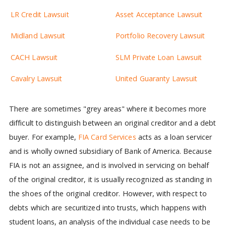
LR Credit Lawsuit
Asset Acceptance Lawsuit
Midland Lawsuit
Portfolio Recovery Lawsuit
CACH Lawsuit
SLM Private Loan Lawsuit
Cavalry Lawsuit
United Guaranty Lawsuit
There are sometimes "grey areas" where it becomes more
difficult to distinguish between an original creditor and a debt
buyer. For example,
FIA Card Services
acts as a loan servicer
and is wholly owned subsidiary of Bank of America. Because
FIA is not an assignee, and is involved in servicing on behalf
of the original creditor, it is usually recognized as standing in
the shoes of the original creditor. However, with respect to
debts which are securitized into trusts, which happens with
student loans, an analysis of the individual case needs to be