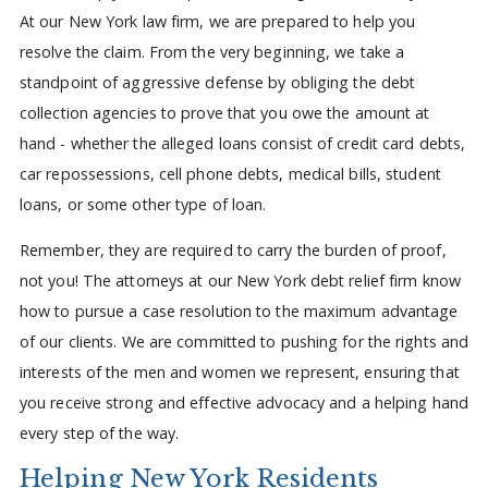
At our New York law firm, we are prepared to help you
resolve the claim. From the very beginning, we take a
standpoint of aggressive defense by obliging the debt
collection agencies to prove that you owe the amount at
hand - whether the alleged loans consist of credit card debts,
car repossessions, cell phone debts, medical bills, student
loans, or some other type of loan.
Remember, they are required to carry the burden of proof,
not you! The attorneys at our New York debt relief firm know
how to pursue a case resolution to the maximum advantage
of our clients. We are committed to pushing for the rights and
interests of the men and women we represent, ensuring that
you receive strong and effective advocacy and a helping hand
every step of the way.
Helping New York Residents