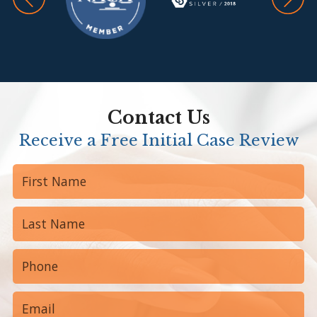
Contact Us
Receive a Free Initial Case Review