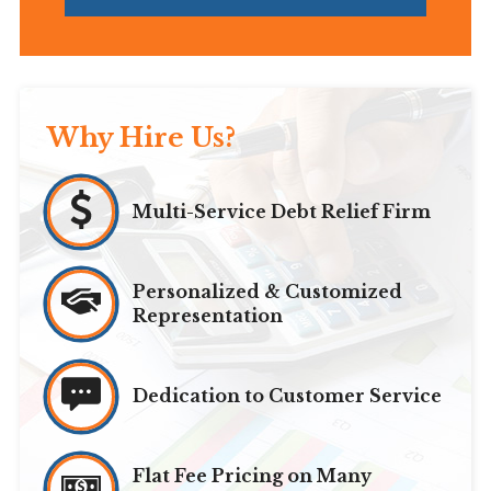
Why Hire Us?
Multi-Service Debt Relief Firm
Personalized & Customized
Representation
Dedication to Customer Service
Flat Fee Pricing on Many