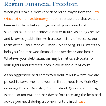
Regain Financial Freedom
When you retain a New York debt relief lawyer from the
Law
Office of Simon Goldenberg, PLLC
, rest assured that we are
here not only to help you get out of your current debt
situation but also to achieve a better future. As an aggressive
and knowledgeable firm with a case history of success, our
team at the Law Office of Simon Goldenberg, PLLC wants to
help you find renewed financial independence and health.
Whatever your debt situation may be, let us advocate for
your rights and interests both in court and out of court.
As an aggressive and committed debt relief law firm, we are
poised to serve men and women throughout New York City -
including Bronx, Brooklyn, Staten Island, Queens, and Long
Island. Do not wait another day before receiving the help and
advice you need during a complimentary initial
case