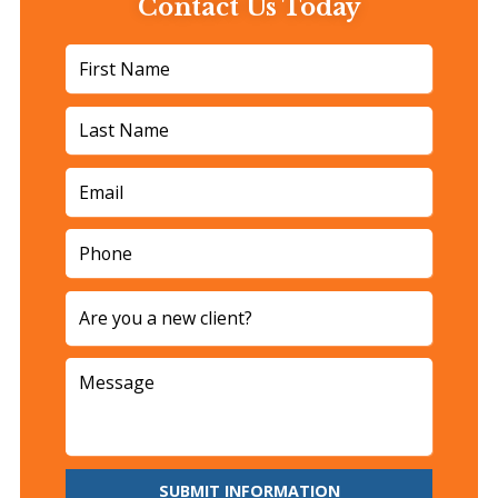
Contact Us Today
SUBMIT INFORMATION