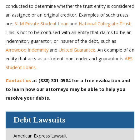
conducted to determine whether the trust entity is considered
an assignee or an original creditor. Examples of such trusts
are:
SLM Private Student Loan
and
National Collegiate Trust
.
This is not to be confused with an entity that claims to be an
indemnitor, guarantor, or insurer of the debt, such as
Arrowood Indemnity
and
United Guarantee
. An example of an
entity that acts as a student loan lender and guarantor is
AES
Student Loans
.
Contact us
at
(888) 301-0584
for a free evaluation and
to learn how our attorneys may be able to help you
resolve your debts.
Debt Lawsuits
American Express Lawsuit