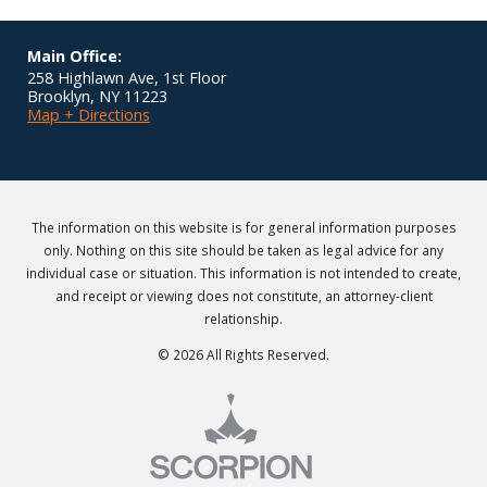
Main Office:
258 Highlawn Ave, 1st Floor
Brooklyn
,
NY
11223
Map + Directions
The information on this website is for general information purposes
only. Nothing on this site should be taken as legal advice for any
individual case or situation. This information is not intended to create,
and receipt or viewing does not constitute, an attorney-client
relationship.
© 2026 All Rights Reserved.