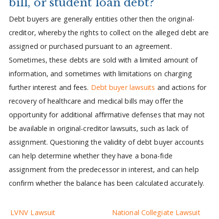
bill, or student loan debt?
Debt buyers are generally entities other then the original-
creditor, whereby the rights to collect on the alleged debt are
assigned or purchased pursuant to an agreement.
Sometimes, these debts are sold with a limited amount of
information, and sometimes with limitations on charging
further interest and fees.
Debt buyer lawsuits
and actions for
recovery of healthcare and medical bills may offer the
opportunity for additional affirmative defenses that may not
be available in original-creditor lawsuits, such as lack of
assignment. Questioning the validity of debt buyer accounts
can help determine whether they have a bona-fide
assignment from the predecessor in interest, and can help
confirm whether the balance has been calculated accurately.
LVNV Lawsuit
National Collegiate Lawsuit