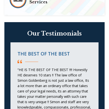
Services
Our Testimonials
THE BEST OF THE BEST
G
“HE IS THE BEST OF THE BEST !!!! Honestly
“I
HE deserves 10 stars !! The law office of
at
Simon Goldenberg is not just a law office, Its
j
a lot more than an ordinary office that takes
ca
care of your legal needs, its an attorney that
pi
takes your matter personally with such care
c
that is very unique !! Simon and staff are very
en
knowledgeable, compassionate, professional,
se