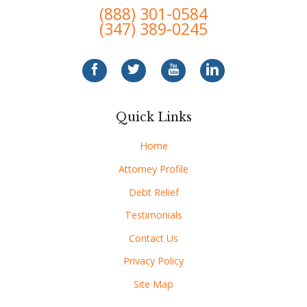
(888) 301-0584
(347) 389-0245
Quick Links
Home
Attorney Profile
Debt Relief
Testimonials
Contact Us
Privacy Policy
Site Map