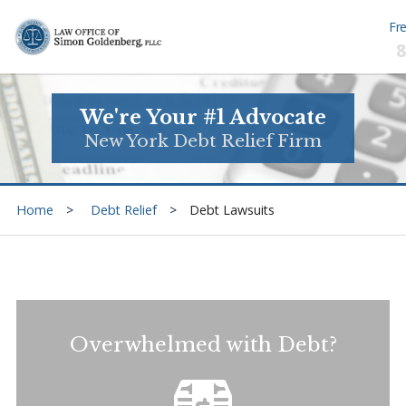
Fre
8
We're Your #1 Advocate
New York Debt Relief Firm
Home
Debt Relief
Debt Lawsuits
Overwhelmed with Debt?