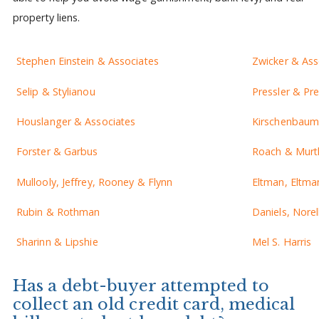
property liens.
Stephen Einstein & Associates
Zwicker & Ass
Selip & Stylianou
Pressler & Pre
Houslanger & Associates
Kirschenbaum 
Forster & Garbus
Roach & Murt
Mullooly, Jeffrey, Rooney & Flynn
Eltman, Eltma
Rubin & Rothman
Daniels, Norel
Sharinn & Lipshie
Mel S. Harris
Has a debt-buyer attempted to
collect an old credit card, medical