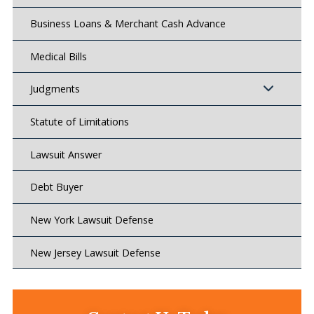
Business Loans & Merchant Cash Advance
Medical Bills
Judgments
Statute of Limitations
Lawsuit Answer
Debt Buyer
New York Lawsuit Defense
New Jersey Lawsuit Defense