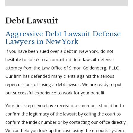
Debt Lawsuit
Aggressive Debt Lawsuit Defense
Lawyers in New York
If you have been sued over a debt in New York, do not
hesitate to speak to a committed debt lawsuit defense
attorney from the Law Office of Simon Goldenberg, PLLC.
Our firm has defended many clients against the serious
repercussions of losing a debt lawsuit. We are ready to put
our successful experience to work for your benefit.
Your first step if you have received a summons should be to
confirm the legitimacy of the lawsuit by calling the court to
confirm the index number or by contacting our office directly.
We can help you look up the case using the e-courts system.