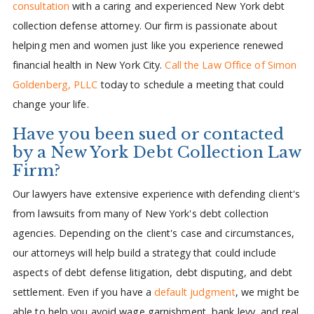
consultation
with a caring and experienced New York debt
collection defense attorney. Our firm is passionate about
helping men and women just like you experience renewed
financial health in New York City.
Call the Law Office of Simon
Goldenberg, PLLC
today to schedule a meeting that could
change your life.
Have you been sued or contacted
by a New York Debt Collection Law
Firm?
Our lawyers have extensive experience with defending client's
from lawsuits from many of New York's debt collection
agencies. Depending on the client's case and circumstances,
our attorneys will help build a strategy that could include
aspects of debt defense litigation, debt disputing, and debt
settlement. Even if you have a
default judgment
, we might be
able to help you avoid wage garnishment, bank levy, and real