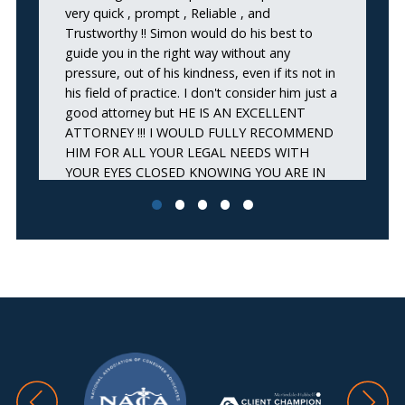
very quick , prompt , Reliable , and
ap
Trustworthy !! Simon would do his best to
st
guide you in the right way without any
m
pressure, out of his kindness, even if its not in
wa
his field of practice. I don't consider him just a
wo
good attorney but HE IS AN EXCELLENT
pr
ATTORNEY !!! I WOULD FULLY RECOMMEND
de
HIM FOR ALL YOUR LEGAL NEEDS WITH
fu
YOUR EYES CLOSED KNOWING YOU ARE IN
ar
GREAT HANDS THAT WILL SAVE YOU !!
Thank you Simon and your amazing staff ! Joe
A.”
JOE A