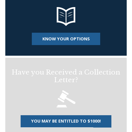
KNOW YOUR OPTIONS
Have you Received a Collection
Letter?
YOU MAY BE ENTITLED TO $1000!