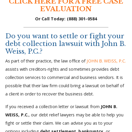
CLICK HERE FOR A FREE CASE
EVALUATION
Or Call Today: (888) 301-0584
Do you want to settle or fight your
debt collection lawsuit with John B.
Weiss, P.C.?
As part of their practice, the law office of
JOHN B. WEISS, P.C.
assists with creditors-rights and sometimes provides debt
collection services to commercial and business vendors. It is
possible that their law firm could bring a lawsuit on behalf of
a client in order to recover the business debt.
If you received a collection letter or lawsuit from
JOHN B.
WEISS, P.C.
, our debt relief lawyers may be able to help you
fight or settle their claim. We can advise you as to your
options including
debt settlement
,
bankruptcy
, or