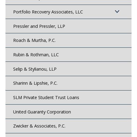
Portfolio Recovery Associates, LLC
Pressler and Pressler, LLP
Roach & Murtha, P.C.
Rubin & Rothman, LLC
Selip & Stylianou, LLP
Sharinn & Lipshie, P.C.
SLM Private Student Trust Loans
United Guaranty Corporation
Zwicker & Associates, P.C.