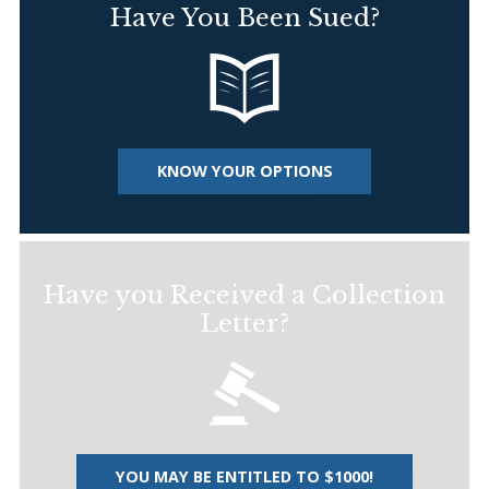
Have You Been Sued?
KNOW YOUR OPTIONS
Have you Received a Collection
Letter?
YOU MAY BE ENTITLED TO $1000!