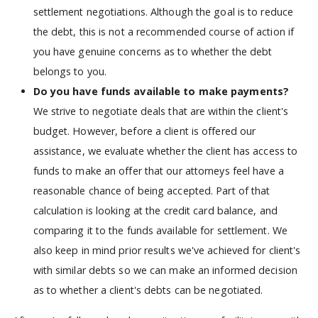
settlement negotiations. Although the goal is to reduce
the debt, this is not a recommended course of action if
you have genuine concerns as to whether the debt
belongs to you.
Do you have funds available to make payments?
We strive to negotiate deals that are within the client's
budget. However, before a client is offered our
assistance, we evaluate whether the client has access to
funds to make an offer that our attorneys feel have a
reasonable chance of being accepted. Part of that
calculation is looking at the credit card balance, and
comparing it to the funds available for settlement. We
also keep in mind prior results we've achieved for client's
with similar debts so we can make an informed decision
as to whether a client's debts can be negotiated.