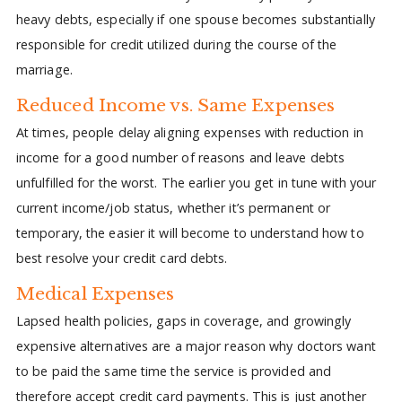
heavy debts, especially if one spouse becomes substantially
responsible for credit utilized during the course of the
marriage.
Reduced Income vs. Same Expenses
At times, people delay aligning expenses with reduction in
income for a good number of reasons and leave debts
unfulfilled for the worst. The earlier you get in tune with your
current income/job status, whether it’s permanent or
temporary, the easier it will become to understand how to
best resolve your credit card debts.
Medical Expenses
Lapsed health policies, gaps in coverage, and growingly
expensive alternatives are a major reason why doctors want
to be paid the same time the service is provided and
therefore accept credit card payments. This is just another