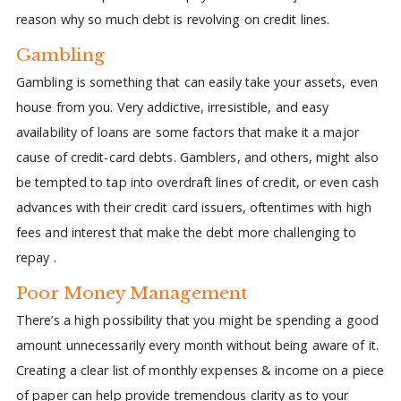
reason why so much debt is revolving on credit lines.
Gambling
Gambling is something that can easily take your assets, even
house from you. Very addictive, irresistible, and easy
availability of loans are some factors that make it a major
cause of credit-card debts. Gamblers, and others, might also
be tempted to tap into overdraft lines of credit, or even cash
advances with their credit card issuers, oftentimes with high
fees and interest that make the debt more challenging to
repay .
Poor Money Management
There’s a high possibility that you might be spending a good
amount unnecessarily every month without being aware of it.
Creating a clear list of monthly expenses & income on a piece
of paper can help provide tremendous clarity as to your