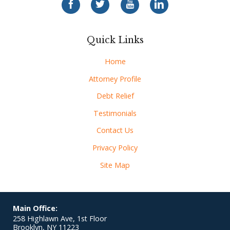
Quick Links
Home
Attorney Profile
Debt Relief
Testimonials
Contact Us
Privacy Policy
Site Map
Main Office:
258 Highlawn Ave, 1st Floor
Brooklyn
,
NY
11223