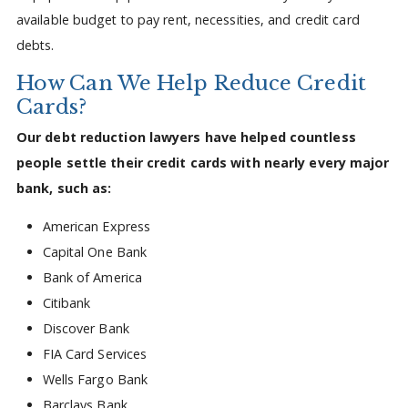
available budget to pay rent, necessities, and credit card
debts.
How Can We Help Reduce Credit
Cards?
Our debt reduction lawyers have helped countless
people settle their credit cards with nearly every major
bank, such as:
American Express
Capital One Bank
Bank of America
Citibank
Discover Bank
FIA Card Services
Wells Fargo Bank
Barclays Bank