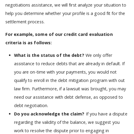
negotiations assistance, we will first analyze your situation to
help you determine whether your profile is a good fit for the
settlement process.
For example, some of our credit card evaluation
criteria is as follows:
What is the status of the debt?
We only offer
assistance to reduce debts that are already in default. If
you are on-time with your payments, you would not
qualify to enroll in the debt mitigation program with out
law firm. Furthermore, if a lawsuit was brought, you may
need our assistance with debt defense, as opposed to
debt negotiation.
Do you acknowledge the claim?
If you have a dispute
regarding the validity of the balance, we suggest you
work to resolve the dispute prior to engaging in