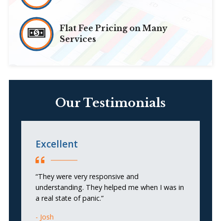
Flat Fee Pricing on Many
Services
Our Testimonials
Excellent
N
b
m
“They were very responsive and
understanding. They helped me when I was in
a real state of panic.”
“N
co
Josh