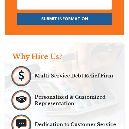
SUBMIT INFORMATION
Why Hire Us?
Multi-Service Debt Relief Firm
Personalized & Customized
Representation
Dedication to Customer Service