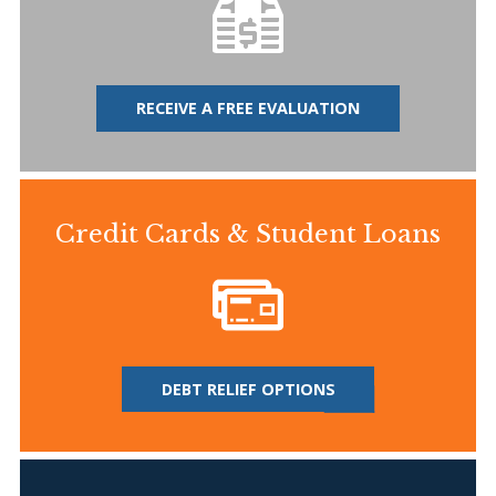
RECEIVE A FREE EVALUATION
Credit Cards & Student Loans
DEBT RELIEF OPTIONS