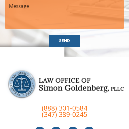
SEND
(888) 301-0584
(347) 389-0245