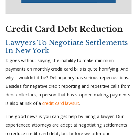
Credit Card Debt Reduction
Lawyers To Negotiate Settlements
In New York
It goes without saying; the inability to make minimum
payments on monthly credit card bills is quite horrifying. And,
why it wouldn't it be? Delinquency has serious repercussions.
Besides for negative credit reporting and repetitive calls from
debt collectors, a person that has stopped making payments
is also at risk of a
credit card lawsuit
.
The good news is you can get help by hiring a lawyer. Our
experienced attorneys are adept at negotiating settlements
to reduce credit card debt, but before we offer our