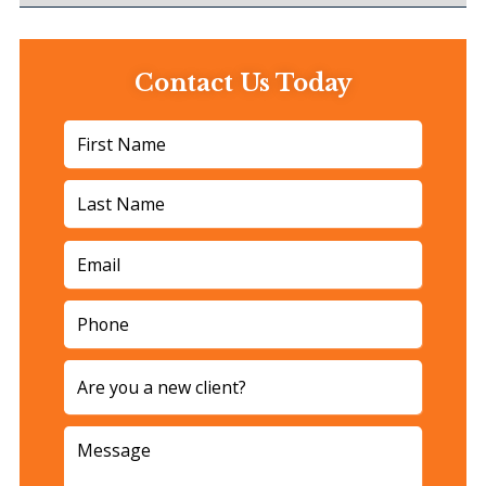
Contact Us Today