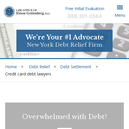
Free Initial Evaluation
888.301.0584
Menu
We're Your #1 Advocate
New York Debt Relief Firm
Home
Debt Relief
Debt Settlement
Credit card debt lawyers
Overwhelmed with Debt?