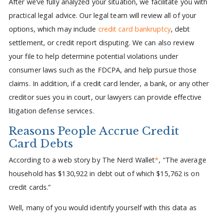
After we’ve fully analyzed your situation, we facilitate you with
practical legal advice. Our legal team will review all of your
options, which may include
credit card bankruptcy
, debt
settlement, or credit report disputing. We can also review
your file to help determine potential violations under
consumer laws such as the FDCPA, and help pursue those
claims. In addition, if a credit card lender, a bank, or any other
creditor sues you in court, our lawyers can provide effective
litigation defense services.
Reasons People Accrue Credit
Card Debts
According to a web story by The Nerd Wallet
*
, “The average
household has $130,922 in debt out of which $15,762 is on
credit cards.”
Well, many of you would identify yourself with this data as