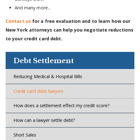
And many more...
Contact us
for a free evaluation and to learn how our
New York attorneys can help you negotiate reductions
to your credit card debt.
Debt Settlement
Reducing Medical & Hospital Bills
Credit card debt lawyers
How does a settlement effect my credit score?
How can a lawyer settle debt?
Short Sales