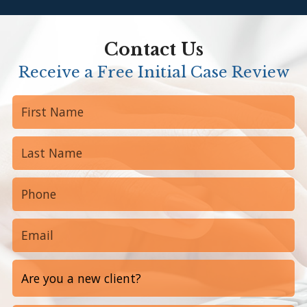
Contact Us
Receive a Free Initial Case Review