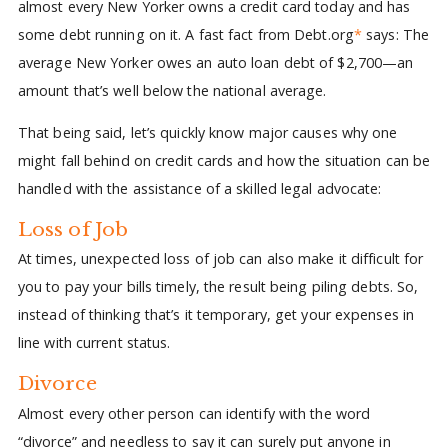
almost every New Yorker owns a credit card today and has
some debt running on it. A fast fact from Debt.org
*
says: The
average New Yorker owes an auto loan debt of $2,700—an
amount that’s well below the national average.
That being said, let’s quickly know major causes why one
might fall behind on credit cards and how the situation can be
handled with the assistance of a skilled legal advocate:
Loss of Job
At times, unexpected loss of job can also make it difficult for
you to pay your bills timely, the result being piling debts. So,
instead of thinking that’s it temporary, get your expenses in
line with current status.
Divorce
Almost every other person can identify with the word
“divorce” and needless to say it can surely put anyone in