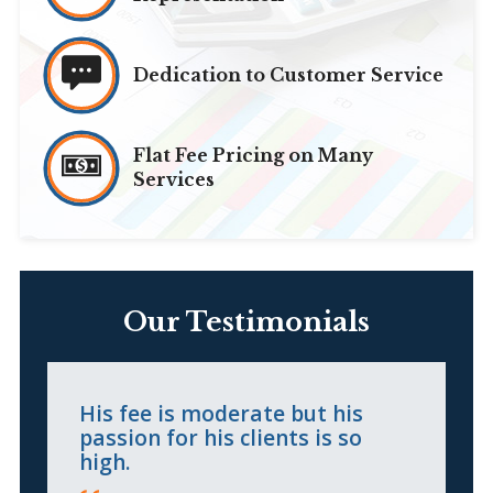
Dedication to Customer Service
Flat Fee Pricing on Many
Services
Our Testimonials
His fee is moderate but his
H
passion for his clients is so
c
high.