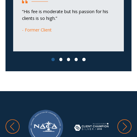
“H
“His fee is moderate but his passion for his
m
clients is so high.”
Former Client