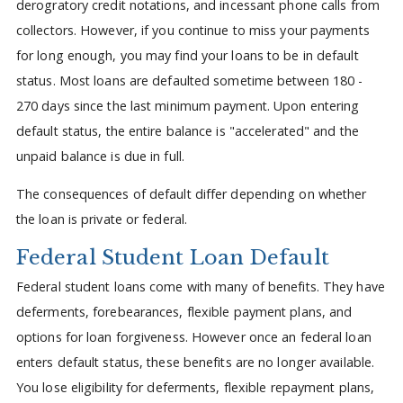
derogratory credit notations, and incessant phone calls from
collectors. However, if you continue to miss your payments
for long enough, you may find your loans to be in default
status. Most loans are defaulted sometime between 180 -
270 days since the last minimum payment. Upon entering
default status, the entire balance is "accelerated" and the
unpaid balance is due in full.
The consequences of default differ depending on whether
the loan is private or federal.
Federal Student Loan Default
Federal student loans come with many of benefits. They have
deferments, forebearances, flexible payment plans, and
options for loan forgiveness. However once an federal loan
enters default status, these benefits are no longer available.
You lose eligibility for deferments, flexible repayment plans,