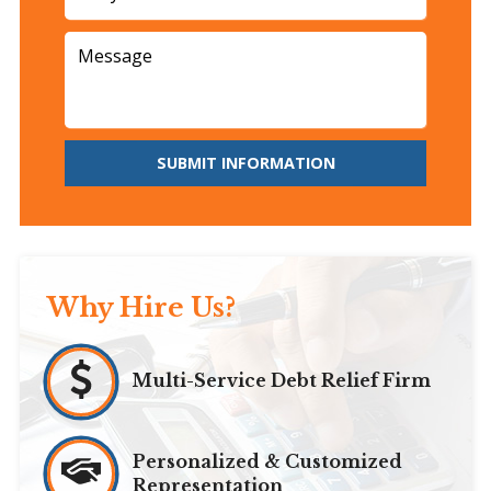
SUBMIT INFORMATION
Why Hire Us?
Multi-Service Debt Relief Firm
Personalized & Customized
Representation