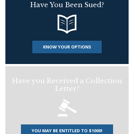
Have You Been Sued?
KNOW YOUR OPTIONS
Have you Received a Collection
Letter?
YOU MAY BE ENTITLED TO $1000!