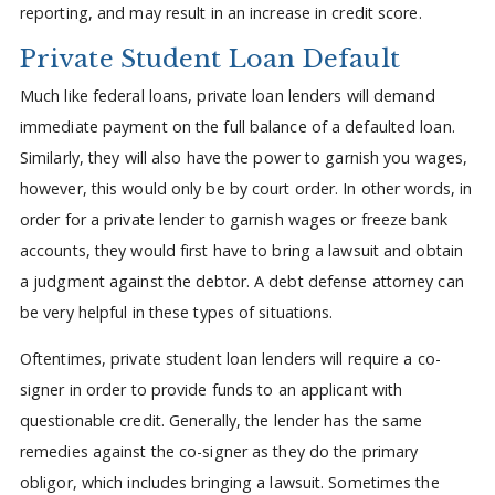
reporting, and may result in an increase in credit score.
Private Student Loan Default
Much like federal loans, private loan lenders will demand
immediate payment on the full balance of a defaulted loan.
Similarly, they will also have the power to garnish you wages,
however, this would only be by court order. In other words, in
order for a private lender to garnish wages or freeze bank
accounts, they would first have to bring a lawsuit and obtain
a judgment against the debtor. A debt defense attorney can
be very helpful in these types of situations.
Oftentimes, private student loan lenders will require a co-
signer in order to provide funds to an applicant with
questionable credit. Generally, the lender has the same
remedies against the co-signer as they do the primary
obligor, which includes bringing a lawsuit. Sometimes the