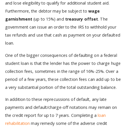
and lose elegibility to qualify for additional student aid.
Furthermore, the debtor may be subject to
wage
garnishment
(up to 15%) and
treasury offset
. The
government can issue an order to the IRS to withhold your
tax refunds and use that cash as payment on your defaulted
loan.
One of the bigger consequences of defaulting on a federal
student loan is that the lender has the power to charge huge
collection fees, sometimes in the range of 16%-25%. Over a
period of a few years, these collection fees can add up to be
a very substantial portion of the total outstanding balance.
In addition to these reprecussions of default, any late
payments and default/charge-off notations may remain on
the credit report for up to 7 years. Completing a
loan
rehabilitation
may remedy some of the adverse credit