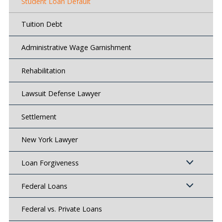
Student Loan Default
Tuition Debt
Administrative Wage Garnishment
Rehabilitation
Lawsuit Defense Lawyer
Settlement
New York Lawyer
Loan Forgiveness
Federal Loans
Federal vs. Private Loans