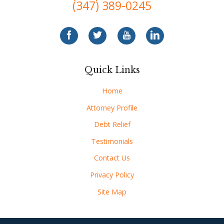
(347) 389-0245
Quick Links
Home
Attorney Profile
Debt Relief
Testimonials
Contact Us
Privacy Policy
Site Map