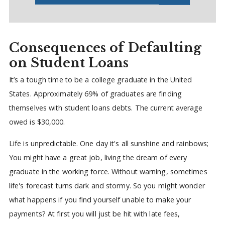
Consequences of Defaulting
on Student Loans
It’s a tough time to be a college graduate in the United
States. Approximately 69% of graduates are finding
themselves with student loans debts. The current average
owed is $30,000.
Life is unpredictable. One day it's all sunshine and rainbows;
You might have a great job, living the dream of every
graduate in the working force. Without warning, sometimes
life's forecast turns dark and stormy. So you might wonder
what happens if you find yourself unable to make your
payments? At first you will just be hit with late fees,