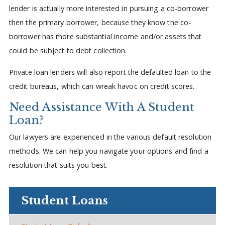
lender is actually more interested in pursuing a co-borrower
then the primary borrower, because they know the co-
borrower has more substantial income and/or assets that
could be subject to debt collection.
Private loan lenders will also report the defaulted loan to the
credit bureaus, which can wreak havoc on credit scores.
Need Assistance With A Student
Loan?
Our lawyers are experienced in the various default resolution
methods. We can help you navigate your options and find a
resolution that suits you best.
Student Loans