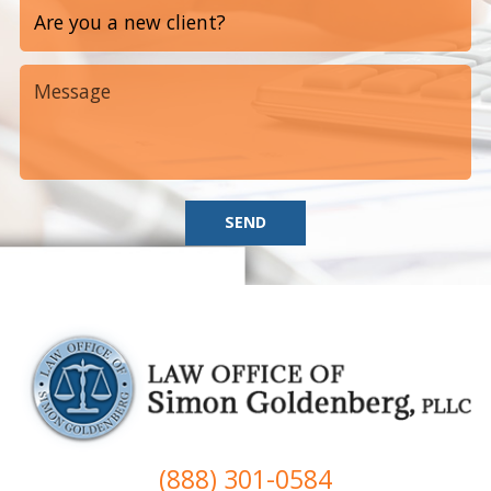
SEND
(888) 301-0584