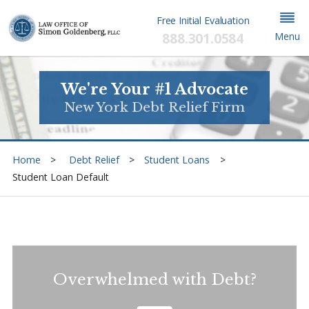
Free Initial Evaluation
888.301.0584
Menu
We're Your #1 Advocate
New York Debt Relief Firm
Home
Debt Relief
Student Loans
Student Loan Default
Overwhelmed with Debt?