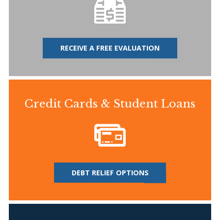
RECEIVE A FREE EVALUATION
Credit Cards & Student Loans
DEBT RELIEF OPTIONS