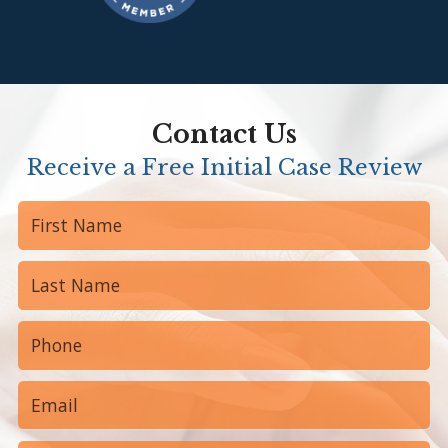
Contact Us
Receive a Free Initial Case Review