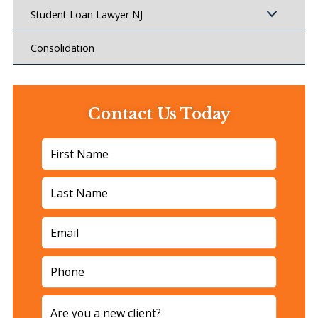
Student Loan Lawyer NJ
Consolidation
Contact Us Today