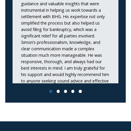
guidance and valuable insights that were
instrumental in helping us work towards a
settlement with BHG. His expertise not only
simplified the process but also helped us
avoid filing for bankruptcy, which was a
significant relief for all parties involved.
Simon’s professionalism, knowledge, and
clear communication made a complex
situation much more manageable. He was
responsive, thorough, and always had our
best interests in mind. I am truly grateful for
his support and would highly recommend him
to anyone seeking sound advice and effective
solutions during financial negotiations. Thank
you, Simon, for your outstanding work and
dedication!”
Travis