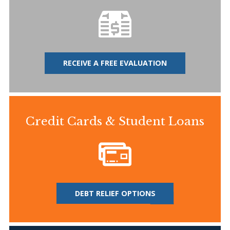
RECEIVE A FREE EVALUATION
Credit Cards & Student Loans
DEBT RELIEF OPTIONS