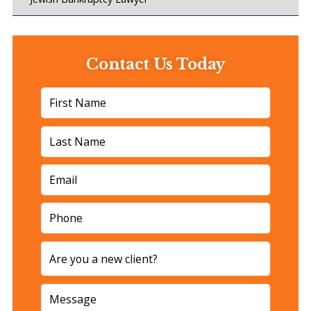
Contact Us Today