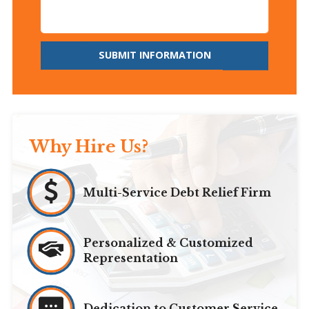
SUBMIT INFORMATION
Why Hire Us?
Multi-Service Debt Relief Firm
Personalized & Customized
Representation
Dedication to Customer Service