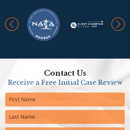
Contact Us
Receive a Free Initial Case Review