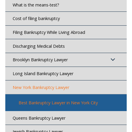
What is the means-test?
Cost of filing bankruptcy
Filing Bankruptcy While Living Abroad
Discharging Medical Debts
Brooklyn Bankruptcy Lawyer
Long Island Bankruptcy Lawyer
New York Bankruptcy Lawyer
Best Bankruptcy Lawyer in New York City
Queens Bankruptcy Lawyer
Jewish Bankruptcy Lawyer