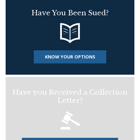
Have You Been Sued?
KNOW YOUR OPTIONS
Have you Received a Collection
Letter?