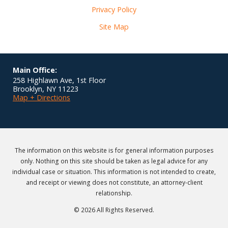
Privacy Policy
Site Map
Main Office:
258 Highlawn Ave, 1st Floor
Brooklyn
,
NY
11223
Map + Directions
The information on this website is for general information purposes
only. Nothing on this site should be taken as legal advice for any
individual case or situation. This information is not intended to create,
and receipt or viewing does not constitute, an attorney-client
relationship.
© 2026 All Rights Reserved.