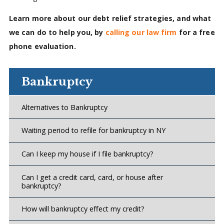
Learn more about our debt relief strategies, and what
we can do to help you, by
calling our law firm
for a free
phone evaluation.
Bankruptcy
Alternatives to Bankruptcy
Waiting period to refile for bankruptcy in NY
Can I keep my house if I file bankruptcy?
Can I get a credit card, card, or house after
bankruptcy?
How will bankruptcy effect my credit?