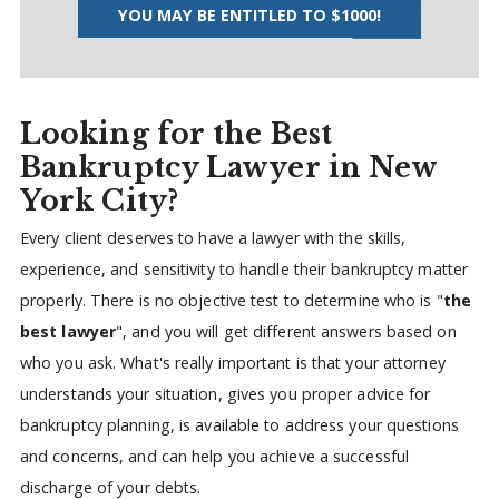
YOU MAY BE ENTITLED TO $1000!
Looking for the Best
Bankruptcy Lawyer in New
York City?
Every client deserves to have a lawyer with the skills,
experience, and sensitivity to handle their bankruptcy matter
properly. There is no objective test to determine who is "
the
best lawyer
", and you will get different answers based on
who you ask. What's really important is that your attorney
understands your situation, gives you proper advice for
bankruptcy planning, is available to address your questions
and concerns, and can help you achieve a successful
discharge of your debts.