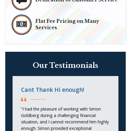
Flat Fee Pricing on Many
Services
Our Testimonials
Cant Thank Hi enough!
G
“I had the pleasure of working with Simon
“
Goldberg during a challenging financial
ge
situation, and I cannot recommend him highly
enough. Simon provided exceptional