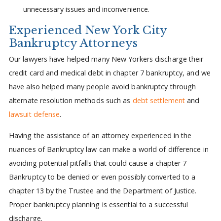
unnecessary issues and inconvenience.
Experienced New York City
Bankruptcy Attorneys
Our lawyers have helped many New Yorkers discharge their
credit card and medical debt in chapter 7 bankruptcy, and we
have also helped many people avoid bankruptcy through
alternate resolution methods such as
debt settlement
and
lawsuit defense
.
Having the assistance of an attorney experienced in the
nuances of Bankruptcy law can make a world of difference in
avoiding potential pitfalls that could cause a chapter 7
Bankruptcy to be denied or even possibly converted to a
chapter 13 by the Trustee and the Department of Justice.
Proper bankruptcy planning is essential to a successful
discharge.