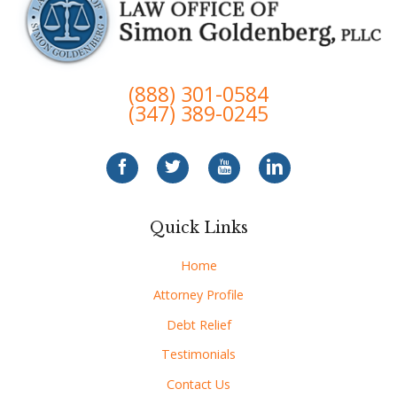
(888) 301-0584
(347) 389-0245
Quick Links
Home
Attorney Profile
Debt Relief
Testimonials
Contact Us