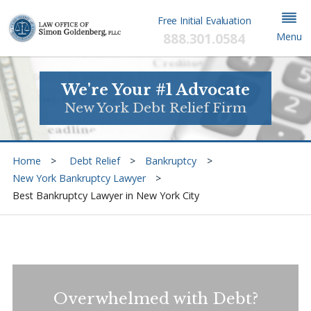
Free Initial Evaluation
888.301.0584
Menu
We're Your #1 Advocate
New York Debt Relief Firm
Home
Debt Relief
Bankruptcy
New York Bankruptcy Lawyer
Best Bankruptcy Lawyer in New York City
Overwhelmed with Debt?