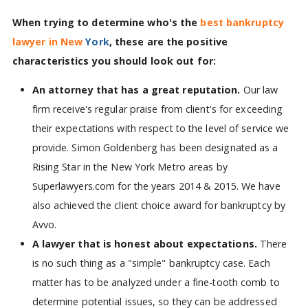
When trying to determine who's the
best bankruptcy
lawyer in New
York
, these are the positive
characteristics you should look out for:
An attorney that has a great reputation.
Our law
firm receive's regular praise from client's for exceeding
their expectations with respect to the level of service we
provide. Simon Goldenberg has been designated as a
Rising Star in the New York Metro areas by
Superlawyers.com for the years 2014 & 2015. We have
also achieved the client choice award for bankruptcy by
Avvo.
A lawyer that is honest about expectations.
There
is no such thing as a "simple" bankruptcy case. Each
matter has to be analyzed under a fine-tooth comb to
determine potential issues, so they can be addressed