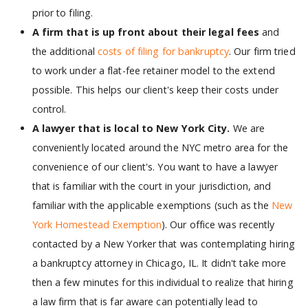
prior to filing.
A firm that is up front about their legal fees
and
the additional
costs of filing for bankruptcy
. Our firm tried
to work under a flat-fee retainer model to the extend
possible. This helps our client's keep their costs under
control.
A lawyer that is local to New York City.
We are
conveniently located around the NYC metro area for the
convenience of our client's. You want to have a lawyer
that is familiar with the court in your jurisdiction, and
familiar with the applicable exemptions (such as the
New
York Homestead Exemption
). Our office was recently
contacted by a New Yorker that was contemplating hiring
a bankruptcy attorney in Chicago, IL. It didn't take more
then a few minutes for this individual to realize that hiring
a law firm that is far aware can potentially lead to