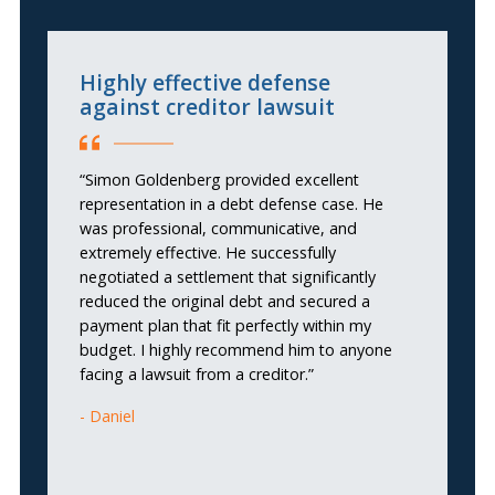
Highly effective defense
I
against creditor lawsuit
“I
“Simon Goldenberg provided excellent
re
representation in a debt defense case. He
th
was professional, communicative, and
s
extremely effective. He successfully
un
negotiated a settlement that significantly
wa
reduced the original debt and secured a
be
payment plan that fit perfectly within my
th
budget. I highly recommend him to anyone
re
facing a lawsuit from a creditor.”
2
Fe
Daniel
s
r
a