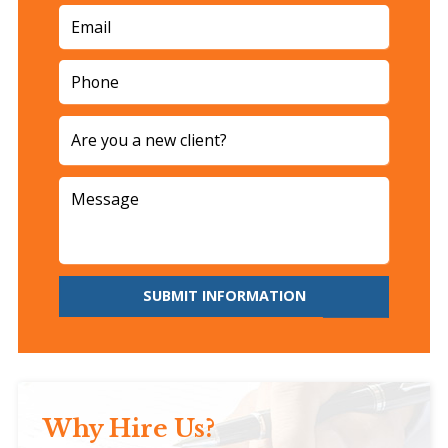
SUBMIT INFORMATION
Why Hire Us?