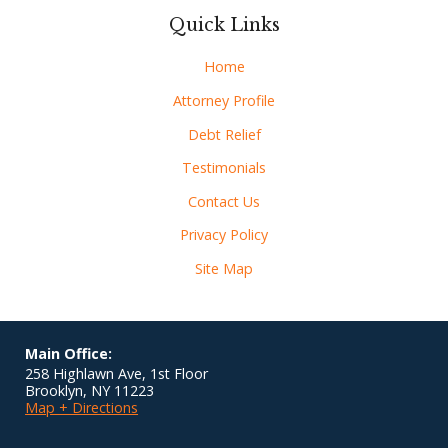
Quick Links
Home
Attorney Profile
Debt Relief
Testimonials
Contact Us
Privacy Policy
Site Map
Main Office:
258 Highlawn Ave, 1st Floor
Brooklyn
,
NY
11223
Map + Directions