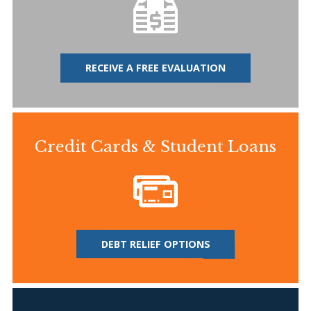
RECEIVE A FREE EVALUATION
Credit Cards & Student Loans
DEBT RELIEF OPTIONS