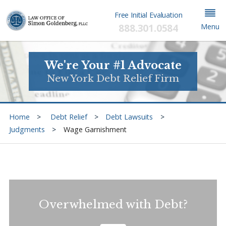
Free Initial Evaluation
888.301.0584
Menu
We're Your #1 Advocate
New York Debt Relief Firm
Home
Debt Relief
Debt Lawsuits
Judgments
Wage Garnishment
Overwhelmed with Debt?