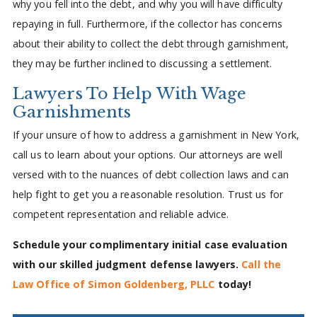
why you fell into the debt, and why you will have difficulty
repaying in full. Furthermore, if the collector has concerns
about their ability to collect the debt through garnishment,
they may be further inclined to discussing a settlement.
Lawyers To Help With Wage
Garnishments
If your unsure of how to address a garnishment in New York,
call us to learn about your options. Our attorneys are well
versed with to the nuances of debt collection laws and can
help fight to get you a reasonable resolution. Trust us for
competent representation and reliable advice.
Schedule your complimentary initial case evaluation
with our skilled judgment defense lawyers.
Call the
Law Office of Simon Goldenberg, PLLC
today!