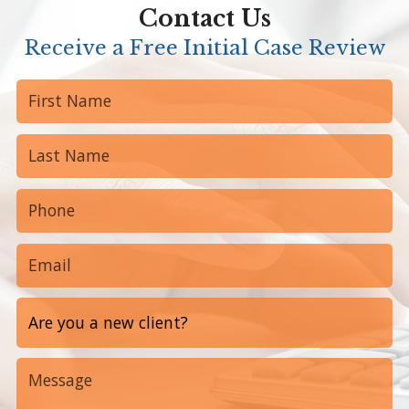
Contact Us
Receive a Free Initial Case Review