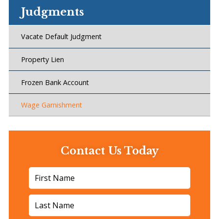
Judgments
Vacate Default Judgment
Property Lien
Frozen Bank Account
Wage Garnishment
Contact Us Today