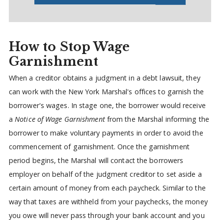
How to Stop Wage
Garnishment
When a creditor obtains a judgment in a debt lawsuit, they
can work with the New York Marshal's offices to garnish the
borrower's wages. In stage one, the borrower would receive
a
Notice of Wage Garnishment
from the Marshal informing the
borrower to make voluntary payments in order to avoid the
commencement of garnishment. Once the garnishment
period begins, the Marshal will contact the borrowers
employer on behalf of the judgment creditor to set aside a
certain amount of money from each paycheck. Similar to the
way that taxes are withheld from your paychecks, the money
you owe will never pass through your bank account and you