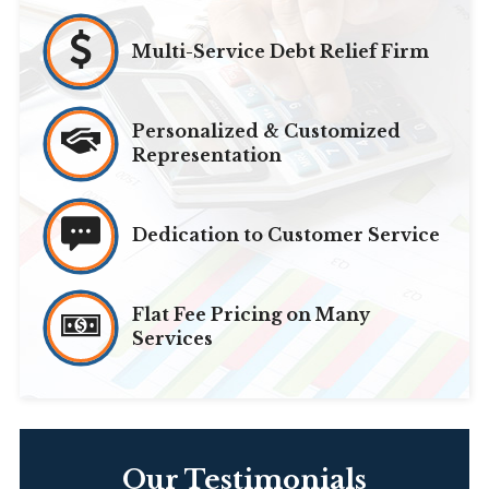
Multi-Service Debt Relief Firm
Personalized & Customized
Representation
Dedication to Customer Service
Flat Fee Pricing on Many
Services
Our Testimonials