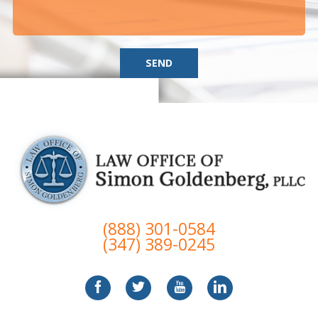
SEND
(888) 301-0584
(347) 389-0245