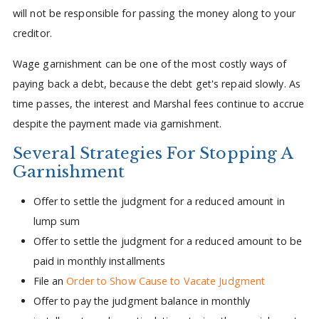
will not be responsible for passing the money along to your
creditor.
Wage garnishment can be one of the most costly ways of
paying back a debt, because the debt get's repaid slowly. As
time passes, the interest and Marshal fees continue to accrue
despite the payment made via garnishment.
Several Strategies For Stopping A
Garnishment
Offer to settle the judgment for a reduced amount in
lump sum
Offer to settle the judgment for a reduced amount to be
paid in monthly installments
File an
Order to Show Cause to Vacate Judgment
Offer to pay the judgment balance in monthly