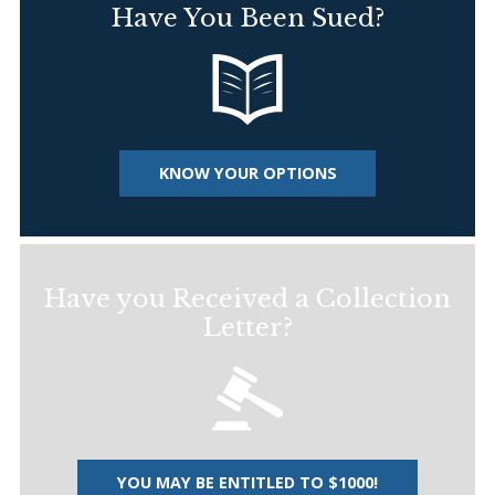
Have You Been Sued?
KNOW YOUR OPTIONS
Have you Received a Collection
Letter?
YOU MAY BE ENTITLED TO $1000!