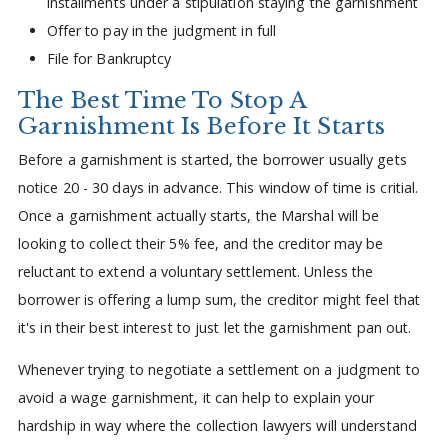
installments under a stipulation staying the garnishment
Offer to pay in the judgment in full
File for Bankruptcy
The Best Time To Stop A
Garnishment Is Before It Starts
Before a garnishment is started, the borrower usually gets
notice 20 - 30 days in advance. This window of time is critial.
Once a garnishment actually starts, the Marshal will be
looking to collect their 5% fee, and the creditor may be
reluctant to extend a voluntary settlement. Unless the
borrower is offering a lump sum, the creditor might feel that
it's in their best interest to just let the garnishment pan out.
Whenever trying to negotiate a settlement on a judgment to
avoid a wage garnishment, it can help to explain your
hardship in way where the collection lawyers will understand