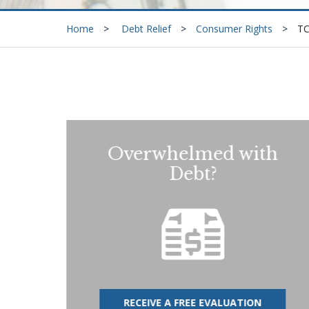
Home
Debt Relief
Consumer Rights
T
Overwhelmed with
Debt?
RECEIVE A FREE EVALUATION