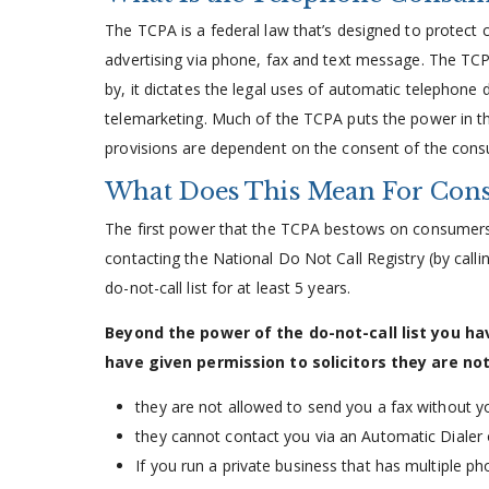
The TCPA is a federal law that’s designed to protect
advertising via phone, fax and text message. The TCP
by, it dictates the legal uses of automatic telephone di
telemarketing. Much of the TCPA puts the power in th
provisions are dependent on the consent of the con
What Does This Mean For Cons
The first power that the TCPA bestows on consumers is
contacting the National Do Not Call Registry (by call
do-not-call list for at least 5 years.
Beyond the power of the do-not-call list you h
have given permission to solicitors they are not
they are not allowed to send you a fax without y
they cannot contact you via an Automatic Dialer 
If you run a private business that has multiple pho