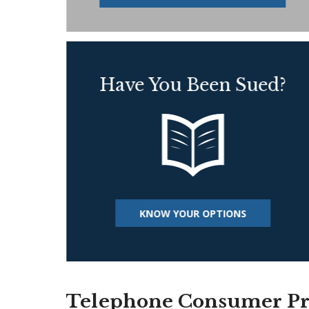
Have You Been Sued?
KNOW YOUR OPTIONS
Telephone Consumer Pro