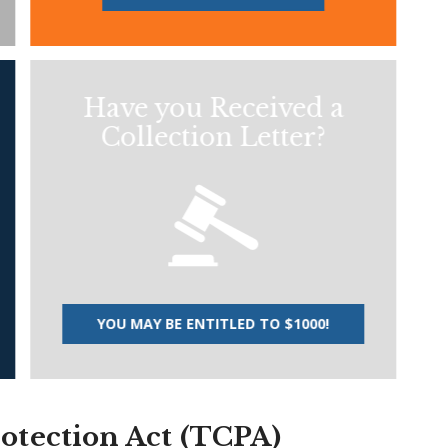
Have you Received a
Collection Letter?
YOU MAY BE ENTITLED TO $1000!
tection Act (TCPA)