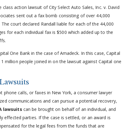
lass action lawsuit of City Select Auto Sales, Inc. v. David
ssociates sent out a fax bomb consisting of over 44,000
 The court declared Randall liable for each of the 44,000
s for each individual fax is $500 which added up to the
fs.
apital One Bank in the case of Amadeck. In this case, Capital
 1 million people joined in on the lawsuit against Capital one
Lawsuits
t phone calls, or faxes in New York, a consumer lawyer
ized communications and can pursue a potential recovery,
 lawsuits
can be brought on behalf of an individual, and
ly effected parties. If the case is settled, or an award is
mpensated for the legal fees from the funds that are