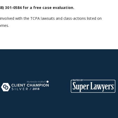
88) 301-0584
for a free case evaluation.
volved with the TCPA lawsuits and class-actions listed on
comes.