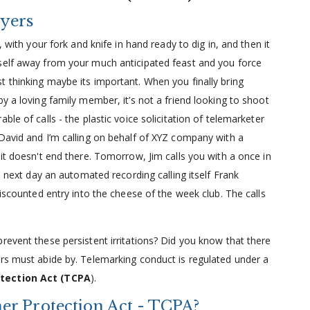
yers
, with your fork and knife in hand ready to dig in, and then it
self away from your much anticipated feast and you force
t thinking maybe its important. When you finally bring
y a loving family member, it’s not a friend looking to shoot
le of calls - the plastic voice solicitation of telemarketer
 David and I’m calling on behalf of XYZ company with a
 it doesn't end there. Tomorrow, Jim calls you with a once in
e next day an automated recording calling itself Frank
discounted entry into the cheese of the week club. The calls
revent these persistent irritations? Did you know that there
ers must abide by. Telemarking conduct is regulated under a
tection Act (TCPA
).
r Protection Act - TCPA?