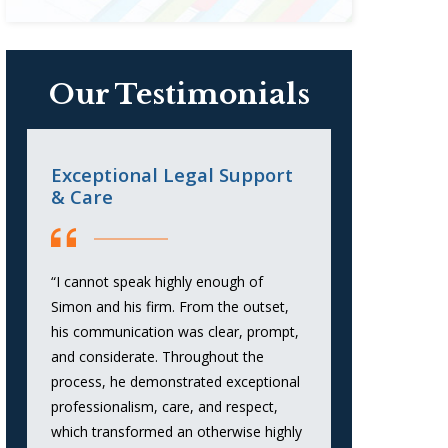
Our Testimonials
Exceptional Legal Support
When You
& Care
Strong Re
“I cannot speak highly enough of
“Attorney Sim
Simon and his firm. From the outset,
outstanding r
his communication was clear, prompt,
consumer debt
and considerate. Throughout the
strategic appr
process, he demonstrated exceptional
communication
professionalism, care, and respect,
favorable out
which transformed an otherwise highly
was responsive