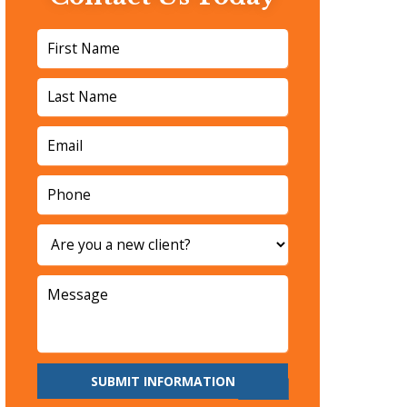
SUBMIT INFORMATION