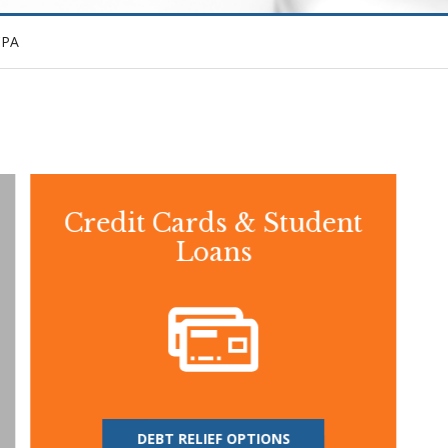
CPA
Credit Cards & Student
Loans
DEBT RELIEF OPTIONS