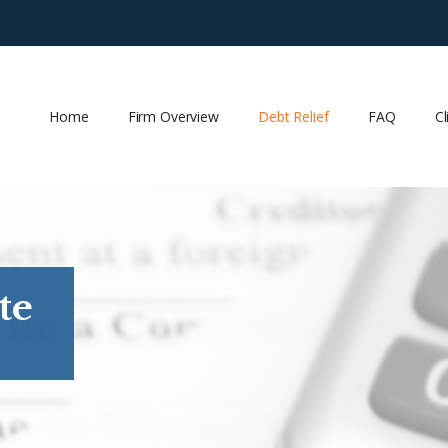
Home
Firm Overview
Debt Relief
FAQ
Cl
te