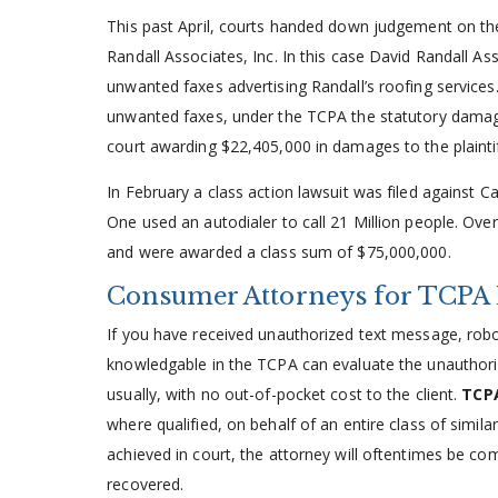
This past April, courts handed down judgement on the c
Randall Associates, Inc. In this case David Randall A
unwanted faxes advertising Randall’s roofing services.
unwanted faxes, under the TCPA the statutory damage
court awarding $22,405,000 in damages to the plaintif
In February a class action lawsuit was filed against C
One used an autodialer to call 21 Million people. Over
and were awarded a class sum of $75,000,000.
Consumer Attorneys for TCPA 
If you have received unauthorized text message, robo
knowledgable in the TCPA can evaluate the unauthor
usually, with no out-of-pocket cost to the client.
TCPA
where qualified, on behalf of an entire class of similar
achieved in court, the attorney will oftentimes be co
recovered.