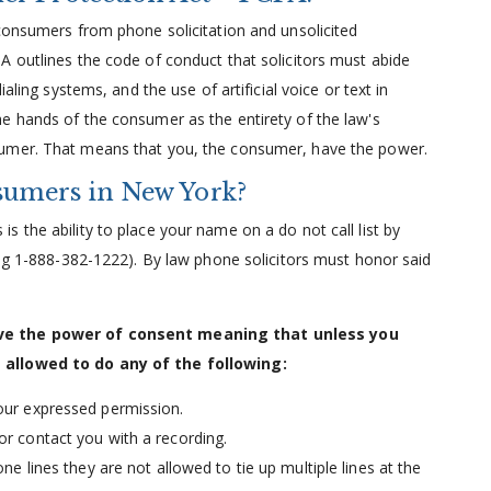
 consumers from phone solicitation and unsolicited
A outlines the code of conduct that solicitors must abide
aling systems, and the use of artificial voice or text in
e hands of the consumer as the entirety of the law's
sumer. That means that you, the consumer, have the power.
umers in New York?
 the ability to place your name on a do not call list by
ing 1-888-382-1222). By law phone solicitors must honor said
ave the power of consent meaning that unless you
 allowed to do any of the following:
our expressed permission.
or contact you with a recording.
ne lines they are not allowed to tie up multiple lines at the