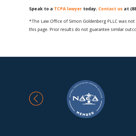
Speak to a
TCPA lawyer
today.
Contact us
at
(8
*The Law Office of Simon Goldenberg PLLC was not in
this page. Prior results do not guarantee similar out