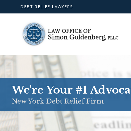
DEBT RELIEF LAWYERS
We're Your #1 Advoca
New York Debt Relief Firm