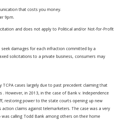
unication that costs you money.
ter 9pm.
citation and does not apply to Political and/or Not-for-Profit
an seek damages for each infraction committed by a
axed solicitations to a private business, consumers may
 TCPA cases largely due to past precedent claiming that
ts . However, in 2013, in the case of Bank v. Independence
iff, restoring power to the state courts opening up new
s action claims against telemarketers. The case was a very
p was calling Todd Bank among others on their home