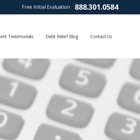
888.301.0584
Free Initial Evaluation
ient Testimonials
Debt Relief Blog
Contact Us