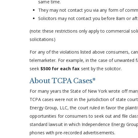
same time.
They may not contact you via any form of comm
Solicitors may not contact you before 8am or af
(note: these restrictions only apply to commercial soli
solicitations)
For any of the violations listed above consumers, c
telemarketer. For example, in the case of unwanted f
seek
$500 for each fax
sent by the solicitor.
About TCPA Cases*
For many years the State of New York wrote off many
TCPA cases were not in the jurisdiction of state cour
Energy Group, LLC, the court ruled in favor the plaint
opportunities for consumers to seek out and file clas
standard lawsuit in which Independence Energy Grou
phones with pre-recorded advertisements.