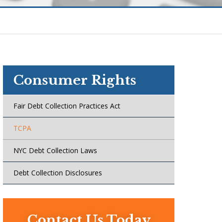
Consumer Rights
Fair Debt Collection Practices Act
TCPA
NYC Debt Collection Laws
Debt Collection Disclosures
Contact Us Today