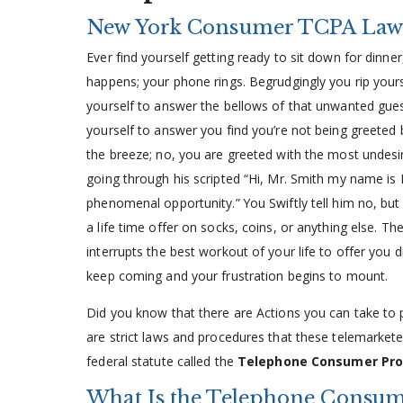
New York Consumer TCPA Law
Ever find yourself getting ready to sit down for dinner
happens; your phone rings. Begrudgingly you rip your
yourself to answer the bellows of that unwanted gues
yourself to answer you find you’re not being greeted b
the breeze; no, you are greeted with the most undesirab
going through his scripted “Hi, Mr. Smith my name is
phenomenal opportunity.” You Swiftly tell him no, but
a life time offer on socks, coins, or anything else. Th
interrupts the best workout of your life to offer you 
keep coming and your frustration begins to mount.
Did you know that there are Actions you can take to p
are strict laws and procedures that these telemarket
federal statute called the
Telephone Consumer Pro
What Is the Telephone Consume