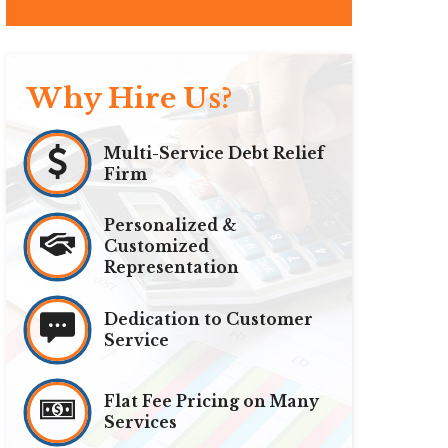
Why Hire Us?
Multi-Service Debt Relief
Firm
Personalized &
Customized
Representation
Dedication to Customer
Service
Flat Fee Pricing on Many
Services