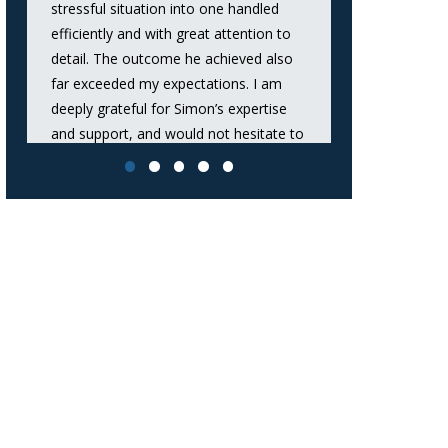
stressful situation into one handled
took the time 
efficiently and with great attention to
and options cle
detail. The outcome he achieved also
confident tha
far exceeded my expectations. I am
handled with 
deeply grateful for Simon’s expertise
I would stron
and support, and would not hesitate to
anyone seeki
recommend him to anyone seeking
dependable leg
outstanding legal representation.”
Evroll
Anon