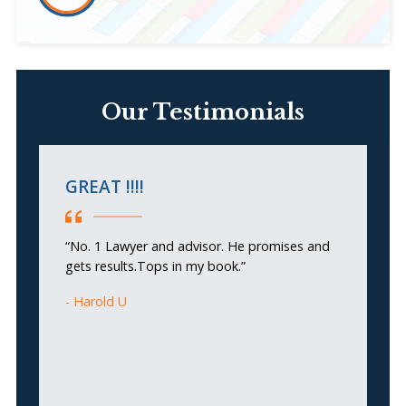
Our Testimonials
GREAT !!!!
H
a
“No. 1 Lawyer and advisor. He promises and
gets results.Tops in my book.”
“
re
Harold U
w
ex
ne
re
pa
b