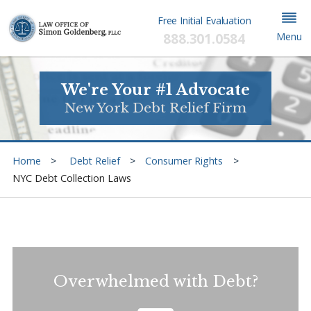
Free Initial Evaluation
888.301.0584
Menu
We're Your #1 Advocate
New York Debt Relief Firm
Home
Debt Relief
Consumer Rights
NYC Debt Collection Laws
Overwhelmed with Debt?