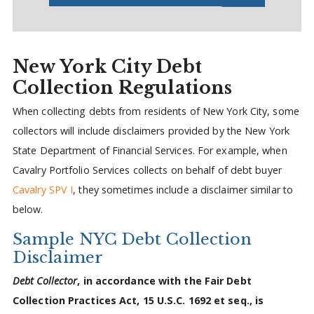
New York City Debt
Collection Regulations
When collecting debts from residents of New York City, some
collectors will include disclaimers provided by the New York
State Department of Financial Services. For example, when
Cavalry Portfolio Services collects on behalf of debt buyer
Cavalry SPV I
, they sometimes include a disclaimer similar to
below.
Sample NYC Debt Collection
Disclaimer
Debt Collector
, in accordance with the Fair Debt
Collection Practices Act, 15 U.S.C. 1692 et seq., is