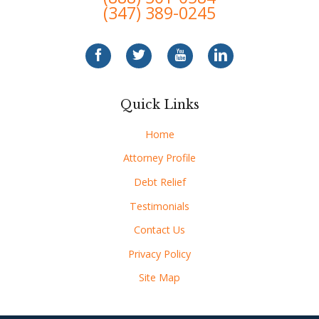
(347) 389-0245
Quick Links
Home
Attorney Profile
Debt Relief
Testimonials
Contact Us
Privacy Policy
Site Map