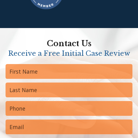
Contact Us
Receive a Free Initial Case Review