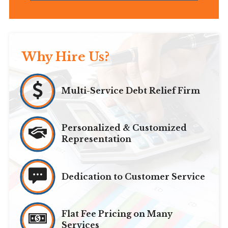
Why Hire Us?
Multi-Service Debt Relief Firm
Personalized & Customized
Representation
Dedication to Customer Service
Flat Fee Pricing on Many
Services