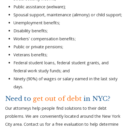
Public assistance (welware);
Spousal support, maintenance (alimony) or child support;
Unemployment benefits;
Disability benefits;
Workers' compensation benefits;
Public or private pensions;
Veterans benefits;
Federal student loans, federal student grants, and
federal work study funds; and
Ninety (90%) of wages or salary earned in the last sixty
days.
Need to
get out of debt
in NYC?
Our attorneys help people find solutions to their debt
problems. We are conveniently located around the New York
City area. Contact us for a free evaluation to help determine