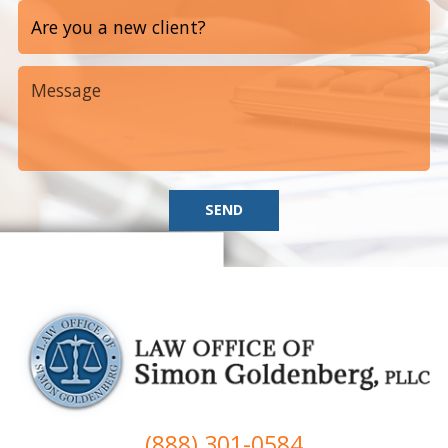
SEND
(888) 301-0584