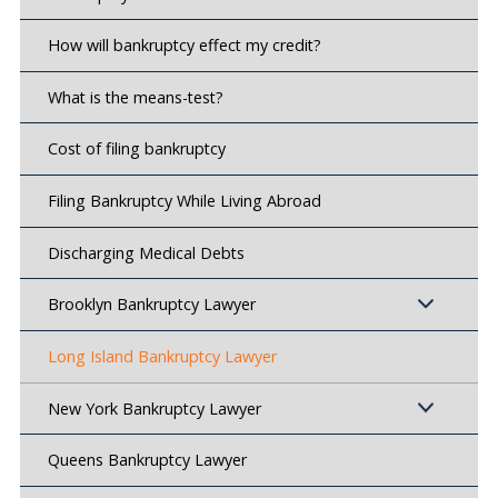
How will bankruptcy effect my credit?
What is the means-test?
Cost of filing bankruptcy
Filing Bankruptcy While Living Abroad
Discharging Medical Debts
Brooklyn Bankruptcy Lawyer
Long Island Bankruptcy Lawyer
New York Bankruptcy Lawyer
Queens Bankruptcy Lawyer