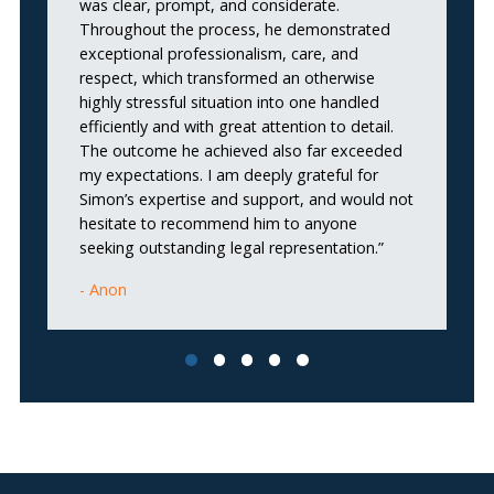
was clear, prompt, and considerate.
h
Throughout the process, he demonstrated
al
exceptional professionalism, care, and
respect, which transformed an otherwise
highly stressful situation into one handled
efficiently and with great attention to detail.
The outcome he achieved also far exceeded
my expectations. I am deeply grateful for
Simon’s expertise and support, and would not
hesitate to recommend him to anyone
seeking outstanding legal representation.”
Anon