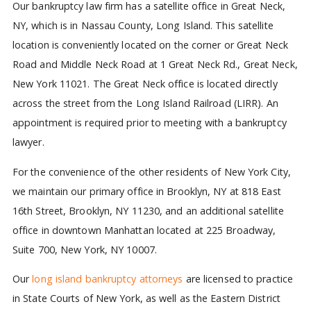
Our bankruptcy law firm has a satellite office in Great Neck,
NY, which is in Nassau County, Long Island. This satellite
location is conveniently located on the corner or Great Neck
Road and Middle Neck Road at 1 Great Neck Rd., Great Neck,
New York 11021. The Great Neck office is located directly
across the street from the Long Island Railroad (LIRR). An
appointment is required prior to meeting with a bankruptcy
lawyer.
For the convenience of the other residents of New York City,
we maintain our primary office in Brooklyn, NY at 818 East
16th Street, Brooklyn, NY 11230, and an additional satellite
office in downtown Manhattan located at 225 Broadway,
Suite 700, New York, NY 10007.
Our
long island bankruptcy attorneys
are licensed to practice
in State Courts of New York, as well as the Eastern District