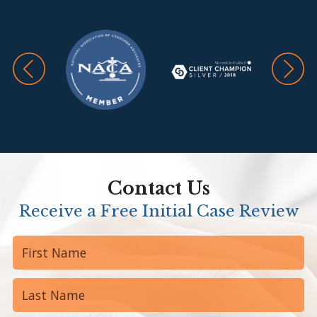
Contact Us
Receive a Free Initial Case Review