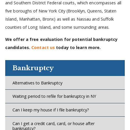
and Southern District Federal courts, which encompasses all
five boroughs of New York City (Brooklyn, Queens, Staten
Island, Manhattan, Bronx) as well as Nassau and Suffolk
counties of Long Island, and some surrounding areas.
We offer a free evaluation for potential bankruptcy
candidates.
Contact us
today to learn more.
Bankruptcy
Alternatives to Bankruptcy
Waiting period to refile for bankruptcy in NY
Can I keep my house if I file bankruptcy?
Can I get a credit card, card, or house after
bankruptcy?