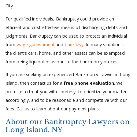
City.
For qualified individuals, Bankruptcy could provide an
efficient and cost-effective means of discharging debts and
judgments. Bankruptcy can be used to protect an individual
from
wage garnishment
and
bank levy
. In many situations,
the client's cars, home, and other assets can be exempted
from being liquidated as part of the bankruptcy process.
If you are seeking an experienced Bankruptcy Lawyer in Long
Island, then contact us for a
free phone evaluation
. We
promise to treat you with courtesy, to prioritize your matter
accordingly, and to be reasonable and competitive with our
fees. Call us to learn about our payment plans.
About our Bankruptcy Lawyers on
Long Island, NY