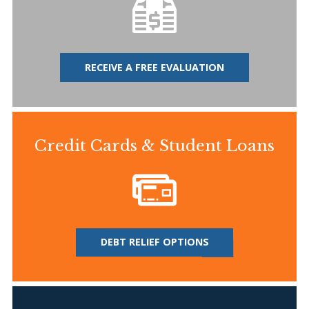
RECEIVE A FREE EVALUATION
Credit Cards & Student Loans
DEBT RELIEF OPTIONS