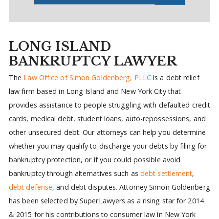
LONG ISLAND
BANKRUPTCY LAWYER
The
Law Office of Simon Goldenberg, PLLC
is a debt relief
law firm based in Long Island and New York City that
provides assistance to people struggling with defaulted credit
cards, medical debt, student loans, auto-repossessions, and
other unsecured debt. Our attorneys can help you determine
whether you may qualify to discharge your debts by filing for
bankruptcy protection, or if you could possible avoid
bankruptcy through alternatives such as
debt settlement
,
debt defense
, and debt disputes. Attorney Simon Goldenberg
has been selected by SuperLawyers as a rising star for 2014
& 2015 for his contributions to consumer law in New York