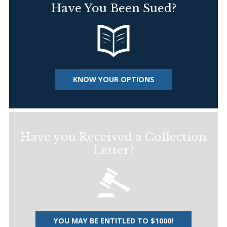
Have You Been Sued?
KNOW YOUR OPTIONS
Have you Received a Collection
Letter?
YOU MAY BE ENTITLED TO $1000!