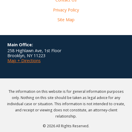
Privacy Policy
Site Map
Main Office:
258 Highlawn Ave, 1st Floor
Brooklyn
,
NY
11223
Map + Directions
The information on this website is for general information purposes
only. Nothing on this site should be taken as legal advice for any
individual case or situation. This information is not intended to create,
and receipt or viewing does not constitute, an attorney-client
relationship.
© 2026 All Rights Reserved.