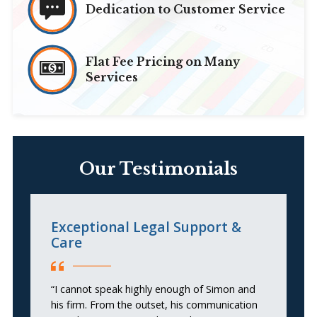
Dedication to Customer Service
Flat Fee Pricing on Many
Services
Our Testimonials
Exceptional Legal Support &
t
Care
“S
“I cannot speak highly enough of Simon and
pr
his firm. From the outset, his communication
c