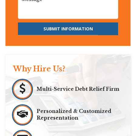
SUBMIT INFORMATION
Why Hire Us?
Multi-Service Debt Relief Firm
Personalized & Customized
Representation