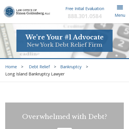
Free Initial Evaluation
888.301.0584
Menu
We're Your #1 Advocate
New York Debt Relief Firm
Home
Debt Relief
Bankruptcy
Long Island Bankruptcy Lawyer
Overwhelmed with Debt?