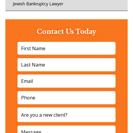
Jewish Bankruptcy Lawyer
Contact Us Today