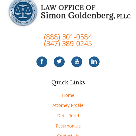
(888) 301-0584
(347) 389-0245
Quick Links
Home
Attorney Profile
Debt Relief
Testimonials
Contact Us