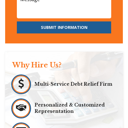
SUBMIT INFORMATION
Why Hire Us?
Multi-Service Debt Relief Firm
Personalized & Customized
Representation