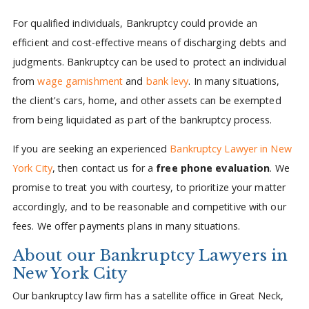
For qualified individuals, Bankruptcy could provide an
efficient and cost-effective means of discharging debts and
judgments. Bankruptcy can be used to protect an individual
from
wage garnishment
and
bank levy
. In many situations,
the client's cars, home, and other assets can be exempted
from being liquidated as part of the bankruptcy process.
If you are seeking an experienced
Bankruptcy Lawyer in New
York City
, then contact us for a
free phone evaluation
. We
promise to treat you with courtesy, to prioritize your matter
accordingly, and to be reasonable and competitive with our
fees. We offer payments plans in many situations.
About our Bankruptcy Lawyers in
New York City
Our bankruptcy law firm has a satellite office in Great Neck,