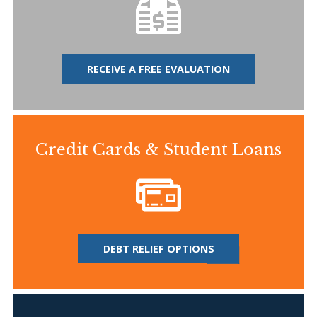
RECEIVE A FREE EVALUATION
Credit Cards & Student Loans
DEBT RELIEF OPTIONS