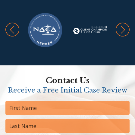
Contact Us
Receive a Free Initial Case Review