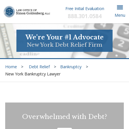
Free Initial Evaluation
888.301.0584
Menu
We're Your #1 Advocate
New York Debt Relief Firm
Home
Debt Relief
Bankruptcy
New York Bankruptcy Lawyer
Overwhelmed with Debt?