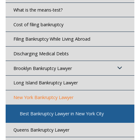
What is the means-test?
Cost of filing bankruptcy
Filing Bankruptcy While Living Abroad
Discharging Medical Debts
Brooklyn Bankruptcy Lawyer
Long Island Bankruptcy Lawyer
New York Bankruptcy Lawyer
Best Bankruptcy Lawyer in New York City
Queens Bankruptcy Lawyer