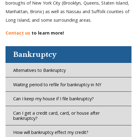
boroughs of New York City (Brooklyn, Queens, Staten Island,
Manhattan, Bronx) as well as Nassau and Suffolk counties of
Long Island, and some surrounding areas.
Contact us
to learn more!
Bankruptcy
Alternatives to Bankruptcy
Waiting period to refile for bankruptcy in NY
Can I keep my house if I file bankruptcy?
Can I get a credit card, card, or house after
bankruptcy?
How will bankruptcy effect my credit?