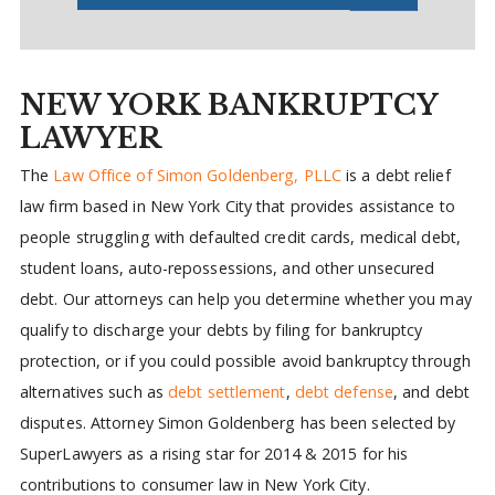
NEW YORK BANKRUPTCY
LAWYER
The
Law Office of Simon Goldenberg, PLLC
is a debt relief
law firm based in New York City that provides assistance to
people struggling with defaulted credit cards, medical debt,
student loans, auto-repossessions, and other unsecured
debt. Our attorneys can help you determine whether you may
qualify to discharge your debts by filing for bankruptcy
protection, or if you could possible avoid bankruptcy through
alternatives such as
debt settlement
,
debt defense
, and debt
disputes. Attorney Simon Goldenberg has been selected by
SuperLawyers as a rising star for 2014 & 2015 for his
contributions to consumer law in New York City.