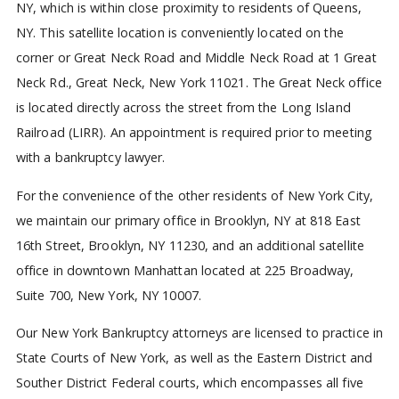
NY, which is within close proximity to residents of Queens,
NY. This satellite location is conveniently located on the
corner or Great Neck Road and Middle Neck Road at 1 Great
Neck Rd., Great Neck, New York 11021. The Great Neck office
is located directly across the street from the Long Island
Railroad (LIRR). An appointment is required prior to meeting
with a bankruptcy lawyer.
For the convenience of the other residents of New York City,
we maintain our primary office in Brooklyn, NY at 818 East
16th Street, Brooklyn, NY 11230, and an additional satellite
office in downtown Manhattan located at 225 Broadway,
Suite 700, New York, NY 10007.
Our New York Bankruptcy attorneys are licensed to practice in
State Courts of New York, as well as the Eastern District and
Souther District Federal courts, which encompasses all five