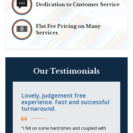
Dedication to Customer Service
Flat Fee Pricing on Many
Services
Our Testimonials
Lovely, judgement free
R
experience. Fast and successful
turnaround.
“S
hi
“I fell on some hard times and coupled with
an