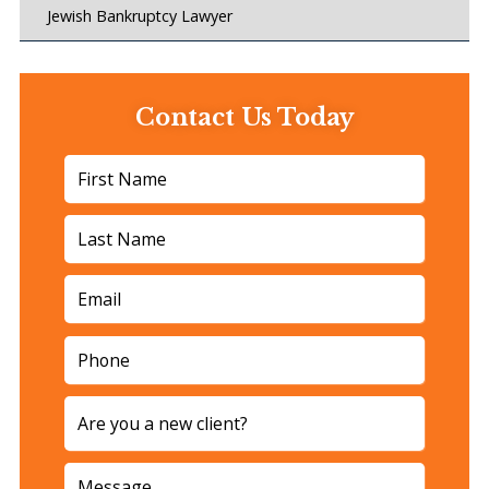
Jewish Bankruptcy Lawyer
Contact Us Today