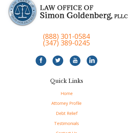
(888) 301-0584
(347) 389-0245
Quick Links
Home
Attorney Profile
Debt Relief
Testimonials