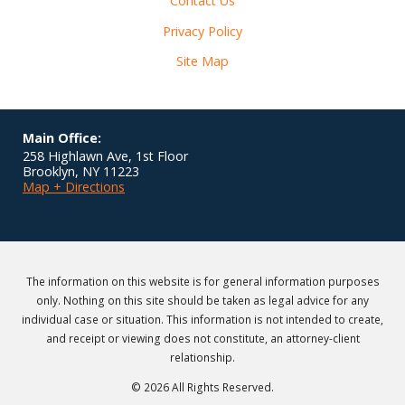
Contact Us
Privacy Policy
Site Map
Main Office:
258 Highlawn Ave, 1st Floor
Brooklyn
,
NY
11223
Map + Directions
The information on this website is for general information purposes
only. Nothing on this site should be taken as legal advice for any
individual case or situation. This information is not intended to create,
and receipt or viewing does not constitute, an attorney-client
relationship.
© 2026 All Rights Reserved.