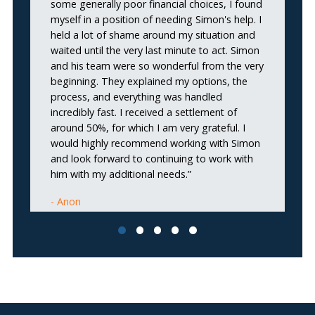
some generally poor financial choices, I found
o
myself in a position of needing Simon's help. I
re
held a lot of shame around my situation and
c
waited until the very last minute to act. Simon
st
and his team were so wonderful from the very
u
beginning. They explained my options, the
pr
process, and everything was handled
pr
incredibly fast. I received a settlement of
Re
around 50%, for which I am very grateful. I
ex
would highly recommend working with Simon
me
and look forward to continuing to work with
him with my additional needs.”
Anon