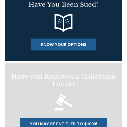
Have You Been Sued?
KNOW YOUR OPTIONS
Have you Received a Collection
Letter?
YOU MAY BE ENTITLED TO $1000!