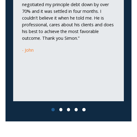
negotiated my principle debt down by over
He
70% and it was settled in four months. I
p
couldn't believe it when he told me. He is
c
professional, cares about his clients and does
me
his best to achieve the most favorable
b
outcome. Thank you Simon.”
fi
fi
John
no
wo
w
I
ma
fi
pe
Tr
in
ca
S