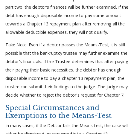
part two, the debtor's finances will be further examined. If the
debt has enough disposable income to pay some amount
towards a Chapter 13 repayment plan after removing all the
allowable deductible expenses, they will not qualify.
Take Note: Even if a debtor passes the Means-Test, it is still
possible that the bankruptcy trustee may further examine the
debtor’s financials. If the Trustee determines that after paying
their paying their basic necessities, the debtor has enough
disposable income to pay a chapter 13 repayment plan, the
trustee can submit their findings to the judge. The judge may
decide whether to reject the debtor's request for Chapter 7.
Special Circumstances and
Exemptions to the Means-Test
In many cases, if the Debtor fails the Means-test, the case will
either be dismissed, or converted into a Chapter 13