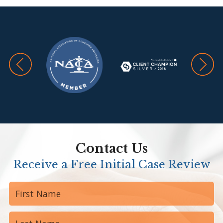
Contact Us
Receive a Free Initial Case Review