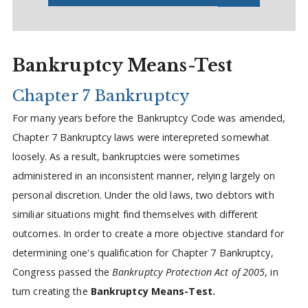
Bankruptcy Means-Test
Chapter 7 Bankruptcy
For many years before the Bankruptcy Code was amended,
Chapter 7 Bankruptcy laws were interepreted somewhat
loosely. As a result, bankruptcies were sometimes
administered in an inconsistent manner, relying largely on
personal discretion. Under the old laws, two debtors with
similiar situations might find themselves with different
outcomes. In order to create a more objective standard for
determining one's qualification for Chapter 7 Bankruptcy,
Congress passed the
Bankruptcy Protection Act of 2005
, in
turn creating the
Bankruptcy Means-Test.