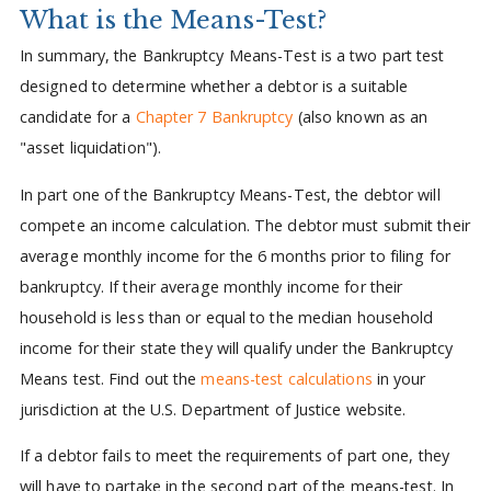
What is the Means-Test?
In summary, the Bankruptcy Means-Test is a two part test
designed to determine whether a debtor is a suitable
candidate for a
Chapter 7 Bankruptcy
(also known as an
"asset liquidation").
In part one of the Bankruptcy Means-Test, the debtor will
compete an income calculation. The debtor must submit their
average monthly income for the 6 months prior to filing for
bankruptcy. If their average monthly income for their
household is less than or equal to the median household
income for their state they will qualify under the Bankruptcy
Means test. Find out the
means-test calculations
in your
jurisdiction at the U.S. Department of Justice website.
If a debtor fails to meet the requirements of part one, they
will have to partake in the second part of the means-test. In