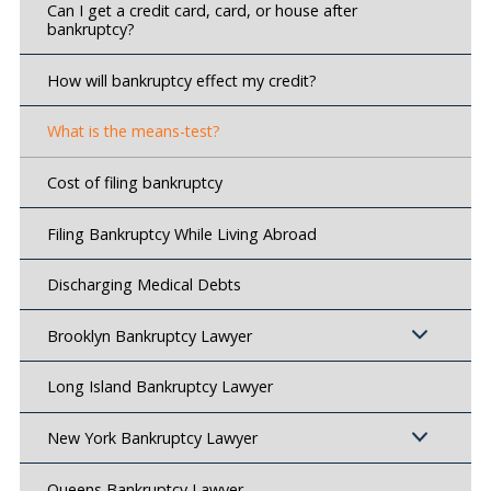
Can I get a credit card, card, or house after
bankruptcy?
How will bankruptcy effect my credit?
What is the means-test?
Cost of filing bankruptcy
Filing Bankruptcy While Living Abroad
Discharging Medical Debts
Brooklyn Bankruptcy Lawyer
Long Island Bankruptcy Lawyer
New York Bankruptcy Lawyer
Queens Bankruptcy Lawyer