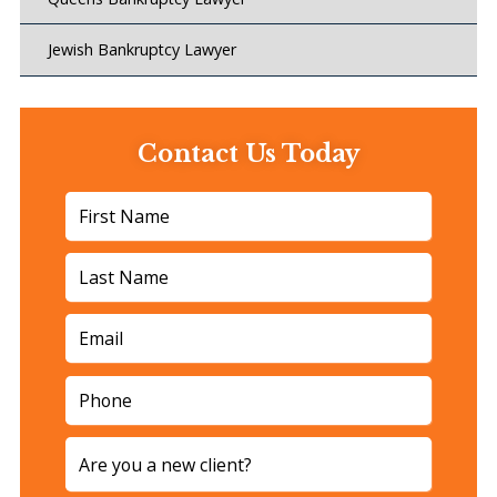
Jewish Bankruptcy Lawyer
Contact Us Today