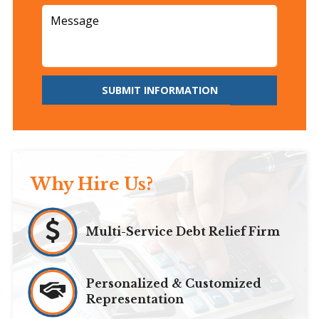
SUBMIT INFORMATION
Why Hire Us?
Multi-Service Debt Relief Firm
Personalized & Customized
Representation