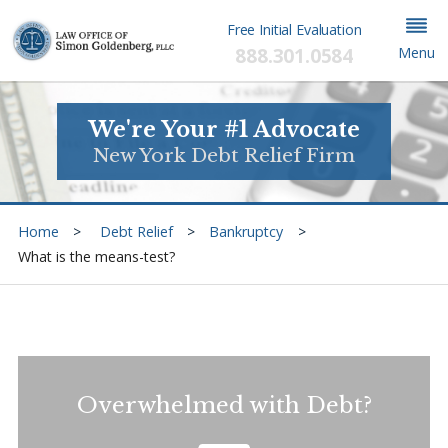
Free Initial Evaluation
888.301.0584
Menu
We're Your #1 Advocate
New York Debt Relief Firm
Home
Debt Relief
Bankruptcy
What is the means-test?
Overwhelmed with Debt?