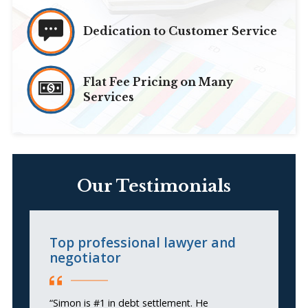
Dedication to Customer Service
Flat Fee Pricing on Many
Services
Our Testimonials
Top professional lawyer and
A
negotiator
H
“Simon is #1 in debt settlement. He
“S