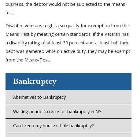
business, the debtor would not be subjected to the means-
test.
Disabled veterans might also qualify for exemption from the
Means Test by meeting certain standards. If the Veteran has
a disability rating of at least 30 percent and at least half their
debt was garnered while on active duty, they may be exempt
from the Means-Test.
Bankruptcy
Alternatives to Bankruptcy
Waiting period to refile for bankruptcy in NY
Can I keep my house if I file bankruptcy?