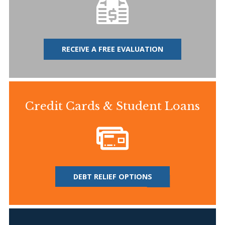
RECEIVE A FREE EVALUATION
Credit Cards & Student Loans
DEBT RELIEF OPTIONS