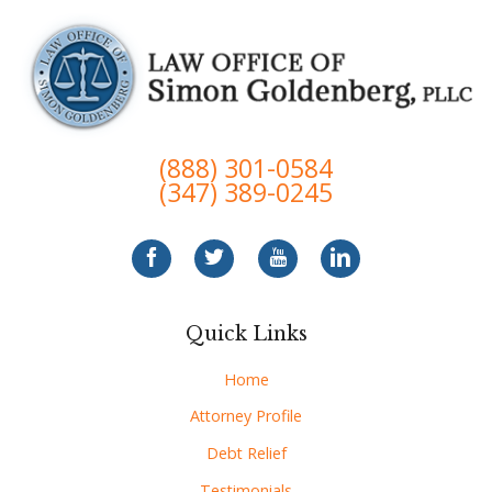
(888) 301-0584
(347) 389-0245
Quick Links
Home
Attorney Profile
Debt Relief
Testimonials