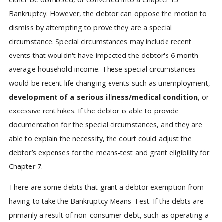
Bankruptcy. However, the debtor can oppose the motion to
dismiss by attempting to prove they are a special
circumstance. Special circumstances may include recent
events that wouldn't have impacted the debtor's 6 month
average household income. These special circumstances
would be recent life changing events such as unemployment,
development of a serious illness/medical condition
, or
excessive rent hikes. If the debtor is able to provide
documentation for the special circumstances, and they are
able to explain the necessity, the court could adjust the
debtor’s expenses for the means-test and grant eligibility for
Chapter 7.
There are some debts that grant a debtor exemption from
having to take the Bankruptcy Means-Test. If the debts are
primarily a result of non-consumer debt, such as operating a