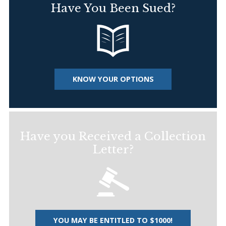
Have You Been Sued?
KNOW YOUR OPTIONS
Have you Received a Collection
Letter?
YOU MAY BE ENTITLED TO $1000!