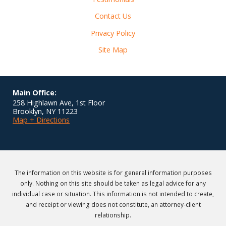
Contact Us
Privacy Policy
Site Map
Main Office:
258 Highlawn Ave, 1st Floor
Brooklyn
,
NY
11223
Map + Directions
The information on this website is for general information purposes
only. Nothing on this site should be taken as legal advice for any
individual case or situation. This information is not intended to create,
and receipt or viewing does not constitute, an attorney-client
relationship.