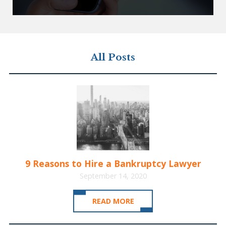
All Posts
9 Reasons to Hire a Bankruptcy Lawyer
September 14, 2020
READ MORE