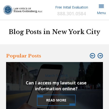
Free Initial Evaluation
888.301.0584
Menu
Blog Posts in New York City
Popular Posts
March 5, 2018
Can I access my lawsuit case
information online?
READ MORE