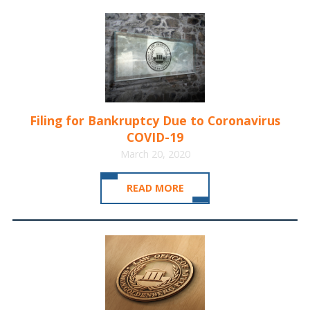
Filing for Bankruptcy Due to Coronavirus
COVID-19
March 20, 2020
READ MORE