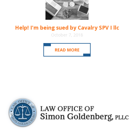
Help! I'm being sued by Cavalry SPV I llc
October 7, 2018
READ MORE