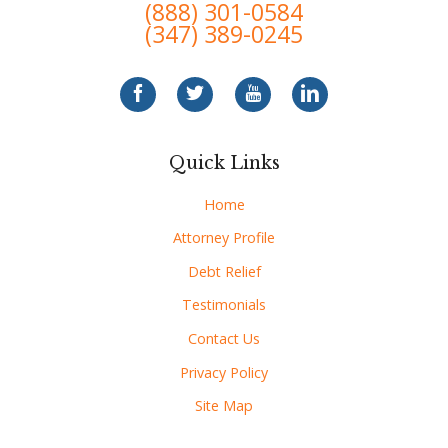
(888) 301-0584
(347) 389-0245
Quick Links
Home
Attorney Profile
Debt Relief
Testimonials
Contact Us
Privacy Policy
Site Map