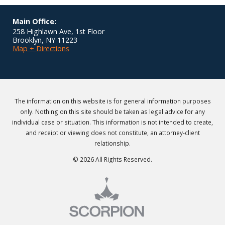
Main Office:
258 Highlawn Ave, 1st Floor
Brooklyn
,
NY
11223
Map + Directions
The information on this website is for general information purposes
only. Nothing on this site should be taken as legal advice for any
individual case or situation. This information is not intended to create,
and receipt or viewing does not constitute, an attorney-client
relationship.
© 2026 All Rights Reserved.