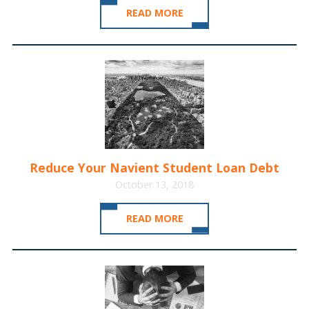
READ MORE
Reduce Your Navient Student Loan Debt
October 13, 2018
READ MORE