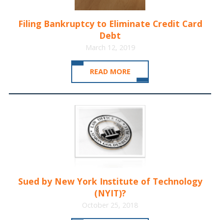
Filing Bankruptcy to Eliminate Credit Card
Debt
March 12, 2019
READ MORE
Sued by New York Institute of Technology
(NYIT)?
October 25, 2018