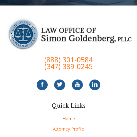
(888) 301-0584
(347) 389-0245
Quick Links
Home
Attorney Profile