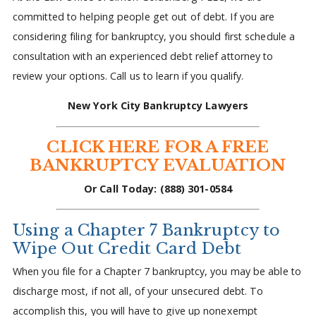
committed to helping people get out of debt. If you are
considering filing for bankruptcy, you should first schedule a
consultation with an experienced debt relief attorney to
review your options. Call us to learn if you qualify.
New York City Bankruptcy Lawyers
CLICK HERE FOR A FREE
BANKRUPTCY EVALUATION
Or Call Today: (888) 301-0584
Using a Chapter 7 Bankruptcy to
Wipe Out Credit Card Debt
When you file for a Chapter 7 bankruptcy, you may be able to
discharge most, if not all, of your unsecured debt. To
accomplish this, you will have to give up nonexempt