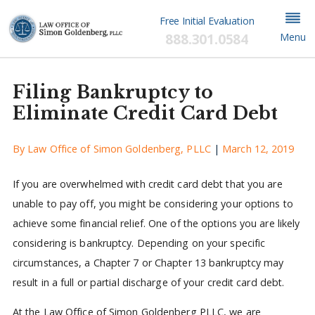
Free Initial Evaluation
888.301.0584
Menu
Filing Bankruptcy to
Eliminate Credit Card Debt
By
Law Office of Simon Goldenberg, PLLC
|
March 12, 2019
If you are overwhelmed with credit card debt that you are
unable to pay off, you might be considering your options to
achieve some financial relief. One of the options you are likely
considering is bankruptcy. Depending on your specific
circumstances, a Chapter 7 or Chapter 13 bankruptcy may
result in a full or partial discharge of your credit card debt.
At the Law Office of Simon Goldenberg PLLC, we are