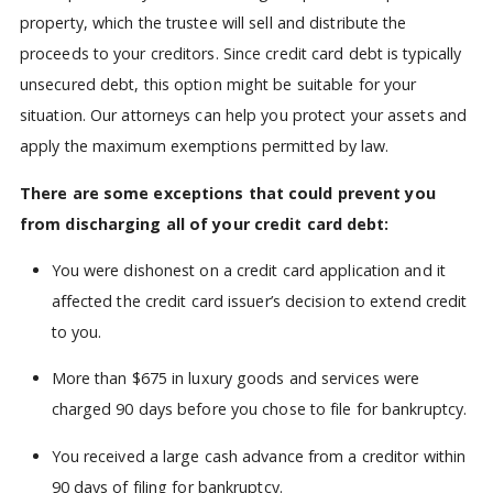
property, which the trustee will sell and distribute the
proceeds to your creditors. Since credit card debt is typically
unsecured debt, this option might be suitable for your
situation. Our attorneys can help you protect your assets and
apply the maximum exemptions permitted by law.
There are some exceptions that could prevent you
from discharging all of your credit card debt:
You were dishonest on a credit card application and it
affected the credit card issuer’s decision to extend credit
to you.
More than $675 in luxury goods and services were
charged 90 days before you chose to file for bankruptcy.
You received a large cash advance from a creditor within
90 days of filing for bankruptcy.