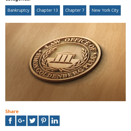
Bankruptcy
Chapter 13
Chapter 7
New York City
Share