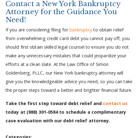
Contact a New York Bankruptcy
Attorney for the Guidance You
Need!
If you are considering filing for
bankruptcy
to obtain relief
from overwhelming credit card debt you cannot pay off, you
should first obtain skilled legal counsel to ensure you do not
make any unnecessary mistakes that could jeopardize your
efforts at a clean slate. At the Law Office of Simon
Goldenberg, PLLC, our New York bankruptcy attorney will
give you the knowledgeable advice you need, so you can take
the proper steps toward a better and brighter financial future.
Take the first step toward debt relief and
contact us
today at
(888) 301-0584
to schedule a complimentary
case evaluation with our debt relief attorney.
Categories: