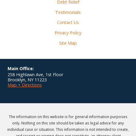
Debt Relief
Testimonials
Contact Us
Privacy Policy
Site Map
Main Office:
258 Highlawn Ave, 1st Floor
Brooklyn
,
NY
11223
Map + Directions
The information on this website is for general information purposes
only. Nothing on this site should be taken as legal advice for any
individual case or situation. This information is not intended to create,
and receipt or viewing does not constitute, an attorney-client