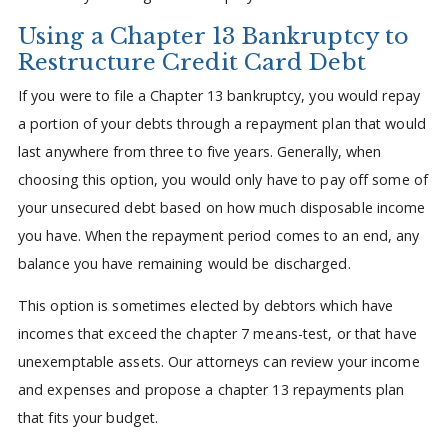
Using a Chapter 13 Bankruptcy to
Restructure Credit Card Debt
If you were to file a Chapter 13 bankruptcy, you would repay
a portion of your debts through a repayment plan that would
last anywhere from three to five years. Generally, when
choosing this option, you would only have to pay off some of
your unsecured debt based on how much disposable income
you have. When the repayment period comes to an end, any
balance you have remaining would be discharged.
This option is sometimes elected by debtors which have
incomes that exceed the chapter 7 means-test, or that have
unexemptable assets. Our attorneys can review your income
and expenses and propose a chapter 13 repayments plan
that fits your budget.