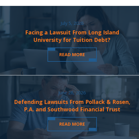
July 5, 2026
Facing a Lawsuit From Long Island
University for Tuition Debt?
READ MORE
June 28, 2026
Defending Lawsuits From Pollack & Rosen,
P.A. and Southwood Financial Trust
READ MORE