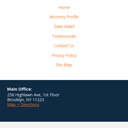
Home
Attorney Profile
Debt Relief
Testimonials
Contact Us
Privacy Policy
Site Map
Main Office:
258 Highlawn Ave, 1st Floor
Brooklyn
,
NY
11223
Map + Directions