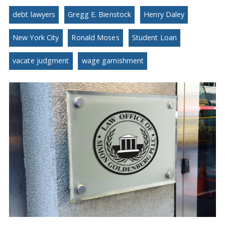
debt lawyers
Gregg E. Bienstock
Henry Daley
New York City
Ronald Moses
Student Loan
vacate judgment
wage garnishment