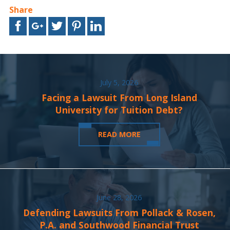
Share
July 5, 2026
Facing a Lawsuit From Long Island
University for Tuition Debt?
READ MORE
June 28, 2026
Defending Lawsuits From Pollack & Rosen,
P.A. and Southwood Financial Trust