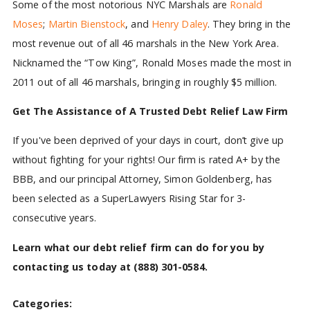
Some of the most notorious NYC Marshals are
Ronald
Moses
;
Martin Bienstock
, and
Henry Daley
. They bring in the
most revenue out of all 46 marshals in the New York Area.
Nicknamed the “Tow King”, Ronald Moses made the most in
2011 out of all 46 marshals, bringing in roughly $5 million.
Get The Assistance of A Trusted Debt Relief Law Firm
If you've been deprived of your days in court, don’t give up
without fighting for your rights! Our firm is rated A+ by the
BBB, and our principal Attorney, Simon Goldenberg, has
been selected as a SuperLawyers Rising Star for 3-
consecutive years.
Learn what our debt relief firm can do for you by
contacting us today at
(888) 301-0584
.
Categories: