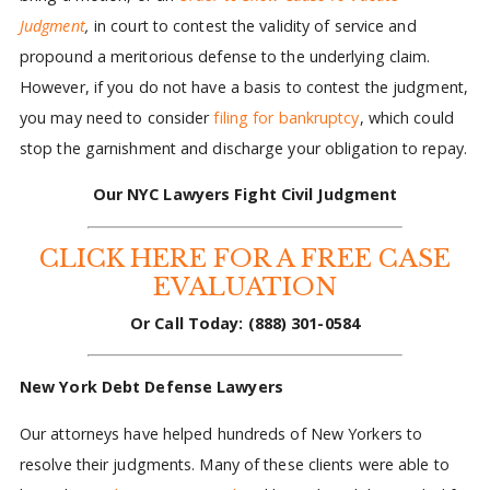
Judgment
,
in court to contest the validity of service and
propound a meritorious defense to the underlying claim.
However, if you do not have a basis to contest the judgment,
you may need to consider
filing for bankruptcy
, which could
stop the garnishment and discharge your obligation to repay.
Our NYC Lawyers Fight Civil Judgment
CLICK HERE FOR A FREE CASE
EVALUATION
Or Call Today:
(888) 301-0584
New York Debt Defense Lawyers
Our attorneys have helped hundreds of New Yorkers to
resolve their judgments. Many of these clients were able to