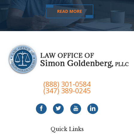
READ MORE
(888) 301-0584
(347) 389-0245
Quick Links