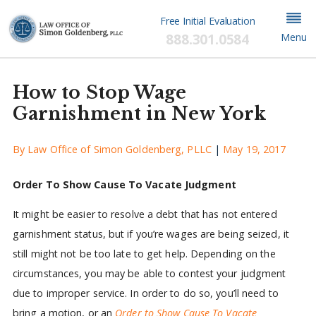
Free Initial Evaluation
888.301.0584
Menu
How to Stop Wage
Garnishment in New York
By
Law Office of Simon Goldenberg, PLLC
|
May 19, 2017
Order To Show Cause To Vacate Judgment
It might be easier to resolve a debt that has not entered
garnishment status, but if you’re wages are being seized, it
still might not be too late to get help. Depending on the
circumstances, you may be able to contest your judgment
due to improper service. In order to do so, you’ll need to
bring a motion, or an
Order to Show Cause To Vacate