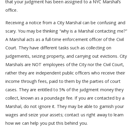
that your judgment has been assigned to a NYC Marshal’s
office.
Receiving a notice from a City Marshal can be confusing and
scary. You may be thinking “why is a Marshal contacting me?”
A Marshal acts as a full-time enforcement officer of the Civil
Court. They have different tasks such as collecting on
judgements, seizing property, and carrying out evictions. City
Marshals are NOT employees of the City nor the Civil Court,
rather they are independent public officers who receive their
income through fees, paid to them by the parties of court
cases. They are entitled to 5% of the judgment money they
collect, known as a poundage fee. If you are contacted by a
Marshal, do not ignore it. They may be able to garnish your
wages and seize your assets; contact us right away to learn
how we can help you put this behind you.