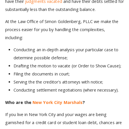
have their
judgments vacated
and have their debts settled for
substantially less than the outstanding balance.
At the Law Office of Simon Goldenberg, PLLC we make the
process easier for you by handling the complexities,
including:
Conducting an in-depth analysis your particular case to
determine possible defense;
Drafting the motion to vacate (or Order to Show Cause);
Filing the documents in court;
Serving the the creditor's attorneys with notice;
Conducting settlement negotiations (where necessary).
Who are the
New York City Marshals
?
If you live in New York City and your wages are being
garnished for a credit card or student loan debt, chances are