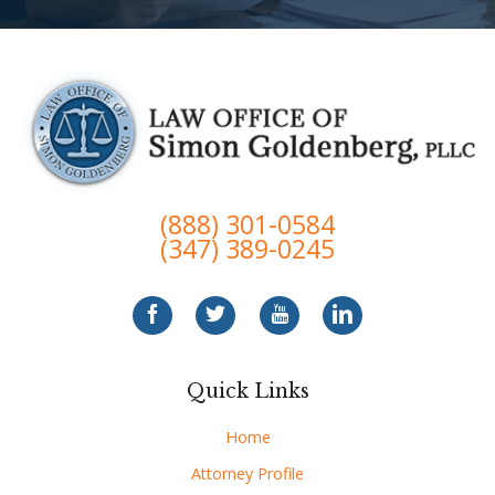
(888) 301-0584
(347) 389-0245
Quick Links
Home
Attorney Profile