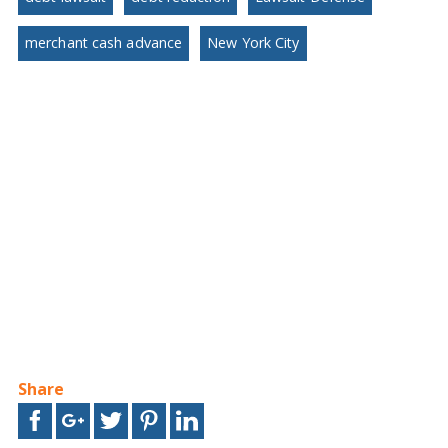
merchant cash advance
New York City
Share