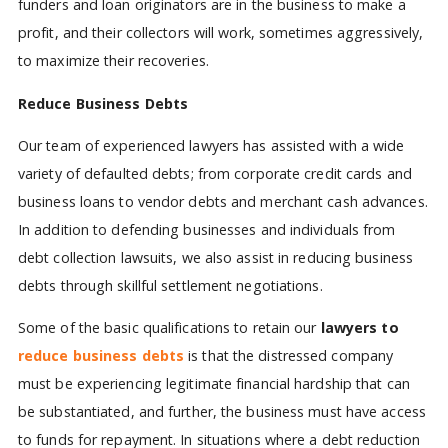
funders and loan originators are in the business to make a
profit, and their collectors will work, sometimes aggressively,
to maximize their recoveries.
Reduce Business Debts
Our team of experienced lawyers has assisted with a wide
variety of defaulted debts; from corporate credit cards and
business loans to vendor debts and merchant cash advances.
In addition to defending businesses and individuals from
debt collection lawsuits, we also assist in reducing business
debts through skillful settlement negotiations.
Some of the basic qualifications to retain our
lawyers to
reduce business debts
is that the distressed company
must be experiencing legitimate financial hardship that can
be substantiated, and further, the business must have access
to funds for repayment. In situations where a debt reduction