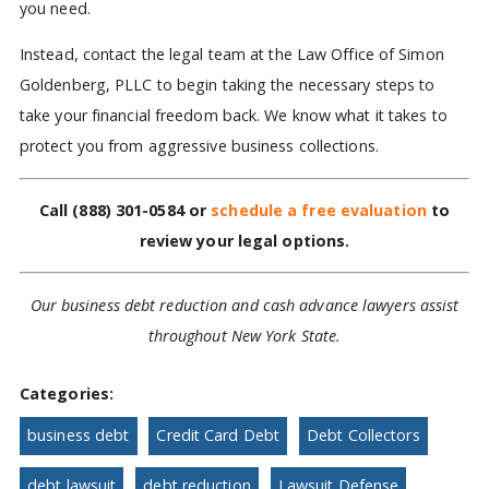
you need.
Instead, contact the legal team at the Law Office of Simon
Goldenberg, PLLC to begin taking the necessary steps to
take your financial freedom back. We know what it takes to
protect you from aggressive business collections.
Call
(888) 301-0584
or
schedule a free evaluation
to
review your legal options.
Our business debt reduction and cash advance lawyers assist
throughout New York State.
Categories:
business debt
Credit Card Debt
Debt Collectors
debt lawsuit
debt reduction
Lawsuit Defense