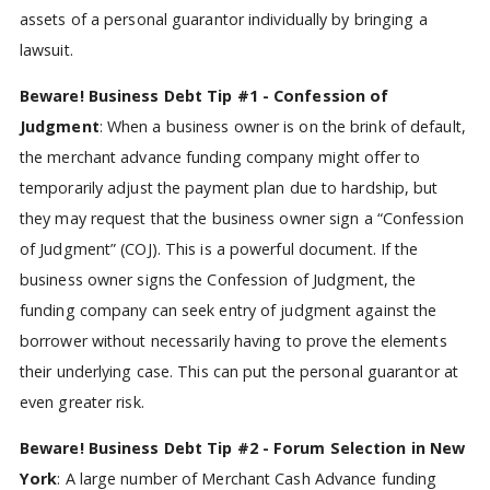
assets of a personal guarantor individually by bringing a
lawsuit.
Beware! Business Debt Tip #1 - Confession of
Judgment
: When a business owner is on the brink of default,
the merchant advance funding company might offer to
temporarily adjust the payment plan due to hardship, but
they may request that the business owner sign a “Confession
of Judgment” (COJ). This is a powerful document. If the
business owner signs the Confession of Judgment, the
funding company can seek entry of judgment against the
borrower without necessarily having to prove the elements
their underlying case. This can put the personal guarantor at
even greater risk.
Beware! Business Debt Tip #2 - Forum Selection in New
York
: A large number of Merchant Cash Advance funding