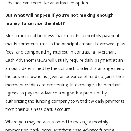
advance can seem like an attractive option.
But what will happen if you’re not making enough
money to service the debt?
Most traditional business loans require a monthly payment
that is commensurate to the principal amount borrowed, plus
fees, and compounding interest. In contrast, a “Merchant
Cash Advance” (MCA) will usually require daily payment at an
amount determined by the contract. Under this arrangement,
the business owner is given an advance of funds against their
merchant credit card processing. In exchange, the merchant
agrees to pay the advance along with a premium by
authorizing the funding company to withdraw daily payments
from their business bank account.
Where you may be accustomed to making a monthly
payment on bank loans,
Merchant Cash Advance
funding