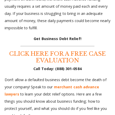
usually requires a set amount of money paid each and every
day. If your business is struggling to bring in an adequate
amount of money, these daily payments could become nearly
impossible to fulfill.
Get Business Debt Relief!
CLICK HERE FOR A FREE CASE
EVALUATION
Call Today:
(888) 301-0584
Don’t allow a defaulted business debt become the death of
your company! Speak to our
merchant cash advance
lawyers
to learn your debt relief options. Here are a few
things you should know about business funding; how to
protect yourself, and what you should do if you feel like you