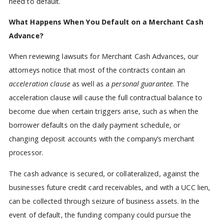
need to default.
What Happens When You Default on a Merchant Cash
Advance?
When reviewing lawsuits for Merchant Cash Advances, our
attorneys notice that most of the contracts contain an
acceleration clause
as well as a
personal guarantee
. The
acceleration clause will cause the full contractual balance to
become due when certain triggers arise, such as when the
borrower defaults on the daily payment schedule, or
changing deposit accounts with the company’s merchant
processor.
The cash advance is secured, or collateralized, against the
businesses future credit card receivables, and with a UCC lien,
can be collected through seizure of business assets. In the
event of default, the funding company could pursue the