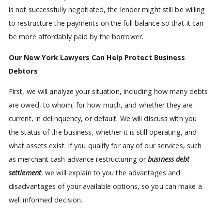
is not successfully negotiated, the lender might still be willing
to restructure the payments on the full balance so that it can
be more affordably paid by the borrower.
Our New York Lawyers Can Help Protect Business
Debtors
First, we will analyze your situation, including how many debts
are owed, to whom, for how much, and whether they are
current, in delinquency, or default. We will discuss with you
the status of the business, whether it is still operating, and
what assets exist. If you qualify for any of our services, such
as merchant cash advance restructuring or
business debt
settlement
, we will explain to you the advantages and
disadvantages of your available options, so you can make a
well informed decision.