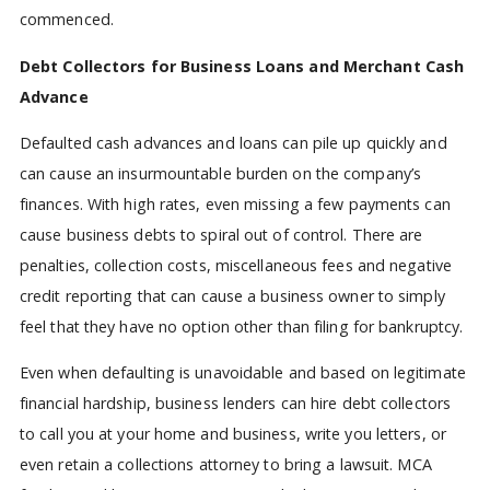
commenced.
Debt Collectors for Business Loans and Merchant Cash
Advance
Defaulted cash advances and loans can pile up quickly and
can cause an insurmountable burden on the company’s
finances. With high rates, even missing a few payments can
cause business debts to spiral out of control. There are
penalties, collection costs, miscellaneous fees and negative
credit reporting that can cause a business owner to simply
feel that they have no option other than filing for bankruptcy.
Even when defaulting is unavoidable and based on legitimate
financial hardship, business lenders can hire debt collectors
to call you at your home and business, write you letters, or
even retain a collections attorney to bring a lawsuit. MCA