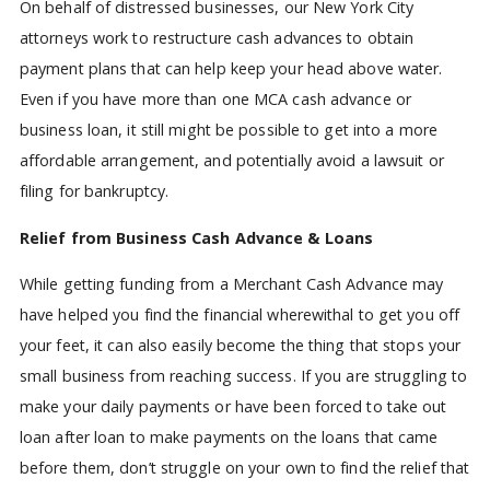
On behalf of distressed businesses, our New York City
attorneys work to restructure cash advances to obtain
payment plans that can help keep your head above water.
Even if you have more than one MCA cash advance or
business loan, it still might be possible to get into a more
affordable arrangement, and potentially avoid a lawsuit or
filing for bankruptcy.
Relief from Business Cash Advance & Loans
While getting funding from a Merchant Cash Advance may
have helped you find the financial wherewithal to get you off
your feet, it can also easily become the thing that stops your
small business from reaching success. If you are struggling to
make your daily payments or have been forced to take out
loan after loan to make payments on the loans that came
before them, don’t struggle on your own to find the relief that