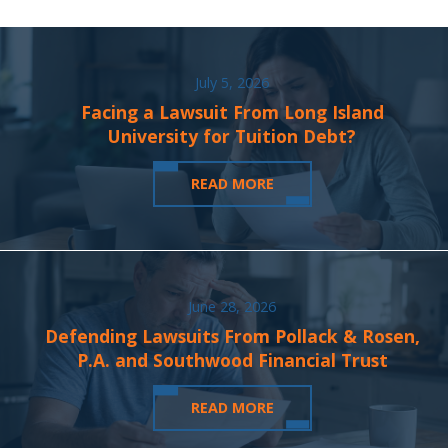
July 5, 2026
Facing a Lawsuit From Long Island
University for Tuition Debt?
READ MORE
June 28, 2026
Defending Lawsuits From Pollack & Rosen,
P.A. and Southwood Financial Trust
READ MORE