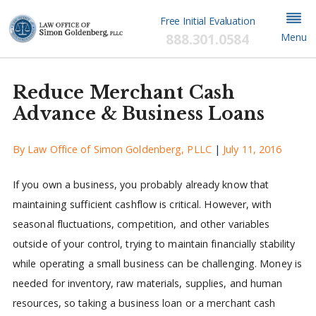
Free Initial Evaluation
888.301.0584
Menu
Reduce Merchant Cash
Advance & Business Loans
By
Law Office of Simon Goldenberg, PLLC
|
July 11, 2016
If you own a business, you probably already know that
maintaining sufficient cashflow is critical. However, with
seasonal fluctuations, competition, and other variables
outside of your control, trying to maintain financially stability
while operating a small business can be challenging. Money is
needed for inventory, raw materials, supplies, and human
resources, so taking a business loan or a merchant cash