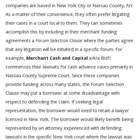
companies are based in New York City or Nassau County, NY.
As a matter of their convenience, they often prefer litigating
their cases in a court local to them. They can sometimes
accomplish this by including in their merchant funding
agreements a
Forum Selection Clause
where the parties agree
that any litigation will be initiated in a specific forum. For
example,
Merchant Cash and Capital
a/k/a BizFi
commences their lawsuits for cash advance cases primarily in
Nassau County Supreme Court. Since these companies
provide funding across many states, the Forum Selection
Clause may put a borrower at some disadvantage with
respect to defending the claim. If seeking legal
representation, the borrower would need to retain a lawyer
licensed in New York. The borrower would likely benefit being
represented by an attorney experienced with defending
lawsuits in the specific New York court where the lawsuit was