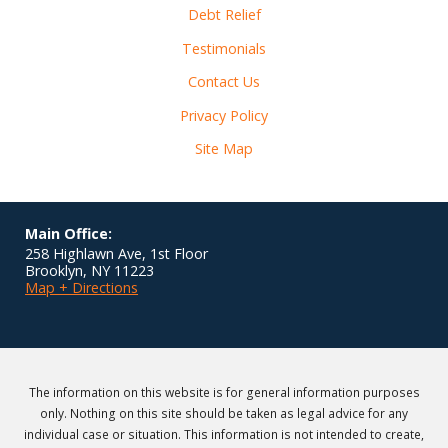
Debt Relief
Testimonials
Contact Us
Privacy Policy
Site Map
Main Office:
258 Highlawn Ave, 1st Floor
Brooklyn
,
NY
11223
Map + Directions
The information on this website is for general information purposes
only. Nothing on this site should be taken as legal advice for any
individual case or situation. This information is not intended to create,