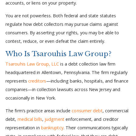
accounts, or liens on your property.
You are not powerless. Both federal and state statutes
regulate how debt collectors may pursue claims against
consumers. By asserting your rights, you may be able to
contest, reduce, or even defeat the claim entirely.
Who Is Tsarouhis Law Group?
Tsarouhis Law Group, LLC
is a debt collection law firm
headquartered in Allentown, Pennsylvania. The firm regularly
represents
creditors
—including banks, hospitals, and finance
companies—in collection lawsuits across New Jersey and
occasionally in New York.
The firm’s practice areas include
consumer debt
, commercial
debt,
medical bills
,
judgment
enforcement, and creditor
representation in
bankruptcy
. Their communications typically