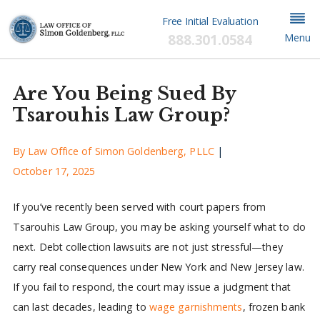
Free Initial Evaluation
888.301.0584
Menu
Are You Being Sued By
Tsarouhis Law Group?
By
Law Office of Simon Goldenberg, PLLC
|
October 17, 2025
If you’ve recently been served with court papers from
Tsarouhis Law Group, you may be asking yourself what to do
next. Debt collection lawsuits are not just stressful—they
carry real consequences under New York and New Jersey law.
If you fail to respond, the court may issue a judgment that
can last decades, leading to
wage garnishments
, frozen bank