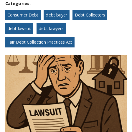
Categories:
Consumer Debt
debt buyer
Debt Collectors
debt lawsuit
debt lawyers
Fair Debt Collection Practices Act