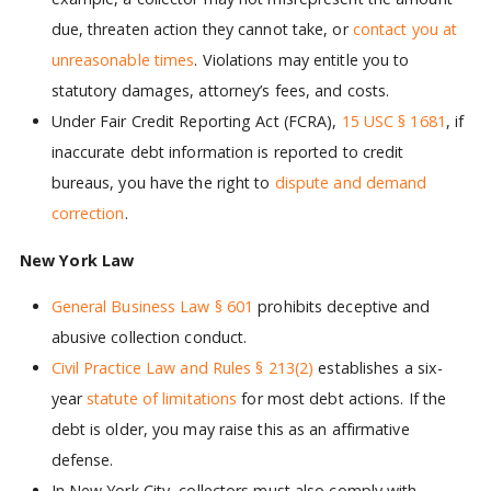
due, threaten action they cannot take, or
contact you at
unreasonable times
. Violations may entitle you to
statutory damages, attorney’s fees, and costs.
Under Fair Credit Reporting Act (FCRA),
15 USC § 1681
, if
inaccurate debt information is reported to credit
bureaus, you have the right to
dispute and demand
correction
.
New York Law
General Business Law § 601
prohibits deceptive and
abusive collection conduct.
Civil Practice Law and Rules § 213(2)
establishes a six-
year
statute of limitations
for most debt actions. If the
debt is older, you may raise this as an affirmative
defense.
In New York City, collectors must also comply with