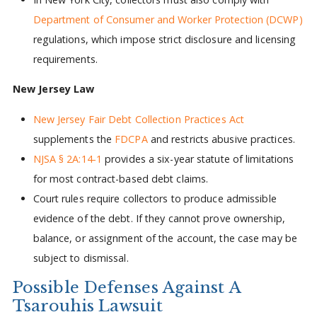
Department of Consumer and Worker Protection (DCWP)
regulations, which impose strict disclosure and licensing
requirements.
New Jersey Law
New Jersey Fair Debt Collection Practices Act
supplements the
FDCPA
and restricts abusive practices.
NJSA § 2A:14-1
provides a six-year statute of limitations
for most contract-based debt claims.
Court rules require collectors to produce admissible
evidence of the debt. If they cannot prove ownership,
balance, or assignment of the account, the case may be
subject to dismissal.
Possible Defenses Against A
Tsarouhis Lawsuit