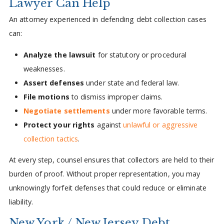
Lawyer Can Help
An attorney experienced in defending debt collection cases
can:
Analyze the lawsuit
for statutory or procedural
weaknesses.
Assert defenses
under state and federal law.
File motions
to dismiss improper claims.
Negotiate settlements
under more favorable terms.
Protect your rights
against
unlawful or aggressive
collection tactics
.
At every step, counsel ensures that collectors are held to their
burden of proof. Without proper representation, you may
unknowingly forfeit defenses that could reduce or eliminate
liability.
New York / New Jersey Debt