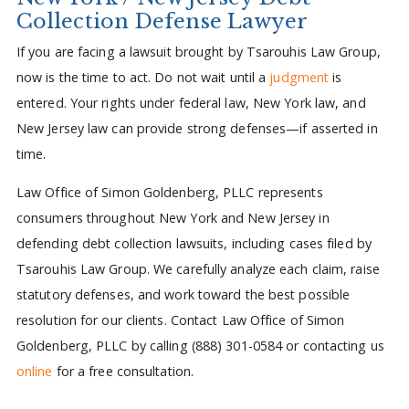
Collection Defense Lawyer
If you are facing a lawsuit brought by Tsarouhis Law Group,
now is the time to act. Do not wait until a
judgment
is
entered. Your rights under federal law, New York law, and
New Jersey law can provide strong defenses—if asserted in
time.
Law Office of Simon Goldenberg, PLLC represents
consumers throughout New York and New Jersey in
defending debt collection lawsuits, including cases filed by
Tsarouhis Law Group. We carefully analyze each claim, raise
statutory defenses, and work toward the best possible
resolution for our clients. Contact Law Office of Simon
Goldenberg, PLLC by calling (888) 301-0584 or contacting us
online
for a free consultation.