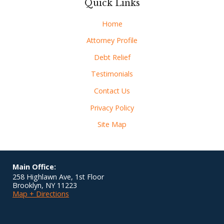
Quick Links
Home
Attorney Profile
Debt Relief
Testimonials
Contact Us
Privacy Policy
Site Map
Main Office:
258 Highlawn Ave, 1st Floor
Brooklyn
,
NY
11223
Map + Directions