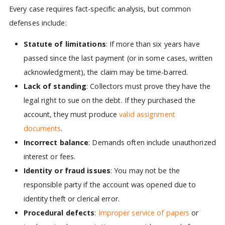
Every case requires fact-specific analysis, but common
defenses include:
Statute of limitations
: If more than six years have
passed since the last payment (or in some cases, written
acknowledgment), the claim may be time-barred.
Lack of standing
: Collectors must prove they have the
legal right to sue on the debt. If they purchased the
account, they must produce
valid assignment
documents
.
Incorrect balance
: Demands often include unauthorized
interest or fees.
Identity or fraud issues
: You may not be the
responsible party if the account was opened due to
identity theft or clerical error.
Procedural defects
:
Improper service of papers
or