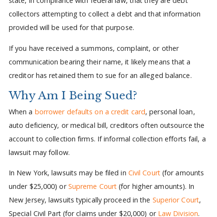
state, in compliance with federal law, that they are debt
collectors attempting to collect a debt and that information
provided will be used for that purpose.
If you have received a summons, complaint, or other
communication bearing their name, it likely means that a
creditor has retained them to sue for an alleged balance.
Why Am I Being Sued?
When a
borrower defaults on a credit card
, personal loan,
auto deficiency, or medical bill, creditors often outsource the
account to collection firms. If informal collection efforts fail, a
lawsuit may follow.
In New York, lawsuits may be filed in
Civil Court
(for amounts
under $25,000) or
Supreme Court
(for higher amounts). In
New Jersey, lawsuits typically proceed in the
Superior Court
,
Special Civil Part (for claims under $20,000) or
Law Division
.