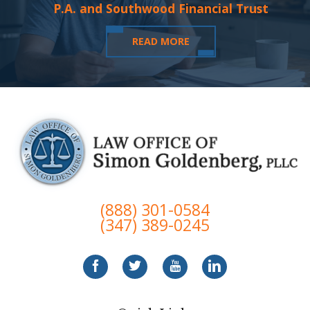
P.A. and Southwood Financial Trust
READ MORE
(888) 301-0584
(347) 389-0245