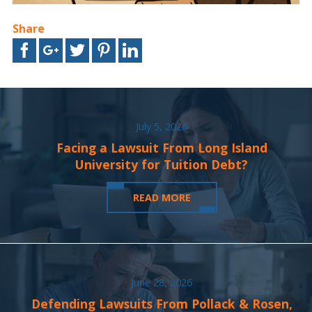
Share
July 5, 2026
Facing a Lawsuit From Long Island
University for Tuition Debt?
READ MORE
June 28, 2026
Defending Lawsuits From Pollack & Rosen,