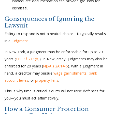
inadequate documentation can provide grounds for
dismissal.
Consequences of Ignoring the
Lawsuit
Failing to respond is not a neutral choice—it typically results
in a
judgment
.
In New York, a judgment may be enforceable for up to 20
years (
CPLR § 211(b)
). In New Jersey, judgments may also be
enforced for 20 years (
NJSA § 2A:14-5
). With a judgment in
hand, a creditor may pursue
wage garnishments
,
bank
account levies
, or
property liens
.
This is why time is critical. Courts will not raise defenses for
you—you must act affirmatively.
How a Consumer Protection