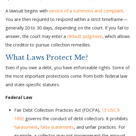
A lawsuit begins with
service of a summons and complaint
.
You are then required to respond within a strict timeframe—
generally 20 to 30 days, depending on the court. If you fail to
answer, the court may enter a
default judgment
, which allows
the creditor to pursue collection remedies.
What Laws Protect Me?
Even if you owe a debt, you have enforceable rights. Some of
the most important protections come from both federal law
and state-specific statutes.
Federal Law
Fair Debt Collection Practices Act (FDCPA),
15 USC §
1692
governs the conduct of debt collectors. It prohibits
harassment
,
false statements
, and unfair practices. For
example, a collector may not misrepresent the amount