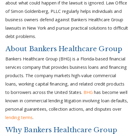
about what could happen if the lawsuit is ignored. Law Office
of Simon Goldenberg, PLLC regularly helps individuals and
business owners defend against Bankers Healthcare Group
lawsuits in New York and pursue practical solutions to difficult
debt problems.
About Bankers Healthcare Group
Bankers Healthcare Group (BHG) is a Florida-based financial
services company that provides business loans and financing
products. The company markets high-value commercial
loans, working capital financing, and related credit products
to borrowers across the United States.
BHG
has become well
known in commercial lending litigation involving loan defaults,
personal guarantees, collection actions, and disputes over
lending terms
.
Why Bankers Healthcare Group