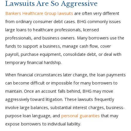
Lawsuits Are So Aggressive
Bankers Healthcare Group lawsuits
are often very different
from ordinary consumer debt cases. BHG commonly issues
large loans to healthcare professionals, licensed
professionals, and business owners. Many borrowers use the
funds to support a business, manage cash flow, cover
payroll, purchase equipment, consolidate debt, or deal with
temporary financial hardship.
When financial circumstances later change, the loan payments
can become difficult or impossible for many borrowers to
maintain. Once an account falls behind, BHG may move
aggressively toward litigation. These lawsuits frequently
involve large balances, substantial interest charges, business-
purpose loan language, and
personal guaranties
that may
expose borrowers to individual liability.