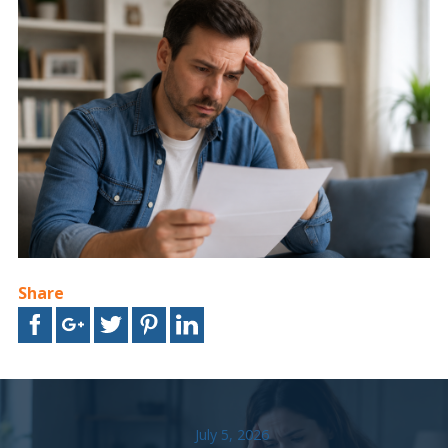
Share
July 5, 2026