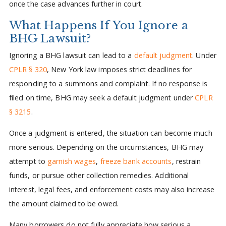
once the case advances further in court.
What Happens If You Ignore a
BHG Lawsuit?
Ignoring a BHG lawsuit can lead to a
default judgment
. Under
CPLR § 320
, New York law imposes strict deadlines for
responding to a summons and complaint. If no response is
filed on time, BHG may seek a default judgment under
CPLR
§ 3215
.
Once a judgment is entered, the situation can become much
more serious. Depending on the circumstances, BHG may
attempt to
garnish wages
,
freeze bank accounts
, restrain
funds, or pursue other collection remedies. Additional
interest, legal fees, and enforcement costs may also increase
the amount claimed to be owed.
Many borrowers do not fully appreciate how serious a