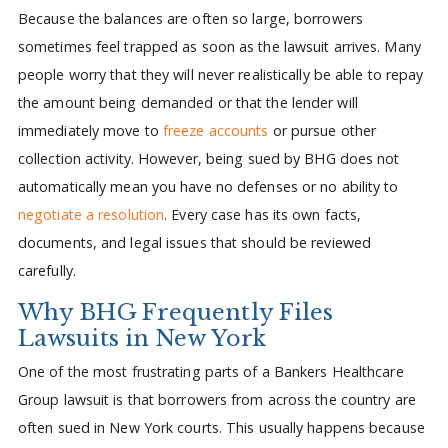
Because the balances are often so large, borrowers
sometimes feel trapped as soon as the lawsuit arrives. Many
people worry that they will never realistically be able to repay
the amount being demanded or that the lender will
immediately move to
freeze accounts
or pursue other
collection activity. However, being sued by BHG does not
automatically mean you have no defenses or no ability to
negotiate a resolution
. Every case has its own facts,
documents, and legal issues that should be reviewed
carefully.
Why BHG Frequently Files
Lawsuits in New York
One of the most frustrating parts of a Bankers Healthcare
Group lawsuit is that borrowers from across the country are
often sued in New York courts. This usually happens because