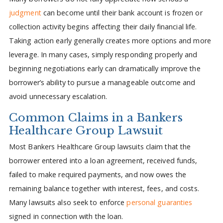
judgment
can become until their bank account is frozen or
collection activity begins affecting their daily financial life.
Taking action early generally creates more options and more
leverage. In many cases, simply responding properly and
beginning negotiations early can dramatically improve the
borrower’s ability to pursue a manageable outcome and
avoid unnecessary escalation.
Common Claims in a Bankers
Healthcare Group Lawsuit
Most Bankers Healthcare Group lawsuits claim that the
borrower entered into a loan agreement, received funds,
failed to make required payments, and now owes the
remaining balance together with interest, fees, and costs.
Many lawsuits also seek to enforce
personal guaranties
signed in connection with the loan.