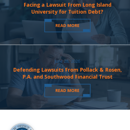
Facing a Lawsuit From Long Island
University for Tuition Debt?
READ MORE
June 28, 2026
Defending Lawsuits From Pollack & Rosen,
P.A. and Southwood Financial Trust
READ MORE