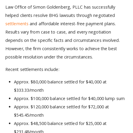
Law Office of Simon Goldenberg, PLLC has successfully
helped clients resolve BHG lawsuits through negotiated
settlements
and affordable interest-free payment plans.
Results vary from case to case, and every negotiation
depends on the specific facts and circumstances involved.
However, the firm consistently works to achieve the best
possible resolution under the circumstances.
Recent settlements include:
Approx. $80,000 balance settled for $40,000 at
$333.33/month
Approx. $100,000 balance settled for $40,000 lump sum
Approx. $120,000 balance settled for $72,000 at
$545.45/month
Approx. $48,500 balance settled for $25,000 at
$231.48/month