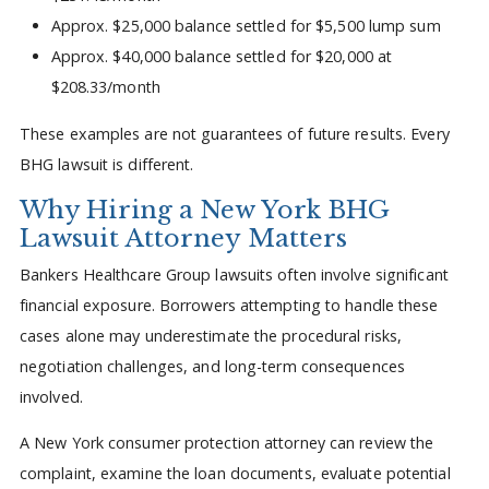
Approx. $25,000 balance settled for $5,500 lump sum
Approx. $40,000 balance settled for $20,000 at
$208.33/month
These examples are not guarantees of future results. Every
BHG lawsuit is different.
Why Hiring a New York BHG
Lawsuit Attorney Matters
Bankers Healthcare Group lawsuits often involve significant
financial exposure. Borrowers attempting to handle these
cases alone may underestimate the procedural risks,
negotiation challenges, and long-term consequences
involved.
A New York consumer protection attorney can review the
complaint, examine the loan documents, evaluate potential