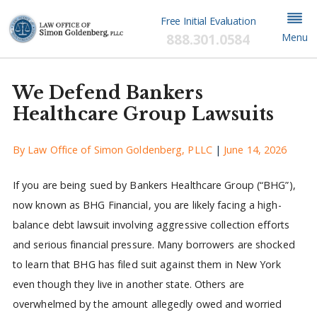
Free Initial Evaluation
888.301.0584
Menu
We Defend Bankers
Healthcare Group Lawsuits
By
Law Office of Simon Goldenberg, PLLC
|
June 14, 2026
If you are being sued by Bankers Healthcare Group (“BHG”),
now known as BHG Financial, you are likely facing a high-
balance debt lawsuit involving aggressive collection efforts
and serious financial pressure. Many borrowers are shocked
to learn that BHG has filed suit against them in New York
even though they live in another state. Others are
overwhelmed by the amount allegedly owed and worried