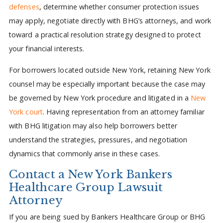
defenses
, determine whether consumer protection issues
may apply, negotiate directly with BHG’s attorneys, and work
toward a practical resolution strategy designed to protect
your financial interests.
For borrowers located outside New York, retaining New York
counsel may be especially important because the case may
be governed by New York procedure and litigated in a
New
York court
. Having representation from an attorney familiar
with BHG litigation may also help borrowers better
understand the strategies, pressures, and negotiation
dynamics that commonly arise in these cases.
Contact a New York Bankers
Healthcare Group Lawsuit
Attorney
If you are being sued by Bankers Healthcare Group or BHG