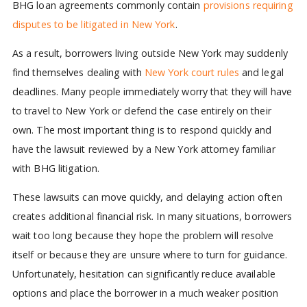
BHG loan agreements commonly contain
provisions requiring
disputes to be litigated in New York
.
As a result, borrowers living outside New York may suddenly
find themselves dealing with
New York court rules
and legal
deadlines. Many people immediately worry that they will have
to travel to New York or defend the case entirely on their
own. The most important thing is to respond quickly and
have the lawsuit reviewed by a New York attorney familiar
with BHG litigation.
These lawsuits can move quickly, and delaying action often
creates additional financial risk. In many situations, borrowers
wait too long because they hope the problem will resolve
itself or because they are unsure where to turn for guidance.
Unfortunately, hesitation can significantly reduce available
options and place the borrower in a much weaker position