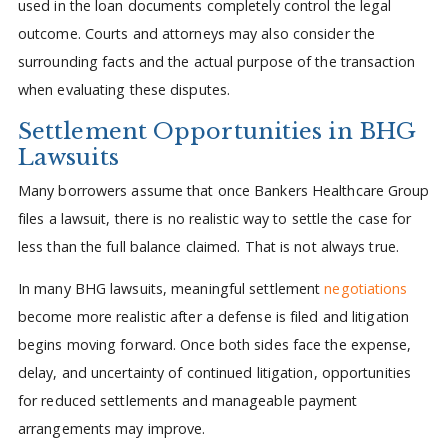
used in the loan documents completely control the legal
outcome. Courts and attorneys may also consider the
surrounding facts and the actual purpose of the transaction
when evaluating these disputes.
Settlement Opportunities in BHG
Lawsuits
Many borrowers assume that once Bankers Healthcare Group
files a lawsuit, there is no realistic way to settle the case for
less than the full balance claimed. That is not always true.
In many BHG lawsuits, meaningful settlement
negotiations
become more realistic after a defense is filed and litigation
begins moving forward. Once both sides face the expense,
delay, and uncertainty of continued litigation, opportunities
for reduced settlements and manageable payment
arrangements may improve.