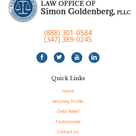
(888) 301-0584
(347) 389-0245
Quick Links
Home
Attorney Profile
Debt Relief
Testimonials
Contact Us