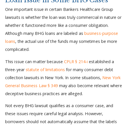
One important issue in certain Bankers Healthcare Group
lawsuits is whether the loan was truly commercial in nature or
whether it functioned more like a consumer obligation.
Although many BHG loans are labeled as
business-purpose
loans
, the actual use of the funds may sometimes be more
complicated.
This issue can matter because
CPLR § 214-i
established a
three-year
statute of limitations
for many consumer debt
collection lawsuits in New York. In some situations,
New York
General Business Law § 349
may also become relevant where
deceptive business practices are alleged.
Not every BHG lawsuit qualifies as a consumer case, and
these issues require careful legal analysis. However,
borrowers should not automatically assume that the labels