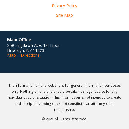
Privacy Policy
Site Map
Main Office:
258 Highlawn Ave, 1st Floor
Brooklyn
,
NY
11223
Map + Directions
The information on this website is for general information purposes
only. Nothing on this site should be taken as legal advice for any
individual case or situation. This information is not intended to create,
and receipt or viewing does not constitute, an attorney-client
relationship.
© 2026 All Rights Reserved.