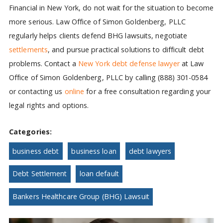
Financial in New York, do not wait for the situation to become
more serious. Law Office of Simon Goldenberg, PLLC
regularly helps clients defend BHG lawsuits, negotiate
settlements
, and pursue practical solutions to difficult debt
problems. Contact a
New York debt defense lawyer
at Law
Office of Simon Goldenberg, PLLC by calling (888) 301-0584
or contacting us
online
for a free consultation regarding your
legal rights and options.
Categories:
business debt
business loan
debt lawyers
Debt Settlement
loan default
Bankers Healthcare Group (BHG) Lawsuit