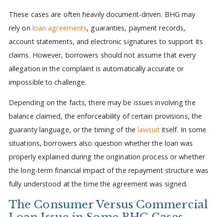
These cases are often heavily document-driven. BHG may
rely on
loan agreements
, guaranties, payment records,
account statements, and electronic signatures to support its
claims. However, borrowers should not assume that every
allegation in the complaint is automatically accurate or
impossible to challenge.
Depending on the facts, there may be issues involving the
balance claimed, the enforceability of certain provisions, the
guaranty language, or the timing of the
lawsuit
itself. In some
situations, borrowers also question whether the loan was
properly explained during the origination process or whether
the long-term financial impact of the repayment structure was
fully understood at the time the agreement was signed.
The Consumer Versus Commercial
Loan Issue in Some BHG Cases