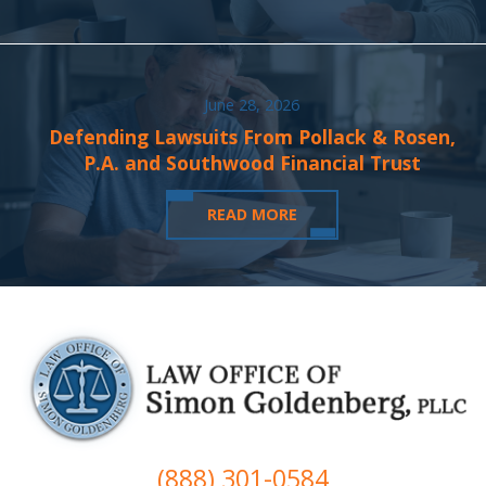
June 28, 2026
Defending Lawsuits From Pollack & Rosen,
P.A. and Southwood Financial Trust
READ MORE
(888) 301-0584