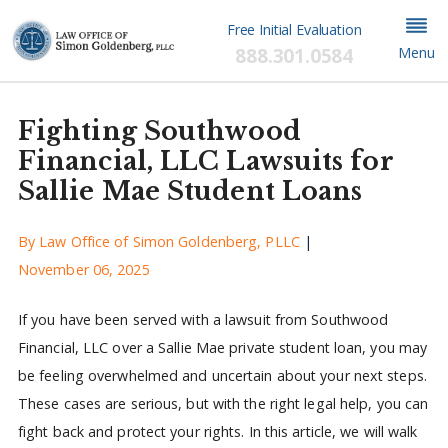
Free Initial Evaluation
888.301.0584
Menu
Fighting Southwood
Financial, LLC Lawsuits for
Sallie Mae Student Loans
By
Law Office of Simon Goldenberg, PLLC
|
November 06, 2025
If you have been served with a lawsuit from Southwood
Financial, LLC over a Sallie Mae private student loan, you may
be feeling overwhelmed and uncertain about your next steps.
These cases are serious, but with the right legal help, you can
fight back and protect your rights. In this article, we will walk