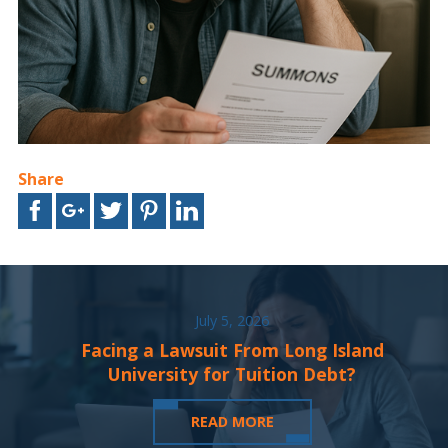
Share
July 5, 2026
Facing a Lawsuit From Long Island
University for Tuition Debt?
READ MORE