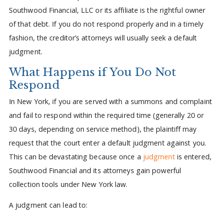
Southwood Financial, LLC or its affiliate is the rightful owner
of that debt. If you do not respond properly and in a timely
fashion, the creditor’s attorneys will usually seek a default
judgment.
What Happens if You Do Not
Respond
In New York, if you are served with a summons and complaint
and fail to respond within the required time (generally 20 or
30 days, depending on service method), the plaintiff may
request that the court enter a default judgment against you.
This can be devastating because once a
judgment
is entered,
Southwood Financial and its attorneys gain powerful
collection tools under New York law.
A judgment can lead to: