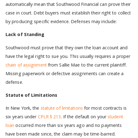
automatically mean that Southwood Financial can prove their
case in court. Debt buyers must establish their right to collect
by producing specific evidence. Defenses may include:
Lack of Standing
Southwood must prove that they own the loan account and
have the legal right to sue you. This usually requires a proper
chain of assignment
from Sallie Mae to the current plaintiff.
Missing paperwork or defective assignments can create a
defense.
Statute of Limitations
In New York, the
statute of limitations
for most contracts is
six years under
CPLR § 213
. If the default on your
student
loan
occurred more than six years ago and no payments
have been made since, the claim may be time-barred.