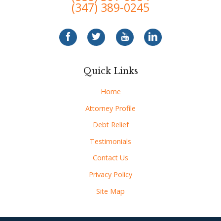
(347) 389-0245
Quick Links
Home
Attorney Profile
Debt Relief
Testimonials
Contact Us
Privacy Policy
Site Map