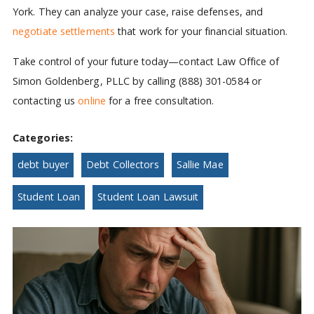
York. They can analyze your case, raise defenses, and
negotiate settlements
that work for your financial situation.
Take control of your future today—contact Law Office of
Simon Goldenberg, PLLC by calling (888) 301-0584 or
contacting us
online
for a free consultation.
Categories:
debt buyer
Debt Collectors
Sallie Mae
Student Loan
Student Loan Lawsuit