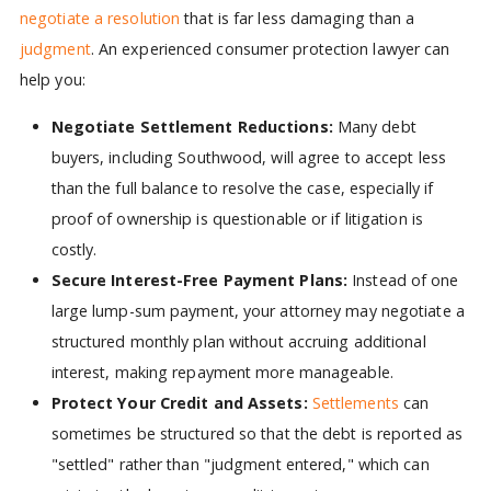
negotiate a resolution
that is far less damaging than a
judgment
. An experienced consumer protection lawyer can
help you:
Negotiate Settlement Reductions:
Many debt
buyers, including Southwood, will agree to accept less
than the full balance to resolve the case, especially if
proof of ownership is questionable or if litigation is
costly.
Secure Interest-Free Payment Plans:
Instead of one
large lump-sum payment, your attorney may negotiate a
structured monthly plan without accruing additional
interest, making repayment more manageable.
Protect Your Credit and Assets:
Settlements
can
sometimes be structured so that the debt is reported as
"settled" rather than "judgment entered," which can