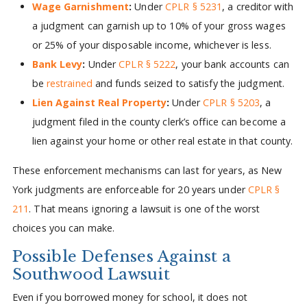
Wage Garnishment
:
Under
CPLR § 5231
, a creditor with
a judgment can garnish up to 10% of your gross wages
or 25% of your disposable income, whichever is less.
Bank Levy
:
Under
CPLR § 5222
, your bank accounts can
be
restrained
and funds seized to satisfy the judgment.
Lien Against Real Property
:
Under
CPLR § 5203
, a
judgment filed in the county clerk’s office can become a
lien against your home or other real estate in that county.
These enforcement mechanisms can last for years, as New
York judgments are enforceable for 20 years under
CPLR §
211
. That means ignoring a lawsuit is one of the worst
choices you can make.
Possible Defenses Against a
Southwood Lawsuit
Even if you borrowed money for school, it does not