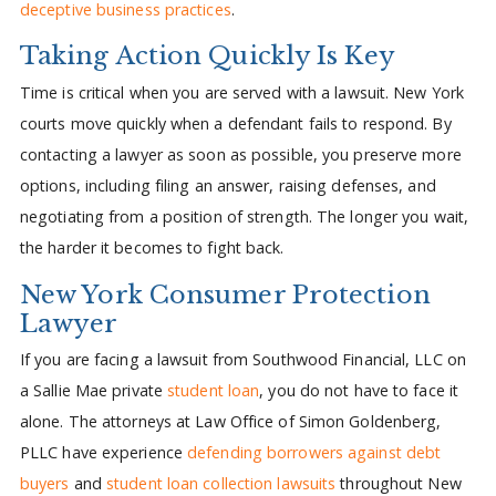
deceptive business practices
.
Taking Action Quickly Is Key
Time is critical when you are served with a lawsuit. New York
courts move quickly when a defendant fails to respond. By
contacting a lawyer as soon as possible, you preserve more
options, including filing an answer, raising defenses, and
negotiating from a position of strength. The longer you wait,
the harder it becomes to fight back.
New York Consumer Protection
Lawyer
If you are facing a lawsuit from Southwood Financial, LLC on
a Sallie Mae private
student loan
, you do not have to face it
alone. The attorneys at Law Office of Simon Goldenberg,
PLLC have experience
defending borrowers against debt
buyers
and
student loan collection lawsuits
throughout New