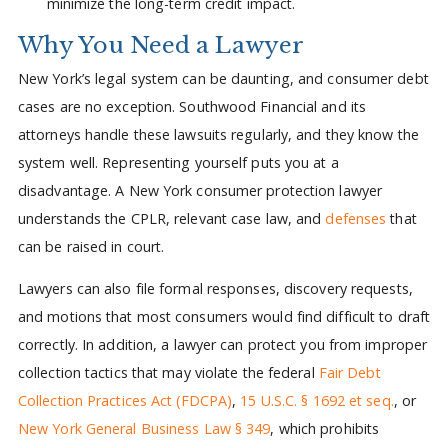
minimize the long-term credit impact.
Why You Need a Lawyer
New York’s legal system can be daunting, and consumer debt
cases are no exception. Southwood Financial and its
attorneys handle these lawsuits regularly, and they know the
system well. Representing yourself puts you at a
disadvantage. A New York consumer protection lawyer
understands the CPLR, relevant case law, and
defenses
that
can be raised in court.
Lawyers can also file formal responses, discovery requests,
and motions that most consumers would find difficult to draft
correctly. In addition, a lawyer can protect you from improper
collection tactics that may violate the federal
Fair Debt
Collection Practices Act (FDCPA)
,
15 U.S.C. § 1692 et seq.
, or
New York General Business Law § 349
, which prohibits