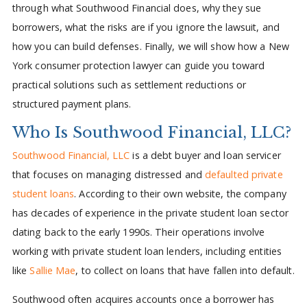
through what Southwood Financial does, why they sue
borrowers, what the risks are if you ignore the lawsuit, and
how you can build defenses. Finally, we will show how a New
York consumer protection lawyer can guide you toward
practical solutions such as settlement reductions or
structured payment plans.
Who Is Southwood Financial, LLC?
Southwood Financial, LLC
is a debt buyer and loan servicer
that focuses on managing distressed and
defaulted private
student loans
. According to their own website, the company
has decades of experience in the private student loan sector
dating back to the early 1990s. Their operations involve
working with private student loan lenders, including entities
like
Sallie Mae
, to collect on loans that have fallen into default.
Southwood often acquires accounts once a borrower has