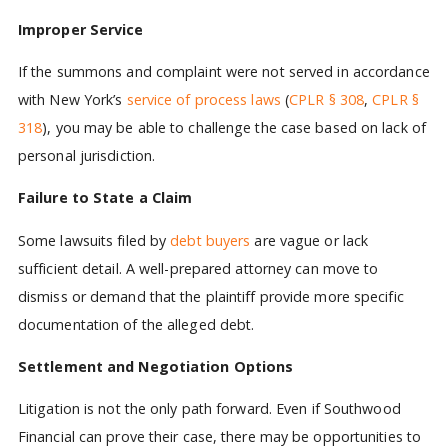
Improper Service
If the summons and complaint were not served in accordance
with New York’s
service of process laws
(
CPLR § 308
,
CPLR §
318
), you may be able to challenge the case based on lack of
personal jurisdiction.
Failure to State a Claim
Some lawsuits filed by
debt buyers
are vague or lack
sufficient detail. A well-prepared attorney can move to
dismiss or demand that the plaintiff provide more specific
documentation of the alleged debt.
Settlement and Negotiation Options
Litigation is not the only path forward. Even if Southwood
Financial can prove their case, there may be opportunities to