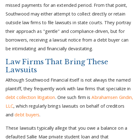
missed payments for an extended period. From that point,
Southwood may either attempt to collect directly or retain
outside law firms to file lawsuits in state courts. They portray
their approach as "gentle" and compliance-driven, but for
borrowers, receiving a lawsuit notice from a debt buyer can
be intimidating and financially devastating.
Law Firms That Bring These
Lawsuits
Although Southwood Financial itself is not always the named
plaintiff, they frequently work with law firms that specialize in
debt collection litigation
. One such firm is
Abrahamsen Gindin,
LLC
, which regularly brings lawsuits on behalf of creditors
and
debt buyers
.
These lawsuits typically allege that you owe a balance on a
defaulted Sallie Mae private student loan and that