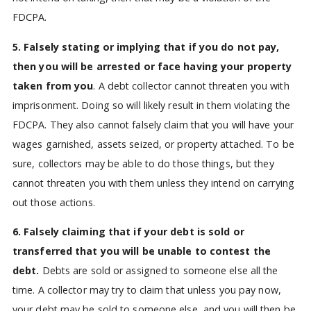
FDCPA.
5. Falsely stating or implying that if you do not pay,
then you will be arrested or face having your property
taken from you
. A debt collector cannot threaten you with
imprisonment. Doing so will likely result in them violating the
FDCPA. They also cannot falsely claim that you will have your
wages garnished, assets seized, or property attached. To be
sure, collectors may be able to do those things, but they
cannot threaten you with them unless they intend on carrying
out those actions.
6. Falsely claiming that if your debt is sold or
transferred that you will be unable to contest the
debt.
Debts are sold or assigned to someone else all the
time. A collector may try to claim that unless you pay now,
your debt may be sold to someone else, and you will then be