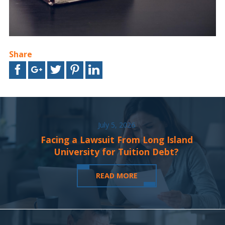
Share
July 5, 2026
Facing a Lawsuit From Long Island
University for Tuition Debt?
READ MORE