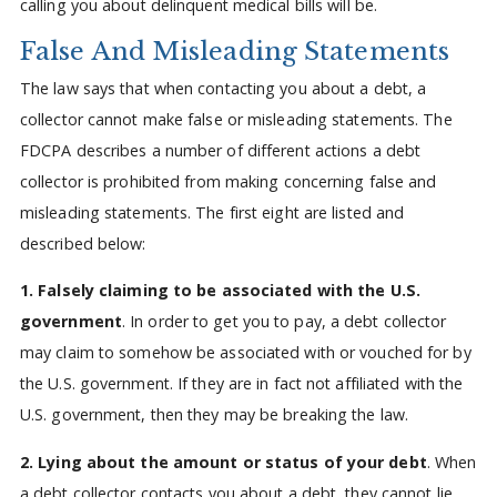
calling you about delinquent medical bills will be.
False And Misleading Statements
The law says that when contacting you about a debt, a
collector cannot make false or misleading statements. The
FDCPA describes a number of different actions a debt
collector is prohibited from making concerning false and
misleading statements. The first eight are listed and
described below:
1. Falsely claiming to be associated with the U.S.
government
. In order to get you to pay, a debt collector
may claim to somehow be associated with or vouched for by
the U.S. government. If they are in fact not affiliated with the
U.S. government, then they may be breaking the law.
2. Lying about the amount or status of your debt
. When
a debt collector contacts you about a debt, they cannot lie