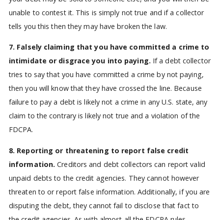
unable to contest it. This is simply not true and if a collector
tells you this then they may have broken the law.
7. Falsely claiming that you have committed a crime to
intimidate or disgrace you into paying.
If a debt collector
tries to say that you have committed a crime by not paying,
then you will know that they have crossed the line. Because
failure to pay a debt is likely not a crime in any U.S. state, any
claim to the contrary is likely not true and a violation of the
FDCPA.
8. Reporting or threatening to report false credit
information.
Creditors and debt collectors can report valid
unpaid debts to the credit agencies. They cannot however
threaten to or report false information. Additionally, if you are
disputing the debt, they cannot fail to disclose that fact to
the credit agencies. As with almost all the FDCPA rules,