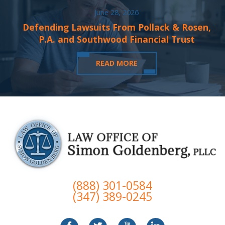
June 28, 2026
Defending Lawsuits From Pollack & Rosen,
P.A. and Southwood Financial Trust
READ MORE
(888) 301-0584
(347) 389-0245