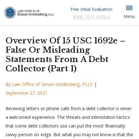
Free Initial Evaluation
888.301.0584
Menu
Overview Of 15 USC 1692e –
False Or Misleading
Statements From A Debt
Collector (Part 1)
By
Law Office of Simon Goldenberg, PLLC
|
September 27, 2021
Receiving letters or phone calls from a debt collector is never
a welcomed experience. The threats and intimidation tactics
that some debt collectors use can put the most financially
savvy person on edge. But what you may not know is that the