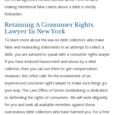
making intentional false claims about a debt is strictly
forbidden.
Retaining A Consumer Rights
Lawyer In New York
To learn more about the law on debt collectors who make
false and misleading statements in an attempt to collect a
debt, you are advised to speak with a consumer rights lawyer.
If you have endured harassment and abuse by a debt
collector, then you can sue them to get compensation.
However, this often calls for the involvement of an
experienced consumer rights lawyer to make sure things go
your way. The Law Office of Simon Goldenberg is dedicated
to defending the rights of consumers. We will work diligently
for you and seek all available remedies against those
overzealous debt collectors who have harmed you. For a free