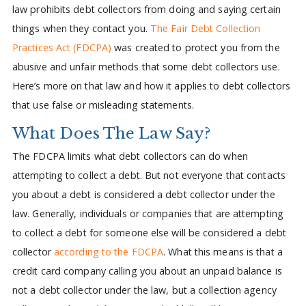
law prohibits debt collectors from doing and saying certain
things when they contact you.
The Fair Debt Collection
Practices Act (FDCPA)
was created to protect you from the
abusive and unfair methods that some debt collectors use.
Here’s more on that law and how it applies to debt collectors
that use false or misleading statements.
What Does The Law Say?
The FDCPA limits what debt collectors can do when
attempting to collect a debt. But not everyone that contacts
you about a debt is considered a debt collector under the
law. Generally, individuals or companies that are attempting
to collect a debt for someone else will be considered a debt
collector
according to the FDCPA
. What this means is that a
credit card company calling you about an unpaid balance is
not a debt collector under the law, but a collection agency