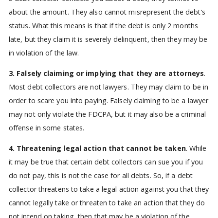
about the amount. They also cannot misrepresent the debt’s
status. What this means is that if the debt is only 2 months
late, but they claim it is severely delinquent, then they may be
in violation of the law.
3. Falsely claiming or implying that they are attorneys
.
Most debt collectors are not lawyers. They may claim to be in
order to scare you into paying. Falsely claiming to be a lawyer
may not only violate the FDCPA, but it may also be a criminal
offense in some states.
4. Threatening legal action that cannot be taken
. While
it may be true that certain debt collectors can sue you if you
do not pay, this is not the case for all debts. So, if a debt
collector threatens to take a legal action against you that they
cannot legally take or threaten to take an action that they do
not intend on taking, then that may be a violation of the