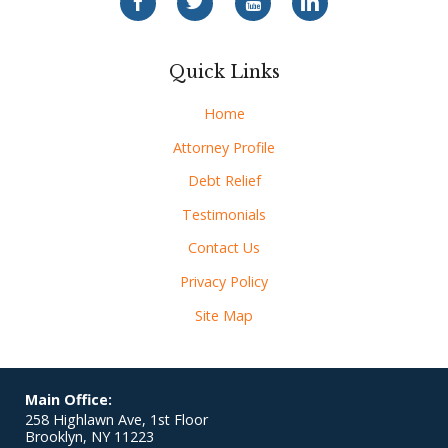
Quick Links
Home
Attorney Profile
Debt Relief
Testimonials
Contact Us
Privacy Policy
Site Map
Main Office:
258 Highlawn Ave, 1st Floor
Brooklyn
,
NY
11223