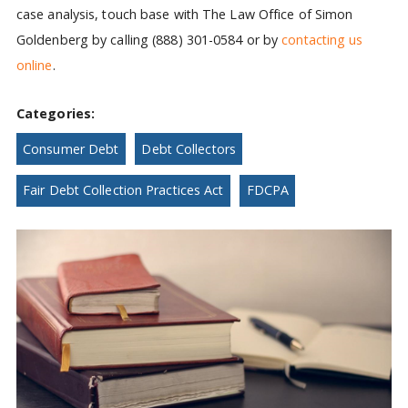
case analysis, touch base with The Law Office of Simon
Goldenberg by calling (888) 301-0584 or by
contacting us
online
.
Categories:
Consumer Debt
Debt Collectors
Fair Debt Collection Practices Act
FDCPA