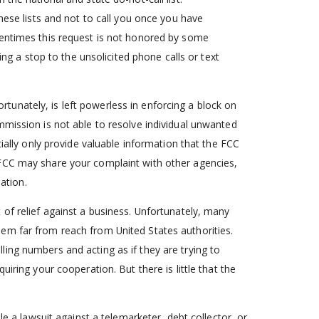
hese lists and not to call you once you have
tentimes this request is not honored by some
ing a stop to the unsolicited phone calls or text
unately, is left powerless in enforcing a block on
mmission is not able to resolve individual unwanted
tially only provide valuable information that the FCC
 FCC may share your complaint with other agencies,
lation.
of relief against a business. Unfortunately, many
em far from reach from United States authorities.
ing numbers and acting as if they are trying to
iring your cooperation. But there is little that the
le a lawsuit against a telemarketer, debt collector, or