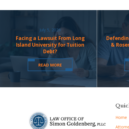
July 5, 2026
Facing a Lawsuit From Long
Defendin
Island University for Tuition
& Rose
Debt?
READ MORE
Quic
Home
Attorne