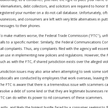
Telemarketers, debt collectors, and solicitors are required to honor t
registered your number on a do-not-call database. Unfortunately, of
businesses, and consumers are left with very little alternatives in putt
messages to their phones.
To make matters worse, the Federal Trade Commission ("FTC"), unfort
calls to a specific number. Similarly, the Federal Communications Co
call complaints. Thus, any complaints filed with the agency will essen
can use in implementing new policies and regulations. However, the
uch as with the FTC, if shared jurisdiction exists over the alleged vio
Jurisdiction issues may also arise when attempting to seek some sort 
robocalls are conducted by employees that work overseas, leaving th
The FTC is aware that there is a tremendous issue with scammers call
resolve a debt of some kind or that they are legitimate businesses requ
FTC can do within its power to rid consumers of these scammers.
Lastly, and likely the biggest hurdle faced by a consumer seeking to fi