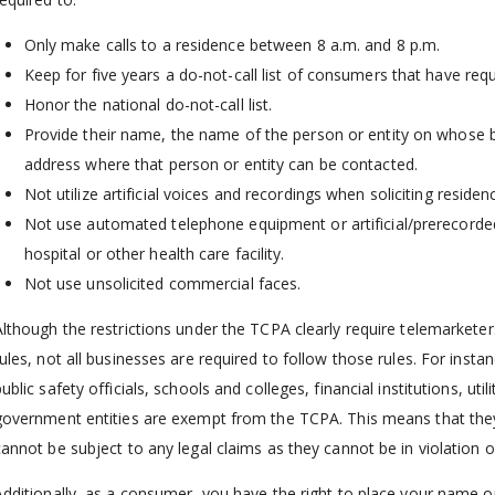
Only make calls to a residence between 8 a.m. and 8 p.m.
Keep for five years a do-not-call list of consumers that have req
Honor the national do-not-call list.
Provide their name, the name of the person or entity on whose b
address where that person or entity can be contacted.
Not utilize artificial voices and recordings when soliciting residen
Not use automated telephone equipment or artificial/prerecorded
hospital or other health care facility.
Not use unsolicited commercial faces.
Although the restrictions under the TCPA clearly require telemarketers
rules, not all businesses are required to follow those rules. For inst
ublic safety officials, schools and colleges, financial institutions, ut
government entities are exempt from the TCPA. This means that they
cannot be subject to any legal claims as they cannot be in violation 
Additionally, as a consumer, you have the right to place your name on 