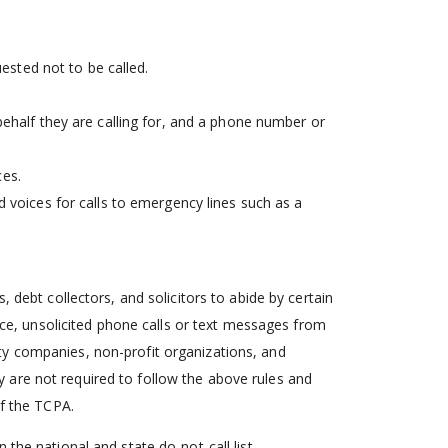
uested not to be called.
ehalf they are calling for, and a phone number or
ces.
 voices for calls to emergency lines such as a
, debt collectors, and solicitors to abide by certain
ance, unsolicited phone calls or text messages from
ility companies, non-profit organizations, and
 are not required to follow the above rules and
of the TCPA.
the national and state do-not-call list.