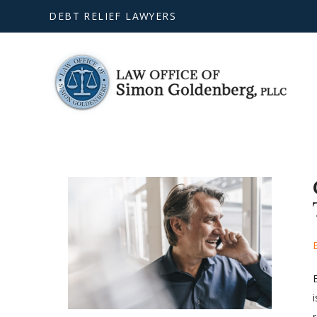
DEBT RELIEF LAWYERS
r