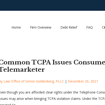
Home
Firm Overview
Debt Relief
FAQ
Cl
Common TCPA Issues Consumer
Telemarketer
By
Law Office of Simon Goldenberg, PLLC
|
December 20, 2021
Even though you are afforded clear rights under the Telephone Con
issues may arise when bringing TCPA violation claims. Under the TCPA,
equired to: