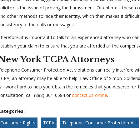
solicitor is the issue of proving the harassment. Oftentimes, these
and other methods to hide their identity, which then makes it difficul
consistency of the calls or messages.
Therefore, it is important to talk to an experienced attorney who can
establish your claim to ensure that you are afforded all the compens
New York TCPA Attorneys
Telephone Consumer Protection Act violations can really interfere with
TCPA, an attorney may be able to help. Law Office of Simon Goldenbe
will work hard to help you obtain the remedies that you deserve for fa
consultation, call (888) 301-0584 or
contact us online
.
Categories:
Consumer Rights
TCPA
Telephone Consumer Protection Act