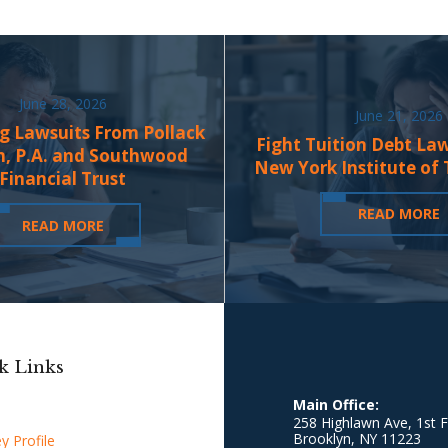
June 28, 2026
June 21, 2026
g Lawsuits From Pollack
Fight Tuition Debt La
n, P.A. and Southwood
New York Institute of
Financial Trust
READ MORE
READ MORE
k Links
Main Office:
258 Highlawn Ave, 1st F
Brooklyn
,
NY
11223
y Profile