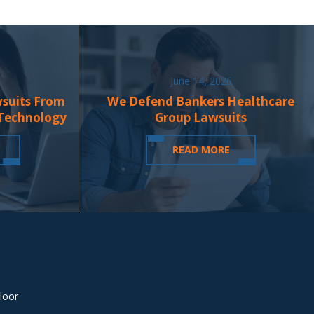
June 14, 2026
wsuits From
We Defend Bankers Healthcare
 Technology
Group Lawsuits
READ MORE
loor