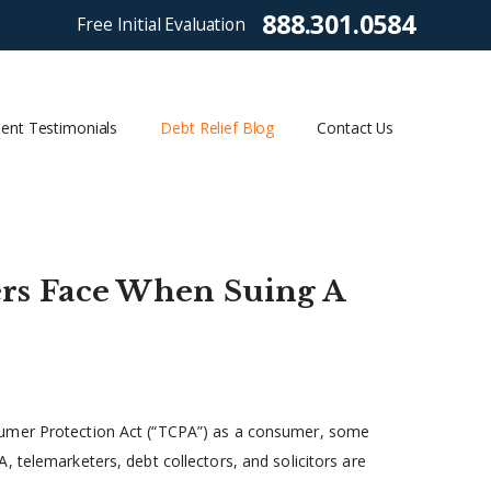
888.301.0584
Free Initial Evaluation
ient Testimonials
Debt Relief Blog
Contact Us
s Face When Suing A
sumer Protection Act (“TCPA”) as a consumer, some
 telemarketers, debt collectors, and solicitors are