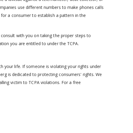
 companies use different numbers to make phones calls
t for a consumer to establish a pattern in the
 consult with you on taking the proper steps to
ation you are entitled to under the TCPA.
 your life. If someone is violating your rights under
rg is dedicated to protecting consumers' rights. We
lling victim to TCPA violations. For a free